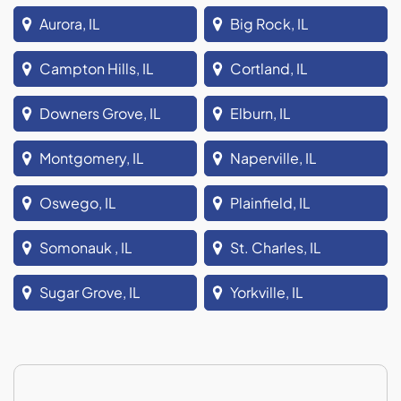
Aurora, IL
Big Rock, IL
Campton Hills, IL
Cortland, IL
Downers Grove, IL
Elburn, IL
Montgomery, IL
Naperville, IL
Oswego, IL
Plainfield, IL
Somonauk , IL
St. Charles, IL
Sugar Grove, IL
Yorkville, IL