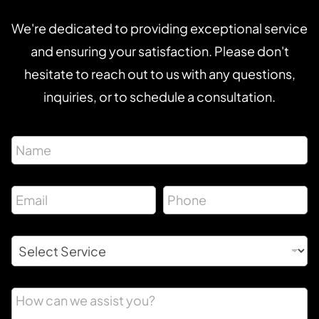
We're dedicated to providing exceptional service
and ensuring your satisfaction. Please don't
hesitate to reach out to us with any questions,
inquiries, or to schedule a consultation.