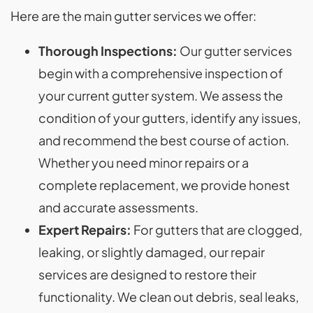
Here are the main gutter services we offer:
Thorough Inspections:
Our gutter services
begin with a comprehensive inspection of
your current gutter system. We assess the
condition of your gutters, identify any issues,
and recommend the best course of action.
Whether you need minor repairs or a
complete replacement, we provide honest
and accurate assessments.
Expert Repairs:
For gutters that are clogged,
leaking, or slightly damaged, our repair
services are designed to restore their
functionality. We clean out debris, seal leaks,