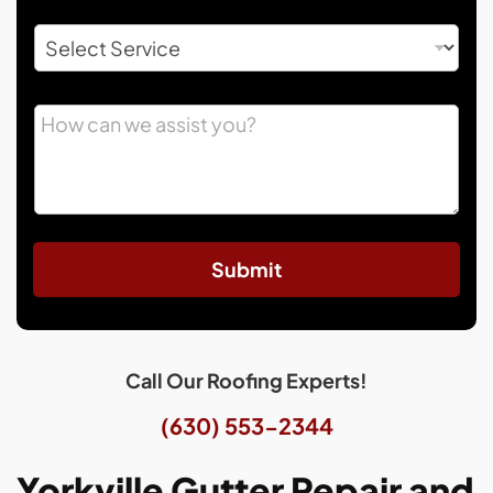
Submit
Call Our Roofing Experts!
(630) 553-2344
Yorkville Gutter Repair and