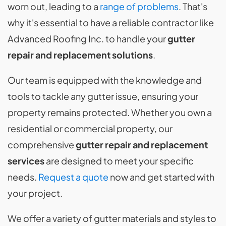
worn out, leading to a
range of problems
. That's
why it's essential to have a reliable contractor like
Advanced Roofing Inc. to handle your
gutter
repair and replacement solutions
.
Our team is equipped with the knowledge and
tools to tackle any gutter issue, ensuring your
property remains protected. Whether you own a
residential or commercial property, our
comprehensive
gutter repair and replacement
services
are designed to meet your specific
needs.
Request a quote
now and get started with
your project.
We offer a variety of gutter materials and styles to