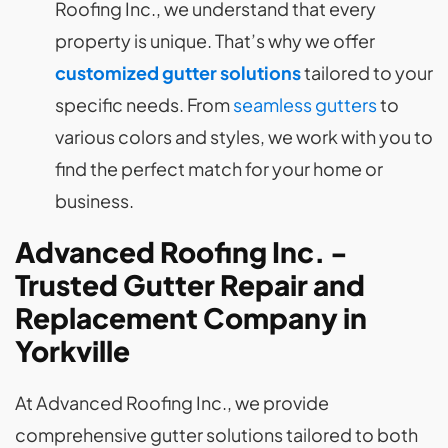
Roofing Inc., we understand that every
property is unique. That’s why we offer
customized gutter solutions
tailored to your
specific needs. From
seamless gutters
to
various colors and styles, we work with you to
find the perfect match for your home or
business.
Advanced Roofing Inc. -
Trusted Gutter Repair and
Replacement Company in
Yorkville
At Advanced Roofing Inc., we provide
comprehensive gutter solutions tailored to both