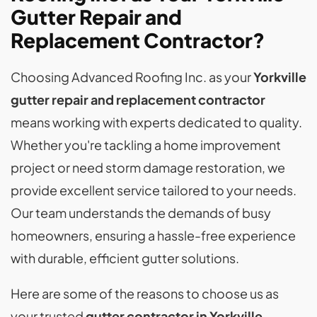
Gutter Repair and
Replacement Contractor?
Choosing Advanced Roofing Inc. as your
Yorkville
gutter repair and replacement contractor
means working with experts dedicated to quality.
Whether you're tackling a home improvement
project or need storm damage restoration, we
provide excellent service tailored to your needs.
Our team understands the demands of busy
homeowners, ensuring a hassle-free experience
with durable, efficient gutter solutions.
Here are some of the reasons to choose us as
your trusted
gutter contractor in Yorkville