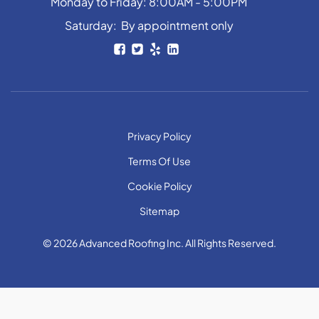
Monday to Friday: 8:00AM - 5:00PM
Saturday: By appointment only
Privacy Policy
Terms Of Use
Cookie Policy
Sitemap
© 2026 Advanced Roofing Inc. All Rights Reserved.