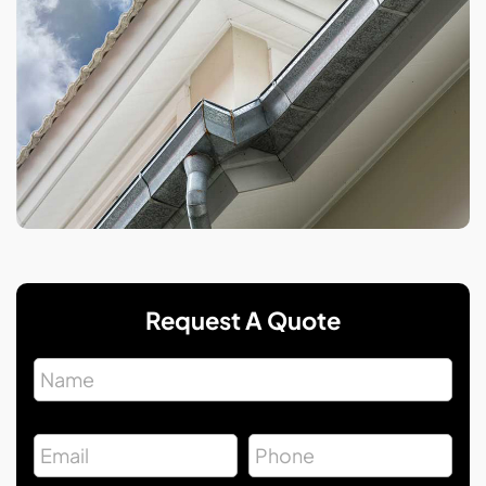
Request A Quote