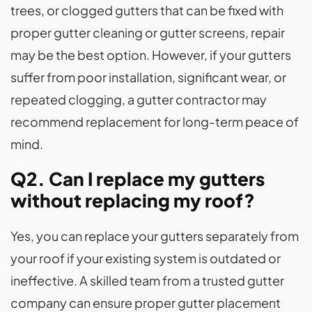
trees, or clogged gutters that can be fixed with
proper gutter cleaning or gutter screens, repair
may be the best option. However, if your gutters
suffer from poor installation, significant wear, or
repeated clogging, a gutter contractor may
recommend replacement for long-term peace of
mind.
Q2. Can I replace my gutters
without replacing my roof?
Yes, you can replace your gutters separately from
your roof if your existing system is outdated or
ineffective. A skilled team from a trusted gutter
company can ensure proper gutter placement