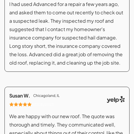
I had used Advanced for a repair a few years ago,
and asked them to come out recently to check out
a suspected leak. They inspected my roof and
suggested that I contact my homeowner's
insurance company for suspected hail damage.
Long story short, the insurance company covered
the loss. Advanced did a great job of removing the
old roof, replacing it, and cleaning up the job site.
Susan W.
Chicagoland, IL
07/08/2023
We are happy with our new roof. The quote was
thorough and timely. They communicated well,
especially about things out of their control, like the