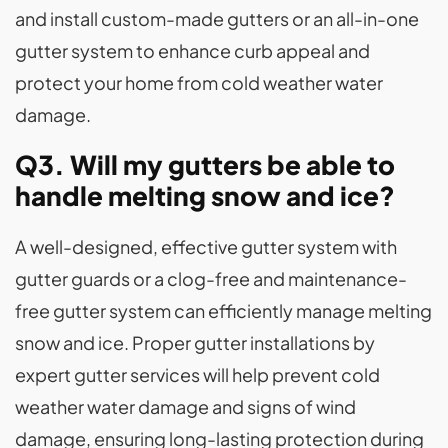
and install custom-made gutters or an all-in-one
gutter system to enhance curb appeal and
protect your home from cold weather water
damage.
Q3. Will my gutters be able to
handle melting snow and ice?
A well-designed, effective gutter system with
gutter guards or a clog-free and maintenance-
free gutter system can efficiently manage melting
snow and ice. Proper gutter installations by
expert gutter services will help prevent cold
weather water damage and signs of wind
damage, ensuring long-lasting protection during