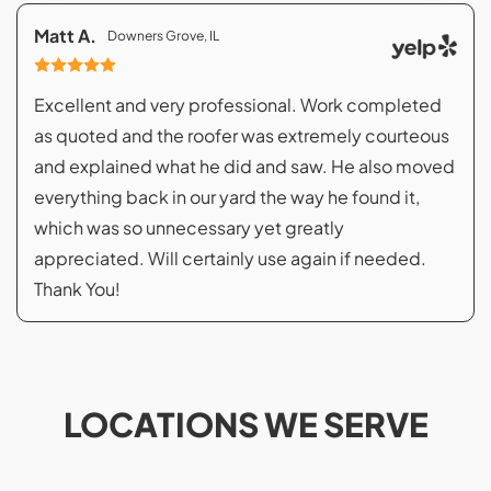
Matt A.
Downers Grove, IL
Excellent and very professional. Work completed
as quoted and the roofer was extremely courteous
and explained what he did and saw. He also moved
everything back in our yard the way he found it,
which was so unnecessary yet greatly
appreciated. Will certainly use again if needed.
Thank You!
LOCATIONS WE SERVE