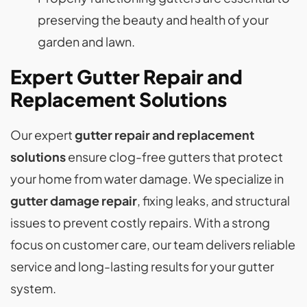
preserving the beauty and health of your
garden and lawn.
Expert Gutter Repair and
Replacement Solutions
Our expert
gutter repair and replacement
solutions
ensure clog-free gutters that protect
your home from water damage. We specialize in
gutter damage repair
, fixing leaks, and structural
issues to prevent costly repairs. With a strong
focus on customer care, our team delivers reliable
service and long-lasting results for your gutter
system.