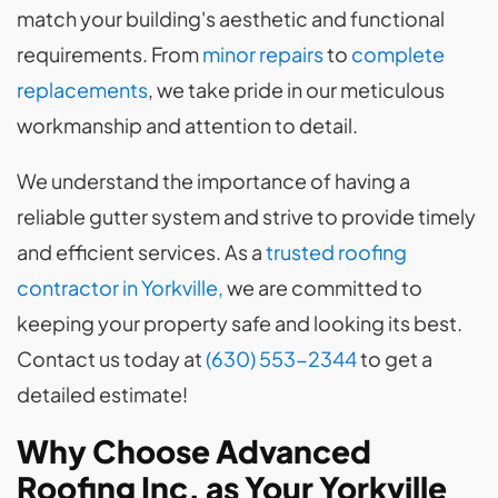
match your building's aesthetic and functional
requirements. From
minor repairs
to
complete
replacements
, we take pride in our meticulous
workmanship and attention to detail.
We understand the importance of having a
reliable gutter system and strive to provide timely
and efficient services. As a
trusted roofing
contractor in Yorkville,
we are committed to
keeping your property safe and looking its best.
Contact us today at
(630) 553-2344
to get a
detailed estimate!
Why Choose Advanced
Roofing Inc. as Your Yorkville