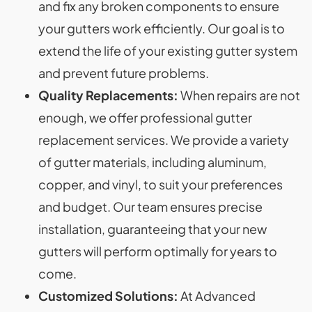
and fix any broken components to ensure
your gutters work efficiently. Our goal is to
extend the life of your existing gutter system
and prevent future problems.
Quality Replacements:
When repairs are not
enough, we offer professional gutter
replacement services. We provide a variety
of gutter materials, including aluminum,
copper, and vinyl, to suit your preferences
and budget. Our team ensures precise
installation, guaranteeing that your new
gutters will perform optimally for years to
come.
Customized Solutions:
At Advanced