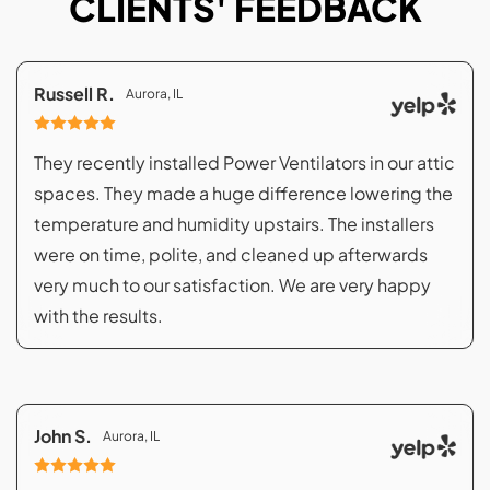
CLIENTS' FEEDBACK
Russell R.
Aurora, IL
They recently installed Power Ventilators in our attic
spaces. They made a huge difference lowering the
temperature and humidity upstairs. The installers
were on time, polite, and cleaned up afterwards
very much to our satisfaction. We are very happy
with the results.
John S.
Aurora, IL