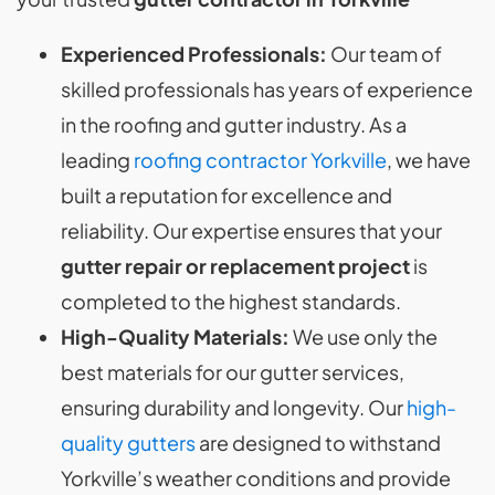
Experienced Professionals:
Our team of
skilled professionals has years of experience
in the roofing and gutter industry. As a
leading
roofing contractor Yorkville
, we have
built a reputation for excellence and
reliability. Our expertise ensures that your
gutter repair or replacement project
is
completed to the highest standards.
High-Quality Materials:
We use only the
best materials for our gutter services,
ensuring durability and longevity. Our
high-
quality gutters
are designed to withstand
Yorkville’s weather conditions and provide