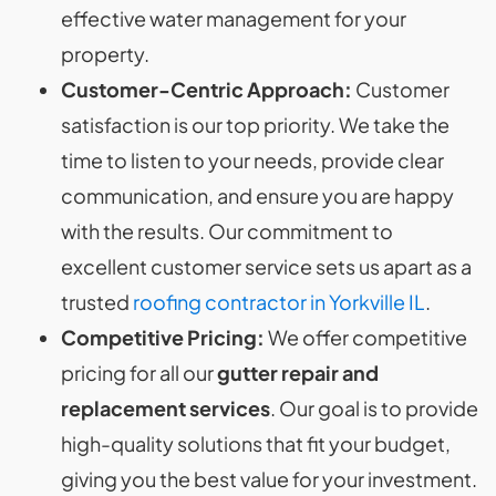
effective water management for your
property.
Customer-Centric Approach:
Customer
satisfaction is our top priority. We take the
time to listen to your needs, provide clear
communication, and ensure you are happy
with the results. Our commitment to
excellent customer service sets us apart as a
trusted
roofing contractor in Yorkville IL
.
Competitive Pricing:
We offer competitive
pricing for all our
gutter repair and
replacement services
. Our goal is to provide
high-quality solutions that fit your budget,
giving you the best value for your investment.