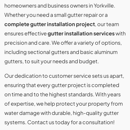
homeowners and business owners in Yorkville.
Whether you need a small gutter repair or a
complete gutter installation project
, our team
ensures effective
gutter installation services
with
precision and care. We offer a variety of options,
including sectional gutters and basic aluminum
gutters, to suit your needs and budget.
Our dedication to customer service sets us apart,
ensuring that every gutter project is completed
on time and to the highest standards. With years
of expertise, we help protect your property from
water damage with durable, high-quality gutter
systems. Contact us today for a consultation!