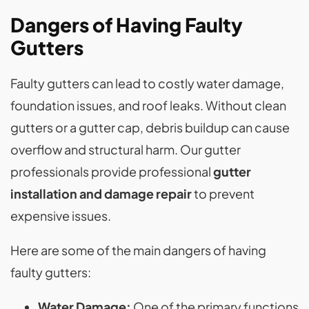
Dangers of Having Faulty
Gutters
Faulty gutters can lead to costly water damage,
foundation issues, and roof leaks. Without clean
gutters or a gutter cap, debris buildup can cause
overflow and structural harm. Our gutter
professionals provide professional
gutter
installation and damage repair
to prevent
expensive issues.
Here are some of the main dangers of having
faulty gutters:
Water Damage:
One of the primary functions