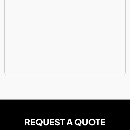
REQUEST A QUOTE