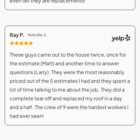
even tell they are replacements!
Ray P.
Yorkville, IL
These guys came out to the house twice, once for
the estimate (Matt) and another time to answer
questions (Larry). They were the most reasonably
priced out of the 5 estimates I had and they spent a
lot of time talking to me about the job. They did a
complete tear off and replaced my roof in a day
and a half. The crew of 9 were the hardest workers I
had ever seen!