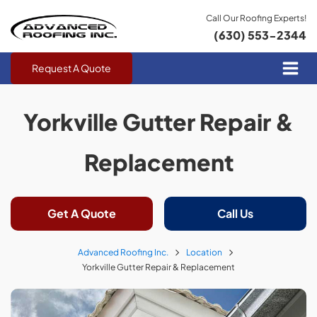
Call Our Roofing Experts!
(630) 553-2344
Request A Quote
Yorkville Gutter Repair &
Replacement
Get A Quote
Call Us
Advanced Roofing Inc.
Location
Yorkville Gutter Repair & Replacement