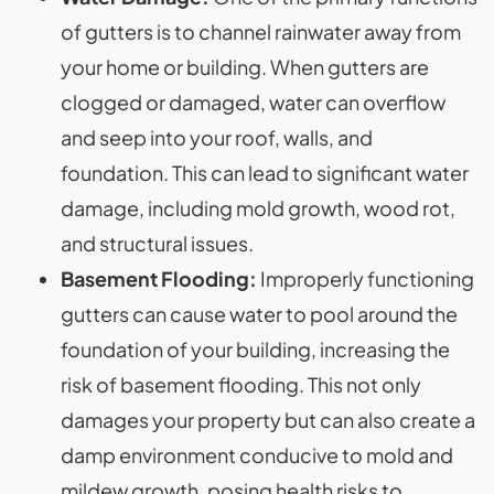
of gutters is to channel rainwater away from
your home or building. When gutters are
clogged or damaged, water can overflow
and seep into your roof, walls, and
foundation. This can lead to significant water
damage, including mold growth, wood rot,
and structural issues.
Basement Flooding:
Improperly functioning
gutters can cause water to pool around the
foundation of your building, increasing the
risk of basement flooding. This not only
damages your property but can also create a
damp environment conducive to mold and
mildew growth, posing health risks to