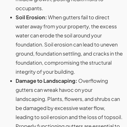
occupants.
Soil Erosion:
When gutters fail to direct
water away from your property, the excess
water can erode the soil around your
foundation. Soil erosion can lead to uneven
ground, foundation settling, and cracks in the
foundation, compromising the structural
integrity of your building.
Damage to Landscaping:
Overflowing
gutters can wreak havoc on your
landscaping. Plants, flowers, and shrubs can
be damaged by excessive water flow,
leading to soil erosion and the loss of topsoil.
Properly functioning gutters are essential to