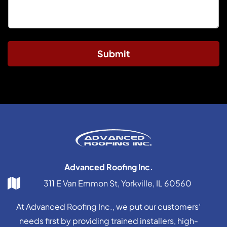
Submit
Advanced Roofing Inc.
311 E Van Emmon St, Yorkville, IL 60560
At Advanced Roofing Inc., we put our customers’
needs first by providing trained installers, high-