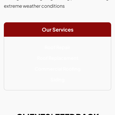
extreme weather conditions
Our Services
Roof Repair
Roof Replacement
Commercial Roofing
Siding