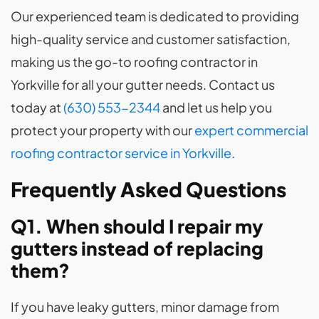
Our experienced team is dedicated to providing
high-quality service and customer satisfaction,
making us the go-to roofing contractor in
Yorkville for all your gutter needs. Contact us
today at
(630) 553-2344
and let us help you
protect your property with our
expert commercial
roofing contractor service in Yorkville
.
Frequently Asked Questions
Q1. When should I repair my
gutters instead of replacing
them?
If you have leaky gutters, minor damage from