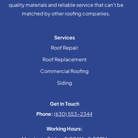
quality materials and reliable service that can’t be
matched by other roofing companies.
Services
Roof Repair
Roof Replacement
Commercial Roofing
Siding
Get In Touch
Phone:
(630) 553-2344
Working Hours: