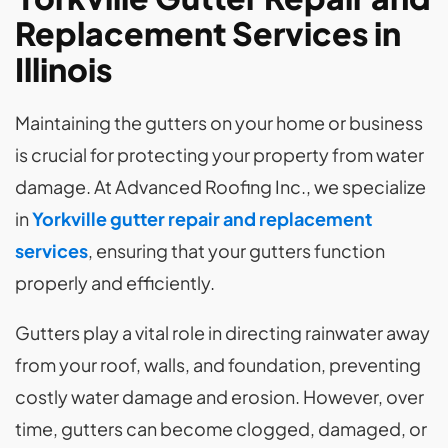
Replacement Services in
Illinois
Maintaining the gutters on your home or business
is crucial for protecting your property from water
damage. At Advanced Roofing Inc., we specialize
in
Yorkville gutter repair and replacement
services
, ensuring that your gutters function
properly and efficiently.
Gutters play a vital role in directing rainwater away
from your roof, walls, and foundation, preventing
costly water damage and erosion. However, over
time, gutters can become clogged, damaged, or