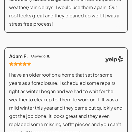
weather/rain delays. I would use them again. Our
roof looks great and they cleaned up well. It was a
stress free process!
Adam F.
Oswego, IL
I have an older roof on a home that sat for some
years as a foreclosure. I scheduled some repairs
right as winter began and we had to wait for the
weather to clear up for them to work on it. It was a
mild winter this year and they came out quickly and
got the job done. It looks great and they even
replaced some missing soffit pieces and you can't