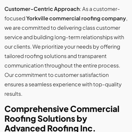
Customer-Centric Approach
: As a customer-
focused
Yorkville commercial roofing company
,
we are committed to delivering class customer
service and building long-term relationships with
our clients. We prioritize your needs by offering
tailored roofing solutions and transparent
communication throughout the entire process.
Our commitment to customer satisfaction
ensures a seamless experience with top-quality
results.
Comprehensive Commercial
Roofing Solutions by
Advanced Roofing Inc.