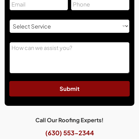
Submit
Call Our Roofing Experts!
(630) 553-2344