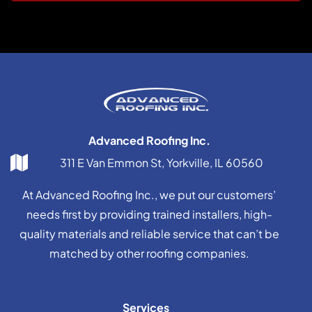
Advanced Roofing Inc.
311 E Van Emmon St, Yorkville, IL 60560
At Advanced Roofing Inc., we put our customers’
needs first by providing trained installers, high-
quality materials and reliable service that can’t be
matched by other roofing companies.
Services