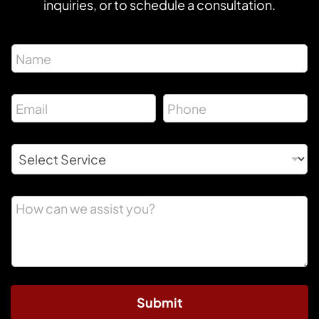
inquiries, or to schedule a consultation.
Submit