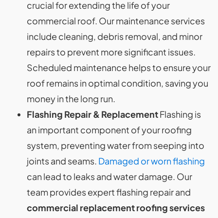
crucial for extending the life of your
commercial roof. Our maintenance services
include cleaning, debris removal, and minor
repairs to prevent more significant issues.
Scheduled maintenance helps to ensure your
roof remains in optimal condition, saving you
money in the long run.
Flashing Repair & Replacement
Flashing is
an important component of your roofing
system, preventing water from seeping into
joints and seams.
Damaged or worn flashing
can lead to leaks and water damage. Our
team provides expert flashing repair and
commercial replacement roofing services