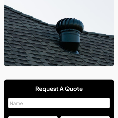
Request A Quote