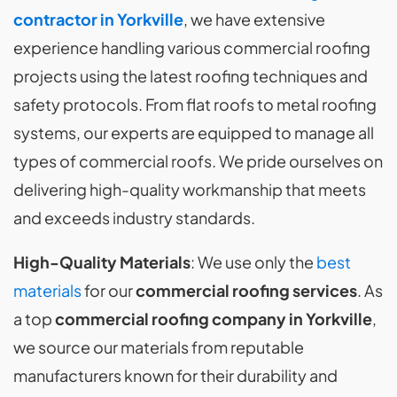
contractor in Yorkville
, we have extensive
experience handling various commercial roofing
projects using the latest roofing techniques and
safety protocols. From flat roofs to metal roofing
systems, our experts are equipped to manage all
types of commercial roofs. We pride ourselves on
delivering high-quality workmanship that meets
and exceeds industry standards.
High-Quality Materials
: We use only the
best
materials
for our
commercial roofing services
. As
a top
commercial roofing company in Yorkville
,
we source our materials from reputable
manufacturers known for their durability and