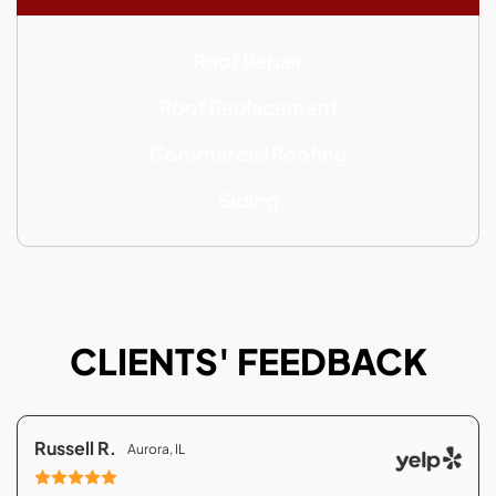
Roof Repair
Roof Replacement
Commercial Roofing
Siding
CLIENTS' FEEDBACK
Russell R.
Aurora, IL