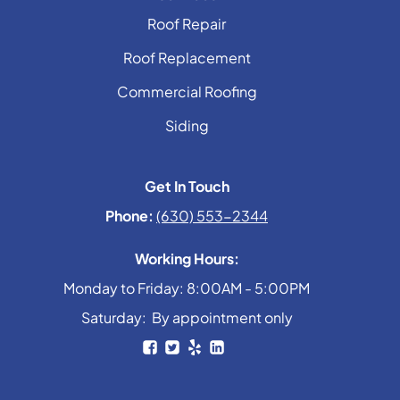
Roof Repair
Roof Replacement
Commercial Roofing
Siding
Get In Touch
Phone:
(630) 553-2344
Working Hours:
Monday to Friday: 8:00AM - 5:00PM
Saturday: By appointment only