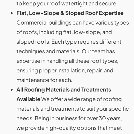
to keep your roof watertight and secure.
Flat, Low-Slope & Sloped Roof Expertise
Commercial buildings can have various types
of roofs, including flat, low-slope, and
sloped roofs. Each type requires different
techniques and materials. Our team has
expertise in handling all these roof types,
ensuring proper installation, repair, and
maintenance for each.
All Roofing Materials and Treatments
Available
We offer a wide range of roofing
materials and treatments to suit your specific
needs. Being in business for over 30 years,
we provide high-quality options that meet