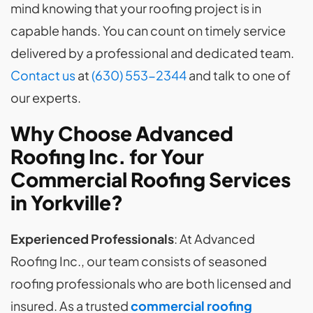
mind knowing that your roofing project is in
capable hands. You can count on timely service
delivered by a professional and dedicated team.
Contact us
at
(630) 553-2344
and talk to one of
our experts.
Why Choose Advanced
Roofing Inc. for Your
Commercial Roofing
Services
in Yorkville
?
Experienced Professionals
: At Advanced
Roofing Inc., our team consists of seasoned
roofing professionals who are both licensed and
insured. As a trusted
commercial roofing