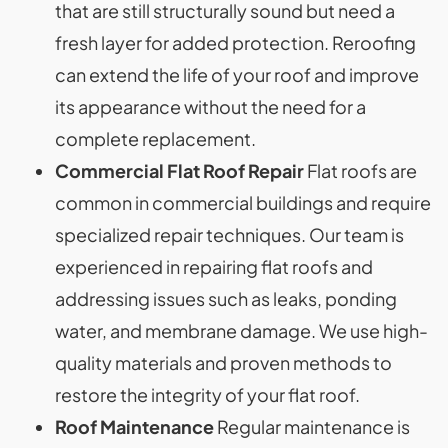
that are still structurally sound but need a
fresh layer for added protection. Reroofing
can extend the life of your roof and improve
its appearance without the need for a
complete replacement.
Commercial Flat Roof Repair
Flat roofs are
common in commercial buildings and require
specialized repair techniques. Our team is
experienced in repairing flat roofs and
addressing issues such as leaks, ponding
water, and membrane damage. We use high-
quality materials and proven methods to
restore the integrity of your flat roof.
Roof Maintenance
Regular maintenance is