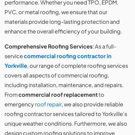
performance. Whether you need TPO, EPDM,
PVC, or metal roofing, we ensure that our
materials provide long-lasting protection and
enhance the overall efficiency of your building.
Comprehensive Roofing Services
: As a full-
service
commercial roofing contractor in
Yorkville
, our range of complete roofing services
covers all aspects of commercial roofing,
including installation, maintenance, and repairs.
From
commercial roof replacement
to
emergency
roof repair
, we also provide reliable
roofing contractor services tailored to Yorkville’s
unique weather conditions. Furthermore, we also
design custom roofing solutions to improve