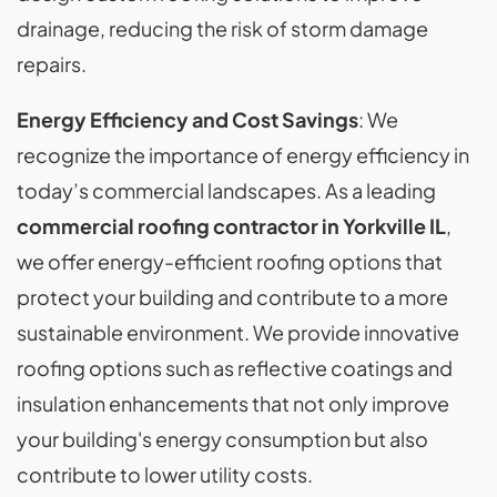
drainage, reducing the risk of storm damage
repairs.
Energy Efficiency and Cost Savings
: We
recognize the importance of energy efficiency in
today’s commercial landscapes. As a leading
commercial roofing contractor in Yorkville IL
,
we offer energy-efficient roofing options that
protect your building and contribute to a more
sustainable environment. We provide innovative
roofing options such as reflective coatings and
insulation enhancements that not only improve
your building's energy consumption but also
contribute to lower utility costs.