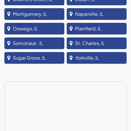
Montgomery, IL
Naperville, IL
Oswego, IL
Plainfield, IL
Somonauk , IL
St. Charles, IL
Sugar Grove, IL
Yorkville, IL