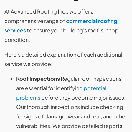
At Advanced Roofing Inc., we offer a
comprehensive range of
commercial roofing
services
to ensure your building's roof is in top
condition.
Here’s a detailed explanation of each additional
service we provide:
Roof Inspections
Regular roof inspections
are essential for identifying
potential
problems
before they become major issues.
Our thorough inspections include checking
for signs of damage, wear and tear, and other
vulnerabilities. We provide detailed reports