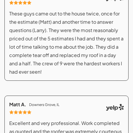
These guys came out to the house twice, once for
the estimate (Matt) and another time to answer
questions (Larry). They were the most reasonably
priced out of the 5 estimates I had and they spent a
lot of time talking to me about the job. They did a
complete tear off and replaced my roof in a day
and a half. The crew of 9 were the hardest workers I
had ever seen!
Matt A.
Downers Grove, IL
Excellent and very professional. Work completed
as quoted and the roofer was extremely courteous