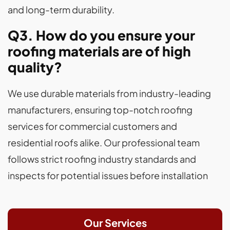
and long-term durability.
Q3. How do you ensure your
roofing materials are of high
quality?
We use durable materials from industry-leading
manufacturers, ensuring top-notch roofing
services for commercial customers and
residential roofs alike. Our professional team
follows strict roofing industry standards and
inspects for potential issues before installation
Our Services