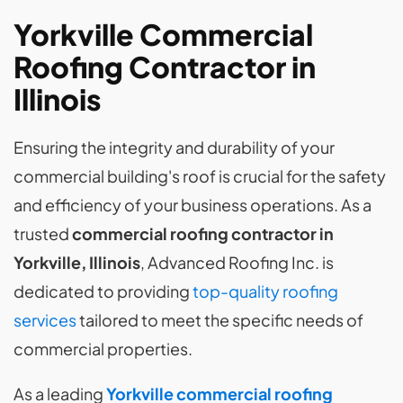
Yorkville Commercial
Roofing Contractor in
Illinois
Ensuring the integrity and durability of your
commercial building's roof is crucial for the safety
and efficiency of your business operations. As a
trusted
commercial roofing contractor in
Yorkville, Illinois
, Advanced Roofing Inc. is
dedicated to providing
top-quality roofing
services
tailored to meet the specific needs of
commercial properties.
As a leading
Yorkville commercial roofing