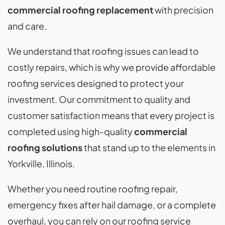
commercial roofing replacement
with precision
and care.
We understand that roofing issues can lead to
costly repairs, which is why we provide affordable
roofing services designed to protect your
investment. Our commitment to quality and
customer satisfaction means that every project is
completed using high-quality
commercial
roofing solutions
that stand up to the elements in
Yorkville, Illinois.
Whether you need routine roofing repair,
emergency fixes after hail damage, or a complete
overhaul, you can rely on our roofing service