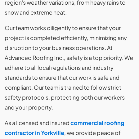
region's weather variations, from heavy rains to
snow and extreme heat.
Our team works diligently to ensure that your
project is completed efficiently, minimizing any
disruption to your business operations. At
Advanced Roofing Inc., safety is a top priority. We
adhere to all local regulations and industry
standards to ensure that our work is safe and
compliant. Our team is trained to follow strict
safety protocols, protecting both our workers
and your property.
As a licensed and insured
commercial roofing
contractor in Yorkville
, we provide peace of