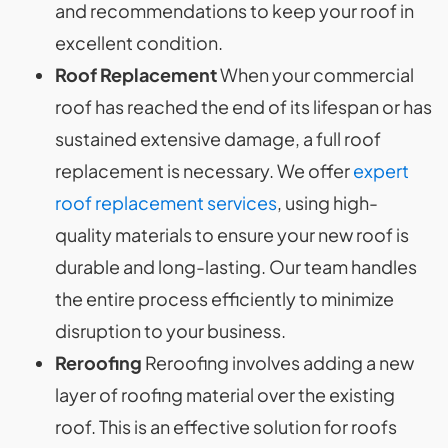
and recommendations to keep your roof in
excellent condition.
Roof Replacement
When your commercial
roof has reached the end of its lifespan or has
sustained extensive damage, a full roof
replacement is necessary. We offer
expert
roof replacement services
, using high-
quality materials to ensure your new roof is
durable and long-lasting. Our team handles
the entire process efficiently to minimize
disruption to your business.
Reroofing
Reroofing involves adding a new
layer of roofing material over the existing
roof. This is an effective solution for roofs