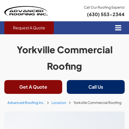
Call Our Roofing Experts!
(630) 553-2344
Request A Quote
Yorkville Commercial
Roofing
Get A Quote
Call Us
Advanced Roofing Inc.
Location
Yorkville Commercial Roofing