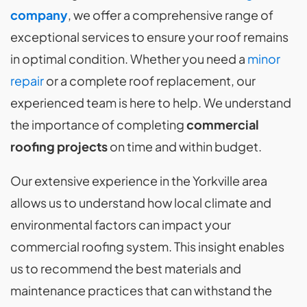
company
, we offer a comprehensive range of
exceptional services to ensure your roof remains
in optimal condition. Whether you need a
minor
repair
or a complete roof replacement, our
experienced team is here to help. We understand
the importance of completing
commercial
roofing projects
on time and within budget.
Our extensive experience in the Yorkville area
allows us to understand how local climate and
environmental factors can impact your
commercial roofing system. This insight enables
us to recommend the best materials and
maintenance practices that can withstand the