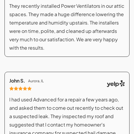
They recently installed Power Ventilators in our attic
spaces. They made a huge difference lowering the
temperature and humidity upstairs. The installers
were on time, polite, and cleaned up afterwards
very much to our satisfaction. We are very happy
with the results.
John S.
Aurora, IL
I had used Advanced for a repair a few years ago,
and asked them to come out recently to check out
a suspected leak. They inspected my roof and
suggested that I contact my homeowner's
insurance company for suspected hail damage.