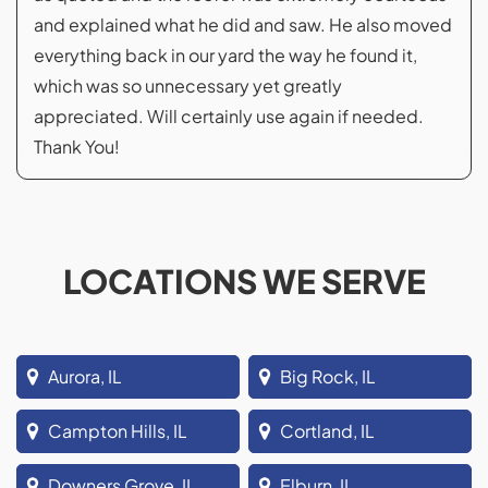
and explained what he did and saw. He also moved
everything back in our yard the way he found it,
which was so unnecessary yet greatly
appreciated. Will certainly use again if needed.
Thank You!
LOCATIONS WE SERVE
Aurora, IL
Big Rock, IL
Campton Hills, IL
Cortland, IL
Downers Grove, IL
Elburn, IL