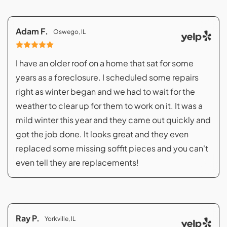
Adam F.
Oswego, IL
I have an older roof on a home that sat for some
years as a foreclosure. I scheduled some repairs
right as winter began and we had to wait for the
weather to clear up for them to work on it. It was a
mild winter this year and they came out quickly and
got the job done. It looks great and they even
replaced some missing soffit pieces and you can't
even tell they are replacements!
Ray P.
Yorkville, IL