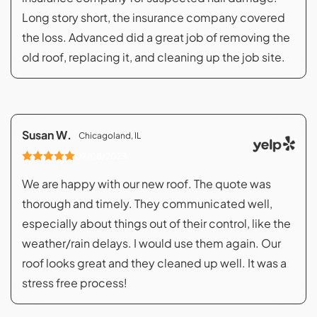
Long story short, the insurance company covered
the loss. Advanced did a great job of removing the
old roof, replacing it, and cleaning up the job site.
Susan W.
Chicagoland, IL
07/08/2023
We are happy with our new roof. The quote was
thorough and timely. They communicated well,
especially about things out of their control, like the
weather/rain delays. I would use them again. Our
roof looks great and they cleaned up well. It was a
stress free process!