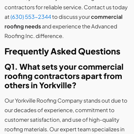
contractors for reliable service. Contact us today
at
(630) 553-2344
to discuss your
commercial
roofing needs
and experience the Advanced
Roofing Inc. difference.
Frequently Asked Questions
Q1. What sets your commercial
roofing contractors apart from
others in Yorkville?
Our Yorkville Roofing Company stands out due to
our decades of experience, commitment to
customer satisfaction, and use of high-quality
roofing materials. Our expert team specializes in