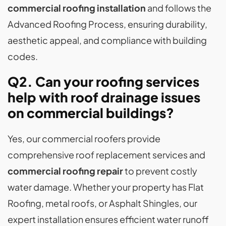
commercial roofing installation
and follows the
Advanced Roofing Process, ensuring durability,
aesthetic appeal, and compliance with building
codes.
Q2. Can your roofing services
help with roof drainage issues
on commercial buildings?
Yes, our commercial roofers provide
comprehensive roof replacement services and
commercial roofing repair
to prevent costly
water damage. Whether your property has Flat
Roofing, metal roofs, or Asphalt Shingles, our
expert installation ensures efficient water runoff