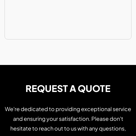
REQUEST A QUOTE
We're dedicated to providing exceptional service
and ensuring your satisfaction. Please don't
hesitate to reach out to us with any questions,