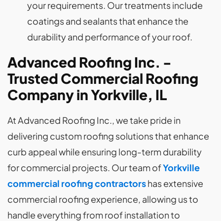
your requirements. Our treatments include
coatings and sealants that enhance the
durability and performance of your roof.
Advanced Roofing Inc. -
Trusted Commercial Roofing
Company in Yorkville, IL
At Advanced Roofing Inc., we take pride in
delivering custom roofing solutions that enhance
curb appeal while ensuring long-term durability
for commercial projects. Our team of
Yorkville
commercial roofing contractors
has extensive
commercial roofing experience, allowing us to
handle everything from roof installation to