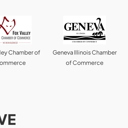
lley Chamber of
Geneva Illinois Chamber
ommerce
of Commerce
VE