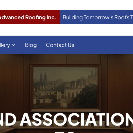
Advanced Roofing Inc.
Building Tomorrow’s Roofs 
llery
Blog
Contact Us
D ASSOCIATIO