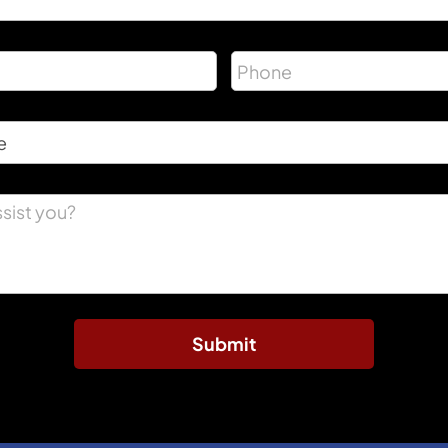
Submit