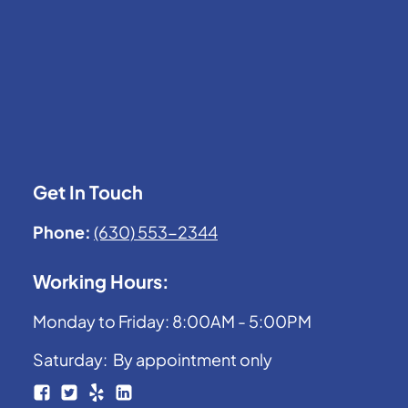
Get In Touch
Phone:
(630) 553-2344
Working Hours:
Monday to Friday: 8:00AM - 5:00PM
Saturday: By appointment only