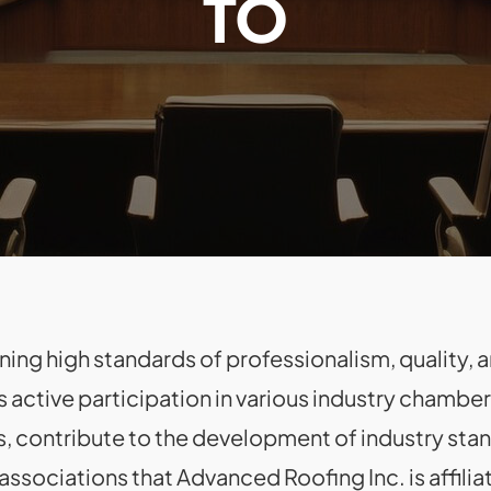
TO
ng high standards of professionalism, quality, an
s active participation in various industry chamb
s, contribute to the development of industry sta
ssociations that Advanced Roofing Inc. is affilia