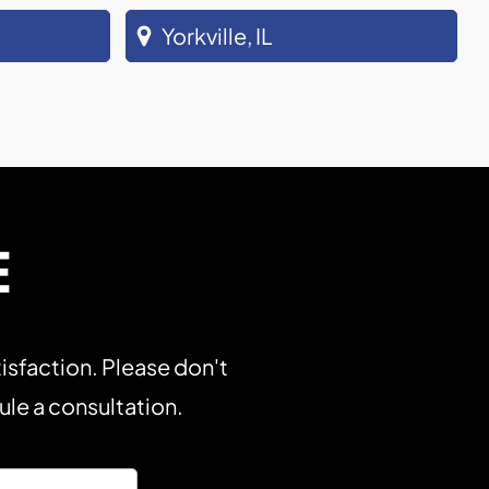
Yorkville, IL
E
isfaction. Please don't
dule a consultation.