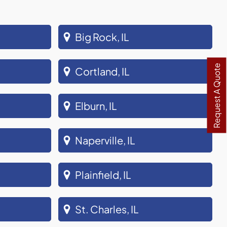
Big Rock, IL
Request A Quote
Cortland, IL
Elburn, IL
Naperville, IL
Plainfield, IL
St. Charles, IL