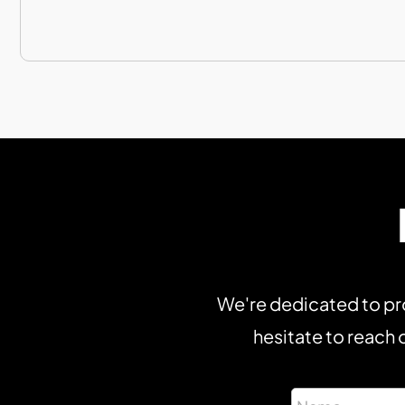
We're dedicated to pro
hesitate to reach o