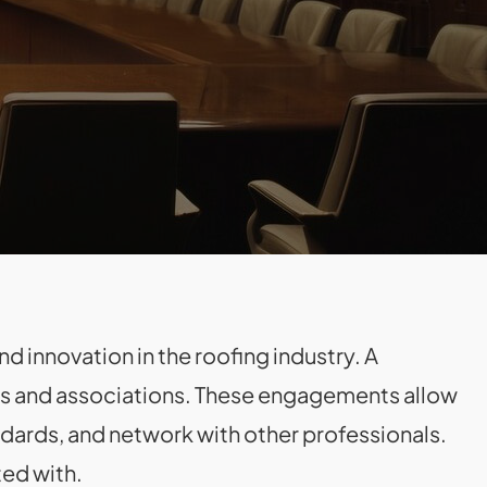
d innovation in the roofing industry. A
ers and associations. These engagements allow
ndards, and network with other professionals.
ted with.