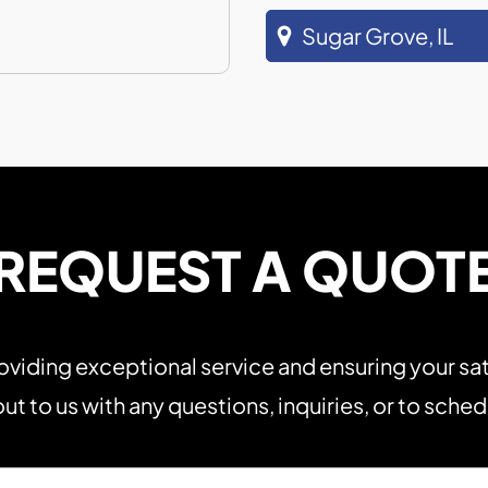
Sugar Grove, IL
REQUEST A QUOT
viding exceptional service and ensuring your sat
ut to us with any questions, inquiries, or to sche