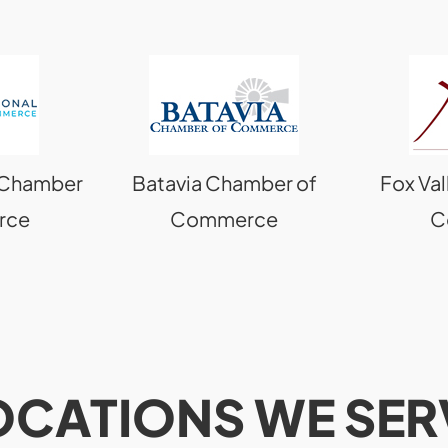
l Chamber
Batavia Chamber of
Fox Va
rce
Commerce
C
OCATIONS WE SER