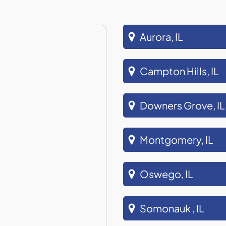
Aurora, IL
Campton Hills, IL
Downers Grove, IL
Montgomery, IL
Oswego, IL
Somonauk , IL