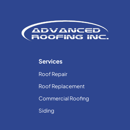
Services
Roof Repair
Roof Replacement
Commercial Roofing
Siding