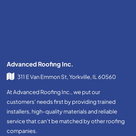
Advanced Roofing Inc.
311 E Van Emmon St, Yorkville, IL 60560
At Advanced Roofing Inc., we put our
customers’ needs first by providing trained
installers, high-quality materials and reliable
service that can’t be matched by other roofing
companies.