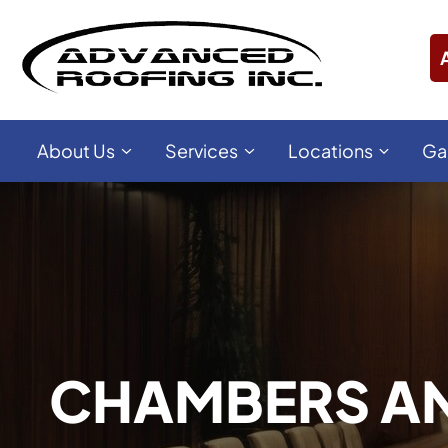
About Us
Services
Locations
Ga
CHAMBERS AN