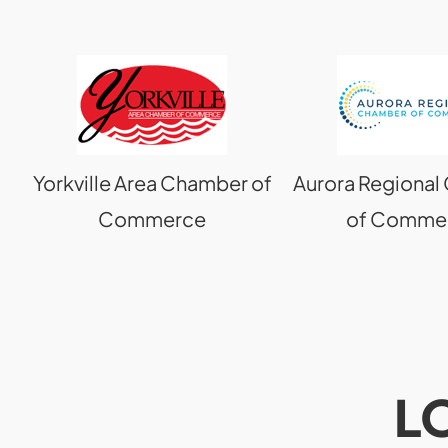
Yorkville Area Chamber of
Aurora Regiona
Commerce
of Comme
L