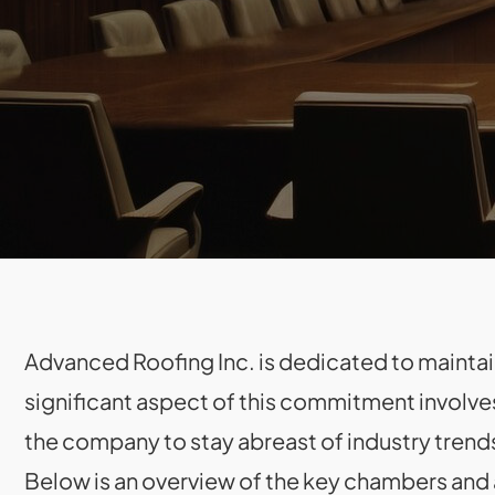
Advanced Roofing Inc. is dedicated to maintaini
significant aspect of this commitment involve
the company to stay abreast of industry trend
Below is an overview of the key chambers and a