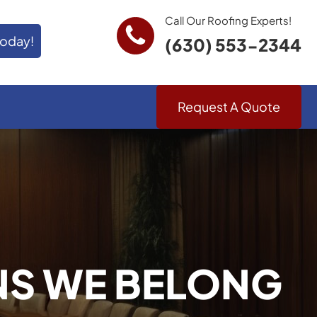
Call Our Roofing Experts!
Today!
(630) 553-2344
Request A Quote
NS WE BELONG