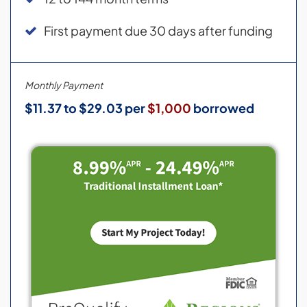
First payment due 30 days after funding
Monthly Payment
$11.37 to $29.03 per
$1,000
borrowed
Credit and loans provided by Regions Bank,
Member FDIC, (650 S. Main St., Suite 1000, Salt
Lake City, UT 84101) on approved credit, for a
limited time. 8.99% to 24.49% fixed APR
(provided however, APR will not exceed
15.99% for residents of New Jersey and 17.99%