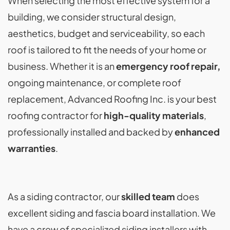
When selecting the most effective system for a
building, we consider structural design,
aesthetics, budget and serviceability, so each
roof is tailored to fit the needs of your home or
business. Whether it is an
emergency roof repair,
ongoing maintenance, or complete roof
replacement, Advanced Roofing Inc. is your best
roofing contractor for
high-quality materials
,
professionally installed and backed by
enhanced
warranties
.
As a siding contractor, our
skilled team
does
excellent siding and fascia board installation. We
have a crew of specialized siding installers with