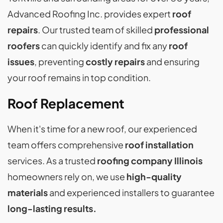
Advanced Roofing Inc. provides expert
roof
repairs
. Our trusted team of skilled
professional
roofers
can quickly identify and fix any
roof
issues
, preventing
costly repairs
and ensuring
your roof remains in top condition.
Roof Replacement
When it's time for a new roof, our experienced
team offers comprehensive
roof installation
services. As a trusted
roofing company Illinois
homeowners rely on, we use
high-quality
materials
and experienced installers to guarantee
long-lasting results.