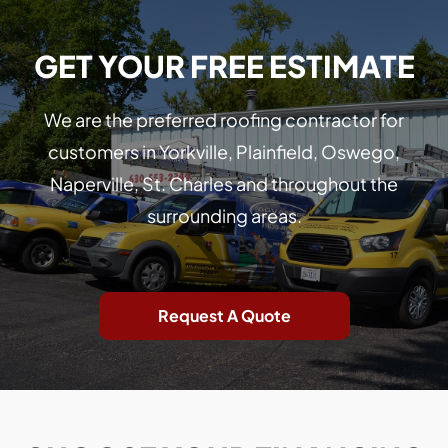
GET YOUR FREE ESTIMATE
We are the preferred roofing contractor for
customers in Yorkville, Plainfield, Oswego,
Naperville, St. Charles and throughout the
surrounding areas.
Request A Quote