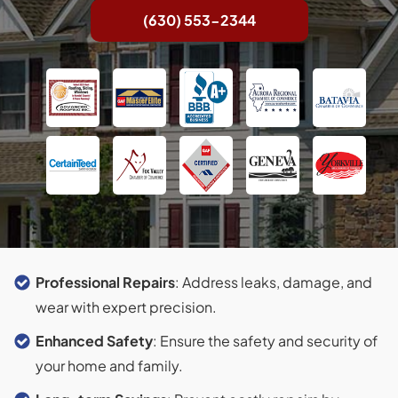
(630) 553-2344
Professional Repairs
: Address leaks, damage, and
wear with expert precision.
Enhanced Safety
: Ensure the safety and security of
your home and family.