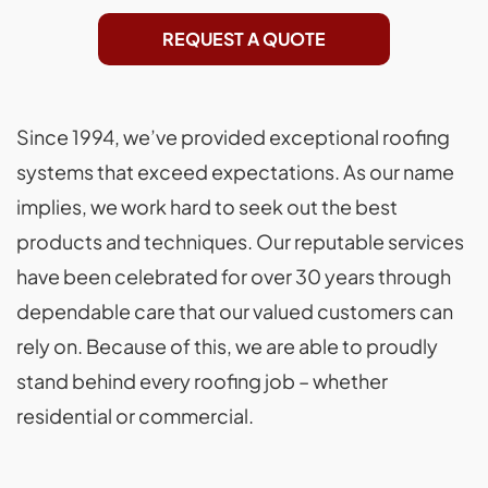
REQUEST A QUOTE
Since 1994, we’ve provided exceptional roofing
systems that exceed expectations. As our name
implies, we work hard to seek out the best
products and techniques. Our reputable services
have been celebrated for over 30 years through
dependable care that our valued customers can
rely on. Because of this, we are able to proudly
stand behind every roofing job – whether
residential or commercial.