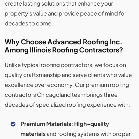
create lasting solutions that enhance your
property's value and provide peace of mind for
decades to come.
Why Choose Advanced Roofing Inc.
Among Illinois Roofing Contractors?
Unlike typical roofing contractors, we focus on
quality craftsmanship and serve clients who value
excellence over economy. Our premium roofing
contractors Chicagoland team brings three
decades of specialized roofing experience with:
Premium Materials:
High-quality
materials
and roofing systems with proper