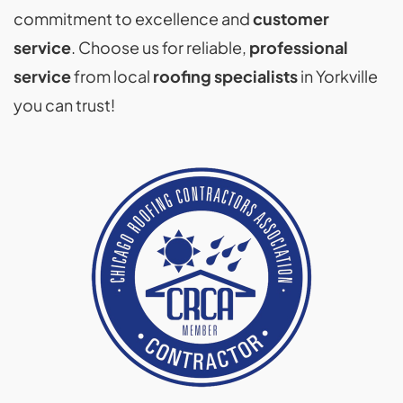
commitment to excellence and
customer
service
. Choose us for reliable,
professional
service
from local
roofing specialists
in Yorkville
you can trust!