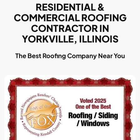
RESIDENTIAL &
COMMERCIAL ROOFING
CONTRACTOR IN
YORKVILLE, ILLINOIS
The Best Roofing Company Near You