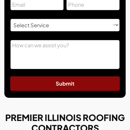
Submit
PREMIER ILLINOIS ROOFING
CONTRACTORS