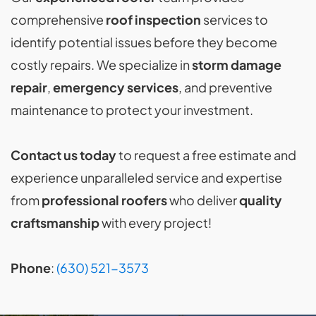
comprehensive
roof inspection
services to
identify potential issues before they become
costly repairs. We specialize in
storm damage
repair
,
emergency services
, and preventive
maintenance to protect your investment.
Contact us today
to request a free estimate and
experience unparalleled service and expertise
from
professional roofers
who deliver
quality
craftsmanship
with every project!
Phone
:
(630) 521-3573