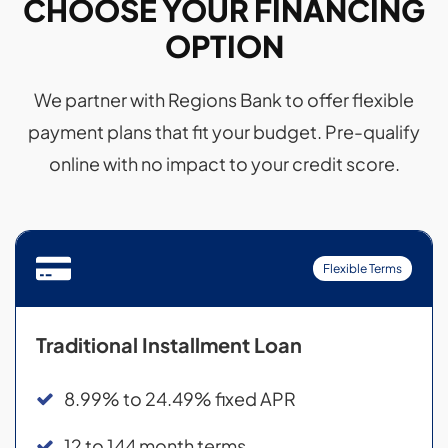
CHOOSE YOUR FINANCING
OPTION
We partner with Regions Bank to offer flexible
payment plans that fit your budget. Pre-qualify
online with no impact to your credit score.
Flexible Terms
Traditional Installment Loan
8.99% to 24.49% fixed APR
12 to 144 month terms