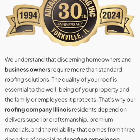
We understand that discerning homeowners and
business owners
require more than standard
roofing solutions. The quality of your roof is
essential to the well-being of your property and
the family or employees it protects. That's why our
roofing company Illinois
residents depend on
delivers superior craftsmanship, premium
materials, and the reliability that comes from three
decades of specialized
roofing experience
.