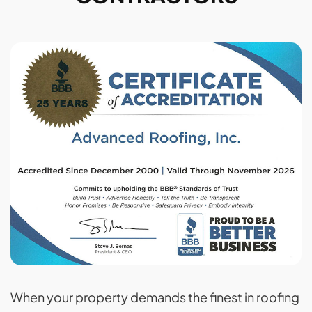
When your property demands the finest in roofing