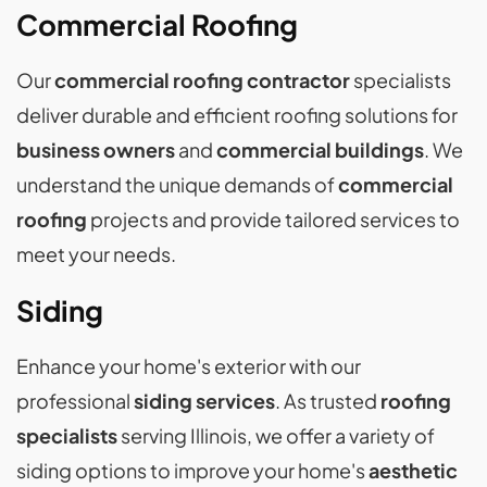
Commercial Roofing
Our
commercial roofing contractor
specialists
deliver durable and efficient roofing solutions for
business owners
and
commercial buildings
. We
understand the unique demands of
commercial
roofing
projects and provide tailored services to
meet your needs.
Siding
Enhance your home's exterior with our
professional
siding services
. As trusted
roofing
specialists
serving Illinois, we offer a variety of
siding options to improve your home's
aesthetic