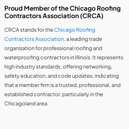
Proud Member of the Chicago Roofing
Contractors Association (CRCA)
CRCA stands for the
Chicago Roofing
Contractors Association
, a leading trade
organization for professional roofing and
waterproofing contractors in Illinois. It represents
high industry standards, offering networking,
safety education, and code updates, indicating
that a member firm is a trusted, professional, and
established contractor, particularly in the
Chicagoland area.