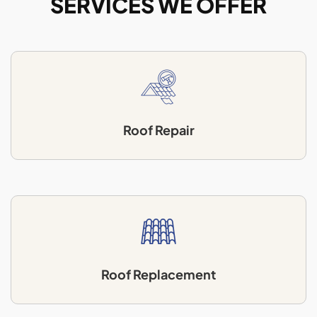
SERVICES WE OFFER
Roof Repair
Roof Replacement