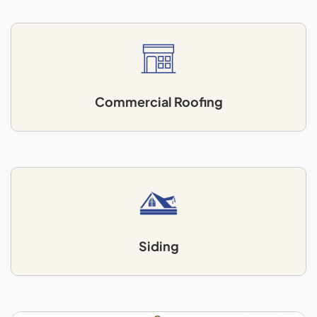
Commercial Roofing
Siding