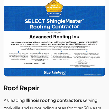
Roof Repair
As leading
Illinois roofing contractors
serving
Yorkville and surrounding areas for over 30 years,