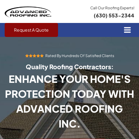
Call Our Roofing Experts!
(630) 553-2344
Request A Quote
Rated By Hundreds Of Satisfied Clients
Quality Roofing Contractors:
ENHANCE YOUR HOME'S
PROTECTION TODAY WITH
ADVANCED ROOFING
INC.