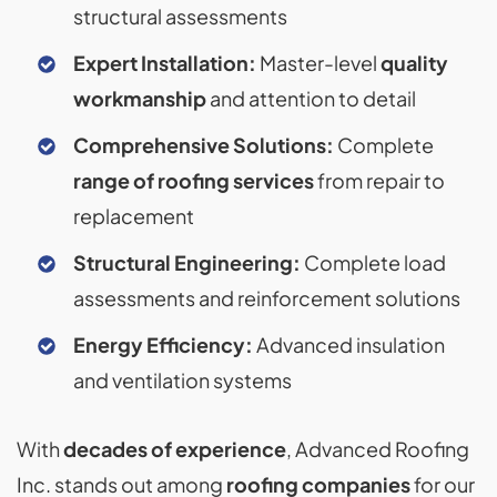
structural assessments
Expert Installation:
Master-level
quality
workmanship
and attention to detail
Comprehensive Solutions:
Complete
range of roofing services
from repair to
replacement
Structural Engineering:
Complete load
assessments and reinforcement solutions
Energy Efficiency:
Advanced insulation
and ventilation systems
With
decades of experience
, Advanced Roofing
Inc. stands out among
roofing companies
for our