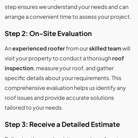
step ensures we understand your needs and can
arrange a convenient time to assess your project.
Step 2: On-Site Evaluation
An
experienced roofer
from our
skilled team
will
visit your property to conduct a thorough
roof
inspection
, measure your roof, and gather
specific details about your requirements. This
comprehensive evaluation helps us identify any
roof issues and provide accurate solutions
tailored to your needs.
Step 3: Receive a Detailed Estimate