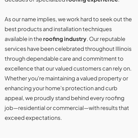
As our name implies, we work hard to seek out the
best products and installation techniques
available in the
roofing industry
. Our reputable
services have been celebrated throughout Illinois
through dependable care and commitment to
excellence that our valued customers can rely on.
Whether you're maintaining a valued property or
enhancing your home's protection and curb
appeal, we proudly stand behind every roofing
job—residential or commercial—with results that
exceed expectations.