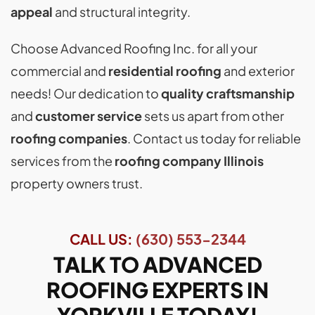
appeal
and structural integrity.
Choose Advanced Roofing Inc. for all your
commercial and
residential roofing
and exterior
needs! Our dedication to
quality craftsmanship
and
customer service
sets us apart from other
roofing companies
. Contact us today for reliable
services from the
roofing company Illinois
property owners trust.
CALL US:
(630) 553-2344
TALK TO ADVANCED
ROOFING EXPERTS IN