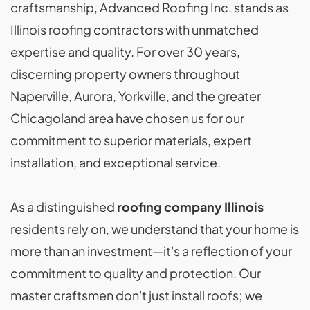
craftsmanship, Advanced Roofing Inc. stands as
Illinois roofing contractors with unmatched
expertise and quality. For over 30 years,
discerning property owners throughout
Naperville, Aurora, Yorkville, and the greater
Chicagoland area have chosen us for our
commitment to superior materials, expert
installation, and exceptional service.
As a distinguished
roofing company Illinois
residents rely on, we understand that your home is
more than an investment—it's a reflection of your
commitment to quality and protection. Our
master craftsmen don't just install roofs; we