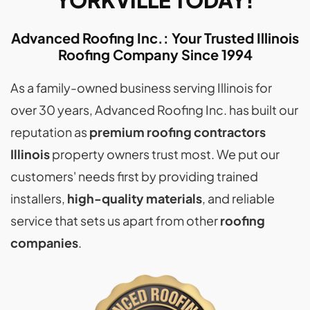
YORKVILLE TODAY!
Advanced Roofing Inc.: Your Trusted Illinois
Roofing Company Since 1994
As a family-owned business serving Illinois for
over 30 years, Advanced Roofing Inc. has built our
reputation as
premium roofing contractors
Illinois
property owners trust most. We put our
customers' needs first by providing trained
installers,
high-quality materials
, and reliable
service that sets us apart from other
roofing
companies
.