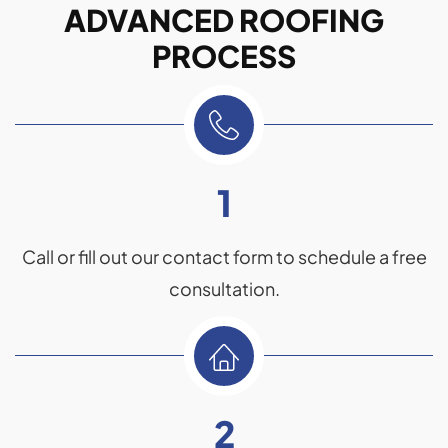
ADVANCED ROOFING
PROCESS
1
Call or fill out our contact form to schedule a free
consultation.
2