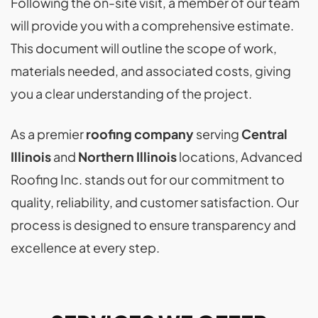
Following the on-site visit, a member of our team
will provide you with a comprehensive estimate.
This document will outline the scope of work,
materials needed, and associated costs, giving
you a clear understanding of the project.
As a premier
roofing company
serving
Central
Illinois
and
Northern Illinois
locations, Advanced
Roofing Inc. stands out for our commitment to
quality, reliability, and customer satisfaction. Our
process is designed to ensure transparency and
excellence at every step.