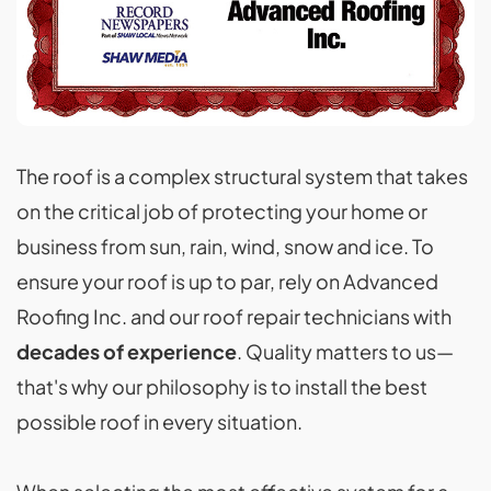
The roof is a complex structural system that takes
on the critical job of protecting your home or
business from sun, rain, wind, snow and ice. To
ensure your roof is up to par, rely on Advanced
Roofing Inc. and our roof repair technicians with
decades of experience
. Quality matters to us—
that's why our philosophy is to install the best
possible roof in every situation.