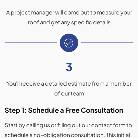
A project manager will come out to measure your
roof and get any specific details
3
You'll receive a detailed estimate from a member
of our team
Step 1: Schedule a Free Consultation
Start by calling us or filling out our contact form to
schedule a no-obligation consultation. This initial