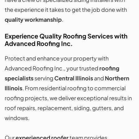
the experience it takes to get the job done with
quality workmanship
.
Experience Quality Roofing Services with
Advanced Roofing Inc.
Protect and enhance your property with
Advanced Roofing Inc., your trusted
roofing
specialists
serving
Central Illinois
and
Northern
Illinois
. From residential roofing to commercial
roofing projects, we deliver exceptional results in
roof repairs, replacement, siding, gutters, and
windows.
Our
experienced roofer
team provides