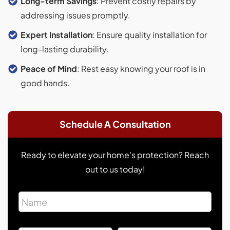
Long-term Savings
: Prevent costly repairs by
addressing issues promptly.
Expert Installation
: Ensure quality installation for
long-lasting durability.
Peace of Mind
: Rest easy knowing your roof is in
good hands.
Schedule A Consultation
Ready to elevate your home's protection? Reach
out to us today!