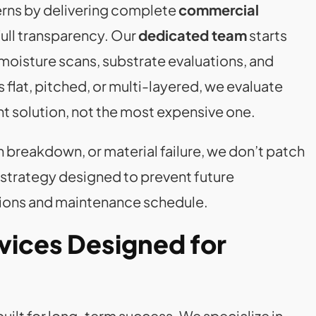
erns by delivering complete
commercial
ull transparency. Our
dedicated team
starts
 moisture scans, substrate evaluations, and
flat, pitched, or multi-layered, we evaluate
ht solution, not the most expensive one.
on breakdown, or material failure, we don’t patch
strategy designed to prevent future
ations and maintenance schedule.
vices Designed for
uilt for long-term success. We specialize in