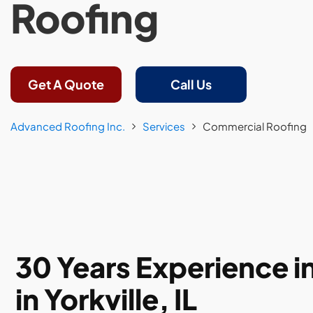
Roofing
Get A Quote
Call Us
Advanced Roofing Inc.
Services
Commercial Roofing
30 Years Experience 
in Yorkville, IL