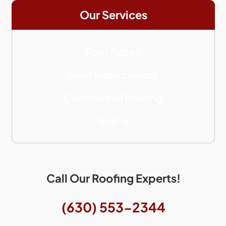
Our Services
Roof Repair
Roof Replacement
Commercial Roofing
Siding
Call Our Roofing Experts!
(630) 553-2344