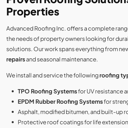
Properties
Advanced Roofing Inc. offers a complete rang
the needs of property owners looking for dur
solutions. Our work spans everything from new
repairs
and seasonal maintenance.
We install and service the following
roofing ty
TPO Roofing Systems
for UV resistance a
EPDM Rubber Roofing Systems
for stren
Asphalt, modified bitumen, and built-up r
Protective roof coatings for life extensio