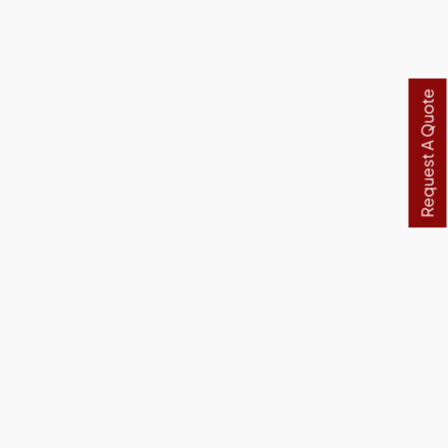
Request A Quote