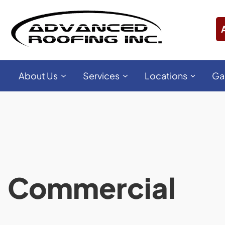
About Us
Services
Locations
Ga
Commercial