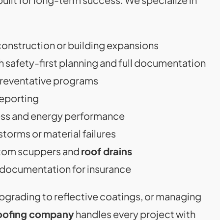
construction or building expansions
h safety-first planning and full documentation
preventative programs
reporting
ess and energy performance
storms or material failures
stom scuppers and
roof drains
documentation for insurance
pgrading to reflective coatings, or managing
oofing company
handles every project with