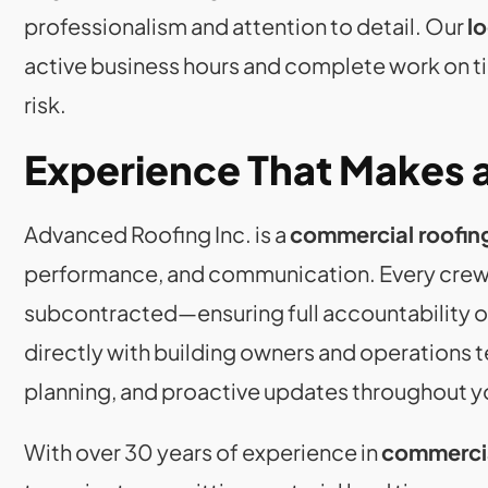
professionalism and attention to detail. Our
l
active business hours and complete work on tim
risk.
Experience That Makes a
Advanced Roofing Inc. is a
commercial roofin
performance, and communication. Every crew
subcontracted—ensuring full accountability o
directly with building owners and operations t
planning, and proactive updates throughout y
With over 30 years of experience in
commercia