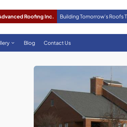
Advanced Roofing Inc.
Building Tomorrow’s Roofs 
llery
Blog
Contact Us