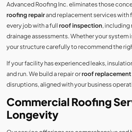
Advanced Roofing Inc. eliminates those conc
roofing repair
and replacement services with f
every job with a full
roof inspection
, including
drainage assessments. Whether your system is 
your structure carefully to recommend the rig
If your facility has experienced leaks, insulati
and run. We build a repair or
roof replacement
disruptions, aligned with your business oper
Commercial Roofing Ser
Longevity
Our service offerings are comprehensive and b