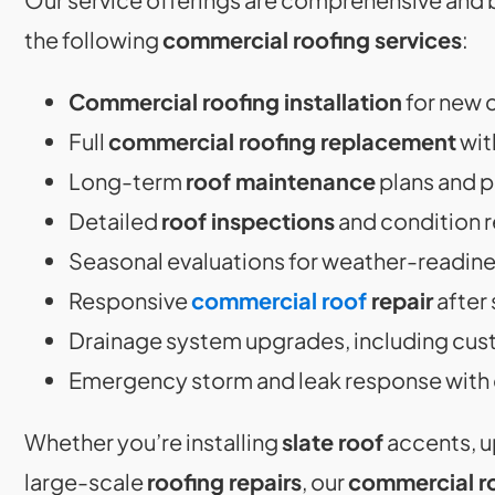
the following
commercial roofing services
:
Commercial roofing installation
for new 
Full
commercial roofing replacement
wit
Long-term
roof maintenance
plans and 
Detailed
roof inspections
and condition 
Seasonal evaluations for weather-readin
Responsive
commercial roof
repair
after 
Drainage system upgrades, including cu
Emergency storm and leak response with 
Whether you’re installing
slate roof
accents, u
large-scale
roofing repairs
, our
commercial r