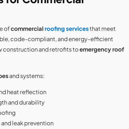
e of
commercial
roofing services
that meet
able, code-compliant, and energy-efficient
 construction and retrofits to
emergency roof
pes
and systems:
nd heat reflection
gth and durability
oofing
n and leak prevention