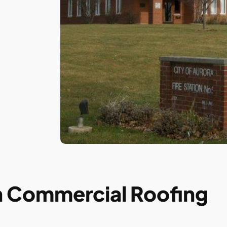
in Commercial Roofing