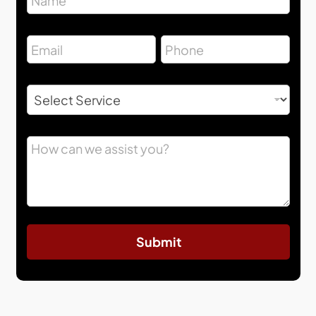
Submit