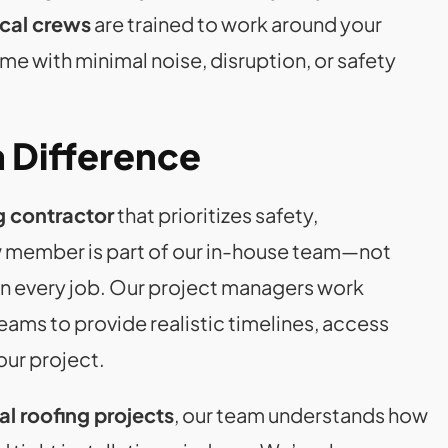
ocal crews
are trained to work around your
e with minimal noise, disruption, or safety
 Difference
g contractor
that prioritizes safety,
 member is part of our in-house team—not
n every job. Our project managers work
eams to provide realistic timelines, access
our project.
l roofing projects
, our team understands how