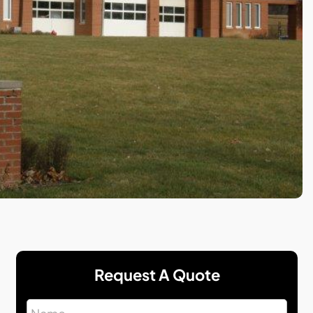
Request A Quote