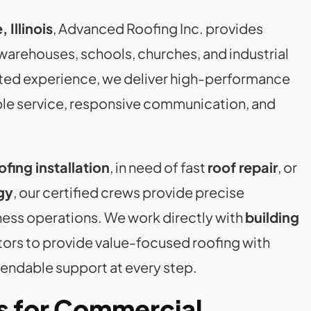
 Illinois
, Advanced Roofing Inc. provides
, warehouses, schools, churches, and industrial
tested experience, we deliver high-performance
ble service, responsive communication, and
fing installation
, in need of fast
roof repair
, or
gy
, our certified crews provide precise
ness operations. We work directly with
building
ctors to provide value-focused roofing with
endable support at every step.
s for Commercial