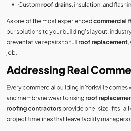
Custom
roof drains
, insulation, and flashi
As one of the most experienced
commercial fl
our solutions to your building’s layout, indust
preventative repairs to full
roof replacement
,
job.
Addressing Real Commer
Every commercial building in Yorkville come
and membrane wear to rising
roof replacemen
roofing contractors
provide one-size-fits-all 
project timelines that leave facility managers