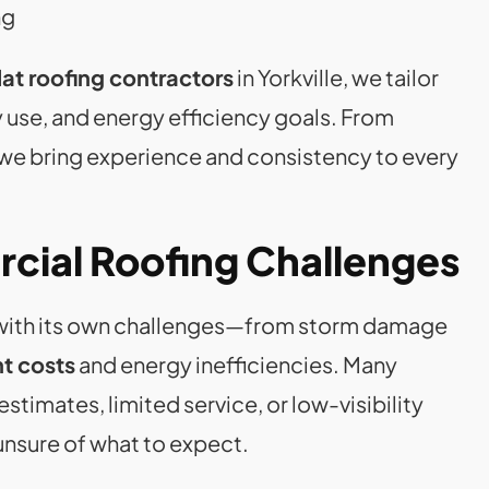
ng
at roofing contractors
in Yorkville, we tailor
ry use, and energy efficiency goals. From
 we bring experience and consistency to every
cial Roofing Challenges
s with its own challenges—from storm damage
t costs
and energy inefficiencies. Many
estimates, limited service, or low-visibility
 unsure of what to expect.