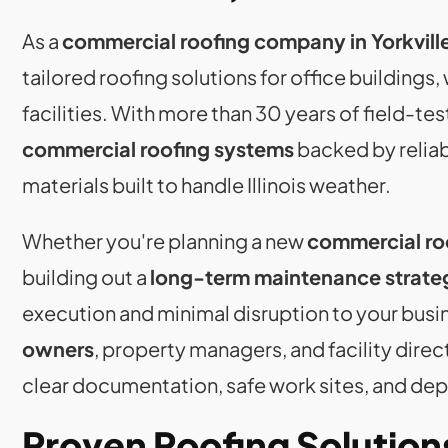
As a
commercial roofing company in Yorkville,
tailored roofing solutions for office buildings
facilities. With more than 30 years of field-
commercial roofing systems
backed by relia
materials built to handle Illinois weather.
Whether you're planning a new
commercial roo
building out a
long-term maintenance strate
execution and minimal disruption to your busi
owners
, property managers, and facility dire
clear documentation, safe work sites, and dep
Proven Roofing Solution