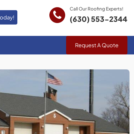
Call Our Roofing Experts!
Today!
(630) 553-2344
Request A Quote