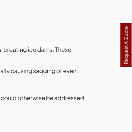
Request A Quote
s, creating ice dams. These
ally causing sagging or even
at could otherwise be addressed