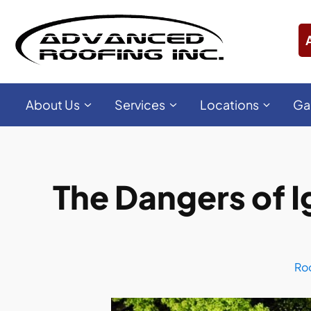
About Us
Services
Locations
Ga
The Dangers of 
Ro