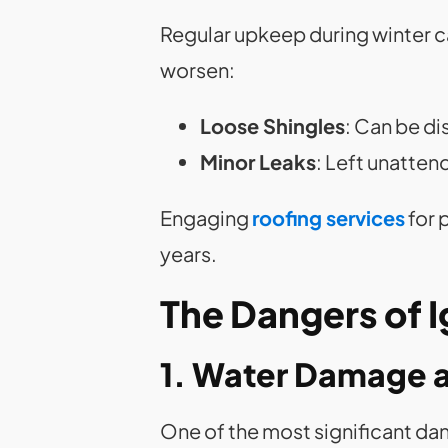
Regular upkeep during winter ca
worsen:
Loose Shingles
: Can be d
Minor Leaks
: Left unatte
Engaging
roofing services
for 
years.
The Dangers of 
1. Water Damage 
One of the most significant da