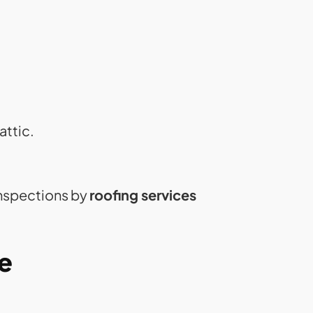
attic.
inspections by
roofing services
e