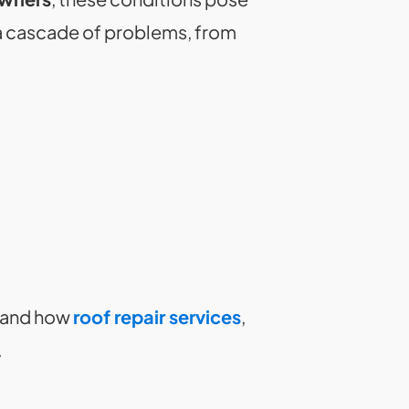
a cascade of problems, from
, and how
roof repair services
,
.