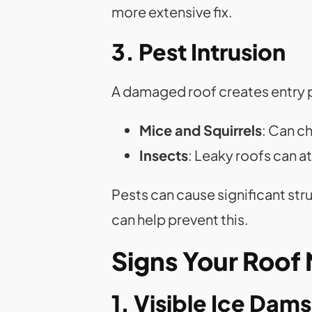
more extensive fix.
3. Pest Intrusion
A damaged roof creates entry 
Mice and Squirrels
: Can c
Insects
: Leaky roofs can a
Pests can cause significant str
can help prevent this.
Signs Your Roof
1. Visible Ice Dams