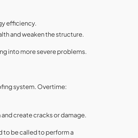
y efficiency.
lth and weaken the structure.
ing into more severe problems.
ofing system. Overtime:
n and create cracks or damage.
 to be called to perform a