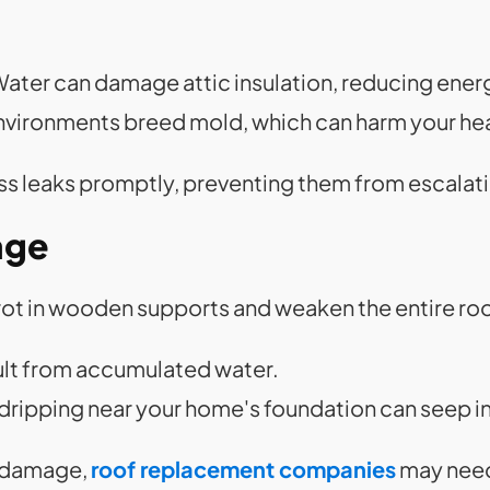
Water can damage attic insulation, reducing energ
environments breed mold, which can harm your hea
s leaks promptly, preventing them from escalat
age
rot in wooden supports and weaken the entire ro
ult from accumulated water.
 dripping near your home's foundation can seep i
f damage,
roof replacement companies
may need