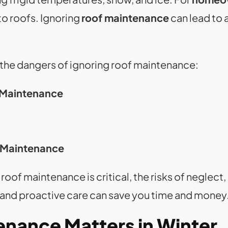
 to roofs. Ignoring
roof maintenance
can lead to 
 the dangers of ignoring roof maintenance:
 Maintenance
y Maintenance
 roof maintenance is critical, the risks of neglect
, and proactive care can save you time and money
nance Matters in Winter