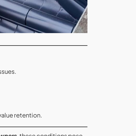
ssues.
alue retention.
wners
, these conditions pose