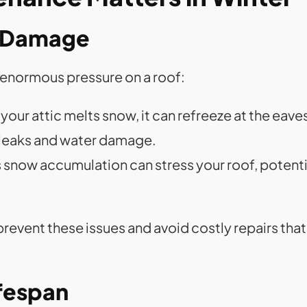
y Damage
t enormous pressure on a roof:
your attic melts snow, it can refreeze at the eave
 leaks and water damage.
s snow accumulation can stress your roof, potenti
revent these issues and avoid costly repairs th
ifespan