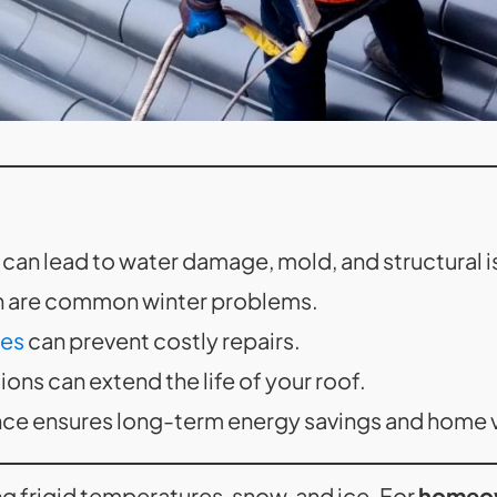
can lead to water damage, mold, and structural i
on are common winter problems.
ces
can prevent costly repairs.
ons can extend the life of your roof.
ce ensures long-term energy savings and home v
ing frigid temperatures, snow, and ice. For
homeo