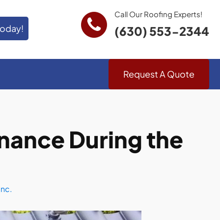
Call Our Roofing Experts!
Today!
(630) 553-2344
Request A Quote
nance During the
Inc.