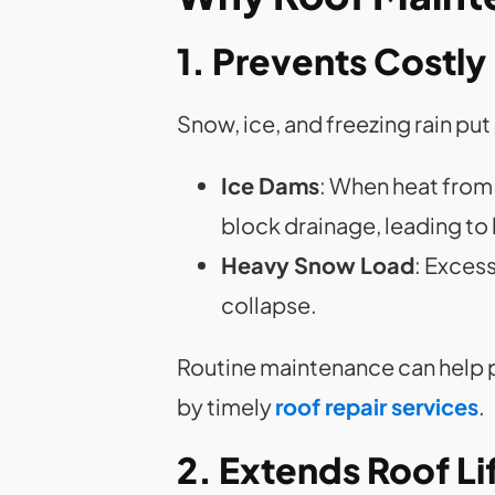
1. Prevents Costl
Snow, ice, and freezing rain pu
Ice Dams
: When heat from 
block drainage, leading to
Heavy Snow Load
: Exces
collapse.
Routine maintenance can help p
by timely
roof repair services
.
2. Extends Roof L