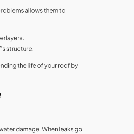
 problems allows them to
erlayers.
s structure.
nding the life of your roof by
e
is water damage. When leaks go