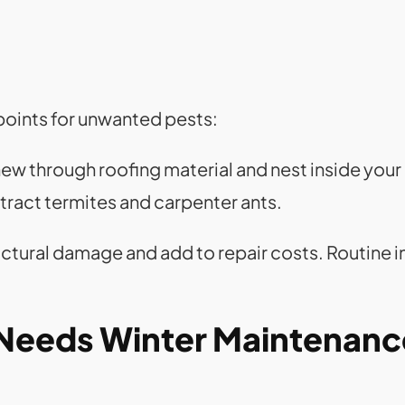
points for unwanted pests:
hew through roofing material and nest inside your 
ttract termites and carpenter ants.
uctural damage and add to repair costs. Routine 
 Needs Winter Maintenanc