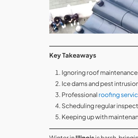
Key Takeaways
Ignoring roof maintenance 
Ice dams and pest intrusi
Professional
roofing servi
Scheduling regular inspecti
Keeping up with maintenan
Winter in
Illinois
is harsh, bring