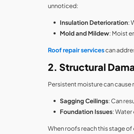
unnoticed:
Insulation Deterioration
: 
Mold and Mildew
: Moist 
Roof repair services
can addres
2. Structural Dam
Persistent moisture can cause 
Sagging Ceilings
: Can res
Foundation Issues
: Water
When roofs reach this stage o