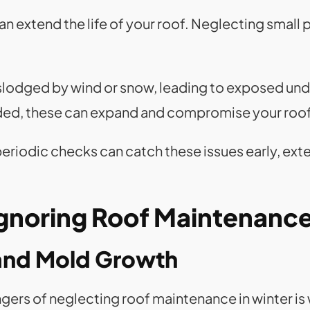
n extend the life of your roof. Neglecting small
islodged by wind or snow, leading to exposed und
nded, these can expand and compromise your roof’
periodic checks can catch these issues early, exte
Ignoring Roof Maintenanc
and Mold Growth
ngers of neglecting roof maintenance in winter 