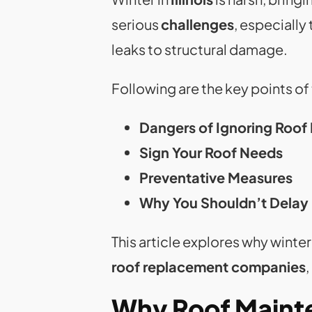
serious
challenges
, especially
leaks to structural damage.
Following are the key points of
Dangers of Ignoring Roof
Sign Your Roof Needs
Preventative Measures
Why You Shouldn’t Dela
This article explores why winter
roof replacement companies
Why Roof Mainte