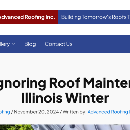
Advanced Roofing Inc.
Building Tomorrow’s Roofs 
llery
Blog
Contact Us
Ignoring Roof Mainte
Illinois Winter
ofing
/
November 20, 2024
/ Written by:
Advanced Roofing 