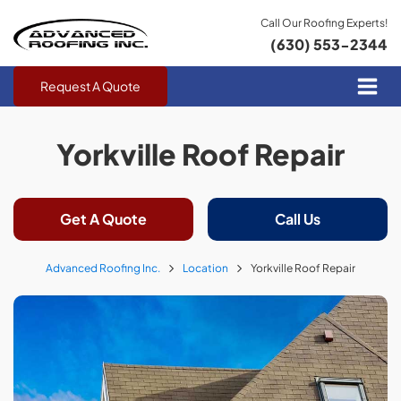
Call Our Roofing Experts!
(630) 553-2344
Request A Quote
Yorkville Roof Repair
Get A Quote
Call Us
Advanced Roofing Inc.
Location
Yorkville Roof Repair