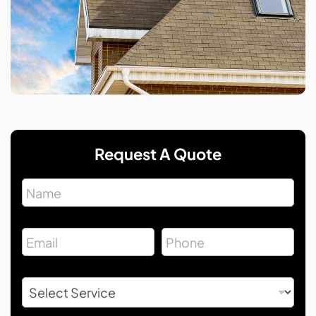
Request A Quote