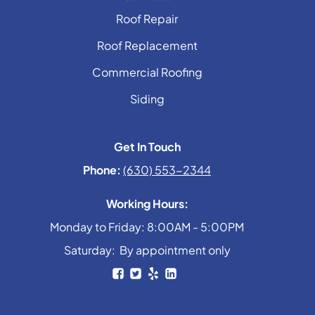
Roof Repair
Roof Replacement
Commercial Roofing
Siding
Get In Touch
Phone:
(630) 553-2344
Working Hours:
Monday to Friday: 8:00AM - 5:00PM
Saturday: By appointment only