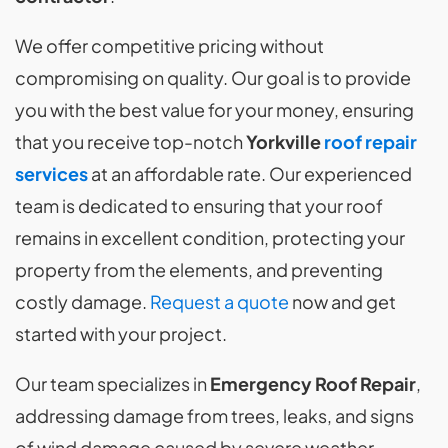
We offer competitive pricing without
compromising on quality. Our goal is to provide
you with the best value for your money, ensuring
that you receive top-notch
Yorkville
roof repair
services
at an affordable rate. Our experienced
team is dedicated to ensuring that your roof
remains in excellent condition, protecting your
property from the elements, and preventing
costly damage.
Request a quote
now and get
started with your project.
Our team specializes in
Emergency Roof Repair
,
addressing damage from trees, leaks, and signs
of wind damage caused by severe weather