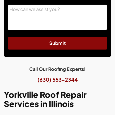
Submit
Call Our Roofing Experts!
(630) 553-2344
Yorkville Roof Repair
Services in Illinois