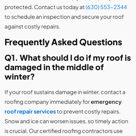
protected. Contact us today at
(630) 553-2344
to schedule an inspection and secure your roof
against costly repairs.
Frequently Asked Questions
Q1. What should I do if my roof is
damaged in the middle of
winter?
If your roof sustains damage in winter, contact a
roofing company immediately for
emergency
roof repair services
to prevent costly repairs.
Snow and ice can worsen issues, so timely action
is crucial. Our certified roofing contractors use