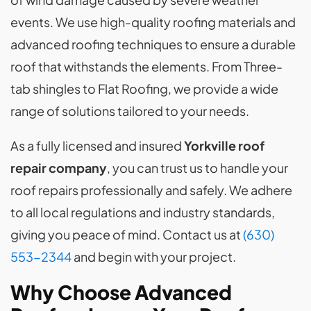
events. We use high-quality roofing materials and
advanced roofing techniques to ensure a durable
roof that withstands the elements. From Three-
tab shingles to Flat Roofing, we provide a wide
range of solutions tailored to your needs.
As a fully licensed and insured
Yorkville roof
repair company
, you can trust us to handle your
roof repairs professionally and safely. We adhere
to all local regulations and industry standards,
giving you peace of mind. Contact us at
(630)
553-2344
and begin with your project.
Why Choose Advanced