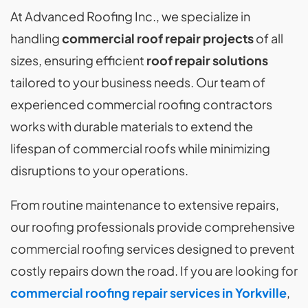
At Advanced Roofing Inc., we specialize in
handling
commercial roof repair projects
of all
sizes, ensuring efficient
roof repair solutions
tailored to your business needs. Our team of
experienced commercial roofing contractors
works with durable materials to extend the
lifespan of commercial roofs while minimizing
disruptions to your operations.
From routine maintenance to extensive repairs,
our roofing professionals provide comprehensive
commercial roofing services designed to prevent
costly repairs down the road. If you are looking for
commercial roofing repair services in Yorkville
,