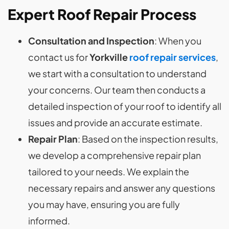
Expert Roof Repair Process
Consultation and Inspection
: When you
contact us for
Yorkville
roof repair services
,
we start with a consultation to understand
your concerns. Our team then conducts a
detailed inspection of your roof to identify all
issues and provide an accurate estimate.
Repair Plan
: Based on the inspection results,
we develop a comprehensive repair plan
tailored to your needs. We explain the
necessary repairs and answer any questions
you may have, ensuring you are fully
informed.