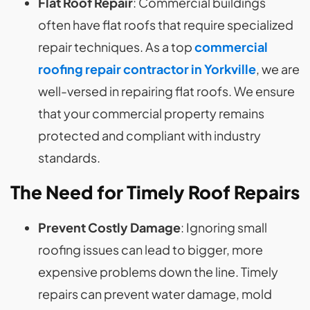
Flat Roof Repair
: Commercial buildings
often have flat roofs that require specialized
repair techniques. As a top
commercial
roofing repair contractor in Yorkville
, we are
well-versed in repairing flat roofs. We ensure
that your commercial property remains
protected and compliant with industry
standards.
The Need for
Timely Roof Repairs
Prevent Costly Damage
: Ignoring small
roofing issues can lead to bigger, more
expensive problems down the line. Timely
repairs can prevent water damage, mold