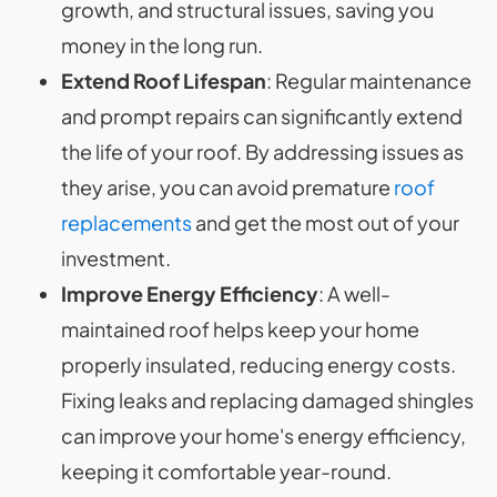
growth, and structural issues, saving you
money in the long run.
Extend Roof Lifespan
: Regular maintenance
and prompt repairs can significantly extend
the life of your roof. By addressing issues as
they arise, you can avoid premature
roof
replacements
and get the most out of your
investment.
Improve Energy Efficiency
: A well-
maintained roof helps keep your home
properly insulated, reducing energy costs.
Fixing leaks and replacing damaged shingles
can improve your home's energy efficiency,
keeping it comfortable year-round.