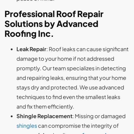
Professional Roof Repair
Solutions by Advanced
Roofing Inc.
Leak Repair
: Roof leaks can cause significant
damage to your home if not addressed
promptly. Our team specializes in detecting
and repairing leaks, ensuring that your home
stays dry and protected. We use advanced
techniques to find even the smallest leaks
and fix them efficiently.
Shingle Replacement
: Missing or damaged
shingles
can compromise the integrity of