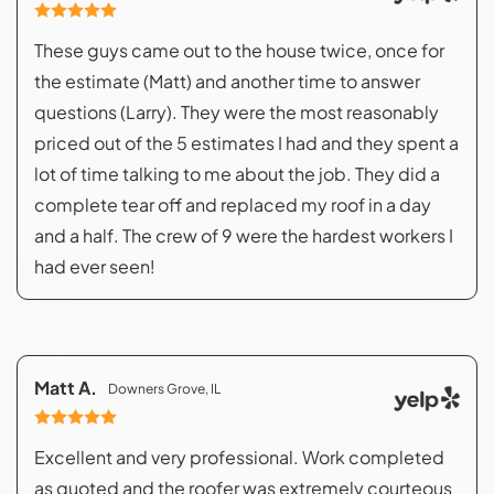
These guys came out to the house twice, once for
the estimate (Matt) and another time to answer
questions (Larry). They were the most reasonably
priced out of the 5 estimates I had and they spent a
lot of time talking to me about the job. They did a
complete tear off and replaced my roof in a day
and a half. The crew of 9 were the hardest workers I
had ever seen!
Matt A.
Downers Grove, IL
Excellent and very professional. Work completed
as quoted and the roofer was extremely courteous