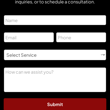
inquiries, or to schedule a consultation.
Submit