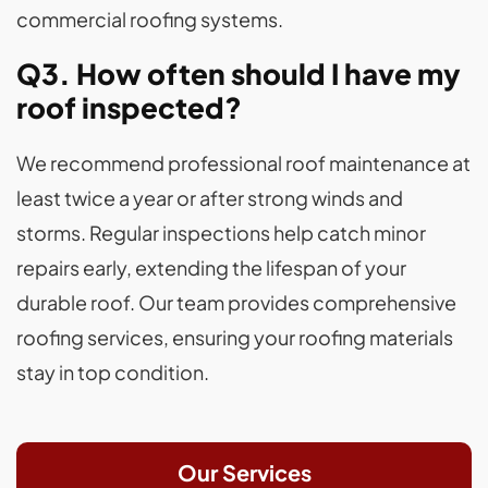
commercial roofing systems.
Q3. How often should I have my
roof inspected?
We recommend professional roof maintenance at
least twice a year or after strong winds and
storms. Regular inspections help catch minor
repairs early, extending the lifespan of your
durable roof. Our team provides comprehensive
roofing services, ensuring your roofing materials
stay in top condition.
Our Services