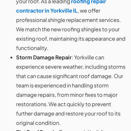
your roof. As a leading
roofing repair
contractor in Yorkville IL
, we offer
professional shingle replacement services.
We match the new roofing shingles to your
existing roof, maintaining its appearance and
functionality.
Storm Damage Repair
: Yorkville can
experience severe weather, including storms
that can cause significant roof damage. Our
team is experienced in handling storm
damage repairs, from minor fixes to major
restorations. We act quickly to prevent
further damage and restore your roof to its
original condition.