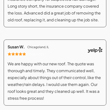
Long story short, the insurance company covered
the loss. Advanced did a great job of removing the
old roof, replacing it, and cleaning up the job site.
Susan W.
Chicagoland, IL
07/08/2023
We are happy with our new roof. The quote was
thorough and timely. They communicated well,
especially about things out of their control, like the
weather/rain delays. I would use them again. Our
roof looks great and they cleaned up well. It was a
stress free process!