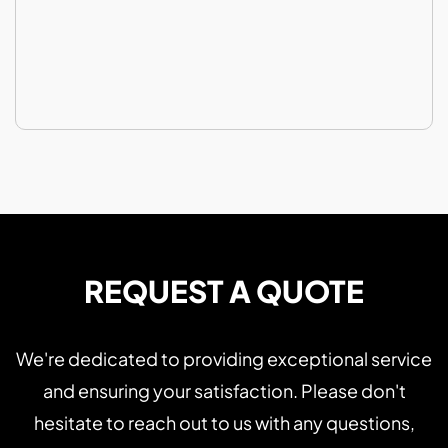
REQUEST A QUOTE
We're dedicated to providing exceptional service
and ensuring your satisfaction. Please don't
hesitate to reach out to us with any questions,