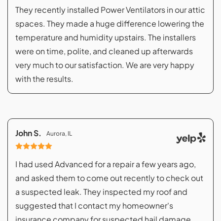
They recently installed Power Ventilators in our attic
spaces. They made a huge difference lowering the
temperature and humidity upstairs. The installers
were on time, polite, and cleaned up afterwards
very much to our satisfaction. We are very happy
with the results.
John S.
Aurora, IL
I had used Advanced for a repair a few years ago,
and asked them to come out recently to check out
a suspected leak. They inspected my roof and
suggested that I contact my homeowner's
insurance company for suspected hail damage.