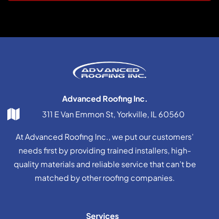
Advanced Roofing Inc.
311 E Van Emmon St, Yorkville, IL 60560
At Advanced Roofing Inc., we put our customers’
needs first by providing trained installers, high-
quality materials and reliable service that can’t be
matched by other roofing companies.
Services