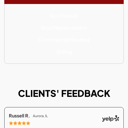
Roof Repair
Roof Replacement
Commercial Roofing
Siding
CLIENTS' FEEDBACK
Russell R.
Aurora, IL