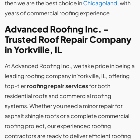
then we are the best choice in
Chicagoland
, with
years of commercial roofing experience
Advanced Roofing Inc. -
Trusted Roof Repair Company
in Yorkville, IL
At Advanced Roofing Inc., we take pride in being a
leading roofing company in Yorkville, IL, offering
top-tier
roofing repair services
for both
residential roofs and commercial roofing
systems. Whether you need a minor repair for
asphalt shingle roofs or a complete commercial
roofing project, our experienced roofing
contractors are ready to deliver efficient roofing