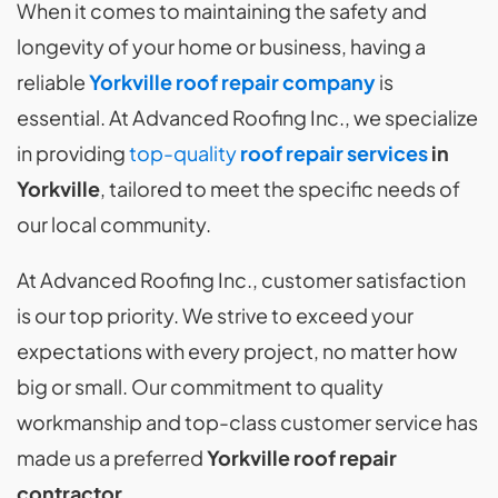
When it comes to maintaining the safety and
longevity of your home or business, having a
reliable
Yorkville roof repair company
is
essential. At Advanced Roofing Inc., we specialize
in providing
top-quality
roof repair services
in
Yorkville
, tailored to meet the specific needs of
our local community.
At Advanced Roofing Inc., customer satisfaction
is our top priority. We strive to exceed your
expectations with every project, no matter how
big or small. Our commitment to quality
workmanship and top-class customer service has
made us a preferred
Yorkville roof repair
contractor
.