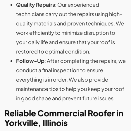
Quality Repairs
: Our experienced
technicians carry out the repairs using high-
quality materials and proven techniques. We
work efficiently to minimize disruption to
your daily life and ensure that your roof is
restored to optimal condition.
Follow-Up
: After completing the repairs, we
conduct a final inspection to ensure
everything is in order. We also provide
maintenance tips to help you keep your roof
in good shape and prevent future issues.
Reliable Commercial Roofer in
Yorkville, Illinois