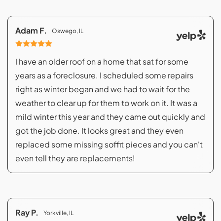
Adam F.
Oswego, IL
I have an older roof on a home that sat for some
years as a foreclosure. I scheduled some repairs
right as winter began and we had to wait for the
weather to clear up for them to work on it. It was a
mild winter this year and they came out quickly and
got the job done. It looks great and they even
replaced some missing soffit pieces and you can't
even tell they are replacements!
Ray P.
Yorkville, IL