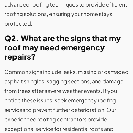
advanced roofing techniques to provide efficient
roofing solutions, ensuring your home stays
protected.
Q2. What are the signs that my
roof may need emergency
repairs?
Common signs include leaks, missing or damaged
asphalt shingles, sagging sections, and damage
from trees after severe weather events. If you
notice these issues, seek emergency roofing
services to prevent further deterioration. Our
experienced roofing contractors provide
exceptional service for residential roofs and