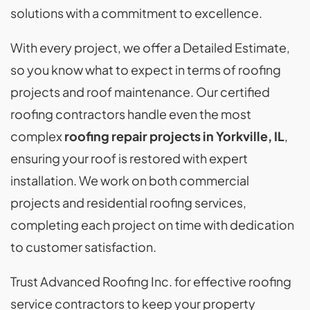
solutions with a commitment to excellence.
With every project, we offer a Detailed Estimate,
so you know what to expect in terms of roofing
projects and roof maintenance. Our certified
roofing contractors handle even the most
complex
roofing repair projects in Yorkville, IL
,
ensuring your roof is restored with expert
installation. We work on both commercial
projects and residential roofing services,
completing each project on time with dedication
to customer satisfaction.
Trust Advanced Roofing Inc. for effective roofing
service contractors to keep your property