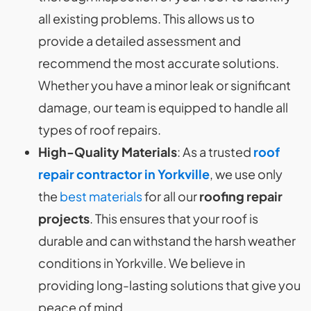
all existing problems. This allows us to
provide a detailed assessment and
recommend the most accurate solutions.
Whether you have a minor leak or significant
damage, our team is equipped to handle all
types of roof repairs.
High-Quality Materials
: As a trusted
roof
repair contractor in Yorkville
, we use only
the
best materials
for all our
roofing repair
projects
. This ensures that your roof is
durable and can withstand the harsh weather
conditions in Yorkville. We believe in
providing long-lasting solutions that give you
peace of mind.