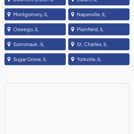
Montgomery, IL
Naperville, IL
Oswego, IL
Plainfield, IL
Somonauk , IL
St. Charles, IL
Sugar Grove, IL
Yorkville, IL