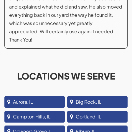
and explained what he did and saw. He also moved
everything back in our yard the way he found it,
which was so unnecessary yet greatly
appreciated. Will certainly use again if needed.
Thank You!
LOCATIONS WE SERVE
Aurora, IL
Big Rock, IL
Campton Hills, IL
Cortland, IL
Downers Grove, IL
Elburn, IL