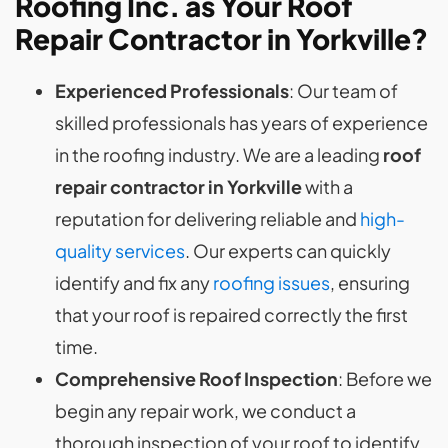
Roofing Inc. as Your Roof
Repair Contractor in Yorkville?
Experienced Professionals
: Our team of
skilled professionals has years of experience
in the roofing industry. We are a leading
roof
repair contractor in Yorkville
with a
reputation for delivering reliable and
high-
quality services
. Our experts can quickly
identify and fix any
roofing issues
, ensuring
that your roof is repaired correctly the first
time.
Comprehensive Roof Inspection
: Before we
begin any repair work, we conduct a
thorough inspection of your roof to identify