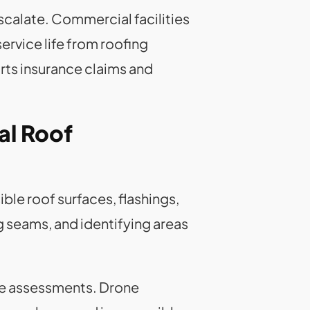
scalate. Commercial facilities
rvice life from roofing
ts insurance claims and
al Roof
ble roof surfaces, flashings,
 seams, and identifying areas
ve assessments. Drone