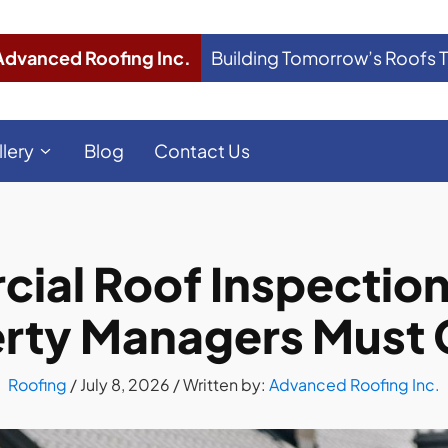
Advanced Roofing Inc.
Building Tomorrow’s Roofs 
llery
Blog
Contact Us
al Roof Inspection i
rty Managers Must
Roofing
/
July 8, 2026
/ Written by:
Advanced Roofing Inc.