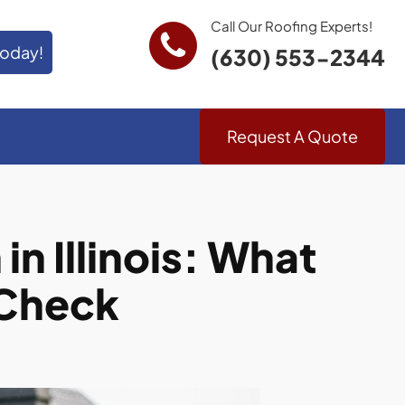
Call Our Roofing Experts!
Today!
(630) 553-2344
Request A Quote
n Illinois: What
 Check