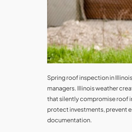
Spring roof inspection in Illin
managers. Illinois weather crea
that silently compromise roof
protect investments, prevent e
documentation.