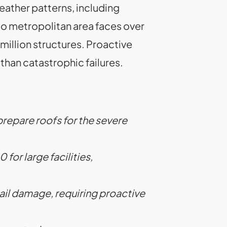
eather patterns, including
o metropolitan area faces over
 million structures. Proactive
than catastrophic failures.
prepare roofs for the severe
or large facilities,
 hail damage, requiring proactive