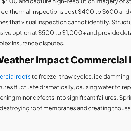
o $400 and capture high-resolution imagery of s
frared thermal inspections cost $400 to $600 and
 that visual inspection cannot identify. Structu
ve option at $500 to $1,000+ and provide detai
ex insurance disputes.
 Weather Impact Commercial
rcial roofs
to freeze-thaw cycles, ice damming,
res fluctuate dramatically, causing water to rep
ning minor defects into significant failures. Spri
 destroying roof membranes and creating thousa