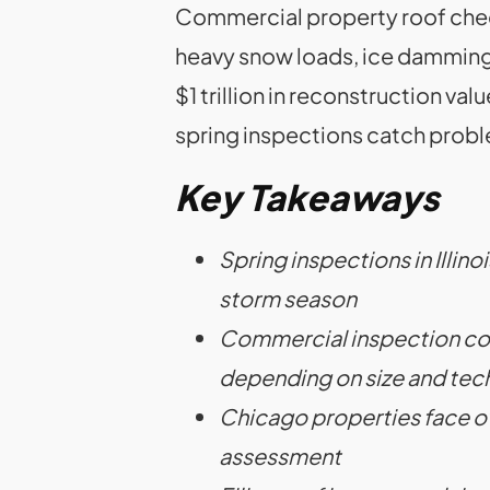
Commercial property roof check
heavy snow loads, ice damming,
$1 trillion in reconstruction va
spring inspections catch probl
Key Takeaways
Spring inspections in Illi
storm season
Commercial inspection cost
depending on size and te
Chicago properties face ove
assessment