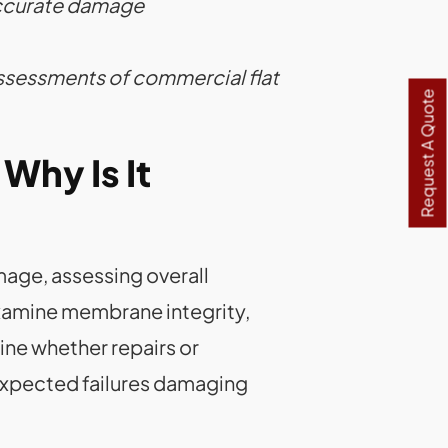
accurate damage
ssessments of commercial flat
Request A Quote
Why Is It
mage, assessing overall
examine membrane integrity,
ine whether repairs or
expected failures damaging