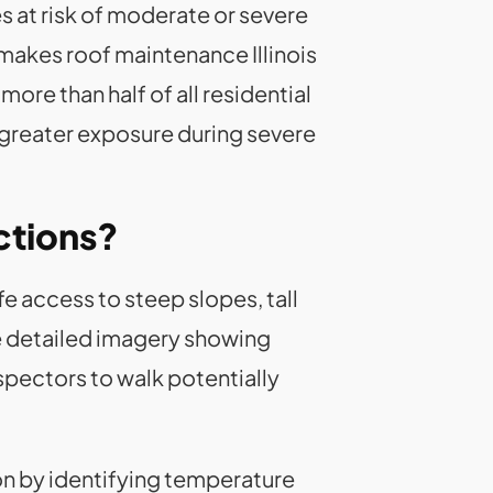
s at risk of moderate or severe
k makes roof maintenance Illinois
ore than half of all residential
 greater exposure during severe
ctions?
 access to steep slopes, tall
re detailed imagery showing
spectors to walk potentially
ion by identifying temperature