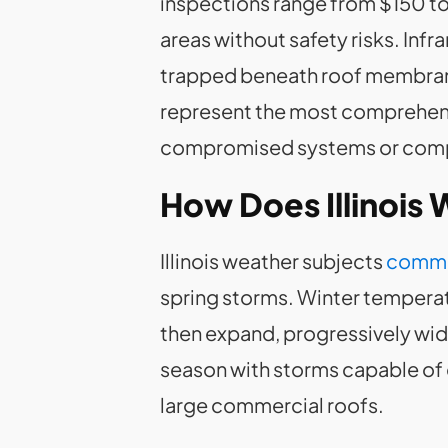
inspections range from $150 t
areas without safety risks. In
trapped beneath roof membranes
represent the most comprehensi
compromised systems or compl
How Does Illinois
Illinois weather subjects
comme
spring storms. Winter temperatu
then expand, progressively wide
season with storms capable of
large commercial roofs.