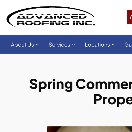
About Us
Services
Locations
Ga
Spring Commerci
Prope