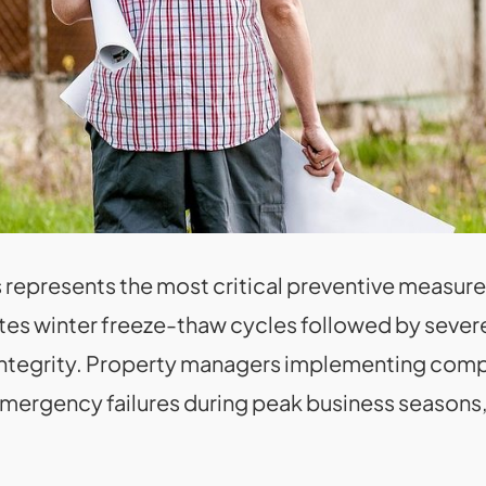
ois represents the most critical preventive measu
tes winter freeze-thaw cycles followed by severe
 integrity. Property managers implementing com
mergency failures during peak business seasons,