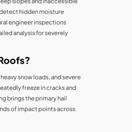
teep slopes and inaccessible
 detect hidden moisture
ral engineer inspections
led analysis for severely
 Roofs?
 heavy snow loads, and severe
eatedly freeze in cracks and
ng brings the primary hail
nds of impact points across