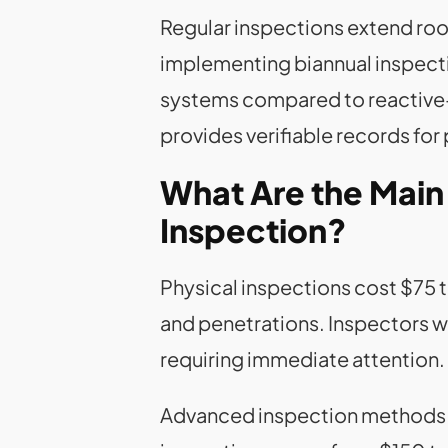
Regular inspections extend roof
implementing biannual inspecti
systems compared to reactive
provides verifiable records for
What Are the Mai
Inspection?
Physical inspections cost $75 t
and penetrations. Inspectors w
requiring immediate attention.
Advanced inspection methods u