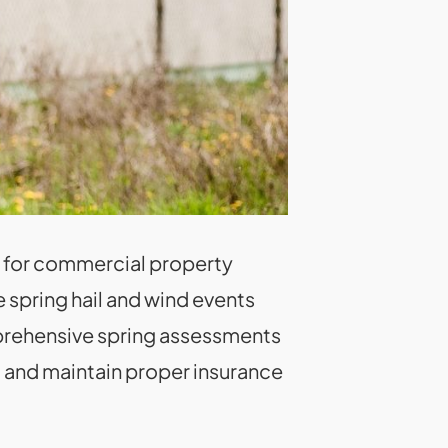
re for commercial property
 spring hail and wind events
prehensive spring assessments
 and maintain proper insurance