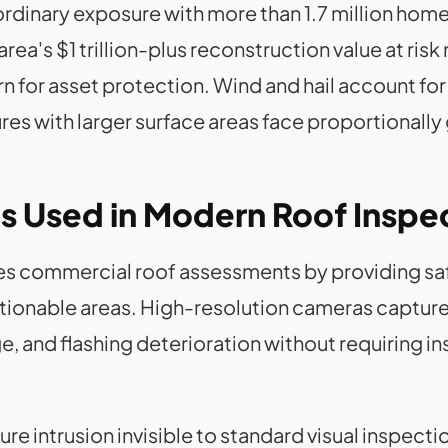
rdinary exposure with more than 1.7 million home
ea's $1 trillion-plus reconstruction value at ris
for asset protection. Wind and hail account for m
res with larger surface areas face proportionally
s Used in Modern Roof Inspe
s commercial roof assessments by providing safe
estionable areas. High-resolution cameras captu
 and flashing deterioration without requiring in
e intrusion invisible to standard visual inspect