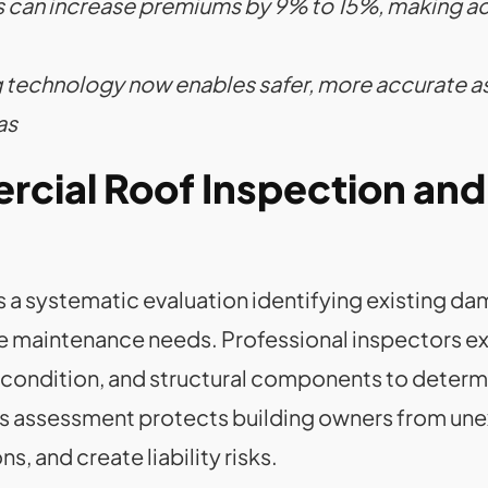
ims can increase premiums by 9% to 15%, making 
 technology now enables safer, more accurate a
as
cial Roof Inspection and 
 a systematic evaluation identifying existing da
re maintenance needs. Professional inspectors 
g condition, and structural components to determ
is assessment protects building owners from un
s, and create liability risks.