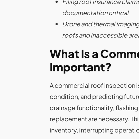
Filing roof insurance cla
documentation critical
Drone and thermal imaging
roofs and inaccessible are
What Is a Commer
Important?
A commercial roof inspection is
condition, and predicting futu
drainage functionality, flashin
replacement are necessary. Th
inventory, interrupting operation