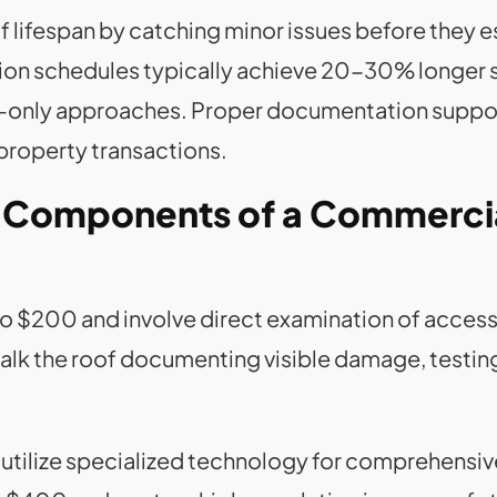
 lifespan by catching minor issues before they e
on schedules typically achieve 20-30% longer se
-only approaches. Proper documentation suppor
 property transactions.
n Components of a Commerci
o $200 and involve direct examination of accessi
alk the roof documenting visible damage, testing
tilize specialized technology for comprehensi