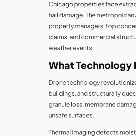
Chicago properties face extrao
hail damage. The metropolitan ar
property managers' top concern 
claims, and commercial structu
weather events.
What Technology I
Drone technology revolutionize
buildings, and structurally qu
granule loss, membrane damage,
unsafe surfaces.
Thermal imaging detects moistur