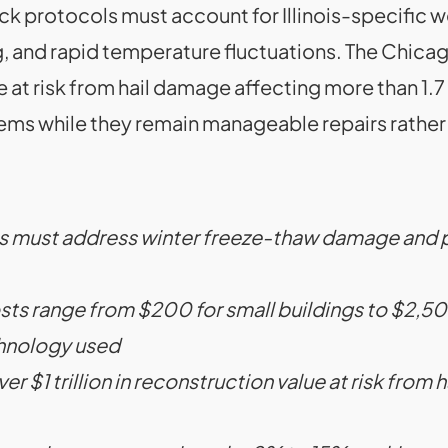
 protocols must account for Illinois-specific w
 and rapid temperature fluctuations. The Chicag
lue at risk from hail damage affecting more than 1.7
ems while they remain manageable repairs rather 
nois must address winter freeze-thaw damage and 
s range from $200 for small buildings to $2,500 f
chnology used
r $1 trillion in reconstruction value at risk from