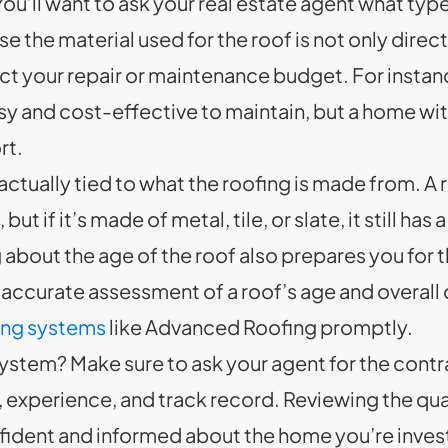
ou’ll want to ask your real estate agent what typ
 the material used for the roof is not only directl
ect your repair or maintenance budget. For instan
asy and cost-effective to maintain, but a home with
rt.
 actually tied to what the roofing is made from. A 
but if it’s made of metal, tile, or slate, it still 
about the age of the roof also prepares you for t
an accurate assessment of a roof’s age and overall
fing systems
like Advanced Roofing promptly.
system? Make sure to ask your agent for the cont
experience, and track record. Reviewing the quali
ident and informed about the home you’re investing