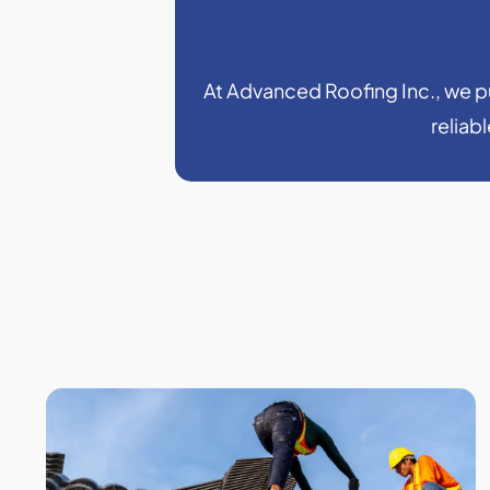
At Advanced Roofing Inc., we put
reliab