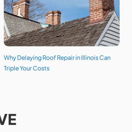
Why Delaying Roof Repair in Illinois Can
Triple Your Costs
VE