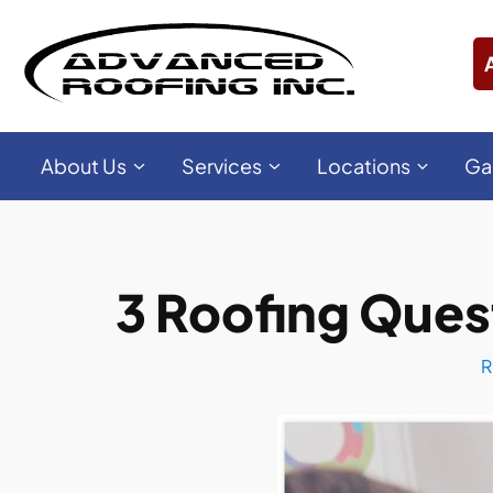
About Us
Services
Locations
Ga
3 Roofing Ques
R