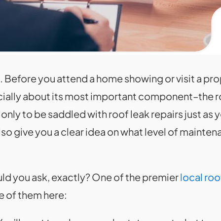
. Before you attend a home showing or visit a pro
ially about its most important component–the roo
nly to be saddled with roof leak repairs just as 
so give you a clear idea on what level of mainten
uld you ask, exactly? One of the premier
local roo
 of them here: