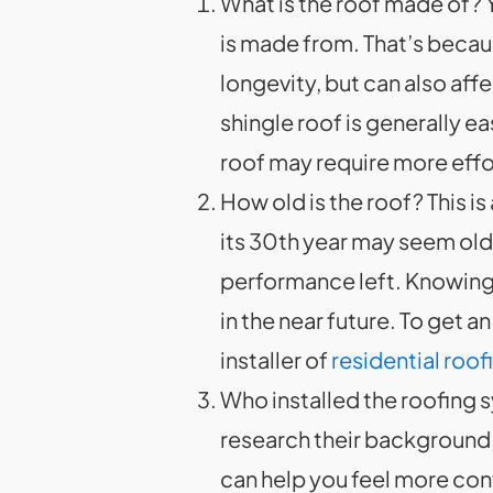
What is the roof made of? Y
is made from. That’s because
longevity, but can also aff
shingle roof is generally e
roof may require more effo
How old is the roof? This is
its 30th year may seem old, 
performance left. Knowing 
in the near future. To get 
installer of
residential roo
Who installed the roofing 
research their background, 
can help you feel more conf