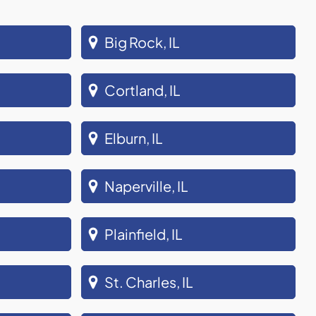
Big Rock, IL
Cortland, IL
Elburn, IL
Naperville, IL
Plainfield, IL
St. Charles, IL