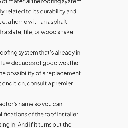
e of material the roofing system
y related to its durability and
ce, a home with an asphalt
 a slate, tile, or wood shake
roofing system that’s already in
has a few decades of good weather
he possibility of a replacement
 condition, consult a premier
ractor’s name so you can
fications of the roof installer
 in. And if it turns out the