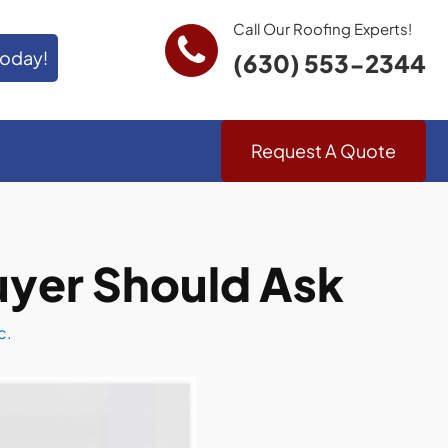
Call Our Roofing Experts!
Today!
(630) 553-2344
Request A Quote
uyer Should Ask
c.