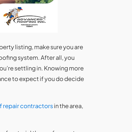
perty listing, make sure you are
fing system. After all, you
you’re settling in. Knowing more
ance to expect if you do decide
f repair contractors
in the area,