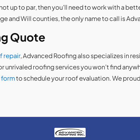
ly not up to par, then you’ll need to work with a be
 and Will counties, the only name to call is Ad
ng Quote
f repair
, Advanced Roofing also specializes in res
r unrivaled roofing services you won’t find anywhe
 form
to schedule your roof evaluation. We proudl