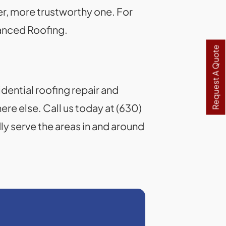
tter, more trustworthy one. For
vanced Roofing.
Request A Quote
idential roofing repair and
re else. Call us today at (630)
y serve the areas in and around