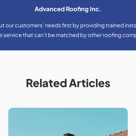
Advanced Roofing Inc.
 our customers’ needs first by providing trained insta
le service that can’t be matched by other roofing com
Related Articles