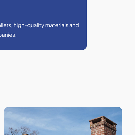
llers, high-quality materials and
panies.