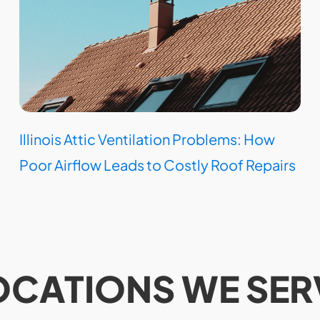
Illinois Attic Ventilation Problems: How
Poor Airflow Leads to Costly Roof Repairs
OCATIONS WE SER