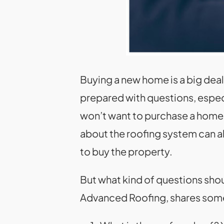
Buying a new home is a big deal
prepared with questions, espec
won’t want to purchase a home o
about the roofing system can al
to buy the property.
But what kind of questions sho
Advanced Roofing, shares some