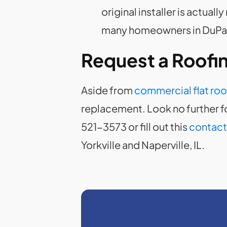
original installer is actual
many homeowners in DuPage
Request a Roofi
Aside from
commercial flat roo
replacement. Look no further fo
521-3573 or fill out this
contact
Yorkville and Naperville, IL.