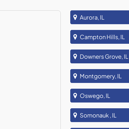
Aurora, IL
Campton Hills, IL
Downers Grove, IL
Montgomery, IL
Oswego, IL
Somonauk , IL