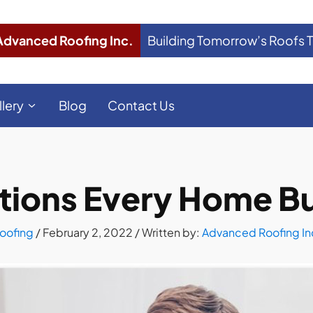
Advanced Roofing Inc.
Building Tomorrow’s Roofs 
llery
Blog
Contact Us
tions Every Home B
oofing
/
February 2, 2022
/ Written by:
Advanced Roofing In