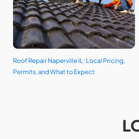
Roof Repair Naperville IL: Local Pricing,
Permits, and What to Expect
L