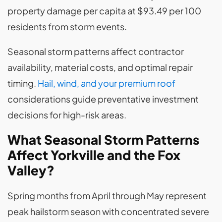
property damage per capita at $93.49 per 100
residents from storm events.
Seasonal storm patterns affect contractor
availability, material costs, and optimal repair
timing.
Hail, wind, and your premium roof
considerations guide preventative investment
decisions for high-risk areas.
What Seasonal Storm Patterns
Affect Yorkville and the Fox
Valley?
Spring months from April through May represent
peak hailstorm season with concentrated severe