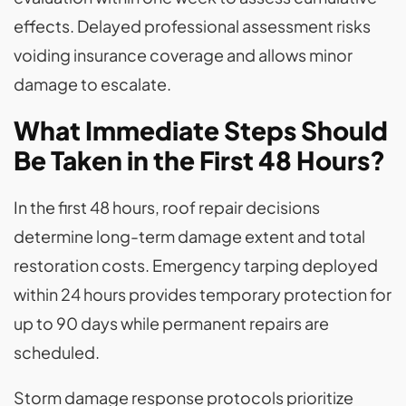
effects. Delayed professional assessment risks
voiding insurance coverage and allows minor
damage to escalate.
What Immediate Steps Should
Be Taken in the First 48 Hours?
In the first 48 hours, roof repair decisions
determine long-term damage extent and total
restoration costs. Emergency tarping deployed
within 24 hours provides temporary protection for
up to 90 days while permanent repairs are
scheduled.
Storm damage response protocols prioritize