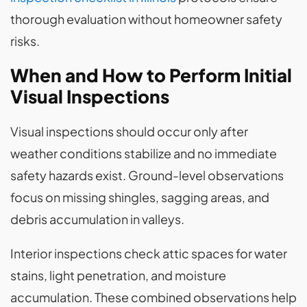
thorough evaluation without homeowner safety
risks.
When and How to Perform Initial
Visual Inspections
Visual inspections should occur only after
weather conditions stabilize and no immediate
safety hazards exist. Ground-level observations
focus on missing shingles, sagging areas, and
debris accumulation in valleys.
Interior inspections check attic spaces for water
stains, light penetration, and moisture
accumulation. These combined observations help