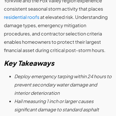
Yorkville and the Fox Valley region experience
consistent seasonal storm activity that places
residential roofs
at elevated risk. Understanding
damage types, emergency mitigation
procedures, and contractor selection criteria
enables homeowners to protect their largest
financial asset during critical post-storm hours.
Key Takeaways
Deploy emergency tarping within 24 hours to
prevent secondary water damage and
interior deterioration
Hail measuring 1 inch or larger causes
significant damage to standard asphalt