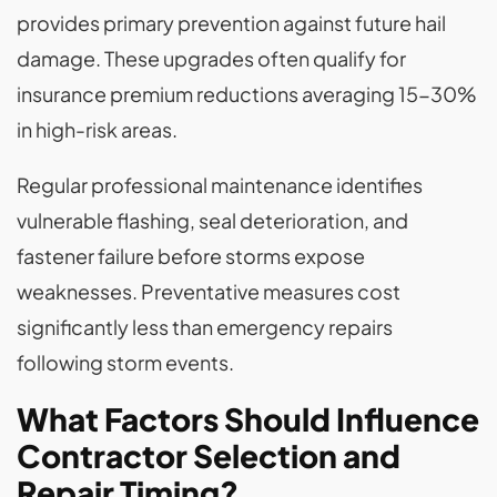
provides primary prevention against future hail
damage. These upgrades often qualify for
insurance premium reductions averaging 15-30%
in high-risk areas.
Regular professional maintenance identifies
vulnerable flashing, seal deterioration, and
fastener failure before storms expose
weaknesses. Preventative measures cost
significantly less than emergency repairs
following storm events.
What Factors Should Influence
Contractor Selection and
Repair Timing?