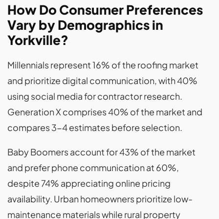
How Do Consumer Preferences
Vary by Demographics in
Yorkville?
Millennials represent 16% of the roofing market
and prioritize digital communication, with 40%
using social media for contractor research.
Generation X comprises 40% of the market and
compares 3-4 estimates before selection.
Baby Boomers account for 43% of the market
and prefer phone communication at 60%,
despite 74% appreciating online pricing
availability. Urban homeowners prioritize low-
maintenance materials while rural property