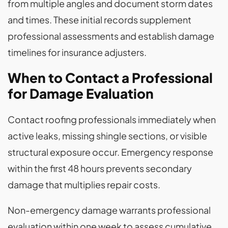
from multiple angles and document storm dates
and times. These initial records supplement
professional assessments and establish damage
timelines for insurance adjusters.
When to Contact a Professional
for Damage Evaluation
Contact roofing professionals immediately when
active leaks, missing shingle sections, or visible
structural exposure occur. Emergency response
within the first 48 hours prevents secondary
damage that multiplies repair costs.
Non-emergency damage warrants professional
evaluation within one week to assess cumulative