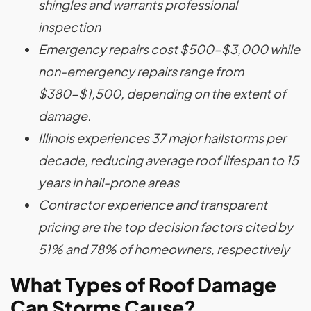
shingles and warrants professional
inspection
Emergency repairs cost $500-$3,000 while
non-emergency repairs range from
$380-$1,500, depending on the extent of
damage.
Illinois experiences 37 major hailstorms per
decade, reducing average roof lifespan to 15
years in hail-prone areas
Contractor experience and transparent
pricing are the top decision factors cited by
51% and 78% of homeowners, respectively
What Types of Roof Damage
Can Storms Cause?