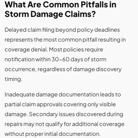
What Are Common Pitfalls in
Storm Damage Claims?
Delayed claim filing beyond policy deadlines
represents the most common pitfall resulting in
coverage denial. Most policies require
notification within 30-60 days of storm
occurrence, regardless of damage discovery
timing.
Inadequate damage documentation leads to
partial claim approvals covering only visible
damage. Secondary issues discovered during
repairs may not qualify for additional coverage
without proper initial documentation.