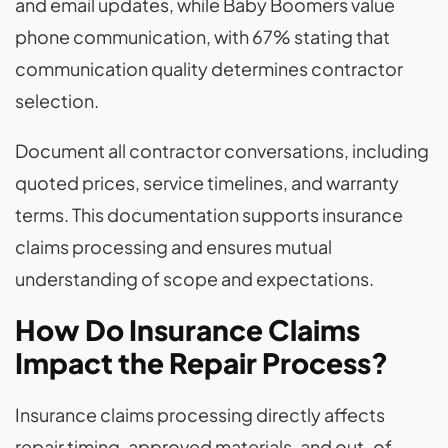
and email updates, while Baby Boomers value
phone communication, with 67% stating that
communication quality determines contractor
selection.
Document all contractor conversations, including
quoted prices, service timelines, and warranty
terms. This documentation supports insurance
claims processing and ensures mutual
understanding of scope and expectations.
How Do Insurance Claims
Impact the Repair Process?
Insurance claims processing directly affects
repair timing, approved materials, and out-of-