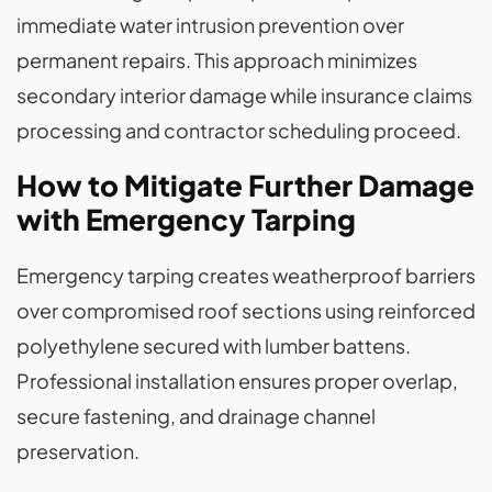
immediate water intrusion prevention over
permanent repairs. This approach minimizes
secondary interior damage while insurance claims
processing and contractor scheduling proceed.
How to Mitigate Further Damage
with Emergency Tarping
Emergency tarping creates weatherproof barriers
over compromised roof sections using reinforced
polyethylene secured with lumber battens.
Professional installation ensures proper overlap,
secure fastening, and drainage channel
preservation.