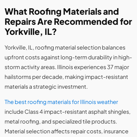
What Roofing Materials and
Repairs Are Recommended for
Yorkville, IL?
Yorkville, IL, roofing material selection balances
upfront costs against long-term durability in high-
storm activity areas. Illinois experiences 37 major
hailstorms per decade, making impact-resistant
materials a strategic investment.
The best roofing materials for Illinois weather
include Class 4 impact-resistant asphalt shingles,
metal roofing, and specialized tile products.
Material selection affects repair costs, insurance