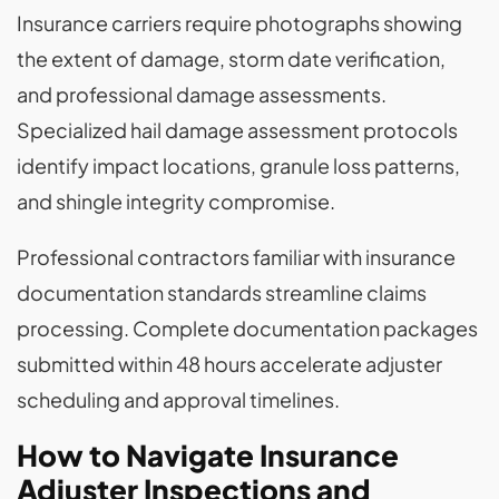
Insurance carriers require photographs showing
the extent of damage, storm date verification,
and professional damage assessments.
Specialized hail damage assessment protocols
identify impact locations, granule loss patterns,
and shingle integrity compromise.
Professional contractors familiar with insurance
documentation standards streamline claims
processing. Complete documentation packages
submitted within 48 hours accelerate adjuster
scheduling and approval timelines.
How to Navigate Insurance
Adjuster Inspections and