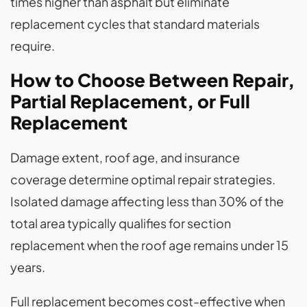
times higher than asphalt but eliminate
replacement cycles that standard materials
require.
How to Choose Between Repair,
Partial Replacement, or Full
Replacement
Damage extent, roof age, and insurance
coverage determine optimal repair strategies.
Isolated damage affecting less than 30% of the
total area typically qualifies for section
replacement when the roof age remains under 15
years.
Full replacement becomes cost-effective when