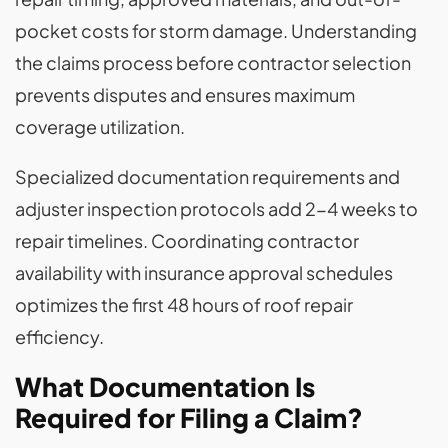
pocket costs for storm damage. Understanding
the claims process before contractor selection
prevents disputes and ensures maximum
coverage utilization.
Specialized documentation requirements and
adjuster inspection protocols add 2-4 weeks to
repair timelines. Coordinating contractor
availability with insurance approval schedules
optimizes the first 48 hours of roof repair
efficiency.
What Documentation Is
Required for Filing a Claim?