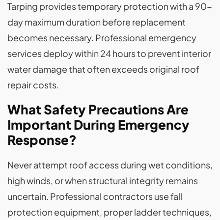
Tarping provides temporary protection with a 90-
day maximum duration before replacement
becomes necessary. Professional emergency
services deploy within 24 hours to prevent interior
water damage that often exceeds original roof
repair costs.
What Safety Precautions Are
Important During Emergency
Response?
Never attempt roof access during wet conditions,
high winds, or when structural integrity remains
uncertain. Professional contractors use fall
protection equipment, proper ladder techniques,