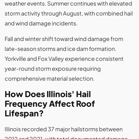
weather events. Summer continues with elevated
storm activity through August, with combined hail
and wind damage incidents.
Fall and winter shift toward wind damage from
late-season storms and ice dam formation.
Yorkville and Fox Valley experience consistent
year-round storm exposure requiring
comprehensive material selection.
How Does Illinois' Hail
Frequency Affect Roof
Lifespan?
Illinois recorded 37 major hailstorms between
2012 and 2021, with total documented damage