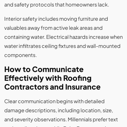
and safety protocols that homeowners lack.
Interior safety includes moving furniture and
valuables away from active leak areas and
containing water. Electrical hazards increase when
water infiltrates ceiling fixtures and wall-mounted
components.
How to Communicate
Effectively with Roofing
Contractors and Insurance
Clear communication begins with detailed
damage descriptions, including location, size,
and severity observations. Millennials prefer text