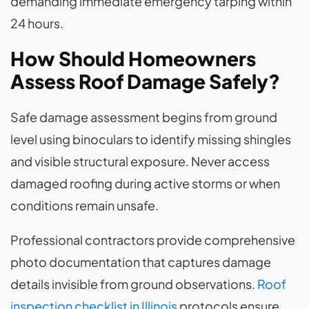
demanding immediate emergency tarping within
24 hours.
How Should Homeowners
Assess Roof Damage Safely?
Safe damage assessment begins from ground
level using binoculars to identify missing shingles
and visible structural exposure. Never access
damaged roofing during active storms or when
conditions remain unsafe.
Professional contractors provide comprehensive
photo documentation that captures damage
details invisible from ground observations.
Roof
inspection checklist in Illinois
protocols ensure