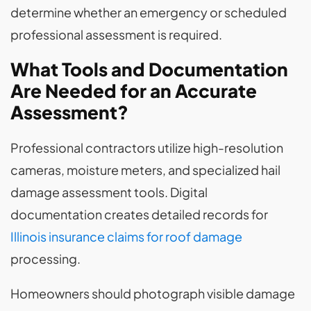
determine whether an emergency or scheduled
professional assessment is required.
What Tools and Documentation
Are Needed for an Accurate
Assessment?
Professional contractors utilize high-resolution
cameras, moisture meters, and specialized hail
damage assessment tools. Digital
documentation creates detailed records for
Illinois insurance claims for roof damage
processing.
Homeowners should photograph visible damage