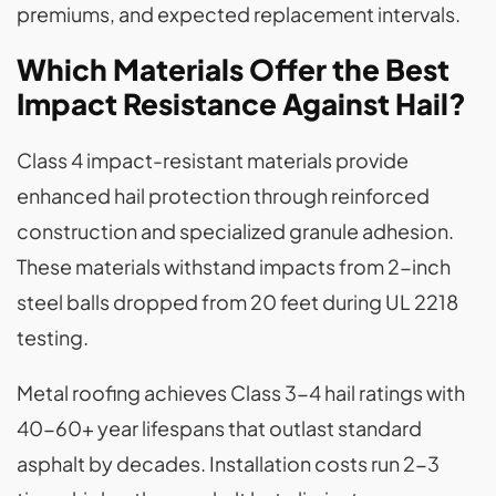
premiums, and expected replacement intervals.
Which Materials Offer the Best
Impact Resistance Against Hail?
Class 4 impact-resistant materials provide
enhanced hail protection through reinforced
construction and specialized granule adhesion.
These materials withstand impacts from 2-inch
steel balls dropped from 20 feet during UL 2218
testing.
Metal roofing achieves Class 3-4 hail ratings with
40-60+ year lifespans that outlast standard
asphalt by decades. Installation costs run 2-3