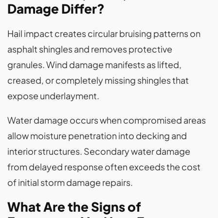
Damage Differ?
Hail impact creates circular bruising patterns on
asphalt shingles and removes protective
granules. Wind damage manifests as lifted,
creased, or completely missing shingles that
expose underlayment.
Water damage occurs when compromised areas
allow moisture penetration into decking and
interior structures. Secondary water damage
from delayed response often exceeds the cost
of initial storm damage repairs.
What Are the Signs of