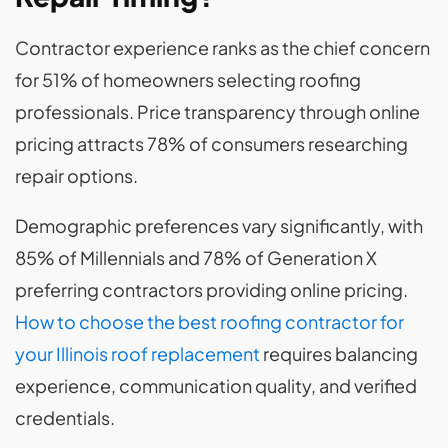
Contractor experience ranks as the chief concern
for 51% of homeowners selecting roofing
professionals. Price transparency through online
pricing attracts 78% of consumers researching
repair options.
Demographic preferences vary significantly, with
85% of Millennials and 78% of Generation X
preferring contractors providing online pricing.
How to choose the best roofing contractor for
your Illinois roof replacement
requires balancing
experience, communication quality, and verified
credentials.