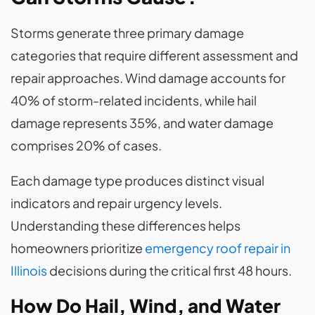
Storms generate three primary damage
categories that require different assessment and
repair approaches. Wind damage accounts for
40% of storm-related incidents, while hail
damage represents 35%, and water damage
comprises 20% of cases.
Each damage type produces distinct visual
indicators and repair urgency levels.
Understanding these differences helps
homeowners prioritize
emergency roof repair in
Illinois
decisions during the critical first 48 hours.
How Do Hail, Wind, and Water