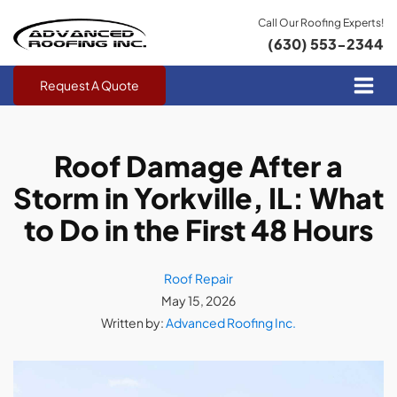
Call Our Roofing Experts!
(630) 553-2344
Request A Quote
Roof Damage After a
Storm in Yorkville, IL: What
to Do in the First 48 Hours
Roof Repair
May 15, 2026
Written by:
Advanced Roofing Inc.