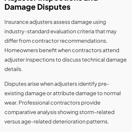
Damage Disputes
Insurance adjusters assess damage using
industry-standard evaluation criteria that may
differ from contractor recommendations.
Homeowners benefit when contractors attend
adjuster inspections to discuss technical damage
details.
Disputes arise when adjusters identify pre-
existing damage or attribute damage to normal
wear. Professional contractors provide
comparative analysis showing storm-related
versus age-related deterioration patterns.