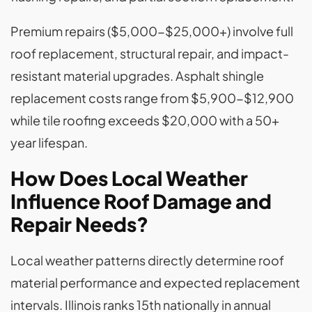
Premium repairs ($5,000-$25,000+) involve full
roof replacement, structural repair, and impact-
resistant material upgrades. Asphalt shingle
replacement costs range from $5,900-$12,900
while tile roofing exceeds $20,000 with a 50+
year lifespan.
How Does Local Weather
Influence Roof Damage and
Repair Needs?
Local weather patterns directly determine roof
material performance and expected replacement
intervals. Illinois ranks 15th nationally in annual