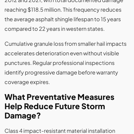
reaching $118.5 million. This frequency reduces
the average asphalt shingle lifespan to 15 years
compared to 22 years in western states.
Cumulative granule loss from smaller hail impacts
accelerates deterioration even without visible
punctures. Regular professional inspections
identify progressive damage before warranty
coverage expires.
What Preventative Measures
Help Reduce Future Storm
Damage?
Class 4 impact-resistant material installation