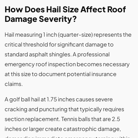
How Does Hail Size Affect Roof
Damage Severity?
Hail measuring 1 inch (quarter-size) represents the
critical threshold for significant damage to
standard asphalt shingles. A professional
emergency roof inspection becomes necessary
at this size to document potential insurance
claims.
A golf ball hail at 1.75 inches causes severe
cracking and puncturing that typically requires
section replacement. Tennis balls that are 2.5
inches or larger create catastrophic damage,