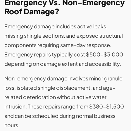
Emergency Vs. Non-Emergency
Roof Damage?
Emergency damage includes active leaks,
missing shingle sections, and exposed structural
components requiring same-day response.
Emergency repairs typically cost $500-$3,000,
depending on damage extent and accessibility.
Non-emergency damage involves minor granule
loss, isolated shingle displacement, and age-
related deterioration without active water
intrusion. These repairs range from $380-$1,500
and can be scheduled during normal business
hours.