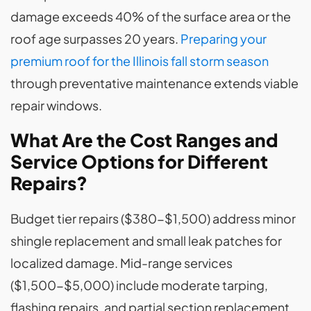
damage exceeds 40% of the surface area or the
roof age surpasses 20 years.
Preparing your
premium roof for the Illinois fall storm season
through preventative maintenance extends viable
repair windows.
What Are the Cost Ranges and
Service Options for Different
Repairs?
Budget tier repairs ($380-$1,500) address minor
shingle replacement and small leak patches for
localized damage. Mid-range services
($1,500-$5,000) include moderate tarping,
flashing repairs, and partial section replacement.