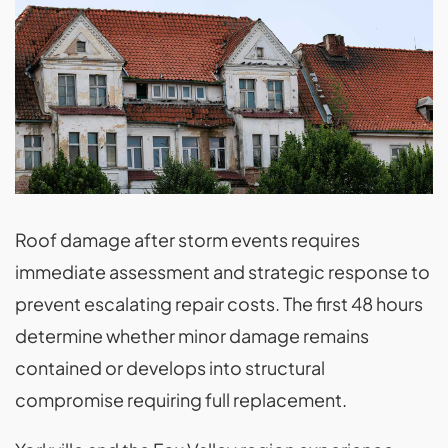
Roof damage after storm events requires
immediate assessment and strategic response to
prevent escalating repair costs. The first 48 hours
determine whether minor damage remains
contained or develops into structural
compromise requiring full replacement.