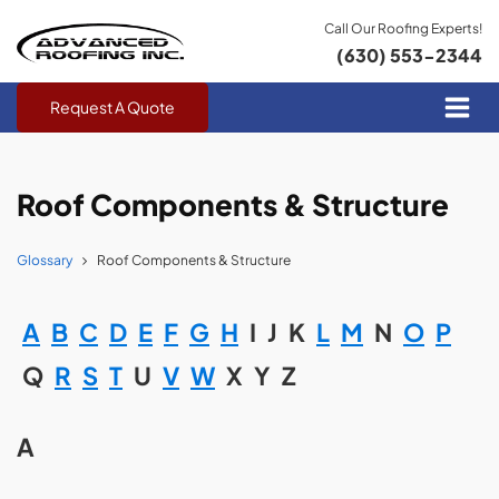
Call Our Roofing Experts!
(630) 553-2344
Request A Quote
Roof Components & Structure
Glossary
Roof Components & Structure
A
B
C
D
E
F
G
H
I
J
K
L
M
N
O
P
Q
R
S
T
U
V
W
X
Y
Z
A