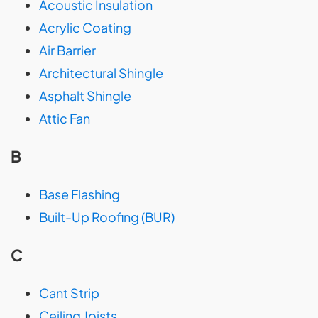
Acoustic Insulation
Acrylic Coating
Air Barrier
Architectural Shingle
Asphalt Shingle
Attic Fan
B
Base Flashing
Built-Up Roofing (BUR)
C
Cant Strip
Ceiling Joists