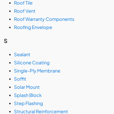
Roof Tile
Roof Vent
Roof Warranty Components
Roofing Envelope
S
Sealant
Silicone Coating
Single-Ply Membrane
Soffit
Solar Mount
Splash Block
Step Flashing
Structural Reinforcement