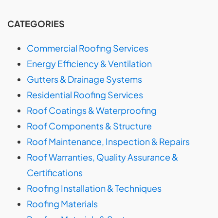
CATEGORIES
Commercial Roofing Services
Energy Efficiency & Ventilation
Gutters & Drainage Systems
Residential Roofing Services
Roof Coatings & Waterproofing
Roof Components & Structure
Roof Maintenance, Inspection & Repairs
Roof Warranties, Quality Assurance &
Certifications
Roofing Installation & Techniques
Roofing Materials