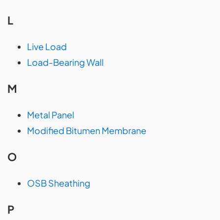
L
Live Load
Load-Bearing Wall
M
Metal Panel
Modified Bitumen Membrane
O
OSB Sheathing
P