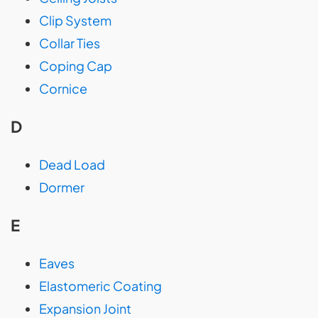
Clip System
Collar Ties
Coping Cap
Cornice
D
Dead Load
Dormer
E
Eaves
Elastomeric Coating
Expansion Joint