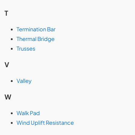
T
Termination Bar
Thermal Bridge
Trusses
V
Valley
W
Walk Pad
Wind Uplift Resistance