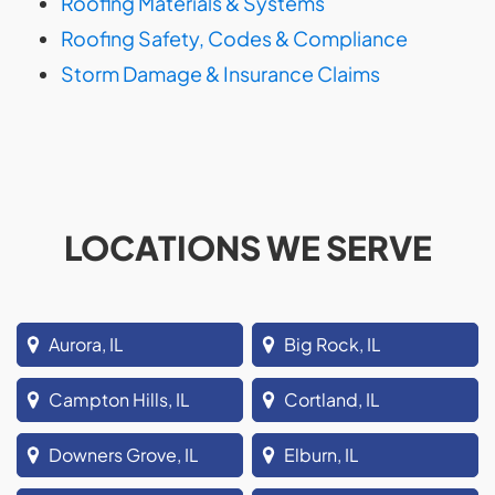
Roofing Materials & Systems
Roofing Safety, Codes & Compliance
Storm Damage & Insurance Claims
LOCATIONS WE SERVE
Aurora, IL
Big Rock, IL
Campton Hills, IL
Cortland, IL
Downers Grove, IL
Elburn, IL