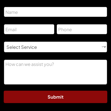
Submit