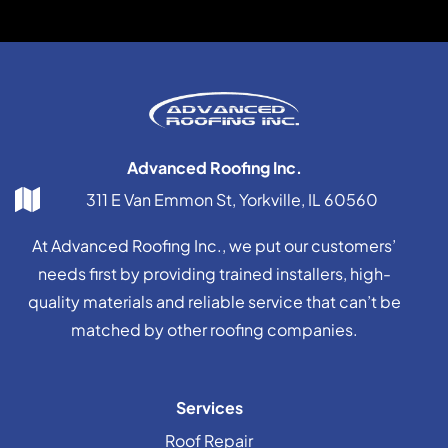
Advanced Roofing Inc.
311 E Van Emmon St, Yorkville, IL 60560
At Advanced Roofing Inc., we put our customers’
needs first by providing trained installers, high-
quality materials and reliable service that can’t be
matched by other roofing companies.
Services
Roof Repair