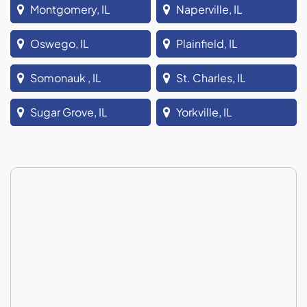
Montgomery, IL
Naperville, IL
Oswego, IL
Plainfield, IL
Somonauk , IL
St. Charles, IL
Sugar Grove, IL
Yorkville, IL