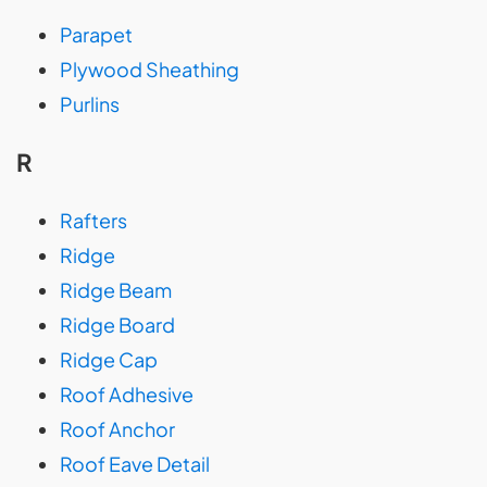
Parapet
Plywood Sheathing
Purlins
R
Rafters
Ridge
Ridge Beam
Ridge Board
Ridge Cap
Roof Adhesive
Roof Anchor
Roof Eave Detail