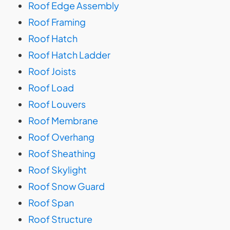
Roof Edge Assembly
Roof Framing
Roof Hatch
Roof Hatch Ladder
Roof Joists
Roof Load
Roof Louvers
Roof Membrane
Roof Overhang
Roof Sheathing
Roof Skylight
Roof Snow Guard
Roof Span
Roof Structure