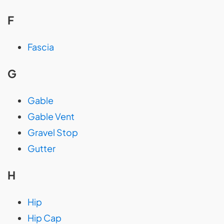
F
Fascia
G
Gable
Gable Vent
Gravel Stop
Gutter
H
Hip
Hip Cap