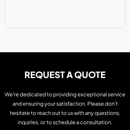
REQUEST A QUOTE
We're dedicated to providing exceptional service
and ensuring your satisfaction. Please don't
hesitate to reach out to us with any questions,
inquiries, or to schedule a consultation.