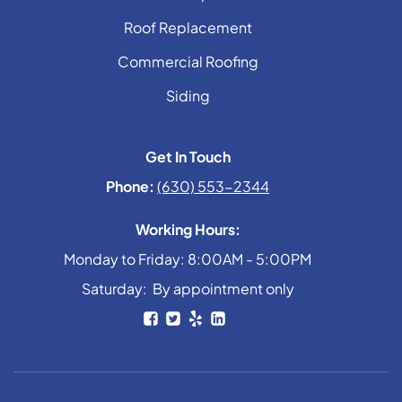
Roof Replacement
Commercial Roofing
Siding
Get In Touch
Phone:
(630) 553-2344
Working Hours:
Monday to Friday: 8:00AM - 5:00PM
Saturday: By appointment only