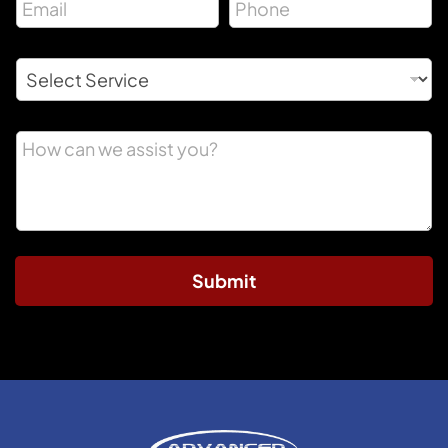
Submit