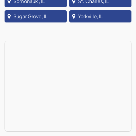
Somonauk , IL
St. Charles, IL
Sugar Grove, IL
Yorkville, IL