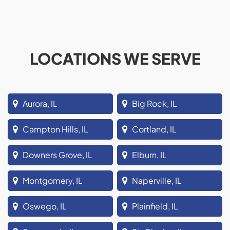
LOCATIONS WE SERVE
Aurora, IL
Big Rock, IL
Campton Hills, IL
Cortland, IL
Downers Grove, IL
Elburn, IL
Montgomery, IL
Naperville, IL
Oswego, IL
Plainfield, IL