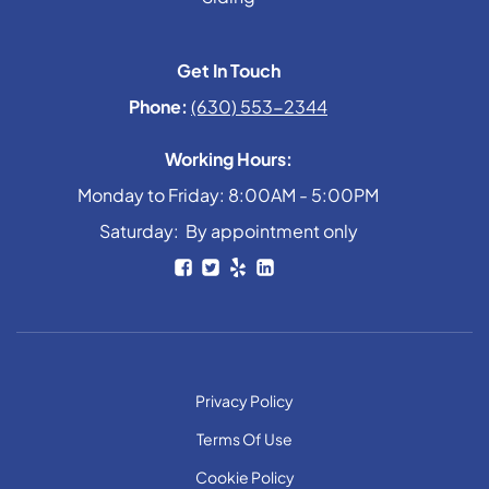
Get In Touch
Phone:
(630) 553-2344
Working Hours:
Monday to Friday: 8:00AM - 5:00PM
Saturday: By appointment only
Privacy Policy
Terms Of Use
Cookie Policy