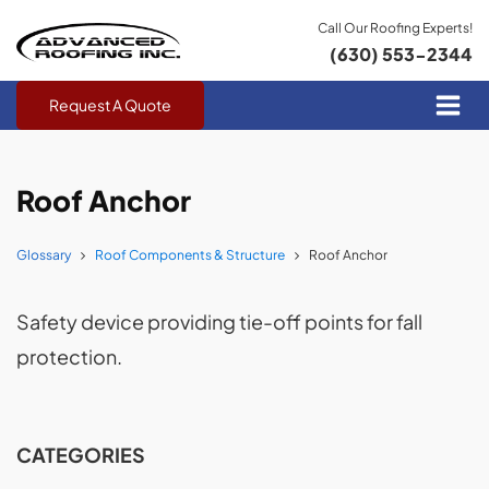
Call Our Roofing Experts!
(630) 553-2344
Request A Quote
Roof Anchor
Glossary
Roof Components & Structure
Roof Anchor
Safety device providing tie-off points for fall
protection.
CATEGORIES