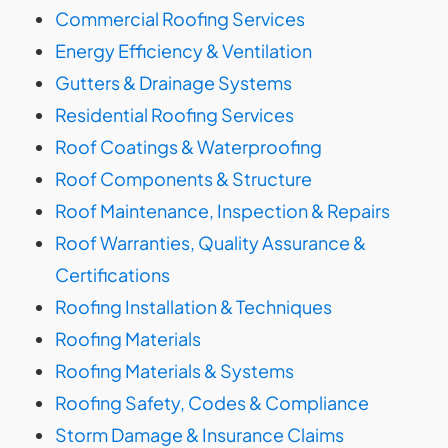
Commercial Roofing Services
Energy Efficiency & Ventilation
Gutters & Drainage Systems
Residential Roofing Services
Roof Coatings & Waterproofing
Roof Components & Structure
Roof Maintenance, Inspection & Repairs
Roof Warranties, Quality Assurance &
Certifications
Roofing Installation & Techniques
Roofing Materials
Roofing Materials & Systems
Roofing Safety, Codes & Compliance
Storm Damage & Insurance Claims