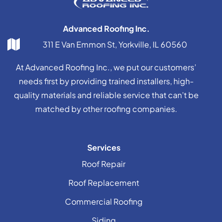
Advanced Roofing Inc.
311 E Van Emmon St, Yorkville, IL 60560
At Advanced Roofing Inc., we put our customers’
needs first by providing trained installers, high-
quality materials and reliable service that can’t be
matched by other roofing companies.
Services
Roof Repair
Roof Replacement
Commercial Roofing
Siding