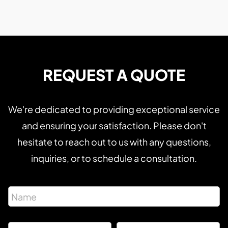
REQUEST A QUOTE
We're dedicated to providing exceptional service
and ensuring your satisfaction. Please don't
hesitate to reach out to us with any questions,
inquiries, or to schedule a consultation.