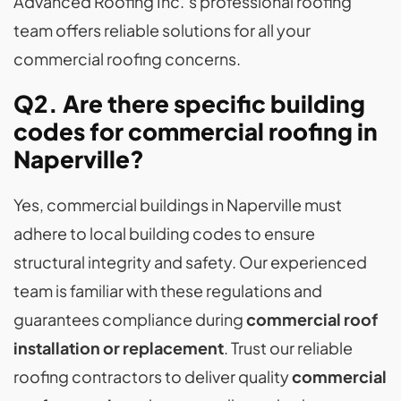
Advanced Roofing Inc.’s professional roofing
team offers reliable solutions for all your
commercial roofing concerns.
Q2. Are there specific building
codes for commercial roofing in
Naperville?
Yes, commercial buildings in Naperville must
adhere to local building codes to ensure
structural integrity and safety. Our experienced
team is familiar with these regulations and
guarantees compliance during
commercial roof
installation or replacement
. Trust our reliable
roofing contractors to deliver quality
commercial