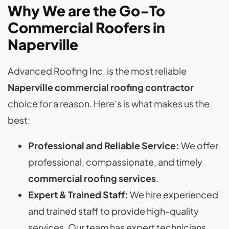
Why We are the Go-To
Commercial Roofers in
Naperville
Advanced Roofing Inc. is the most reliable
Naperville commercial roofing contractor
choice for a reason. Here’s is what makes us the
best:
Professional and Reliable Service:
We offer
professional, compassionate, and timely
commercial roofing services
.
Expert & Trained Staff:
We hire experienced
and trained staff to provide high-quality
services. Our team has expert technicians