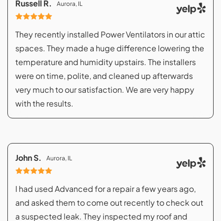
Russell R.
Aurora, IL
They recently installed Power Ventilators in our attic
spaces. They made a huge difference lowering the
temperature and humidity upstairs. The installers
were on time, polite, and cleaned up afterwards
very much to our satisfaction. We are very happy
with the results.
John S.
Aurora, IL
I had used Advanced for a repair a few years ago,
and asked them to come out recently to check out
a suspected leak. They inspected my roof and