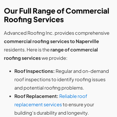
Our Full Range of Commercial
Roofing Services
Advanced Roofing Inc. provides comprehensive
commercial roofing services to Naperville
residents. Here is the
range of commercial
roofing services
we provide:
Roof Inspections:
Regular and on-demand
roof inspections to identify roofing issues
and potential roofing problems.
Roof Replacement:
Reliable roof
replacement services
to ensure your
building’s durability and longevity.