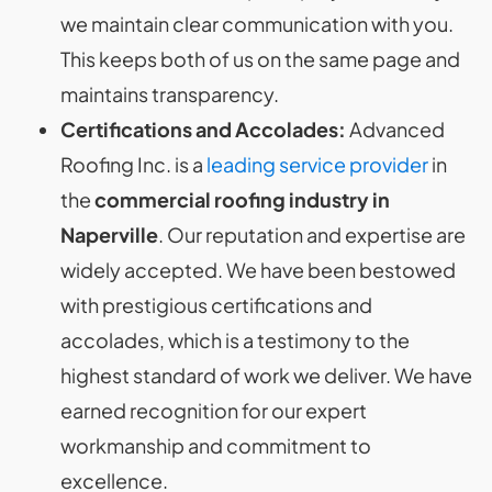
we maintain clear communication with you.
This keeps both of us on the same page and
maintains transparency.
Certifications and Accolades:
Advanced
Roofing Inc. is a
leading service provider
in
the
commercial roofing industry in
Naperville
. Our reputation and expertise are
widely accepted. We have been bestowed
with prestigious certifications and
accolades, which is a testimony to the
highest standard of work we deliver. We have
earned recognition for our expert
workmanship and commitment to
excellence.