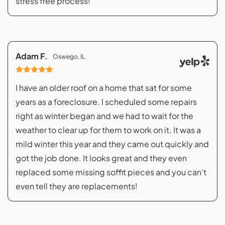
stress free process!
Adam F.
Oswego, IL
I have an older roof on a home that sat for some
years as a foreclosure. I scheduled some repairs
right as winter began and we had to wait for the
weather to clear up for them to work on it. It was a
mild winter this year and they came out quickly and
got the job done. It looks great and they even
replaced some missing soffit pieces and you can't
even tell they are replacements!