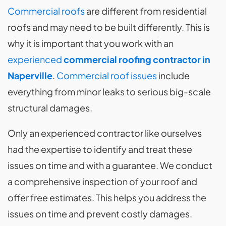
Commercial roofs
are different from residential
roofs and may need to be built differently. This is
why it is important that you work with an
experienced
commercial roofing contractor in
Naperville
.
Commercial roof issues
include
everything from minor leaks to serious big-scale
structural damages.
Only an experienced contractor like ourselves
had the expertise to identify and treat these
issues on time and with a guarantee. We conduct
a comprehensive inspection of your roof and
offer free estimates. This helps you address the
issues on time and prevent costly damages.