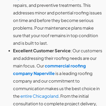
repairs, and preventive treatments. This
addresses minor and potential roofing issues
on time and before they become serious
problems. Pour maintenance plans make
sure that your roof remains in top condition
and is built to last.
Excellent Customer Service
: Our customers
and addressing their roofing needs are our
main focus. Our
commercial roofing
company Naperville
is a leading roofing
company and our commitment to
communication makes us the best choice in
the
entire Chicagoland
. From the initial
consultation to complete project delivery,