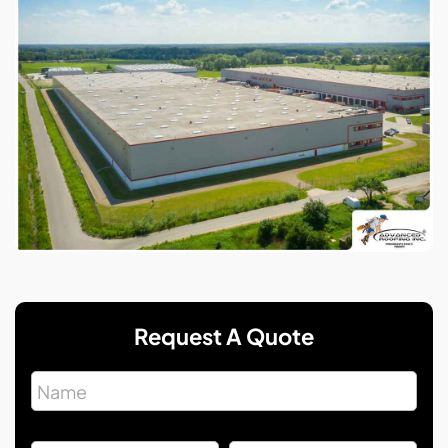
Request A Quote