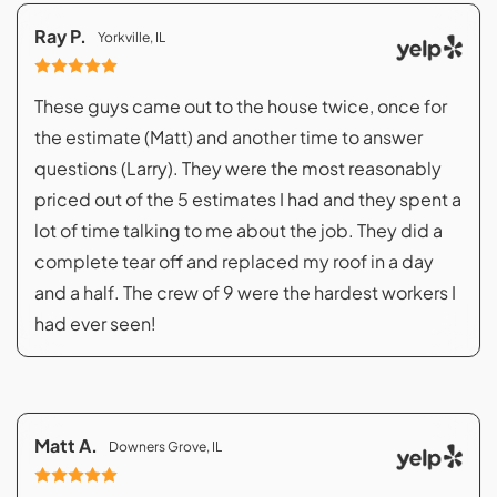
Ray P.
Yorkville, IL
These guys came out to the house twice, once for
the estimate (Matt) and another time to answer
questions (Larry). They were the most reasonably
priced out of the 5 estimates I had and they spent a
lot of time talking to me about the job. They did a
complete tear off and replaced my roof in a day
and a half. The crew of 9 were the hardest workers I
had ever seen!
Matt A.
Downers Grove, IL