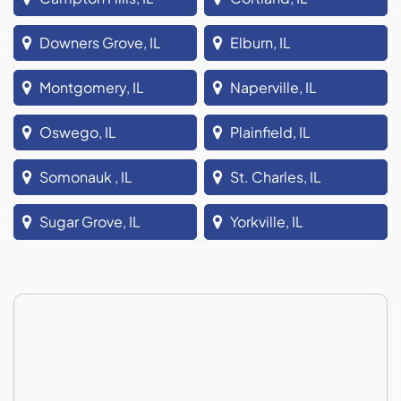
Downers Grove, IL
Elburn, IL
Montgomery, IL
Naperville, IL
Oswego, IL
Plainfield, IL
Somonauk , IL
St. Charles, IL
Sugar Grove, IL
Yorkville, IL