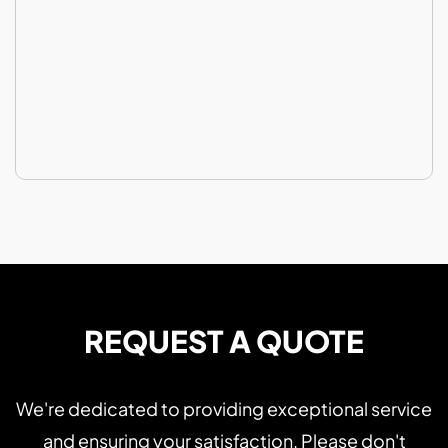
REQUEST A QUOTE
We're dedicated to providing exceptional service
and ensuring your satisfaction. Please don't