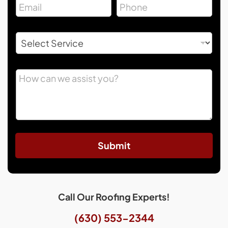
Submit
Call Our Roofing Experts!
(630) 553-2344