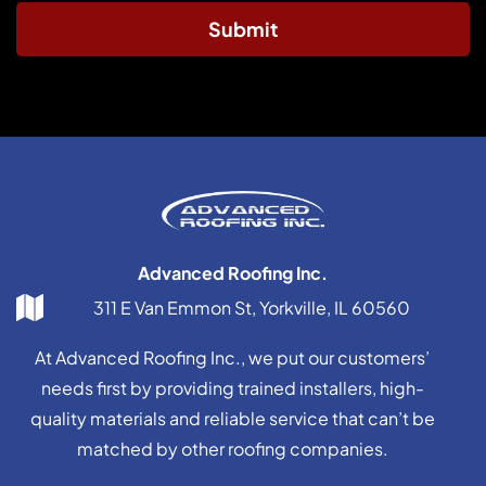
Submit
Advanced Roofing Inc.
311 E Van Emmon St, Yorkville, IL 60560
At Advanced Roofing Inc., we put our customers’
needs first by providing trained installers, high-
quality materials and reliable service that can’t be
matched by other roofing companies.