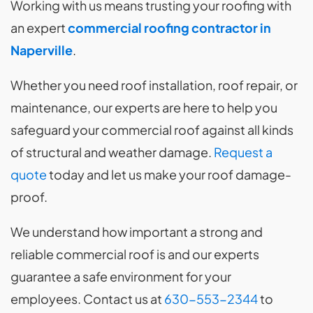
Working with us means trusting your roofing with
an expert
commercial roofing contractor in
Naperville
.
Whether you need roof installation, roof repair, or
maintenance, our experts are here to help you
safeguard your commercial roof against all kinds
of structural and weather damage.
Request a
quote
today and let us make your roof damage-
proof.
We understand how important a strong and
reliable commercial roof is and our experts
guarantee a safe environment for your
employees. Contact us at
630-553-2344
to