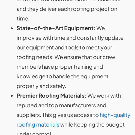
and they deliver each roofing project on
time.
State-of-the-Art Equipment:
We
improvise with time and constantly update
our equipment and tools to meet your
roofing needs. We ensure that our crew
members have proper training and
knowledge to handle the equipment
properly and safely.
Premier Roofing Materials:
We work with
reputed and top manufacturers and
suppliers. This gives us access to
high-quality
roofing materials
while keeping the budget
under control.