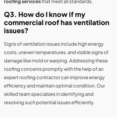
roofing services
that meet all standards.
Q3. How do I know if my
commercial roof has ventilation
issues?
Signs of ventilation issues include high energy
costs, uneven temperatures, and visible signs of
damage like mold or warping. Addressing these
roofing concerns promptly with the help of an
expert roofing contractor can improve energy
efficiency and maintain optimal condition. Our
skilled team specializes in identifying and
resolving such potential issues efficiently.