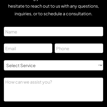
hesitate to reach out to us with any questions,
inquiries, or to schedule a consultation.