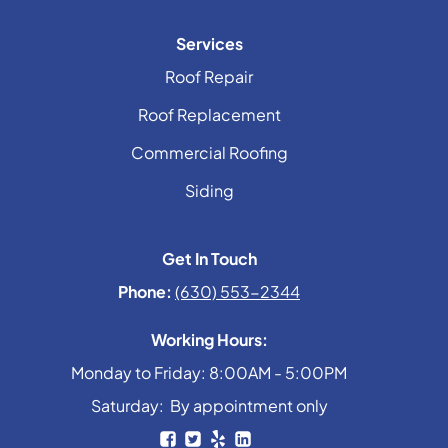
Services
Roof Repair
Roof Replacement
Commercial Roofing
Siding
Get In Touch
Phone:
(630) 553-2344
Working Hours:
Monday to Friday: 8:00AM - 5:00PM
Saturday: By appointment only