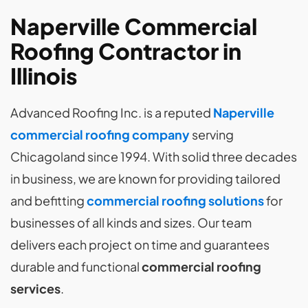
Naperville Commercial
Roofing Contractor in
Illinois
Advanced Roofing Inc. is a reputed
Naperville
commercial roofing company
serving
Chicagoland since 1994. With solid three decades
in business, we are known for providing tailored
and befitting
commercial roofing solutions
for
businesses of all kinds and sizes. Our team
delivers each project on time and guarantees
durable and functional
commercial roofing
services
.