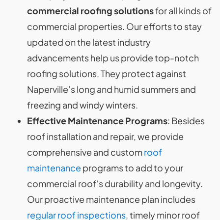
commercial roofing solutions
for all kinds of
commercial properties. Our efforts to stay
updated on the latest industry
advancements help us provide top-notch
roofing solutions. They protect against
Naperville’s long and humid summers and
freezing and windy winters.
Effective Maintenance Programs
: Besides
roof installation and repair, we provide
comprehensive and custom
roof
maintenance
programs to add to your
commercial roof’s durability and longevity.
Our proactive maintenance plan includes
regular roof inspections
, timely minor roof