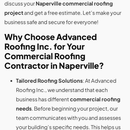
discuss your
Naperville commercial roofing
project
and get a free estimate. Let’s make your
business safe and secure for everyone!
Why Choose Advanced
Roofing Inc. for Your
Commercial Roofing
Contractor in Naperville?
Tailored Roofing Solutions
: At Advanced
Roofing Inc., we understand that each
business has different
commercial roofing
needs
. Before beginning your project, our
team communicates with you and assesses
your building’s specific needs. This helps us