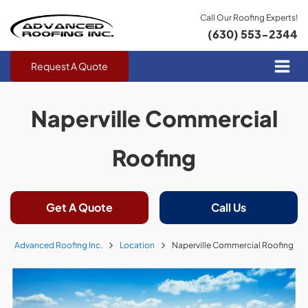
Call Our Roofing Experts!
(630) 553-2344
Request A Quote
Naperville Commercial
Roofing
Get A Quote
Call Us
Advanced Roofing Inc.
Location
Naperville Commercial Roofing