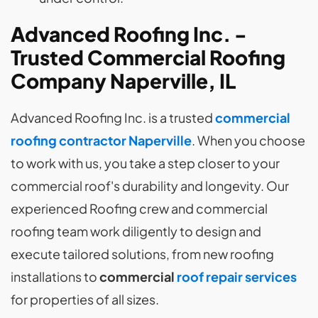
Advanced Roofing Inc. -
Trusted Commercial Roofing
Company Naperville, IL
Advanced Roofing Inc. is a trusted
commercial
roofing contractor Naperville
. When you choose
to work with us, you take a step closer to your
commercial roof's durability and longevity. Our
experienced Roofing crew and commercial
roofing team work diligently to design and
execute tailored solutions, from new roofing
installations to
commercial
roof repair services
for properties of all sizes.