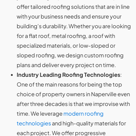
offer tailored roofing solutions that are in line
with your business needs and ensure your
building’s durability. Whether you are looking
for a flat roof, metal roofing, a roof with
specialized materials, or low-sloped or
sloped roofing, we design custom roofing
plans and deliver every project on time.
Industry Leading Roofing Technologies
:
One of the main reasons for being the top
choice of property owners in Naperville even
after three decades is that we improvise with
time. We leverage
modern roofing
technologies
and high-quality materials for
each project. We offer progressive