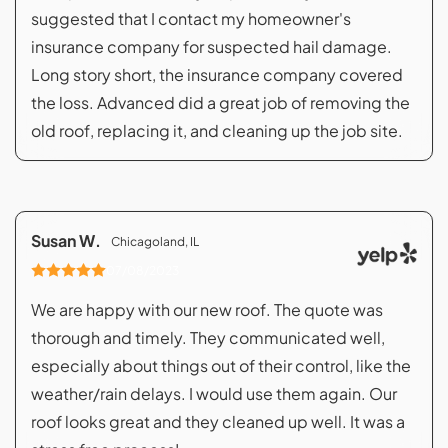
suggested that I contact my homeowner's
insurance company for suspected hail damage.
Long story short, the insurance company covered
the loss. Advanced did a great job of removing the
old roof, replacing it, and cleaning up the job site.
Susan W.
Chicagoland, IL
07/08/2023
We are happy with our new roof. The quote was
thorough and timely. They communicated well,
especially about things out of their control, like the
weather/rain delays. I would use them again. Our
roof looks great and they cleaned up well. It was a