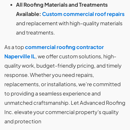
All Roofing Materials and Treatments
Available:
Custom commercial roof repairs
and replacement with high-quality materials
and treatments.
As a top
commercial roofing contractor
Naperville IL
, we offer custom solutions, high-
quality work, budget-friendly pricing, and timely
response. Whether you need repairs,
replacements, or installations, we’re committed
to providing a seamless experience and
unmatched craftsmanship. Let Advanced Roofing
Inc. elevate your commercial property's quality
and protection