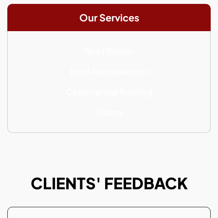
Our Services
Roof Repair
Roof Replacement
Commercial Roofing
Siding
CLIENTS' FEEDBACK