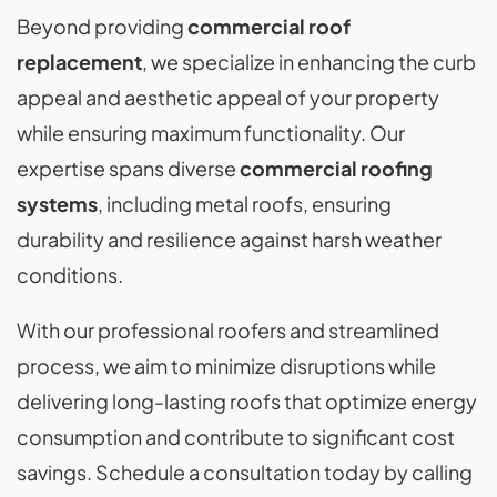
Beyond providing
commercial roof
replacement
, we specialize in enhancing the curb
appeal and aesthetic appeal of your property
while ensuring maximum functionality. Our
expertise spans diverse
commercial roofing
systems
, including metal roofs, ensuring
durability and resilience against harsh weather
conditions.
With our professional roofers and streamlined
process, we aim to minimize disruptions while
delivering long-lasting roofs that optimize energy
consumption and contribute to significant cost
savings. Schedule a consultation today by calling