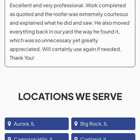
Excellent and very professional. Work completed
as quoted and the roofer was extremely courteous
and explained what he did and saw. He also moved
everything back in our yard the way he found it,
which was so unnecessary yet greatly
appreciated. Will certainly use again if needed.
Thank You!
LOCATIONS WE SERVE
Aurora, IL
Big Rock, IL
Campton Hills, IL
Cortland, IL