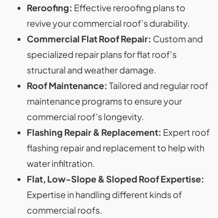
Reroofing:
Effective reroofing plans to
revive your commercial roof’s durability.
Commercial Flat Roof Repair:
Custom and
specialized repair plans for flat roof’s
structural and weather damage.
Roof Maintenance:
Tailored and regular roof
maintenance programs to ensure your
commercial roof’s longevity.
Flashing Repair & Replacement:
Expert roof
flashing repair and replacement to help with
water infiltration.
Flat, Low-Slope & Sloped Roof Expertise:
Expertise in handling different kinds of
commercial roofs.