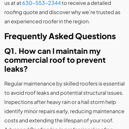
us at at
630-553-2344
to receive a detailed
roofing quote and discover why we’re trusted as
an experienced roofer in the region.
Frequently Asked Questions
Q1. How can I maintain my
commercial roof to prevent
leaks?
Regular maintenance by skilled roofers is essential
to avoid roof leaks and potential structural issues.
Inspections after heavy rain or a hail storm help
identify minor repairs early, reducing maintenance
costs and extending the lifespan of your roof.