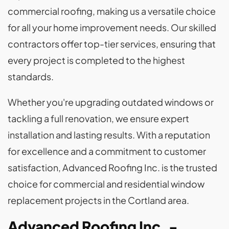
commercial roofing, making us a versatile choice
for all your home improvement needs. Our skilled
contractors offer top-tier services, ensuring that
every project is completed to the highest
standards.
Whether you're upgrading outdated windows or
tackling a full renovation, we ensure expert
installation and lasting results. With a reputation
for excellence and a commitment to customer
satisfaction, Advanced Roofing Inc. is the trusted
choice for commercial and residential window
replacement projects in the Cortland area.
Advanced Roofing Inc. -