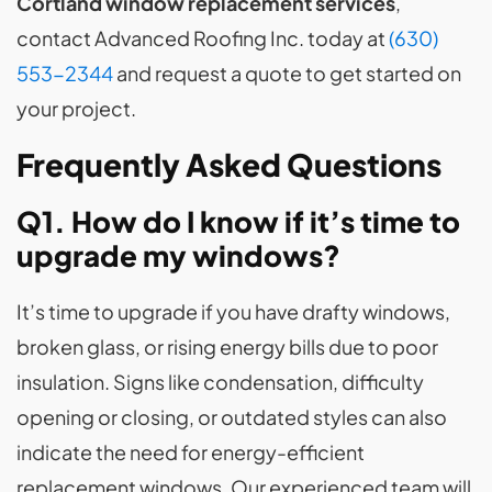
Cortland window replacement services
,
contact Advanced Roofing Inc. today at
(630)
553-2344
and request a quote to get started on
your project.
Frequently Asked Questions
Q1. How do I know if it’s time to
upgrade my windows?
It’s time to upgrade if you have drafty windows,
broken glass, or rising energy bills due to poor
insulation. Signs like condensation, difficulty
opening or closing, or outdated styles can also
indicate the need for energy-efficient
replacement windows. Our experienced team will