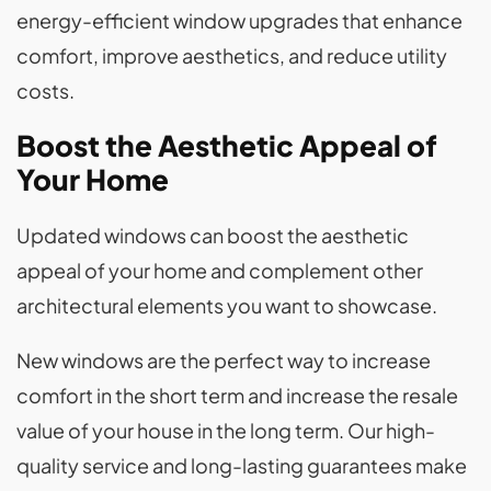
energy-efficient window upgrades that enhance
comfort, improve aesthetics, and reduce utility
costs.
Boost the Aesthetic Appeal of
Your Home
Updated windows can boost the aesthetic
appeal of your home and complement other
architectural elements you want to showcase.
New windows are the perfect way to increase
comfort in the short term and increase the resale
value of your house in the long term. Our high-
quality service and long-lasting guarantees make