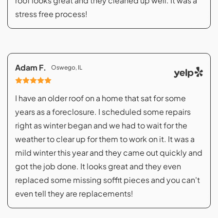
roof looks great and they cleaned up well. It was a
stress free process!
Adam F.
Oswego, IL
I have an older roof on a home that sat for some
years as a foreclosure. I scheduled some repairs
right as winter began and we had to wait for the
weather to clear up for them to work on it. It was a
mild winter this year and they came out quickly and
got the job done. It looks great and they even
replaced some missing soffit pieces and you can't
even tell they are replacements!