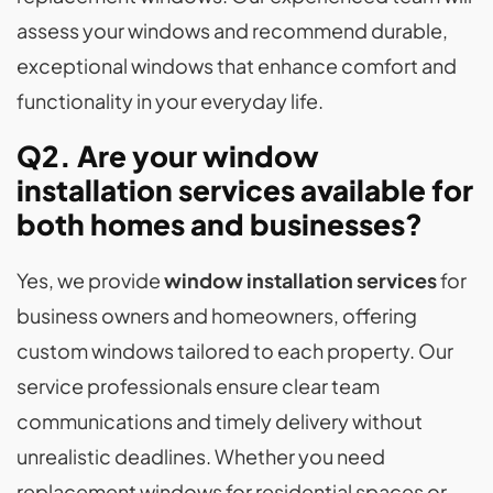
assess your windows and recommend durable,
exceptional windows that enhance comfort and
functionality in your everyday life.
Q2. Are your window
installation services available for
both homes and businesses?
Yes, we provide
window installation services
for
business owners and homeowners, offering
custom windows tailored to each property. Our
service professionals ensure clear team
communications and timely delivery without
unrealistic deadlines. Whether you need
replacement windows for residential spaces or