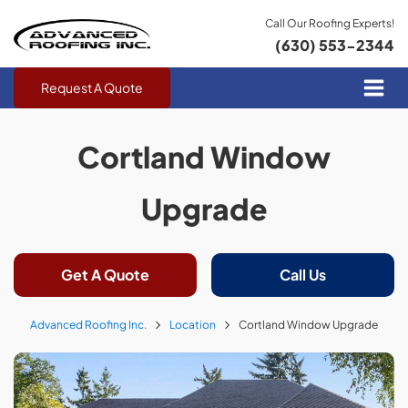
Call Our Roofing Experts!
(630) 553-2344
Request A Quote
Cortland Window
Upgrade
Get A Quote
Call Us
Advanced Roofing Inc.
Location
Cortland Window Upgrade