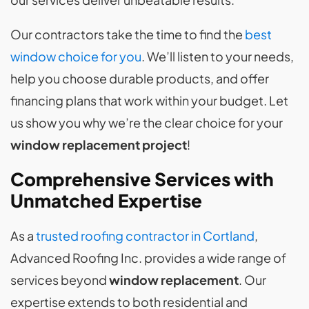
Our contractors take the time to find the
best
window choice for you
. We’ll listen to your needs,
help you choose durable products, and offer
financing plans that work within your budget. Let
us show you why we’re the clear choice for your
window replacement project
!
Comprehensive Services with
Unmatched Expertise
As a
trusted roofing contractor in Cortland
,
Advanced Roofing Inc. provides a wide range of
services beyond
window replacement
. Our
expertise extends to both residential and