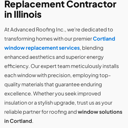
Replacement Contractor
in Illinois
At Advanced Roofing Inc., we're dedicated to
transforming homes with our premier
Cortland
window replacement services
, blending
enhanced aesthetics and superior energy
efficiency. Our expert team meticulously installs
each window with precision, employing top-
quality materials that guarantee enduring
excellence. Whether you seek improved
insulation or a stylish upgrade, trust us as your
reliable partner for roofing and
window solutions
in Cortland
.