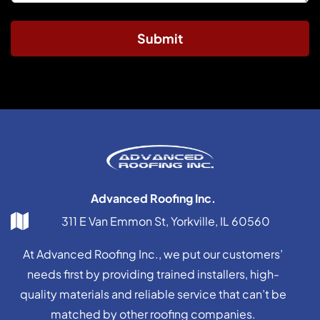
Submit
Advanced Roofing Inc.
311 E Van Emmon St, Yorkville, IL 60560
At Advanced Roofing Inc., we put our customers’
needs first by providing trained installers, high-
quality materials and reliable service that can’t be
matched by other roofing companies.