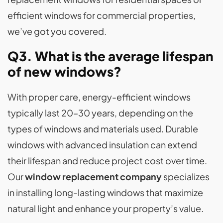
efficient windows for commercial properties,
we’ve got you covered.
Q3. What is the average lifespan
of new windows?
With proper care, energy-efficient windows
typically last 20–30 years, depending on the
types of windows and materials used. Durable
windows with advanced insulation can extend
their lifespan and reduce project cost over time.
Our
window replacement company
specializes
in installing long-lasting windows that maximize
natural light and enhance your property’s value.