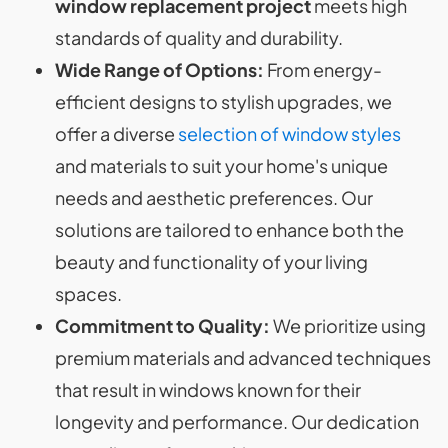
window replacement project
meets high
standards of quality and durability.
Wide Range of Options:
From energy-
efficient designs to stylish upgrades, we
offer a diverse
selection of window styles
and materials to suit your home's unique
needs and aesthetic preferences. Our
solutions are tailored to enhance both the
beauty and functionality of your living
spaces.
Commitment to Quality:
We prioritize using
premium materials and advanced techniques
that result in windows known for their
longevity and performance. Our dedication