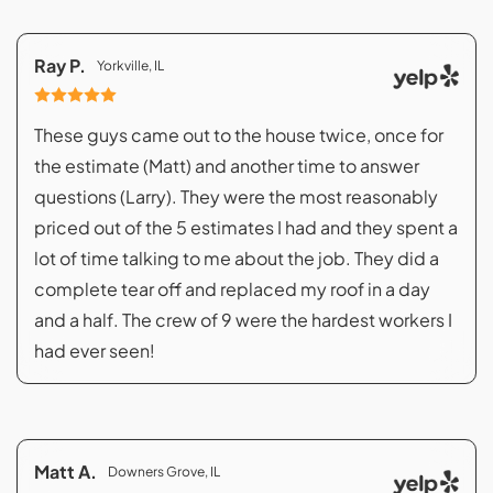
Ray P.
Yorkville, IL
These guys came out to the house twice, once for
the estimate (Matt) and another time to answer
questions (Larry). They were the most reasonably
priced out of the 5 estimates I had and they spent a
lot of time talking to me about the job. They did a
complete tear off and replaced my roof in a day
and a half. The crew of 9 were the hardest workers I
had ever seen!
Matt A.
Downers Grove, IL