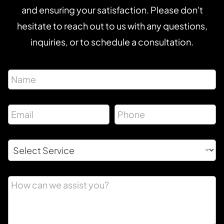
and ensuring your satisfaction. Please don't
hesitate to reach out to us with any questions,
inquiries, or to schedule a consultation.