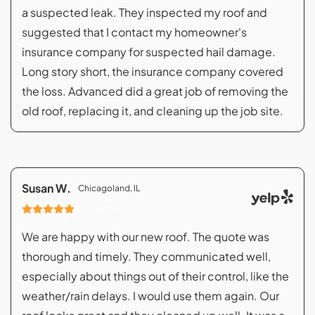
a suspected leak. They inspected my roof and
suggested that I contact my homeowner's
insurance company for suspected hail damage.
Long story short, the insurance company covered
the loss. Advanced did a great job of removing the
old roof, replacing it, and cleaning up the job site.
Susan W.
Chicagoland, IL
07/08/2023
We are happy with our new roof. The quote was
thorough and timely. They communicated well,
especially about things out of their control, like the
weather/rain delays. I would use them again. Our