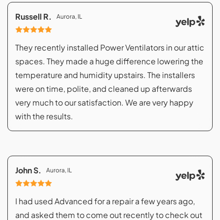
Russell R.
Aurora, IL
They recently installed Power Ventilators in our attic
spaces. They made a huge difference lowering the
temperature and humidity upstairs. The installers
were on time, polite, and cleaned up afterwards
very much to our satisfaction. We are very happy
with the results.
John S.
Aurora, IL
I had used Advanced for a repair a few years ago,
and asked them to come out recently to check out