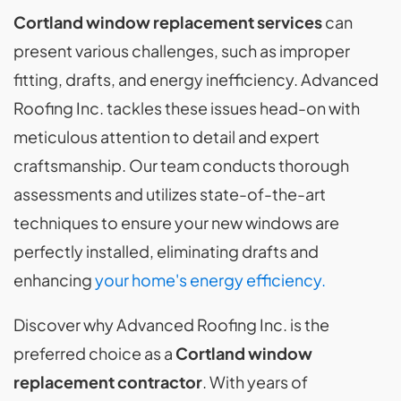
Cortland window replacement
services
can
present various challenges, such as improper
fitting, drafts, and energy inefficiency. Advanced
Roofing Inc. tackles these issues head-on with
meticulous attention to detail and expert
craftsmanship. Our team conducts thorough
assessments and utilizes state-of-the-art
techniques to ensure your new windows are
perfectly installed, eliminating drafts and
enhancing
your home's energy efficiency.
Discover why Advanced Roofing Inc. is the
preferred choice as a
Cortland window
replacement contractor
. With years of