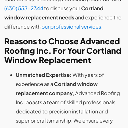
(630) 553-2344
to discuss your
Cortland
window replacement needs
and experience the
difference with
our professional services.
Reasons to Choose Advanced
Roofing Inc. For Your Cortland
Window Replacement
Unmatched Expertise:
With years of
experience as a
Cortland window
replacement company
, Advanced Roofing
Inc. boasts a team of skilled professionals
dedicated to precision installation and
superior craftsmanship. We ensure every