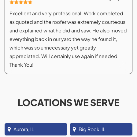
Excellent and very professional. Work completed
as quoted and the roofer was extremely courteous
and explained what he did and saw. He also moved
everything back in our yard the way he found it,
which was so unnecessary yet greatly
appreciated. Will certainly use again if needed.
Thank You!
LOCATIONS WE SERVE
Aurora, IL
Big Rock, IL