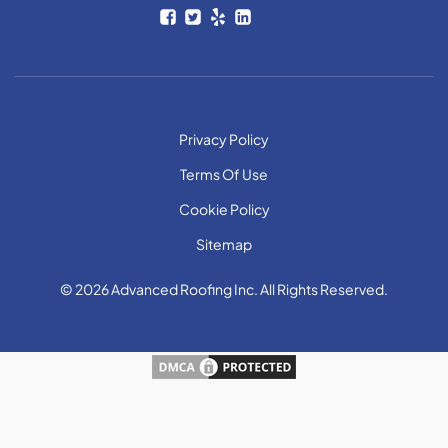
Privacy Policy
Terms Of Use
Cookie Policy
Sitemap
© 2026 Advanced Roofing Inc. All Rights Reserved.