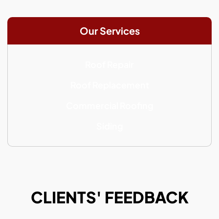
Our Services
Roof Repair
Roof Replacement
Commercial Roofing
Siding
CLIENTS' FEEDBACK