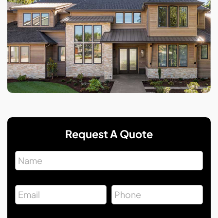
Request A Quote