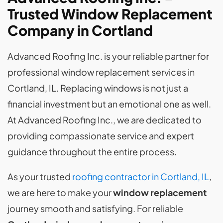
Trusted Window Replacement
Company in Cortland
Advanced Roofing Inc. is your reliable partner for
professional window replacement services in
Cortland, IL. Replacing windows is not just a
financial investment but an emotional one as well.
At Advanced Roofing Inc., we are dedicated to
providing compassionate service and expert
guidance throughout the entire process.
As your trusted
roofing contractor in Cortland, IL
,
we are here to make your
window replacement
journey smooth and satisfying. For reliable