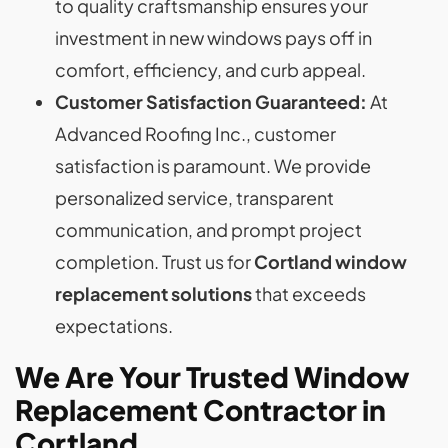
to quality craftsmanship ensures your
investment in new windows pays off in
comfort, efficiency, and curb appeal.
Customer Satisfaction Guaranteed:
At
Advanced Roofing Inc., customer
satisfaction is paramount. We provide
personalized service, transparent
communication, and prompt project
completion. Trust us for
Cortland window
replacement
solutions
that exceeds
expectations.
We Are Your Trusted Window
Replacement Contractor
in
Cortland