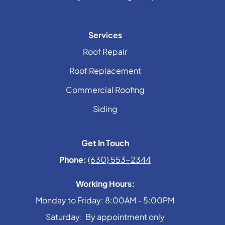
Services
Roof Repair
Roof Replacement
Commercial Roofing
Siding
Get In Touch
Phone:
(630) 553-2344
Working Hours:
Monday to Friday: 8:00AM - 5:00PM
Saturday: By appointment only