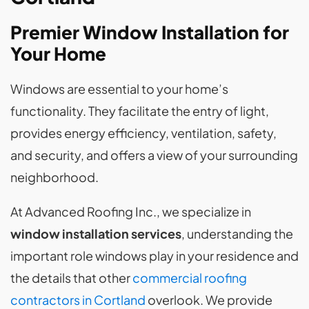
Premier Window Installation for
Your Home
Windows are essential to your home’s
functionality. They facilitate the entry of light,
provides energy efficiency, ventilation, safety,
and security, and offers a view of your surrounding
neighborhood.
At Advanced Roofing Inc., we specialize in
window installation services
, understanding the
important role windows play in your residence and
the details that other
commercial roofing
contractors in Cortland
overlook. We provide