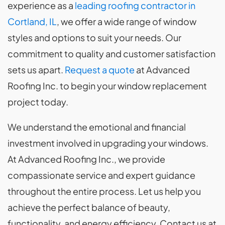
experience as a
leading roofing contractor in
Cortland, IL
, we offer a wide range of window
styles and options to suit your needs. Our
commitment to quality and customer satisfaction
sets us apart.
Request a quote
at Advanced
Roofing Inc. to begin your window replacement
project today.
We understand the emotional and financial
investment involved in upgrading your windows.
At Advanced Roofing Inc., we provide
compassionate service and expert guidance
throughout the entire process. Let us help you
achieve the perfect balance of beauty,
functionality, and energy efficiency. Contact us at