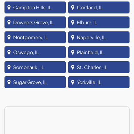
Campton Hills, IL
Cortland, IL
Downers Grove, IL
Elburn, IL
Montgomery, IL
Naperville, IL
Oswego, IL
Plainfield, IL
Somonauk , IL
St. Charles, IL
Sugar Grove, IL
Yorkville, IL