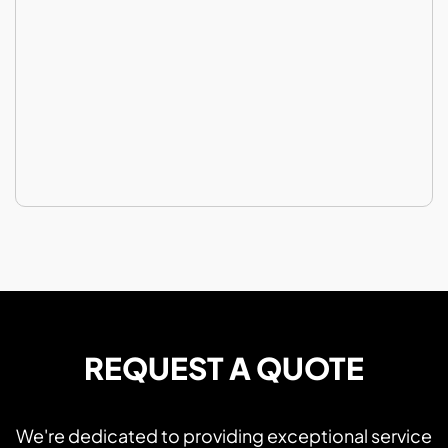
REQUEST A QUOTE
We're dedicated to providing exceptional service