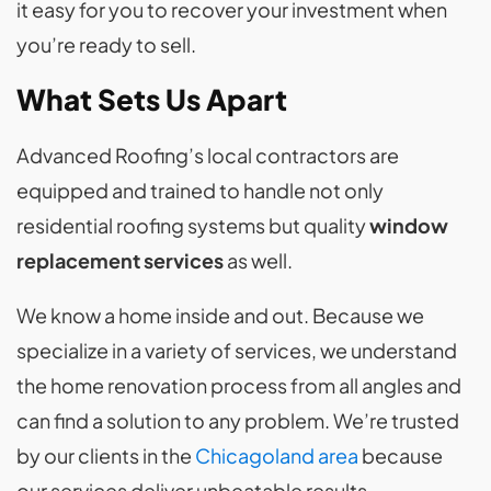
it easy for you to recover your investment when
you’re ready to sell.
What Sets Us Apart
Advanced Roofing’s local contractors are
equipped and trained to handle not only
residential roofing systems but quality
window
replacement services
as well.
We know a home inside and out. Because we
specialize in a variety of services, we understand
the home renovation process from all angles and
can find a solution to any problem. We’re trusted
by our clients in the
Chicagoland area
because
our services deliver unbeatable results.