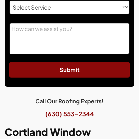
Submit
Call Our Roofing Experts!
(630) 553-2344
Cortland Window