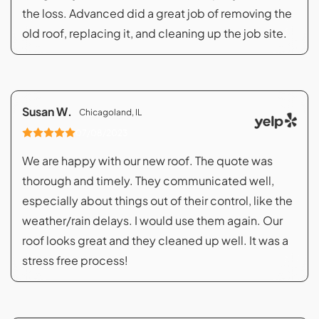
the loss. Advanced did a great job of removing the
old roof, replacing it, and cleaning up the job site.
Susan W.
Chicagoland, IL
07/08/2023
We are happy with our new roof. The quote was
thorough and timely. They communicated well,
especially about things out of their control, like the
weather/rain delays. I would use them again. Our
roof looks great and they cleaned up well. It was a
stress free process!