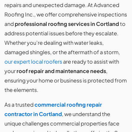
repairs and unexpected damage. At Advanced
Roofing Inc., we offer comprehensive inspections
and
professional roofing services in Cortland
to
address potential issues before they escalate.
Whether you’re dealing with water leaks,
damaged shingles, or the aftermath of a storm,
our expert local roofers
are ready to assist with
your
roof repair and maintenance needs
,
ensuring your home or business is protected from
the elements.
As a trusted
commercial roofing repair
contractor in Cortland
, we understand the
unique challenges commercial properties face