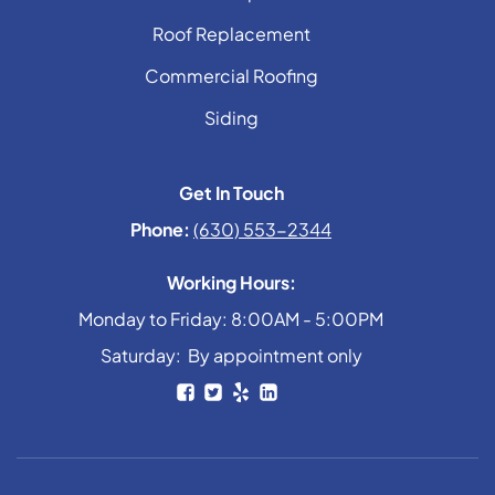
Roof Replacement
Commercial Roofing
Siding
Get In Touch
Phone:
(630) 553-2344
Working Hours:
Monday to Friday: 8:00AM - 5:00PM
Saturday: By appointment only