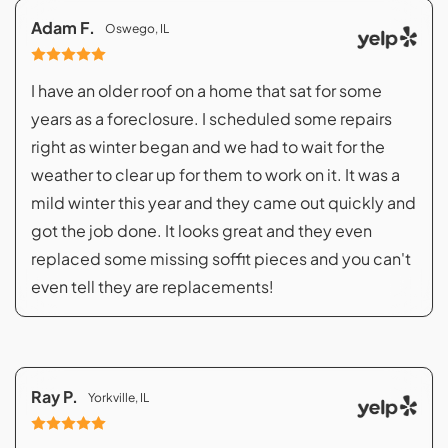
Adam F.
Oswego, IL
I have an older roof on a home that sat for some
years as a foreclosure. I scheduled some repairs
right as winter began and we had to wait for the
weather to clear up for them to work on it. It was a
mild winter this year and they came out quickly and
got the job done. It looks great and they even
replaced some missing soffit pieces and you can't
even tell they are replacements!
Ray P.
Yorkville, IL