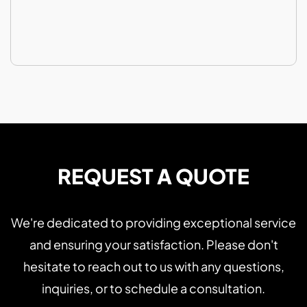
REQUEST A QUOTE
We're dedicated to providing exceptional service
and ensuring your satisfaction. Please don't
hesitate to reach out to us with any questions,
inquiries, or to schedule a consultation.