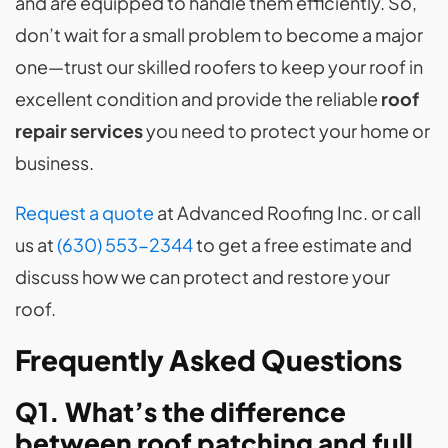
and are equipped to handle them efficiently. So,
don’t wait for a small problem to become a major
one—trust our skilled roofers to keep your roof in
excellent condition and provide the reliable
roof
repair services
you need to protect your home or
business.
Request a quote
at Advanced Roofing Inc. or call
us at
(630) 553-2344
to get a free estimate and
discuss how we can protect and restore your
roof.
Frequently Asked Questions
Q1. What’s the difference
between roof patching and full