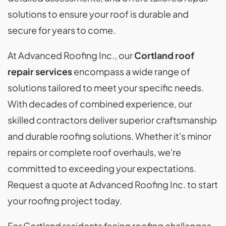
solutions to ensure your roof is durable and
secure for years to come.
At Advanced Roofing Inc., our
Cortland roof
repair services
encompass a wide range of
solutions tailored to meet your specific needs.
With decades of combined experience, our
skilled contractors deliver superior craftsmanship
and durable roofing solutions. Whether it's minor
repairs or complete roof overhauls, we're
committed to exceeding your expectations.
Request a quote at Advanced Roofing Inc. to start
your roofing project today.
For Cortland residents facing roofing challenges,