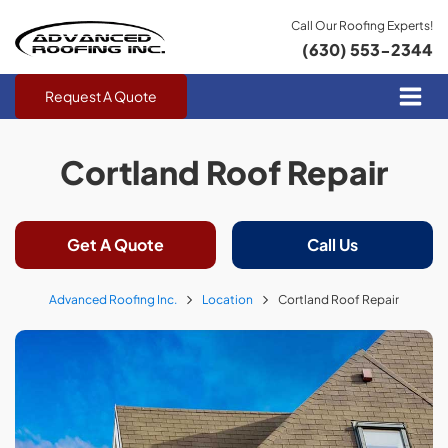
Call Our Roofing Experts!
(630) 553-2344
Request A Quote
Cortland Roof Repair
Get A Quote
Call Us
Advanced Roofing Inc.
Location
Cortland Roof Repair