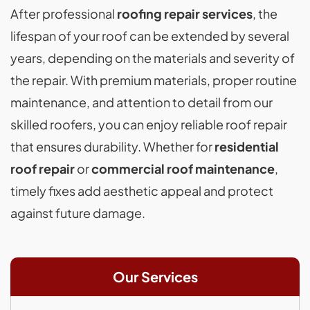
After professional
roofing repair services
, the
lifespan of your roof can be extended by several
years, depending on the materials and severity of
the repair. With premium materials, proper routine
maintenance, and attention to detail from our
skilled roofers, you can enjoy reliable roof repair
that ensures durability. Whether for
residential
roof repair
or
commercial roof maintenance
,
timely fixes add aesthetic appeal and protect
against future damage.
Our Services