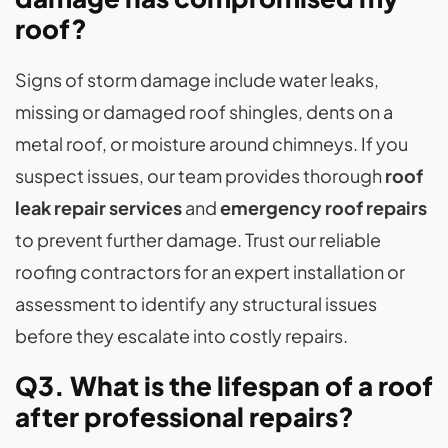
roof?
Signs of storm damage include water leaks,
missing or damaged roof shingles, dents on a
metal roof, or moisture around chimneys. If you
suspect issues, our team provides thorough
roof
leak repair services
and
emergency roof repairs
to prevent further damage. Trust our reliable
roofing contractors for an expert installation or
assessment to identify any structural issues
before they escalate into costly repairs.
Q3. What is the lifespan of a roof
after professional repairs?