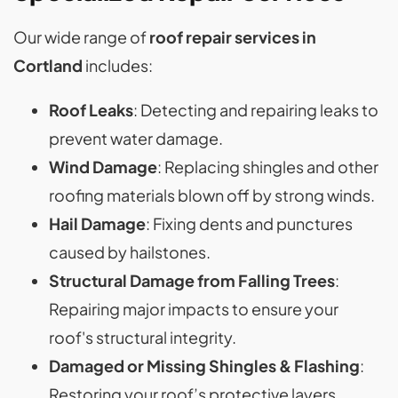
Our wide range of
roof repair services in
Cortland
includes:
Roof Leaks
: Detecting and repairing leaks to
prevent water damage.
Wind Damage
: Replacing shingles and other
roofing materials blown off by strong winds.
Hail Damage
: Fixing dents and punctures
caused by hailstones.
Structural Damage from Falling Trees
:
Repairing major impacts to ensure your
roof's structural integrity.
Damaged or Missing Shingles & Flashing
:
Restoring your roof’s protective layers.