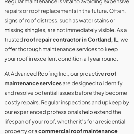
Regular maintenance is vital to avoiding expensive
repairs or roof replacements in the future. Often,
signs of roof distress, such as water stains or
missing shingles, are not immediately visible. As a
trusted
roof repair contractor in Cortland, IL
, we
offer thorough maintenance services to keep
your roof in excellent condition all year round.
At Advanced Roofing Inc., our proactive
roof
maintenance services
are designed to identify
and resolve potential issues before they become
costly repairs. Regular inspections and upkeep by
our experienced professionals help extend the
lifespan of your roof, whether it’s for a residential
property or a
commercial roof maintenance