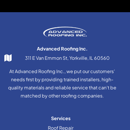
Advanced Roofing Inc.
311 E Van Emmon St, Yorkville, IL 60560
At Advanced Roofing Inc., we put our customers’
needs first by providing trained installers, high-
quality materials and reliable service that can’t be
matched by other roofing companies.
Services
Roof Repair