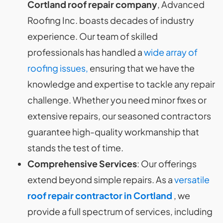
Cortland roof repair company
, Advanced
Roofing Inc. boasts decades of industry
experience. Our team of skilled
professionals has handled a
wide array of
roofing issues,
ensuring that we have the
knowledge and expertise to tackle any repair
challenge. Whether you need minor fixes or
extensive repairs, our seasoned contractors
guarantee high-quality workmanship that
stands the test of time.
Comprehensive Services
: Our offerings
extend beyond simple repairs. As a
versatile
roof repair contractor in Cortland
, we
provide a full spectrum of services, including