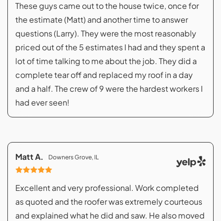
These guys came out to the house twice, once for
the estimate (Matt) and another time to answer
questions (Larry). They were the most reasonably
priced out of the 5 estimates I had and they spent a
lot of time talking to me about the job. They did a
complete tear off and replaced my roof in a day
and a half. The crew of 9 were the hardest workers I
had ever seen!
Matt A.
Downers Grove, IL
Excellent and very professional. Work completed
as quoted and the roofer was extremely courteous
and explained what he did and saw. He also moved