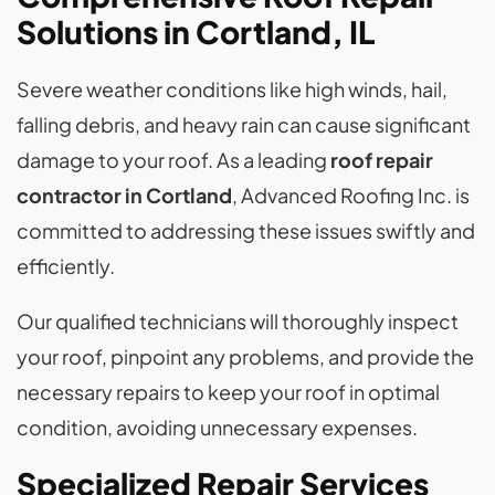
Solutions in Cortland, IL
Severe weather conditions like high winds, hail,
falling debris, and heavy rain can cause significant
damage to your roof. As a leading
roof repair
contractor in Cortland
, Advanced Roofing Inc. is
committed to addressing these issues swiftly and
efficiently.
Our qualified technicians will thoroughly inspect
your roof, pinpoint any problems, and provide the
necessary repairs to keep your roof in optimal
condition, avoiding unnecessary expenses.
Specialized Repair Services