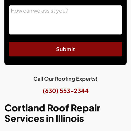
Submit
Call Our Roofing Experts!
(630) 553-2344
Cortland Roof Repair
Services in Illinois