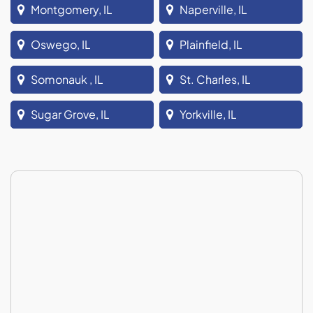
Montgomery, IL
Naperville, IL
Oswego, IL
Plainfield, IL
Somonauk , IL
St. Charles, IL
Sugar Grove, IL
Yorkville, IL