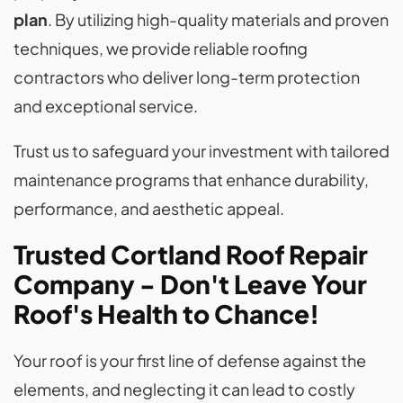
plan
. By utilizing high-quality materials and proven
techniques, we provide reliable roofing
contractors who deliver long-term protection
and exceptional service.
Trust us to safeguard your investment with tailored
maintenance programs that enhance durability,
performance, and aesthetic appeal.
Trusted Cortland Roof Repair
Company - Don't Leave Your
Roof's Health to Chance!
Your roof is your first line of defense against the
elements, and neglecting it can lead to costly