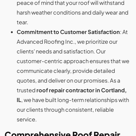
peace of mind that your roof will withstand
harsh weather conditions and daily wear and
tear.
Commitment to Customer Satisfaction
: At
Advanced Roofing Inc., we prioritize our
clients' needs and satisfaction. Our
customer-centric approach ensures that we
communicate clearly, provide detailed
quotes, and deliver on our promises. As a
trusted
roof repair contractor in Cortland,
IL
, we have built long-term relationships with
our clients through consistent, reliable
service.
Comprehensive Roof Repair