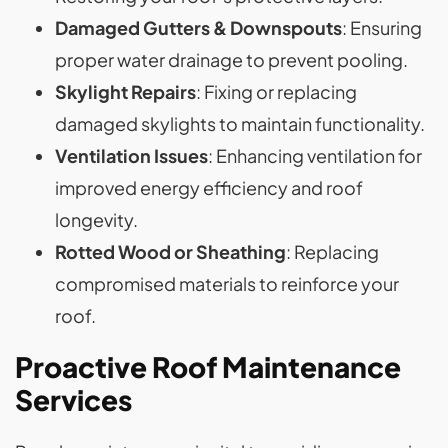
Damaged Gutters & Downspouts
: Ensuring
proper water drainage to prevent pooling.
Skylight Repairs
: Fixing or replacing
damaged skylights to maintain functionality.
Ventilation Issues
: Enhancing ventilation for
improved energy efficiency and roof
longevity.
Rotted Wood or Sheathing
: Replacing
compromised materials to reinforce your
roof.
Proactive Roof Maintenance
Services