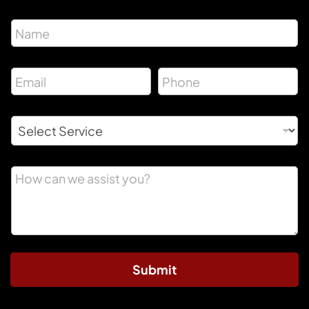
Submit