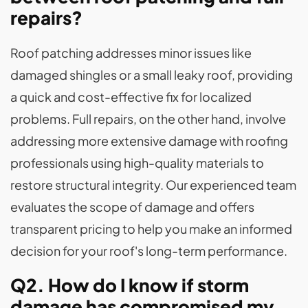
repairs?
Roof patching addresses minor issues like
damaged shingles or a small leaky roof, providing
a quick and cost-effective fix for localized
problems. Full repairs, on the other hand, involve
addressing more extensive damage with roofing
professionals using high-quality materials to
restore structural integrity. Our experienced team
evaluates the scope of damage and offers
transparent pricing to help you make an informed
decision for your roof's long-term performance.
Q2. How do I know if storm
damage has compromised my