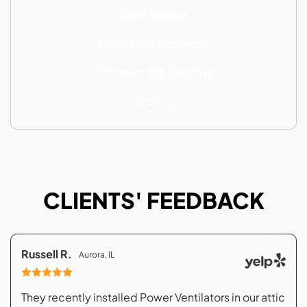
Roof Repair
Roof Replacement
Commercial Roofing
Siding
CLIENTS' FEEDBACK
Russell R.
Aurora, IL
They recently installed Power Ventilators in our attic