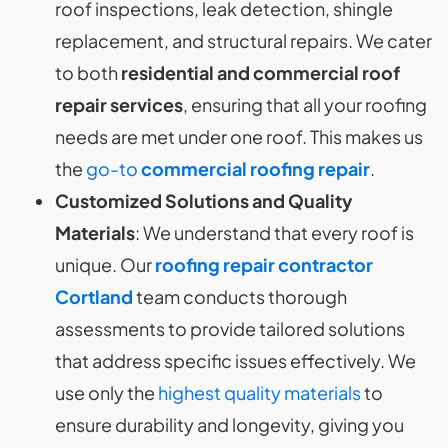
roof inspections, leak detection, shingle
replacement, and structural repairs. We cater
to both
residential and commercial roof
repair services
, ensuring that all your roofing
needs are met under one roof. This makes us
the
go-to
commercial roofing repair
.
Customized Solutions and Quality
Materials
: We understand that every roof is
unique. Our
roofing repair contractor
Cortland
team conducts thorough
assessments to provide tailored solutions
that address specific issues effectively. We
use only the
highest quality materials
to
ensure durability and longevity, giving you