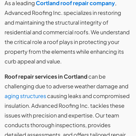
As a leading
Cortland roof repair company
,
Advanced Roofing Inc. specializes in restoring
and maintaining the structural integrity of
residential and commercial roofs. We understand
the critical role a roof plays in protecting your
property from the elements while enhancing its
curb appeal and value.
Roof repair services in Cortland
can be
challenging due to adverse weather damage and
aging structures
causing leaks and compromised
insulation. Advanced Roofing Inc. tackles these
issues with precision and expertise. Our team
conducts thorough inspections, provides
detailed assessments, and offers tailored repair