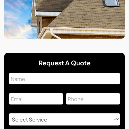
Request A Quote