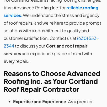
trust Advanced Roofing Inc. for
reliable roofing
services
.
We understand the stress and urgency
of roof repairs, and we're here to provide prompt
solutions with a commitment to quality and
customer satisfaction. Contact us at
(630) 553-
2344
to discuss your
Cortland roof repair
services
and experience peace of mind with
every repair..
Reasons to Choose Advanced
Roofing Inc. as Your Cortland
Roof Repair Contractor
Expertise and Experience
: As a premier