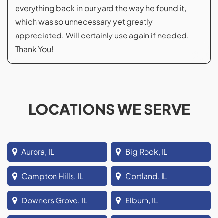
everything back in our yard the way he found it,
which was so unnecessary yet greatly
appreciated. Will certainly use again if needed.
Thank You!
LOCATIONS WE SERVE
Aurora, IL
Big Rock, IL
Campton Hills, IL
Cortland, IL
Downers Grove, IL
Elburn, IL