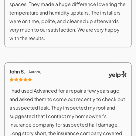
spaces. They made a huge difference lowering the
temperature and humidity upstairs. The installers
were on time, polite, and cleaned up afterwards
very much to our satisfaction. We are very happy
with the results.
John S.
Aurora, IL
I had used Advanced for a repair a few years ago,
and asked them to come out recently to check out
a suspected leak. They inspected my roof and
suggested that I contact my homeowner's
insurance company for suspected hail damage.
Long story short, the insurance company covered