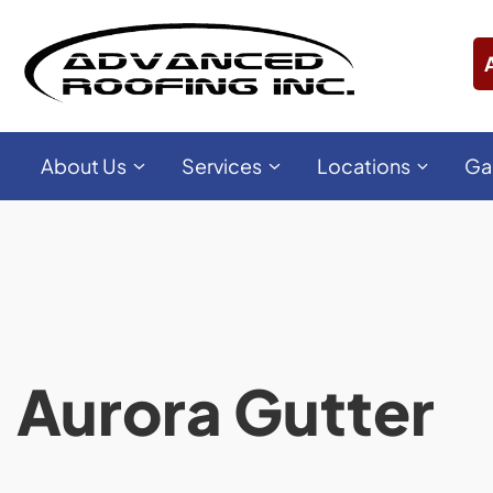
About Us
Services
Locations
Ga
Aurora Gutter