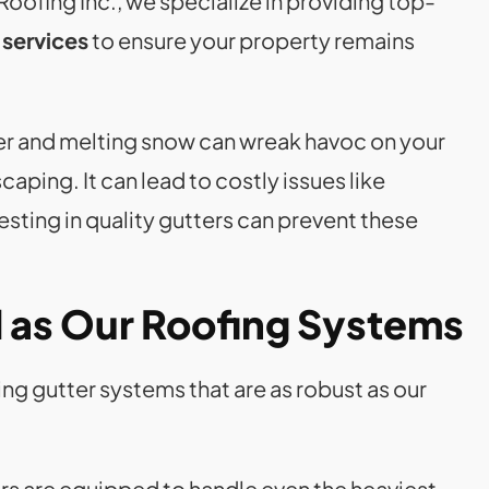
oofing Inc., we specialize in providing top-
 services
to ensure your property remains
ter and melting snow can wreak havoc on your
aping. It can lead to costly issues like
sting in quality gutters can prevent these
d as Our Roofing Systems
ing gutter systems that are as robust as our
rs are equipped to handle even the heaviest