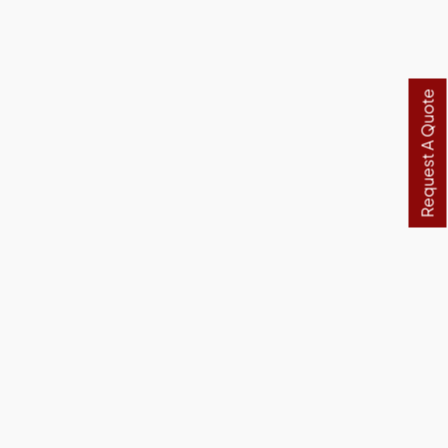
Request A Quote