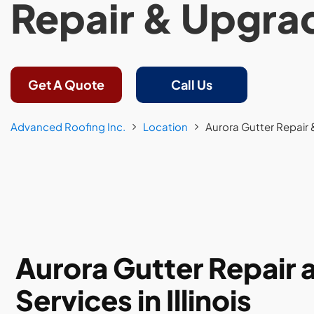
Repair & Upgra
Get A Quote
Call Us
Advanced Roofing Inc.
Location
Aurora Gutter Repair
Aurora Gutter Repair
Services in Illinois