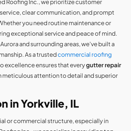
ed Roofing Inc., we prioritize customer
e service, clear communication, and prompt
. Whether you need routine maintenance or
ring exceptional service and peace of mind.
 Aurora and surrounding areas, we've built a
tsmanship. As a trusted
commercial roofing
to excellence ensures that every
gutter repair
 meticulous attention to detail and superior
n in Yorkville, IL
al or commercial structure, especially in