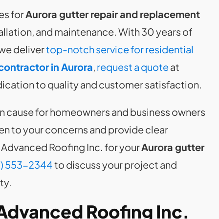
es for
Aurora gutter repair and replacement
stallation, and maintenance. With 30 years of
we deliver
top-notch service for residential
contractor in Aurora
,
request a quote
at
cation to quality and customer satisfaction.
can cause for homeowners and business owners
en to your concerns and provide clear
Advanced Roofing Inc. for your
Aurora gutter
) 553-2344
to discuss your project and
ty.
Advanced Roofing Inc.