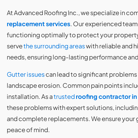
At Advanced Roofing Inc., we specialize in c
replacement services
. Our experienced team 
functioning optimally to protect your property
serve
the surrounding areas
with reliable and h
needs, ensuring long-lasting performance and
Gutter issues
can lead to significant problems
landscape erosion. Common pain points inclu
installation. As a
trusted
roofing contractor in
these problems with expert solutions, includin
and complete replacements. We ensure your gut
peace of mind.