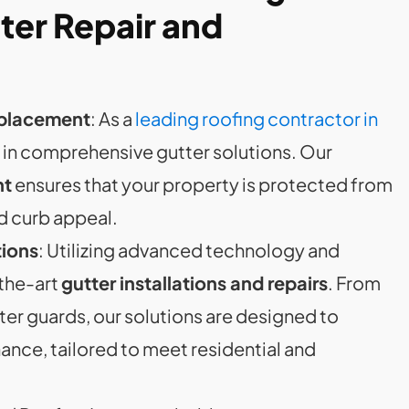
ter Repair and
Replacement
: As a
leading roofing contractor in
s in comprehensive gutter solutions. Our
nt
ensures that your property is protected from
d curb appeal.
ions
: Utilizing advanced technology and
-the-art
gutter installations and repairs
. From
ter guards, our solutions are designed to
nce, tailored to meet residential and