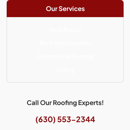
Our Services
Roof Repair
Roof Replacement
Commercial Roofing
Siding
Call Our Roofing Experts!
(630) 553-2344