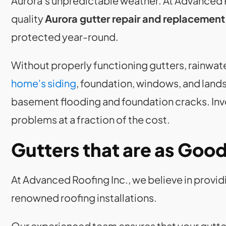
Aurora's unpredictable weather. At Advanced R
quality
Aurora gutter repair and replacement
protected year-round.
Without properly functioning gutters, rainwa
home's siding
, foundation, windows, and landsc
basement flooding and foundation cracks. Inve
problems at a fraction of the cost.
Gutters that are as Goo
At Advanced Roofing Inc., we believe in provid
renowned roofing installations.
Our experienced team ensures that your gutte