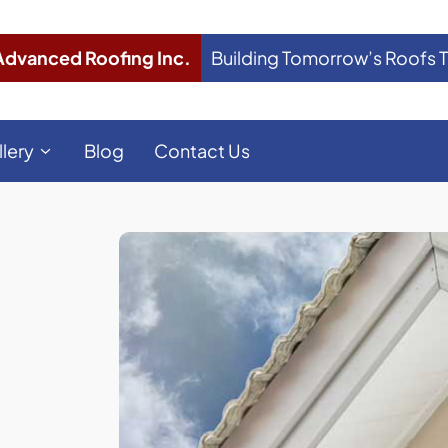
Advanced Roofing Inc.
Building Tomorrow’s Roofs 
llery
Blog
Contact Us