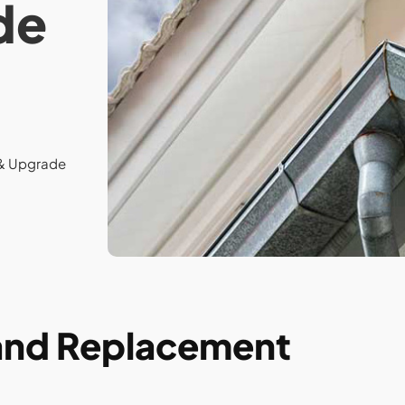
de
 & Upgrade
 and Replacement