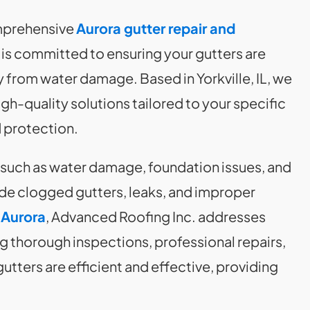
omprehensive
Aurora gutter repair and
is committed to ensuring your gutters are
 from water damage. Based in Yorkville, IL, we
igh-quality solutions tailored to your specific
 protection.
 such as water damage, foundation issues, and
de clogged gutters, leaks, and improper
 Aurora
, Advanced Roofing Inc. addresses
g thorough inspections, professional repairs,
ters are efficient and effective, providing