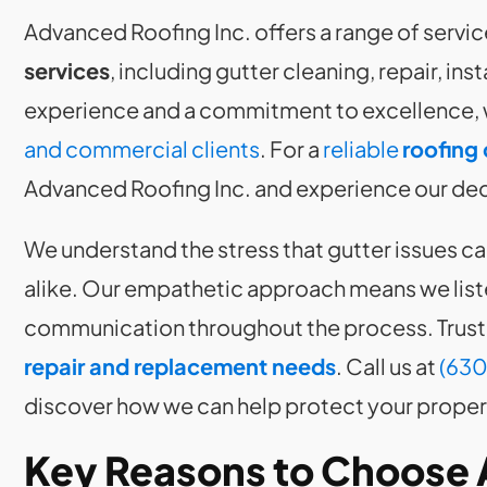
Advanced Roofing Inc. offers a range of servic
services
, including gutter cleaning, repair, in
experience and a commitment to excellence, 
and commercial clients
. For a
reliable
roofing 
Advanced Roofing Inc. and experience our dedi
We understand the stress that gutter issues 
alike. Our empathetic approach means we list
communication throughout the process. Trust 
repair and replacement needs
. Call us at
(630
discover how we can help protect your proper
Key Reasons to Choose 