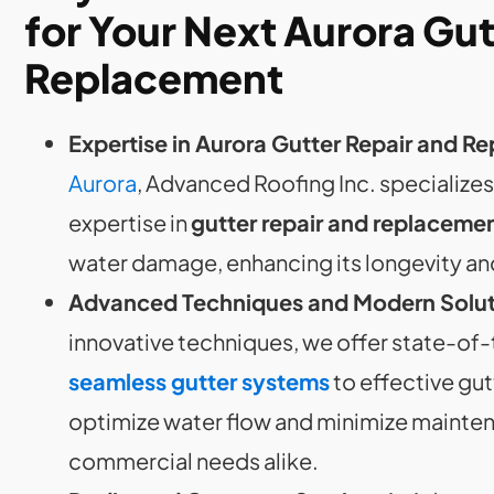
for Your Next Aurora Gut
Replacement
Expertise in Aurora Gutter Repair and 
Aurora
, Advanced Roofing Inc. specialize
expertise in
gutter repair and replaceme
water damage, enhancing its longevity an
Advanced Techniques and Modern Solut
innovative techniques, we offer state-of
seamless gutter systems
to effective gut
optimize water flow and minimize maintena
commercial needs alike.