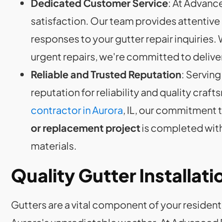
Dedicated Customer Service
: At Advanc
satisfaction. Our team provides attentiv
responses to your gutter repair inquiries
urgent repairs, we're committed to delive
Reliable and Trusted Reputation
: Serving
reputation for reliability and quality craf
contractor in Aurora
, IL, our commitment 
or replacement project
is completed with
materials.
Quality Gutter Installatio
Gutters are a vital component of your residenti