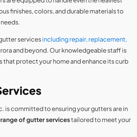
s finishes, colors, and durable materials to
l needs.
gutter services
including repair, replacement,
rora and beyond. Our knowledgeable staff is
s that protect your home and enhance its curb
Services
 is committed to ensuring your gutters are in
ange of gutter services
tailored to meet your