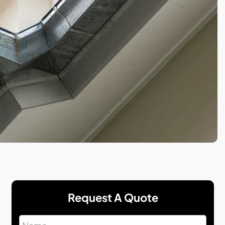
Request A Quote