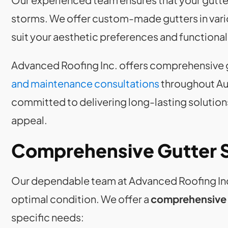
storms. We offer custom-made gutters in variou
suit your aesthetic preferences and functiona
Advanced Roofing Inc. offers comprehensive 
and maintenance consultations
throughout Au
committed to delivering long-lasting solution
appeal.
Comprehensive Gutter 
Our dependable team at Advanced Roofing Inc.
optimal condition. We offer a
comprehensive r
specific needs: