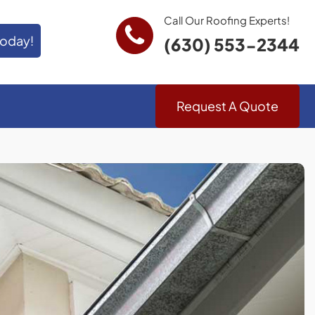
Call Our Roofing Experts!
Today!
(630) 553-2344
Request A Quote