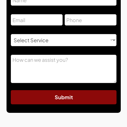
Submit