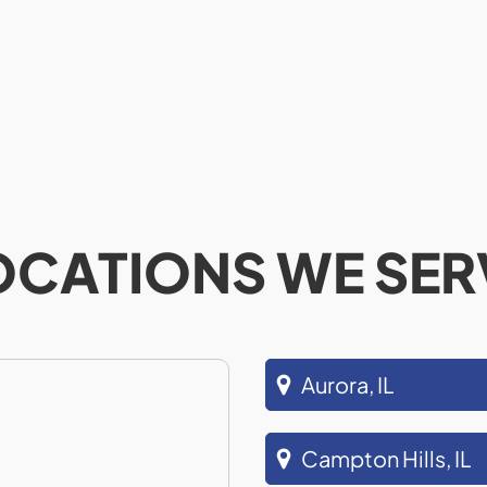
OCATIONS WE SER
Aurora, IL
Campton Hills, IL