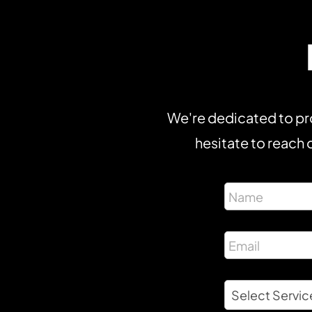
We're dedicated to pro
hesitate to reach o