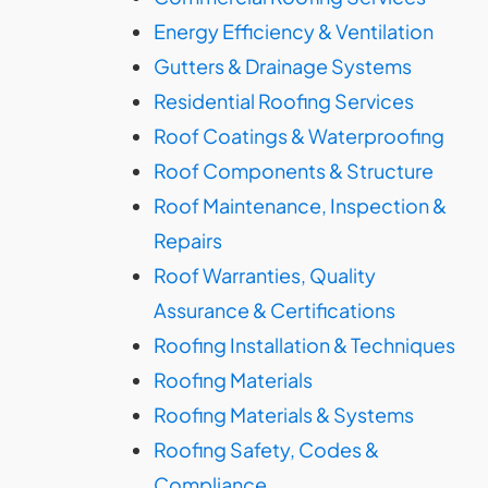
Energy Efficiency & Ventilation
Gutters & Drainage Systems
Residential Roofing Services
Roof Coatings & Waterproofing
Roof Components & Structure
Roof Maintenance, Inspection &
Repairs
Roof Warranties, Quality
Assurance & Certifications
Roofing Installation & Techniques
Roofing Materials
Roofing Materials & Systems
Roofing Safety, Codes &
Compliance