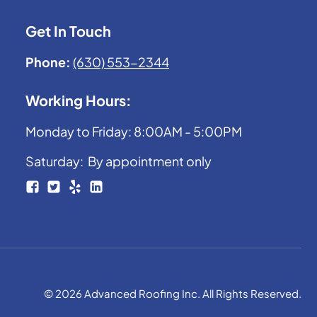
Get In Touch
Phone:
(630) 553-2344
Working Hours:
Monday to Friday: 8:00AM - 5:00PM
Saturday: By appointment only
© 2026 Advanced Roofing Inc. All Rights Reserved.