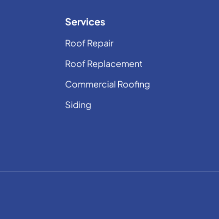
Services
Roof Repair
Roof Replacement
Commercial Roofing
Siding