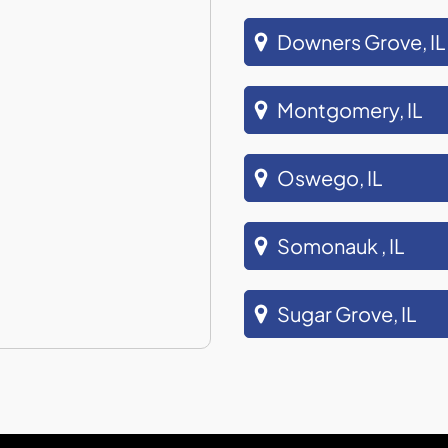
Downers Grove, IL
Montgomery, IL
Oswego, IL
Somonauk , IL
Sugar Grove, IL