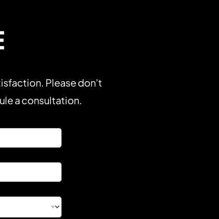
E
isfaction. Please don't
dule a consultation.