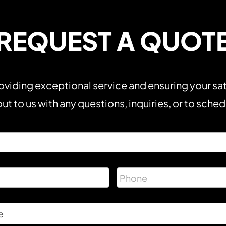
REQUEST A QUOT
viding exceptional service and ensuring your sat
ut to us with any questions, inquiries, or to sche