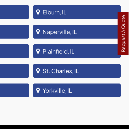
Elburn, IL
Request A Quote
Naperville, IL
Plainfield, IL
St. Charles, IL
Yorkville, IL