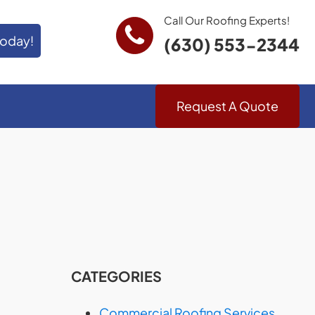
Call Our Roofing Experts!
Today!
(630) 553-2344
Request A Quote
CATEGORIES
Commercial Roofing Services