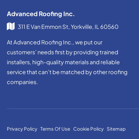
Advanced Roofing Inc.
311 E Van Emmon St, Yorkville, IL 60560
At Advanced Roofing Inc., we put our
customers’ needs first by providing trained
installers, high-quality materials and reliable
service that can’t be matched by other roofing
companies.
Privacy Policy
Terms Of Use
Cookie Policy
Sitemap