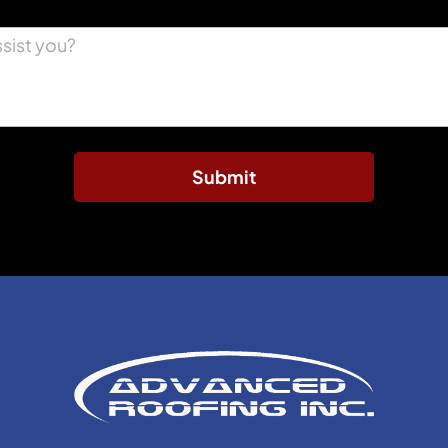
Submit