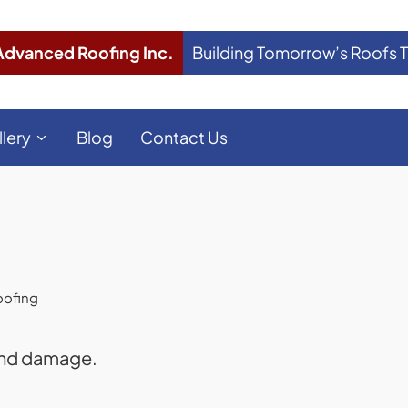
Advanced Roofing Inc.
Building Tomorrow’s Roofs 
llery
Blog
Contact Us
oofing
 and damage.