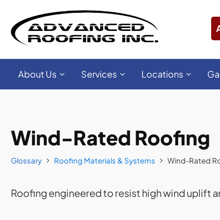
About Us
Services
Locations
Ga
Wind-Rated Roofing
Glossary
Roofing Materials & Systems
Wind-Rated R
Roofing engineered to resist high wind uplift