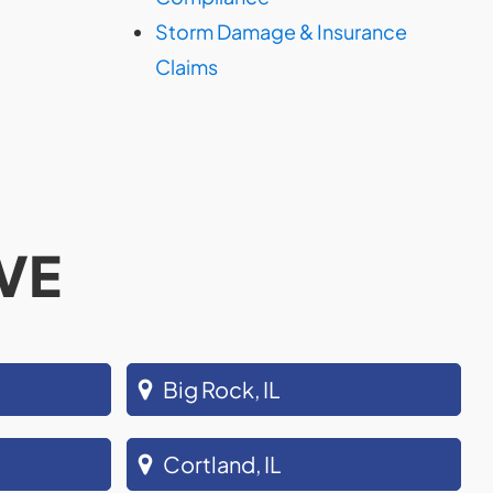
Storm Damage & Insurance
Claims
VE
Big Rock, IL
Cortland, IL