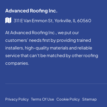
Advanced Roofing Inc.
311 E Van Emmon St, Yorkville, IL 60560
At Advanced Roofing Inc., we put our
customers’ needs first by providing trained
installers, high-quality materials and reliable
service that can’t be matched by other roofing
companies.
Privacy Policy
Terms Of Use
Cookie Policy
Sitemap