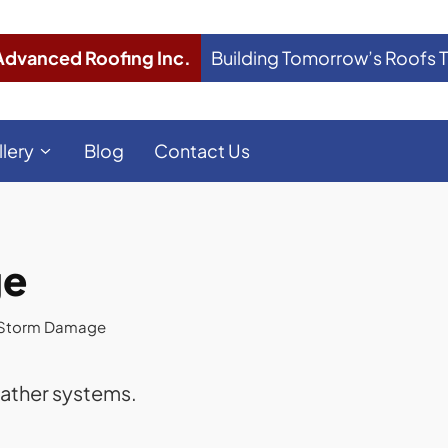
Advanced Roofing Inc.
Building Tomorrow’s Roofs 
llery
Blog
Contact Us
ge
l Storm Damage
eather systems.