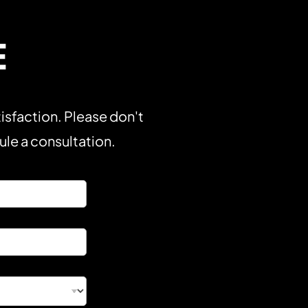
E
isfaction. Please don't
dule a consultation.