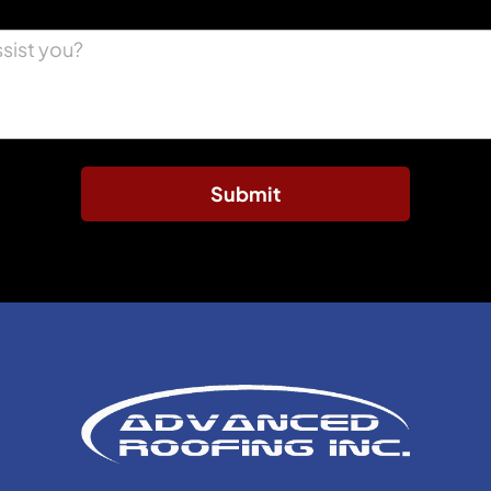
Submit