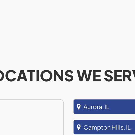
OCATIONS WE SER
Aurora, IL
Campton Hills, IL