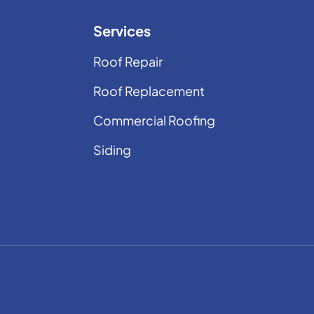
Services
Roof Repair
Roof Replacement
Commercial Roofing
Siding