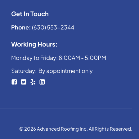
Get In Touch
Phone:
(630) 553-2344
Working Hours:
Monday to Friday: 8:00AM - 5:00PM
Saturday: By appointment only
© 2026 Advanced Roofing Inc. All Rights Reserved.