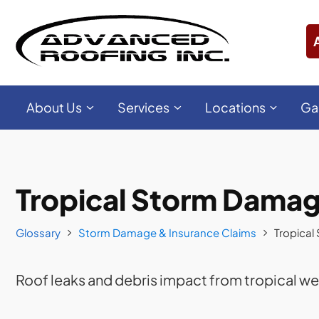
About Us
Services
Locations
Ga
Tropical Storm Dama
Glossary
Storm Damage & Insurance Claims
Tropica
Roof leaks and debris impact from tropical w