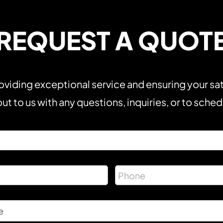
REQUEST A QUOT
viding exceptional service and ensuring your sat
ut to us with any questions, inquiries, or to sche