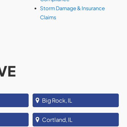
Storm Damage & Insurance
Claims
VE
Big Rock, IL
Cortland, IL