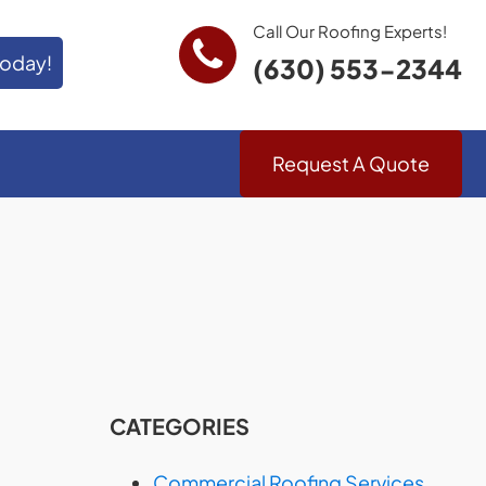
Call Our Roofing Experts!
Today!
(630) 553-2344
Request A Quote
CATEGORIES
Commercial Roofing Services