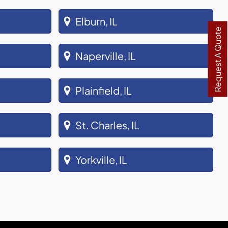
Elburn, IL
Request A Quote
Naperville, IL
Plainfield, IL
St. Charles, IL
Yorkville, IL