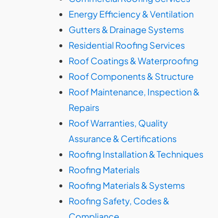
Energy Efficiency & Ventilation
Gutters & Drainage Systems
Residential Roofing Services
Roof Coatings & Waterproofing
Roof Components & Structure
Roof Maintenance, Inspection &
Repairs
Roof Warranties, Quality
Assurance & Certifications
Roofing Installation & Techniques
Roofing Materials
Roofing Materials & Systems
Roofing Safety, Codes &
Compliance