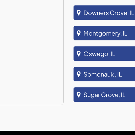
Downers Grove, IL
Montgomery, IL
Oswego, IL
Somonauk , IL
Sugar Grove, IL