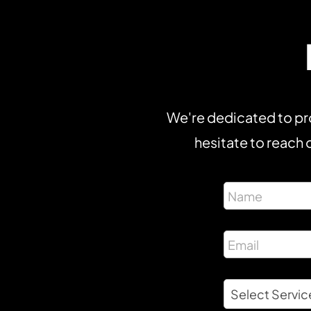
We're dedicated to pro
hesitate to reach o