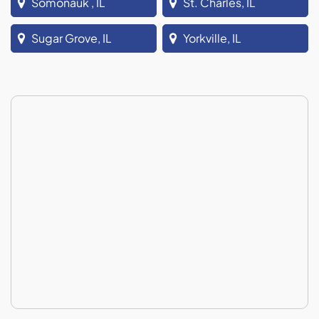
Somonauk , IL
St. Charles, IL
Sugar Grove, IL
Yorkville, IL