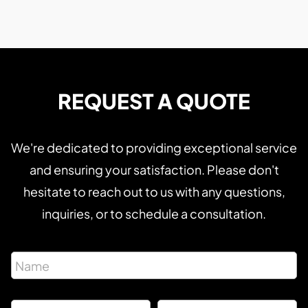
REQUEST A QUOTE
We're dedicated to providing exceptional service
and ensuring your satisfaction. Please don't
hesitate to reach out to us with any questions,
inquiries, or to schedule a consultation.