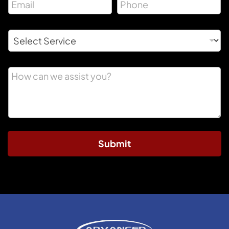
Submit