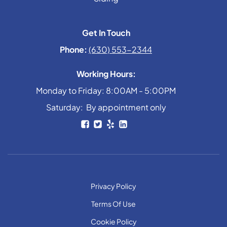
Get In Touch
Phone:
(630) 553-2344
Working Hours:
Monday to Friday: 8:00AM - 5:00PM
Saturday: By appointment only
Privacy Policy
Terms Of Use
Cookie Policy