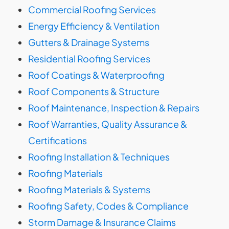
Commercial Roofing Services
Energy Efficiency & Ventilation
Gutters & Drainage Systems
Residential Roofing Services
Roof Coatings & Waterproofing
Roof Components & Structure
Roof Maintenance, Inspection & Repairs
Roof Warranties, Quality Assurance &
Certifications
Roofing Installation & Techniques
Roofing Materials
Roofing Materials & Systems
Roofing Safety, Codes & Compliance
Storm Damage & Insurance Claims