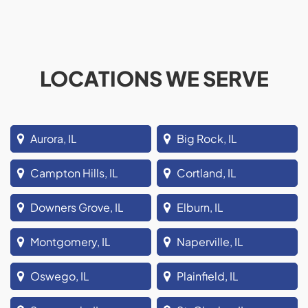
LOCATIONS WE SERVE
Aurora, IL
Big Rock, IL
Campton Hills, IL
Cortland, IL
Downers Grove, IL
Elburn, IL
Montgomery, IL
Naperville, IL
Oswego, IL
Plainfield, IL