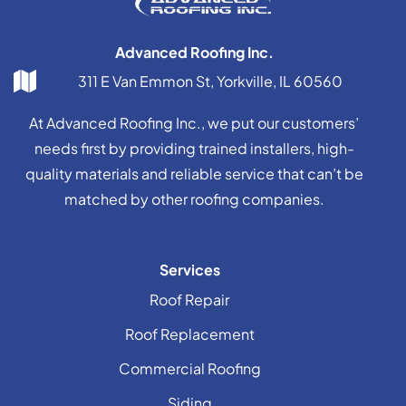
Advanced Roofing Inc.
311 E Van Emmon St, Yorkville, IL 60560
At Advanced Roofing Inc., we put our customers’
needs first by providing trained installers, high-
quality materials and reliable service that can’t be
matched by other roofing companies.
Services
Roof Repair
Roof Replacement
Commercial Roofing
Siding