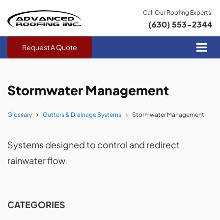
Call Our Roofing Experts!
(630) 553-2344
Request A Quote
Stormwater Management
Glossary
Gutters & Drainage Systems
Stormwater Management
Systems designed to control and redirect
rainwater flow.
CATEGORIES