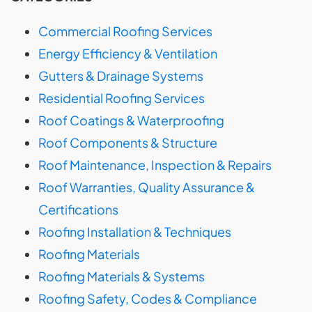
Commercial Roofing Services
Energy Efficiency & Ventilation
Gutters & Drainage Systems
Residential Roofing Services
Roof Coatings & Waterproofing
Roof Components & Structure
Roof Maintenance, Inspection & Repairs
Roof Warranties, Quality Assurance &
Certifications
Roofing Installation & Techniques
Roofing Materials
Roofing Materials & Systems
Roofing Safety, Codes & Compliance