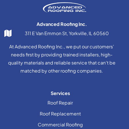
Advanced Roofing Inc.
311 E Van Emmon St, Yorkville, IL 60560
At Advanced Roofing Inc., we put our customers’
needs first by providing trained installers, high-
quality materials and reliable service that can’t be
matched by other roofing companies.
Services
Roof Repair
Roof Replacement
Commercial Roofing