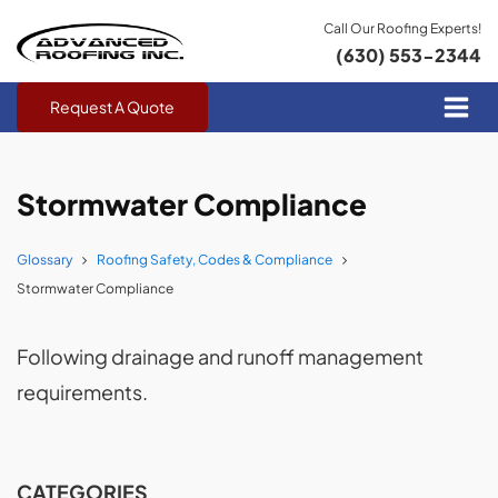
Call Our Roofing Experts!
(630) 553-2344
Request A Quote
Stormwater Compliance
Glossary
Roofing Safety, Codes & Compliance
Stormwater Compliance
Following drainage and runoff management
requirements.
CATEGORIES