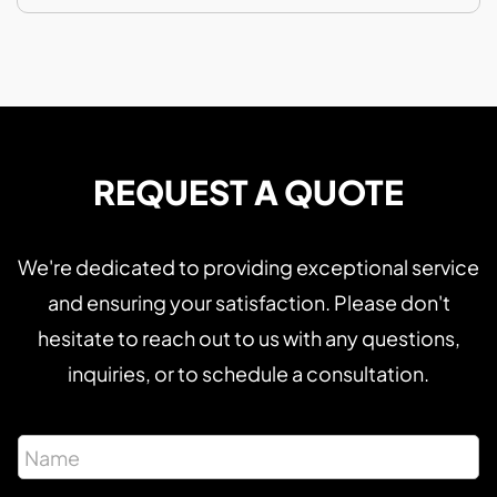
REQUEST A QUOTE
We're dedicated to providing exceptional service
and ensuring your satisfaction. Please don't
hesitate to reach out to us with any questions,
inquiries, or to schedule a consultation.