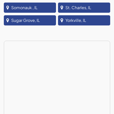
Somonauk , IL
St. Charles, IL
Sugar Grove, IL
Yorkville, IL