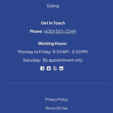
Siding
Get In Touch
Phone:
(630) 553-2344
Working Hours:
Monday to Friday: 8:00AM - 5:00PM
Saturday: By appointment only
Privacy Policy
Terms Of Use