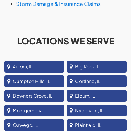
Storm Damage & Insurance Claims
LOCATIONS WE SERVE
Aurora, IL
Big Rock, IL
Campton Hills, IL
Cortland, IL
Downers Grove, IL
Elburn, IL
Montgomery, IL
Naperville, IL
Oswego, IL
Plainfield, IL