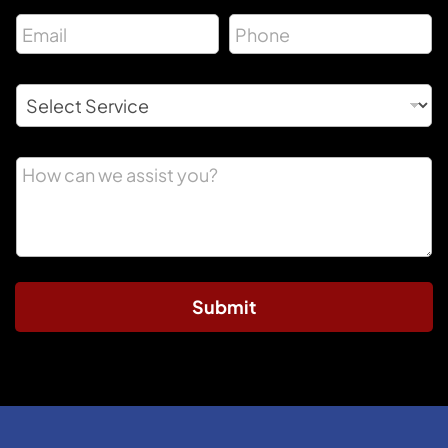
Submit