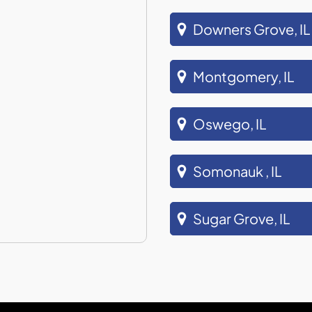
Downers Grove, IL
Montgomery, IL
Oswego, IL
Somonauk , IL
Sugar Grove, IL