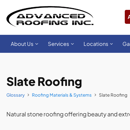
About Us
Services
Locations
Ga
Slate Roofing
Glossary
Roofing Materials & Systems
Slate Roofing
Natural stone roofing offering beauty and extr