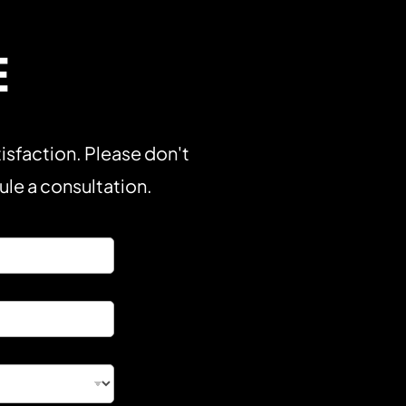
E
isfaction. Please don't
dule a consultation.