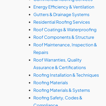
Energy Efficiency & Ventilation
Gutters & Drainage Systems
Residential Roofing Services
Roof Coatings & Waterproofing
Roof Components & Structure
Roof Maintenance, Inspection &
Repairs
Roof Warranties, Quality
Assurance & Certifications
Roofing Installation & Techniques
Roofing Materials
Roofing Materials & Systems
Roofing Safety, Codes &
Compliance