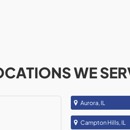
OCATIONS WE SER
Aurora, IL
Campton Hills, IL