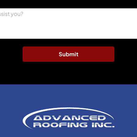
Submit