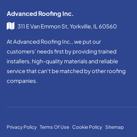
Advanced Roofing Inc.
311 E Van Emmon St, Yorkville, IL 60560
At Advanced Roofing Inc., we put our
customers’ needs first by providing trained
installers, high-quality materials and reliable
service that can’t be matched by other roofing
companies.
Privacy Policy
Terms Of Use
Cookie Policy
Sitemap