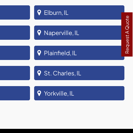
Elburn, IL
Request A Quote
Naperville, IL
Plainfield, IL
St. Charles, IL
Yorkville, IL