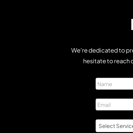
We're dedicated to pro
hesitate to reach o