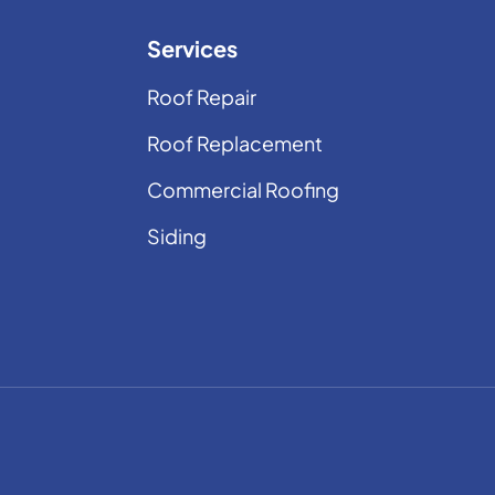
Services
Roof Repair
Roof Replacement
Commercial Roofing
Siding