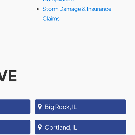
Storm Damage & Insurance
Claims
VE
Big Rock, IL
Cortland, IL