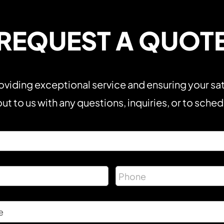
REQUEST A QUOT
viding exceptional service and ensuring your sat
ut to us with any questions, inquiries, or to sche