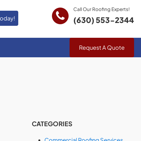
Call Our Roofing Experts!
Today!
(630) 553-2344
Request A Quote
CATEGORIES
Commercial Roofing Services