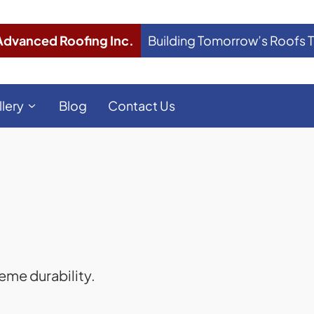
Advanced Roofing Inc.
Building Tomorrow’s Roofs 
llery
Blog
Contact Us
eme durability.