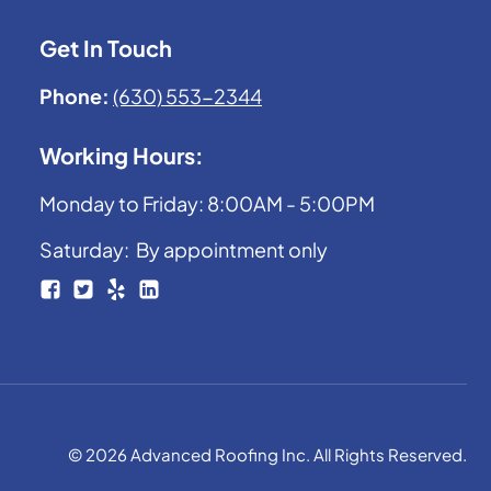
Get In Touch
Phone:
(630) 553-2344
Working Hours:
Monday to Friday: 8:00AM - 5:00PM
Saturday: By appointment only
© 2026 Advanced Roofing Inc. All Rights Reserved.