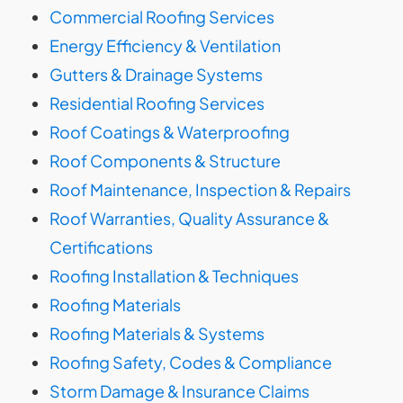
Commercial Roofing Services
Energy Efficiency & Ventilation
Gutters & Drainage Systems
Residential Roofing Services
Roof Coatings & Waterproofing
Roof Components & Structure
Roof Maintenance, Inspection & Repairs
Roof Warranties, Quality Assurance &
Certifications
Roofing Installation & Techniques
Roofing Materials
Roofing Materials & Systems
Roofing Safety, Codes & Compliance
Storm Damage & Insurance Claims