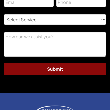
Submit