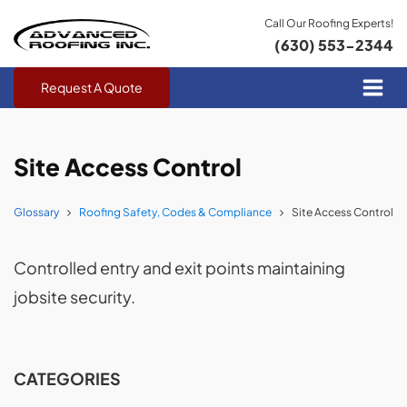
Call Our Roofing Experts!
(630) 553-2344
Request A Quote
Site Access Control
Glossary
Roofing Safety, Codes & Compliance
Site Access Control
Controlled entry and exit points maintaining
jobsite security.
CATEGORIES