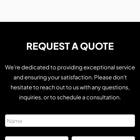
REQUEST A QUOTE
We're dedicated to providing exceptional service
and ensuring your satisfaction. Please don't
hesitate to reach out to us with any questions,
inquiries, or to schedule a consultation.