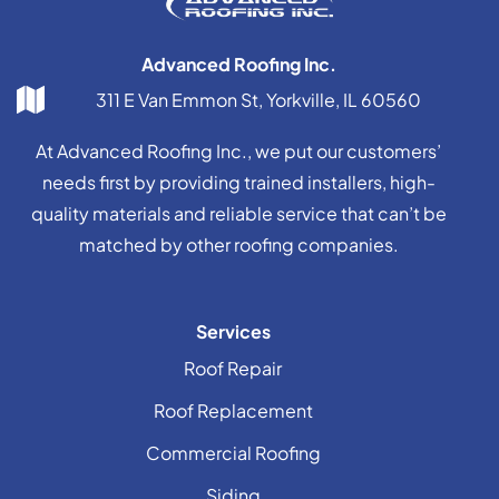
Advanced Roofing Inc.
311 E Van Emmon St, Yorkville, IL 60560
At Advanced Roofing Inc., we put our customers’
needs first by providing trained installers, high-
quality materials and reliable service that can’t be
matched by other roofing companies.
Services
Roof Repair
Roof Replacement
Commercial Roofing
Siding