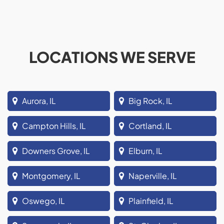
LOCATIONS WE SERVE
Aurora, IL
Big Rock, IL
Campton Hills, IL
Cortland, IL
Downers Grove, IL
Elburn, IL
Montgomery, IL
Naperville, IL
Oswego, IL
Plainfield, IL