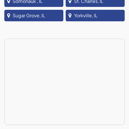
Somonauk , IL
St. Charles, IL
Sugar Grove, IL
Yorkville, IL