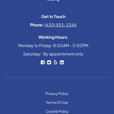
Get In Touch
Phone:
(630) 553-2344
Working Hours:
Monday to Friday: 8:00AM - 5:00PM
Saturday: By appointment only
Privacy Policy
Terms Of Use
Cookie Policy