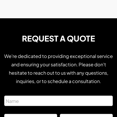
REQUEST A QUOTE
We're dedicated to providing exceptional service
and ensuring your satisfaction. Please don't
hesitate to reach out to us with any questions,
inquiries, or to schedule a consultation.