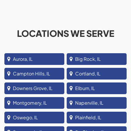
LOCATIONS WE SERVE
Aurora, IL
Big Rock, IL
Campton Hills, IL
Cortland, IL
Downers Grove, IL
Elburn, IL
Montgomery, IL
Naperville, IL
Oswego, IL
Plainfield, IL