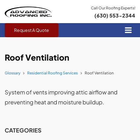
Call Our Roofing Experts!
(630) 553-2344
Request A Quote
Roof Ventilation
Glossary
Residential Roofing Services
Roof Ventilation
System of vents improving attic airflow and
preventing heat and moisture buildup.
CATEGORIES