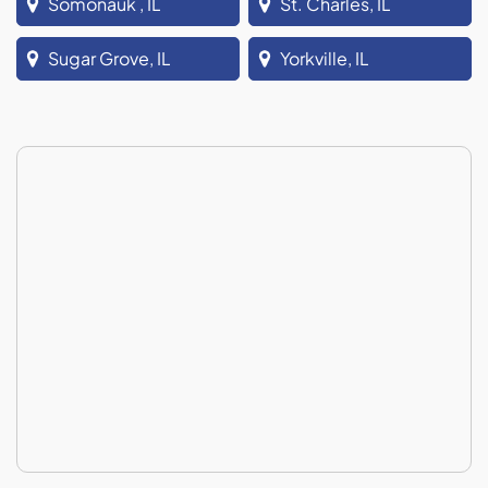
Somonauk , IL
St. Charles, IL
Sugar Grove, IL
Yorkville, IL