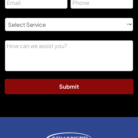
Submit