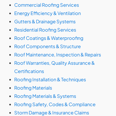
Commercial Roofing Services
Energy Efficiency & Ventilation
Gutters & Drainage Systems
Residential Roofing Services
Roof Coatings & Waterproofing
Roof Components & Structure
Roof Maintenance, Inspection & Repairs
Roof Warranties, Quality Assurance &
Certifications
Roofing Installation & Techniques
Roofing Materials
Roofing Materials & Systems
Roofing Safety, Codes & Compliance
Storm Damage & Insurance Claims