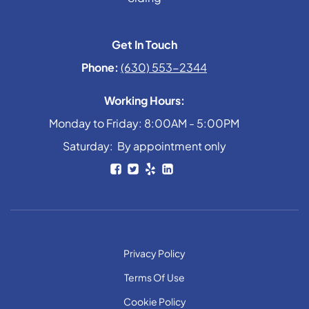
Get In Touch
Phone:
(630) 553-2344
Working Hours:
Monday to Friday: 8:00AM - 5:00PM
Saturday: By appointment only
Privacy Policy
Terms Of Use
Cookie Policy