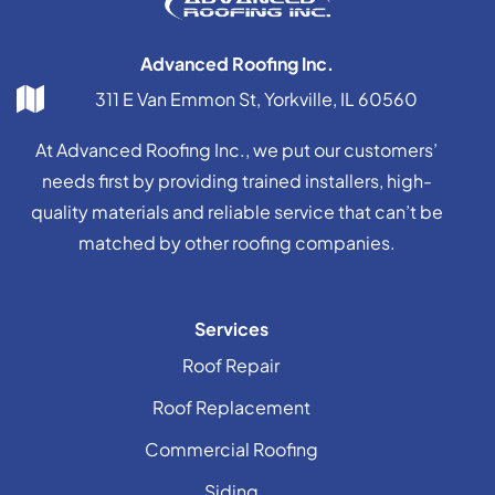
Advanced Roofing Inc.
311 E Van Emmon St, Yorkville, IL 60560
At Advanced Roofing Inc., we put our customers’
needs first by providing trained installers, high-
quality materials and reliable service that can’t be
matched by other roofing companies.
Services
Roof Repair
Roof Replacement
Commercial Roofing
Siding