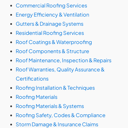
Commercial Roofing Services
Energy Efficiency & Ventilation
Gutters & Drainage Systems
Residential Roofing Services
Roof Coatings & Waterproofing
Roof Components & Structure
Roof Maintenance, Inspection & Repairs
Roof Warranties, Quality Assurance &
Certifications
Roofing Installation & Techniques
Roofing Materials
Roofing Materials & Systems
Roofing Safety, Codes & Compliance
Storm Damage & Insurance Claims