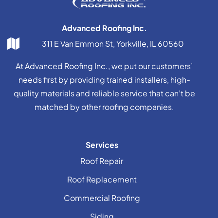
Advanced Roofing Inc.
311 E Van Emmon St, Yorkville, IL 60560
At Advanced Roofing Inc., we put our customers’
needs first by providing trained installers, high-
quality materials and reliable service that can’t be
matched by other roofing companies.
Services
Roof Repair
Roof Replacement
Commercial Roofing
Siding