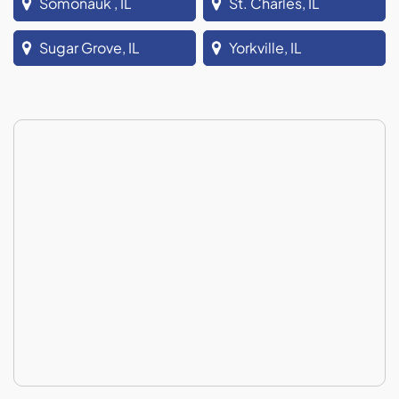
Somonauk , IL
St. Charles, IL
Sugar Grove, IL
Yorkville, IL