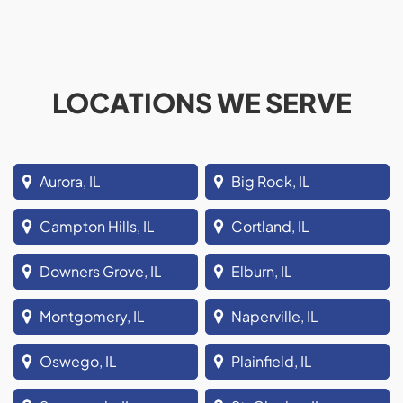
LOCATIONS WE SERVE
Aurora, IL
Big Rock, IL
Campton Hills, IL
Cortland, IL
Downers Grove, IL
Elburn, IL
Montgomery, IL
Naperville, IL
Oswego, IL
Plainfield, IL