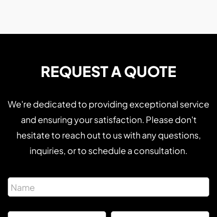
REQUEST A QUOTE
We're dedicated to providing exceptional service
and ensuring your satisfaction. Please don't
hesitate to reach out to us with any questions,
inquiries, or to schedule a consultation.