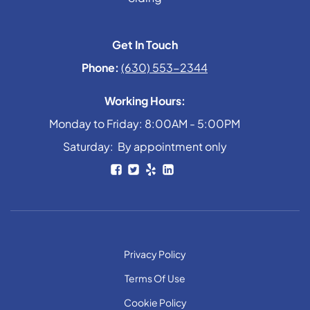
Get In Touch
Phone:
(630) 553-2344
Working Hours:
Monday to Friday: 8:00AM - 5:00PM
Saturday: By appointment only
Privacy Policy
Terms Of Use
Cookie Policy