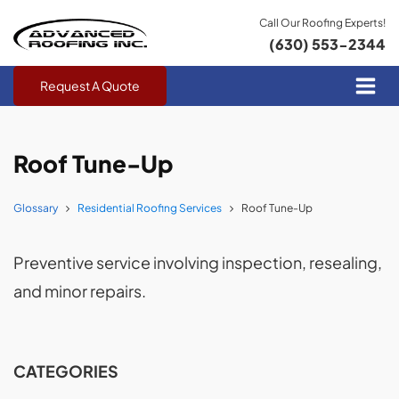
Call Our Roofing Experts!
(630) 553-2344
Request A Quote
Roof Tune-Up
Glossary
Residential Roofing Services
Roof Tune-Up
Preventive service involving inspection, resealing,
and minor repairs.
CATEGORIES