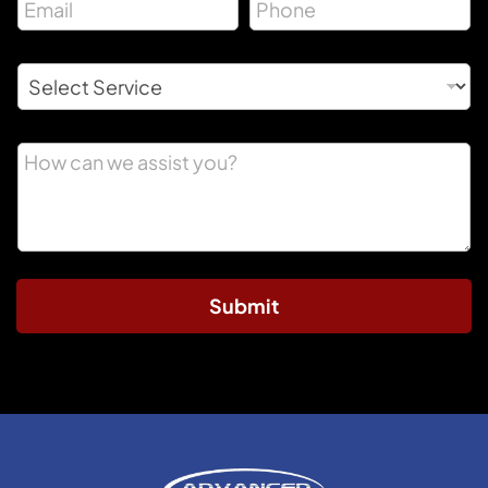
Submit