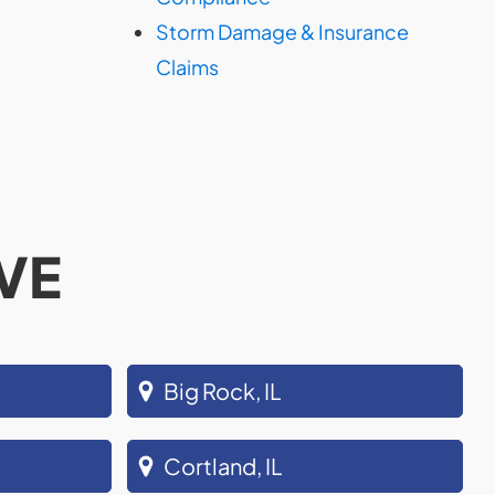
Storm Damage & Insurance
Claims
VE
Big Rock, IL
Cortland, IL