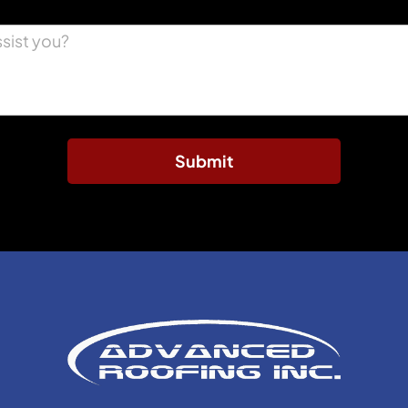
Submit