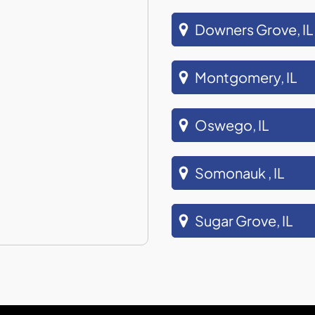
Downers Grove, IL
Montgomery, IL
Oswego, IL
Somonauk , IL
Sugar Grove, IL