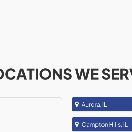
OCATIONS WE SER
Aurora, IL
Campton Hills, IL