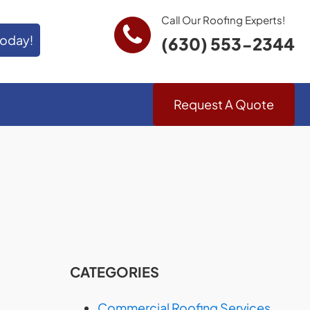
Call Our Roofing Experts!
Today!
(630) 553-2344
Request A Quote
CATEGORIES
Commercial Roofing Services