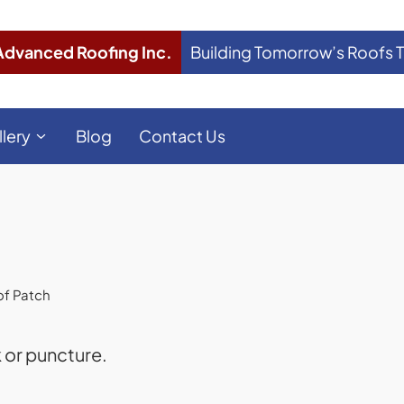
Advanced Roofing Inc.
Building Tomorrow’s Roofs 
llery
Blog
Contact Us
f Patch
k or puncture.