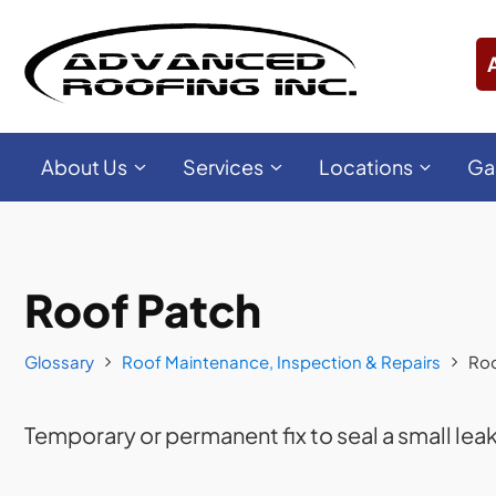
About Us
Services
Locations
Ga
Roof Patch
Glossary
Roof Maintenance, Inspection & Repairs
Roo
Temporary or permanent fix to seal a small lea