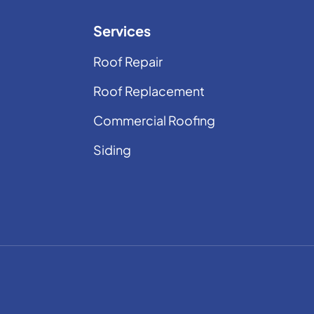
Services
Roof Repair
Roof Replacement
Commercial Roofing
Siding