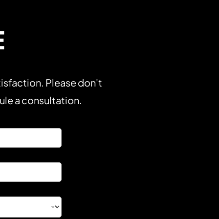
E
isfaction. Please don't
dule a consultation.