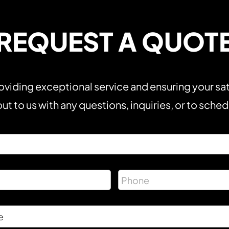
REQUEST A QUOT
viding exceptional service and ensuring your sat
ut to us with any questions, inquiries, or to sche