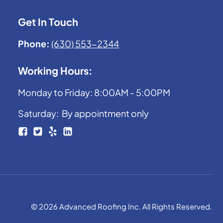
Get In Touch
Phone:
(630) 553-2344
Working Hours:
Monday to Friday: 8:00AM - 5:00PM
Saturday: By appointment only
© 2026 Advanced Roofing Inc. All Rights Reserved.