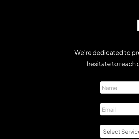
We're dedicated to pro
hesitate to reach o