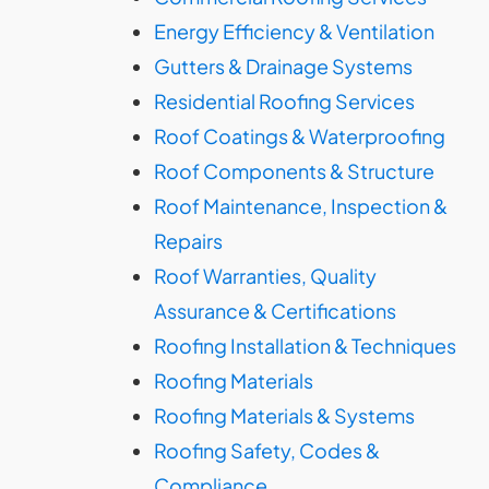
Energy Efficiency & Ventilation
Gutters & Drainage Systems
Residential Roofing Services
Roof Coatings & Waterproofing
Roof Components & Structure
Roof Maintenance, Inspection &
Repairs
Roof Warranties, Quality
Assurance & Certifications
Roofing Installation & Techniques
Roofing Materials
Roofing Materials & Systems
Roofing Safety, Codes &
Compliance