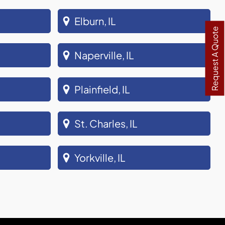
Elburn, IL
Request A Quote
Naperville, IL
Plainfield, IL
St. Charles, IL
Yorkville, IL