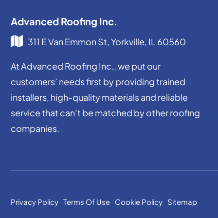
Advanced Roofing Inc.
311 E Van Emmon St, Yorkville, IL 60560
At Advanced Roofing Inc., we put our
customers’ needs first by providing trained
installers, high-quality materials and reliable
service that can’t be matched by other roofing
companies.
Privacy Policy
Terms Of Use
Cookie Policy
Sitemap