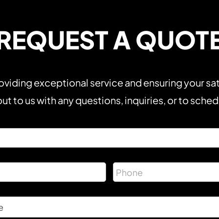
REQUEST A QUOT
viding exceptional service and ensuring your sat
ut to us with any questions, inquiries, or to sche