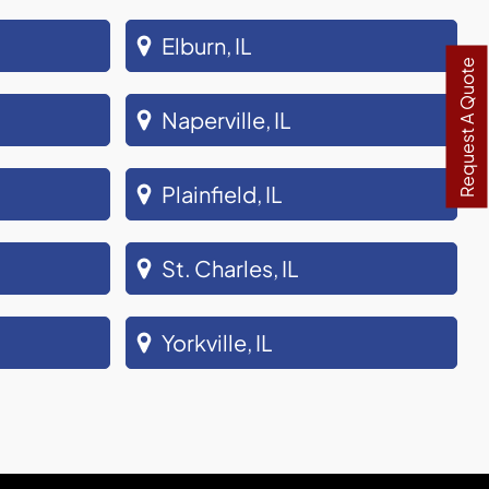
Elburn, IL
Request A Quote
Naperville, IL
Plainfield, IL
St. Charles, IL
Yorkville, IL