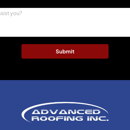
Submit