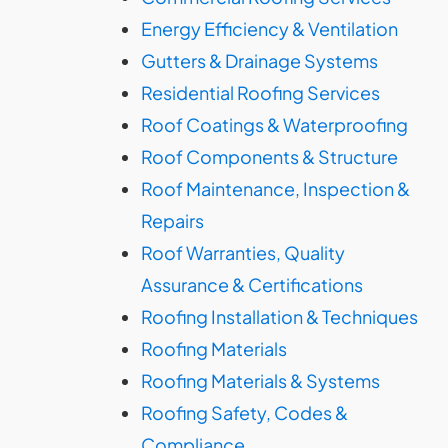
Energy Efficiency & Ventilation
Gutters & Drainage Systems
Residential Roofing Services
Roof Coatings & Waterproofing
Roof Components & Structure
Roof Maintenance, Inspection &
Repairs
Roof Warranties, Quality
Assurance & Certifications
Roofing Installation & Techniques
Roofing Materials
Roofing Materials & Systems
Roofing Safety, Codes &
Compliance