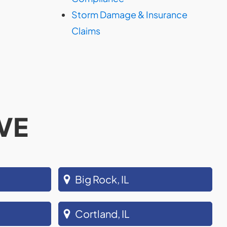
Storm Damage & Insurance
Claims
VE
Big Rock, IL
Cortland, IL