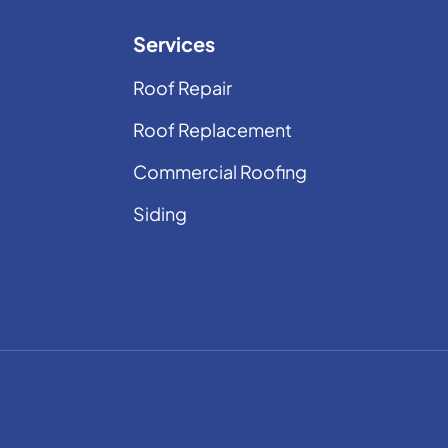
Services
Roof Repair
Roof Replacement
Commercial Roofing
Siding