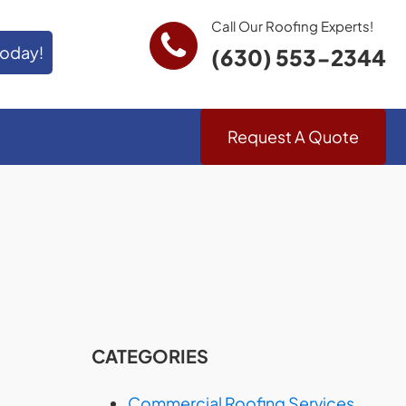
Call Our Roofing Experts!
Today!
(630) 553-2344
Request A Quote
CATEGORIES
Commercial Roofing Services