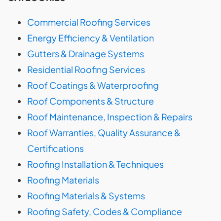
Commercial Roofing Services
Energy Efficiency & Ventilation
Gutters & Drainage Systems
Residential Roofing Services
Roof Coatings & Waterproofing
Roof Components & Structure
Roof Maintenance, Inspection & Repairs
Roof Warranties, Quality Assurance &
Certifications
Roofing Installation & Techniques
Roofing Materials
Roofing Materials & Systems
Roofing Safety, Codes & Compliance