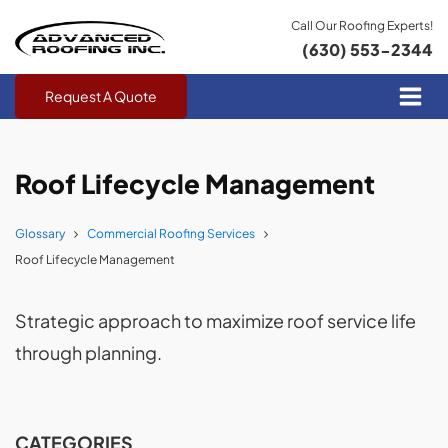
Call Our Roofing Experts!
(630) 553-2344
Request A Quote
Roof Lifecycle Management
Glossary
Commercial Roofing Services
Roof Lifecycle Management
Strategic approach to maximize roof service life
through planning.
CATEGORIES