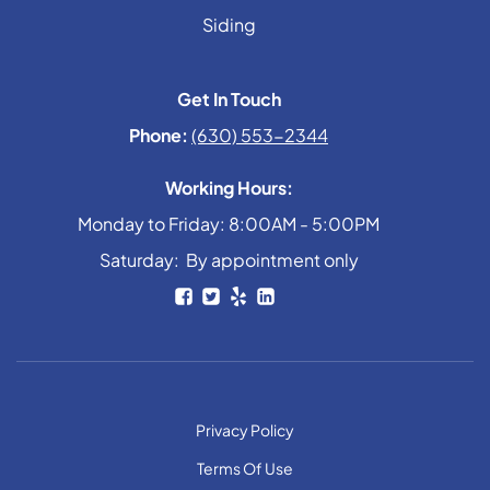
Siding
Get In Touch
Phone:
(630) 553-2344
Working Hours:
Monday to Friday: 8:00AM - 5:00PM
Saturday: By appointment only
Privacy Policy
Terms Of Use