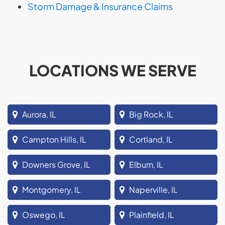
Storm Damage & Insurance Claims
LOCATIONS WE SERVE
Aurora, IL
Big Rock, IL
Campton Hills, IL
Cortland, IL
Downers Grove, IL
Elburn, IL
Montgomery, IL
Naperville, IL
Oswego, IL
Plainfield, IL