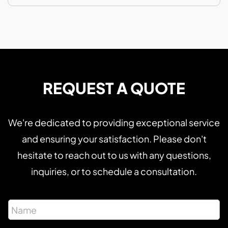
REQUEST A QUOTE
We're dedicated to providing exceptional service
and ensuring your satisfaction. Please don't
hesitate to reach out to us with any questions,
inquiries, or to schedule a consultation.