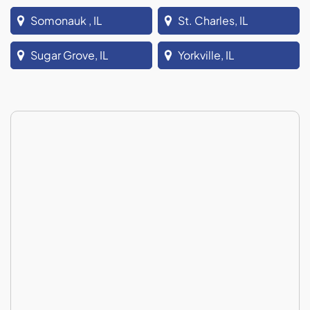
Somonauk , IL
St. Charles, IL
Sugar Grove, IL
Yorkville, IL