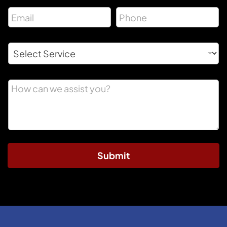
Submit