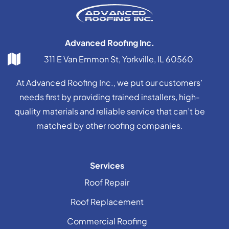
Advanced Roofing Inc.
311 E Van Emmon St, Yorkville, IL 60560
At Advanced Roofing Inc., we put our customers’
needs first by providing trained installers, high-
quality materials and reliable service that can’t be
matched by other roofing companies.
Services
Roof Repair
Roof Replacement
Commercial Roofing