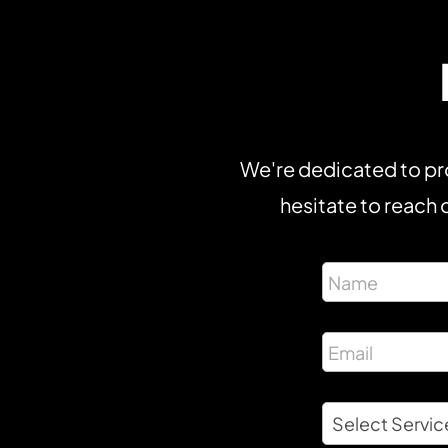
We're dedicated to pro
hesitate to reach o