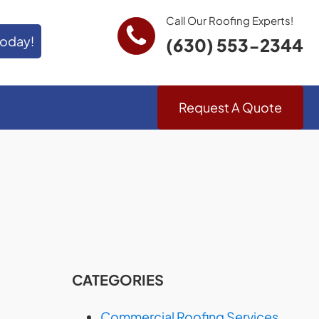
Call Our Roofing Experts!
Today!
(630) 553-2344
Request A Quote
CATEGORIES
Commercial Roofing Services