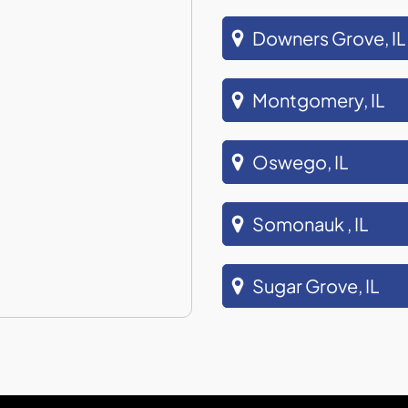
Downers Grove, IL
Montgomery, IL
Oswego, IL
Somonauk , IL
Sugar Grove, IL