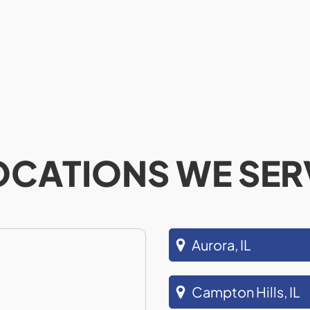
OCATIONS WE SER
Aurora, IL
Campton Hills, IL