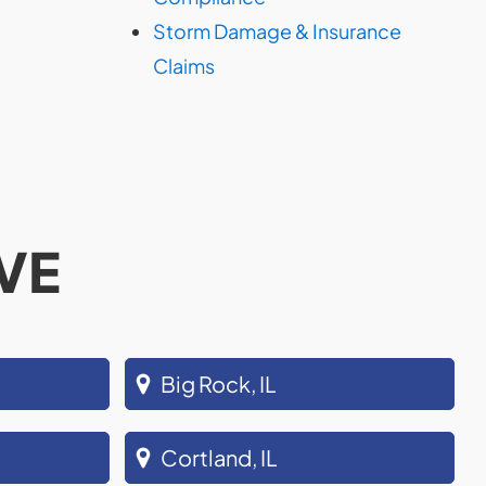
Storm Damage & Insurance
Claims
VE
Big Rock, IL
Cortland, IL