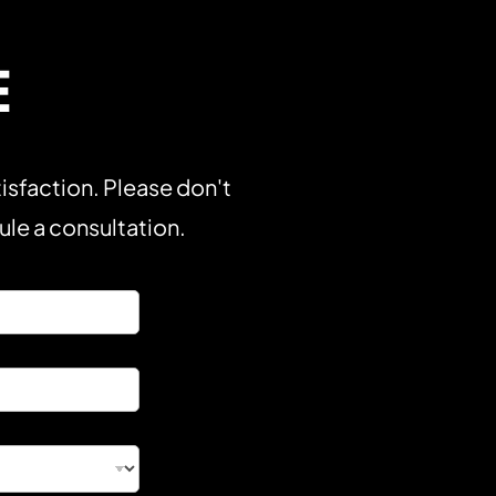
E
isfaction. Please don't
dule a consultation.