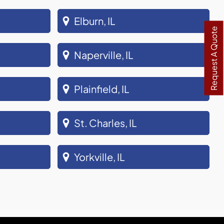
Elburn, IL
Request A Quote
Naperville, IL
Plainfield, IL
St. Charles, IL
Yorkville, IL