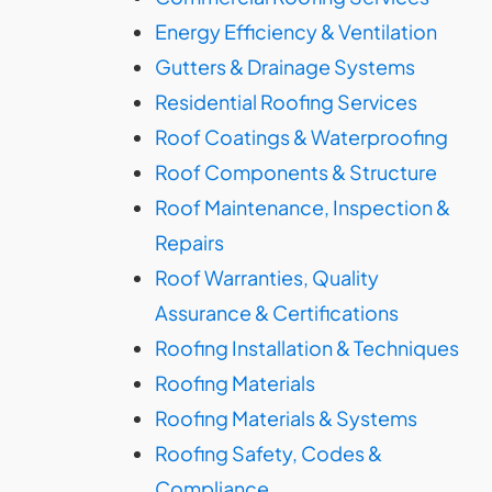
Energy Efficiency & Ventilation
Gutters & Drainage Systems
Residential Roofing Services
Roof Coatings & Waterproofing
Roof Components & Structure
Roof Maintenance, Inspection &
Repairs
Roof Warranties, Quality
Assurance & Certifications
Roofing Installation & Techniques
Roofing Materials
Roofing Materials & Systems
Roofing Safety, Codes &
Compliance