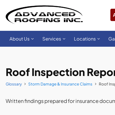
About Us
Services
Locations
Ga
Roof Inspection Repo
Glossary
Storm Damage & Insurance Claims
Roof Ins
Written findings prepared for insurance docu