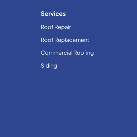
Services
Roof Repair
Roof Replacement
Commercial Roofing
Siding