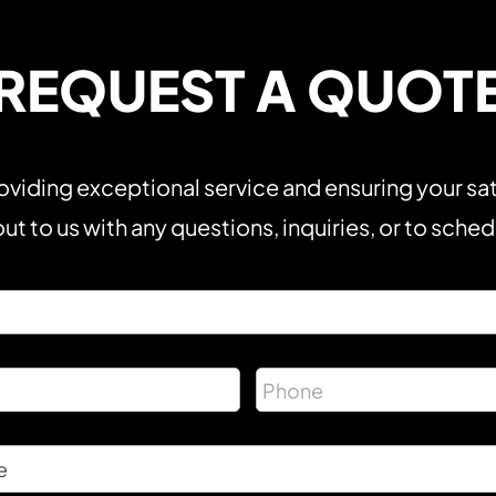
REQUEST A QUOT
viding exceptional service and ensuring your sat
ut to us with any questions, inquiries, or to sche