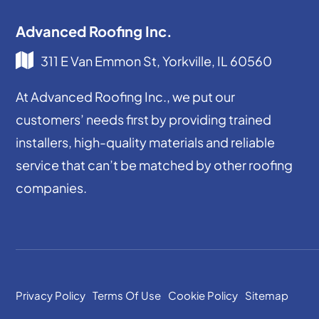
Advanced Roofing Inc.
311 E Van Emmon St, Yorkville, IL 60560
At Advanced Roofing Inc., we put our
customers’ needs first by providing trained
installers, high-quality materials and reliable
service that can’t be matched by other roofing
companies.
Privacy Policy
Terms Of Use
Cookie Policy
Sitemap