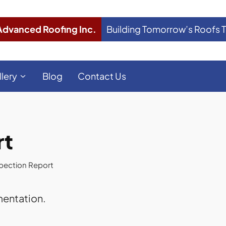
Advanced Roofing Inc.
Building Tomorrow’s Roofs 
llery
Blog
Contact Us
rt
pection Report
mentation.