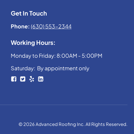
Get In Touch
Phone:
(630) 553-2344
Working Hours:
Monday to Friday: 8:00AM - 5:00PM
Saturday: By appointment only
© 2026 Advanced Roofing Inc. All Rights Reserved.