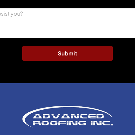
Submit