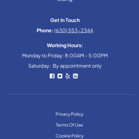
Get In Touch
Phone:
(630) 553-2344
Working Hours:
Monday to Friday: 8:00AM - 5:00PM
Saturday: By appointment only
Privacy Policy
Terms Of Use
Cookie Policy