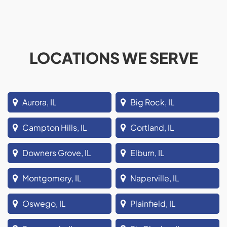
LOCATIONS WE SERVE
Aurora, IL
Big Rock, IL
Campton Hills, IL
Cortland, IL
Downers Grove, IL
Elburn, IL
Montgomery, IL
Naperville, IL
Oswego, IL
Plainfield, IL