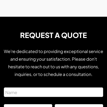
REQUEST A QUOTE
We're dedicated to providing exceptional service
and ensuring your satisfaction. Please don't
hesitate to reach out to us with any questions,
inquiries, or to schedule a consultation.