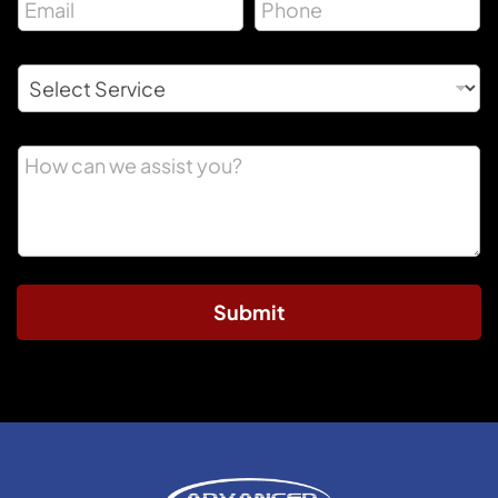
Submit