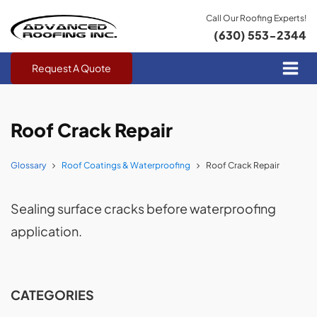
Call Our Roofing Experts!
(630) 553-2344
Request A Quote
Roof Crack Repair
Glossary
Roof Coatings & Waterproofing
Roof Crack Repair
Sealing surface cracks before waterproofing
application.
CATEGORIES