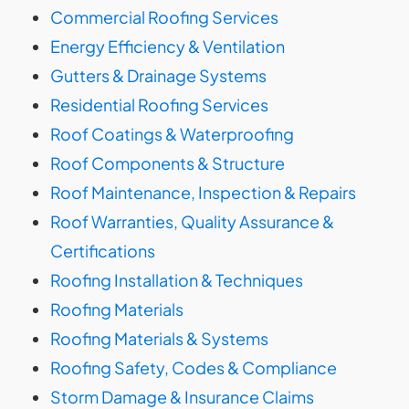
Commercial Roofing Services
Energy Efficiency & Ventilation
Gutters & Drainage Systems
Residential Roofing Services
Roof Coatings & Waterproofing
Roof Components & Structure
Roof Maintenance, Inspection & Repairs
Roof Warranties, Quality Assurance &
Certifications
Roofing Installation & Techniques
Roofing Materials
Roofing Materials & Systems
Roofing Safety, Codes & Compliance
Storm Damage & Insurance Claims