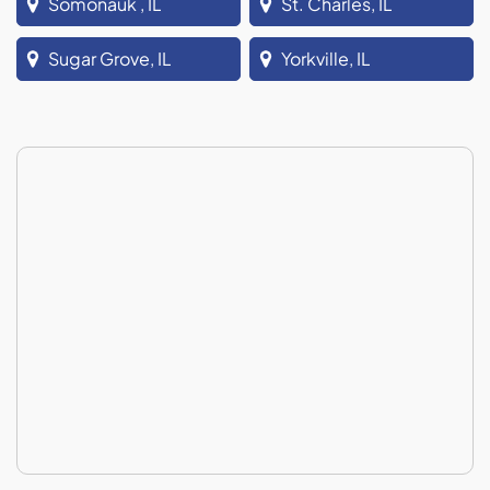
Somonauk , IL
St. Charles, IL
Sugar Grove, IL
Yorkville, IL