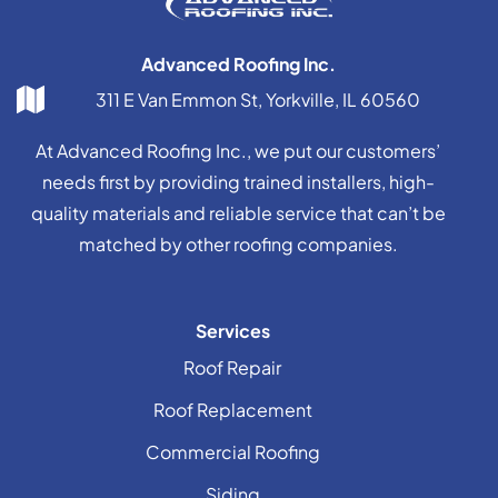
Advanced Roofing Inc.
311 E Van Emmon St, Yorkville, IL 60560
At Advanced Roofing Inc., we put our customers’
needs first by providing trained installers, high-
quality materials and reliable service that can’t be
matched by other roofing companies.
Services
Roof Repair
Roof Replacement
Commercial Roofing
Siding