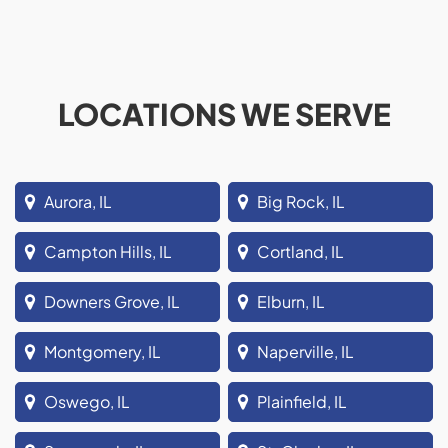
LOCATIONS WE SERVE
Aurora, IL
Big Rock, IL
Campton Hills, IL
Cortland, IL
Downers Grove, IL
Elburn, IL
Montgomery, IL
Naperville, IL
Oswego, IL
Plainfield, IL