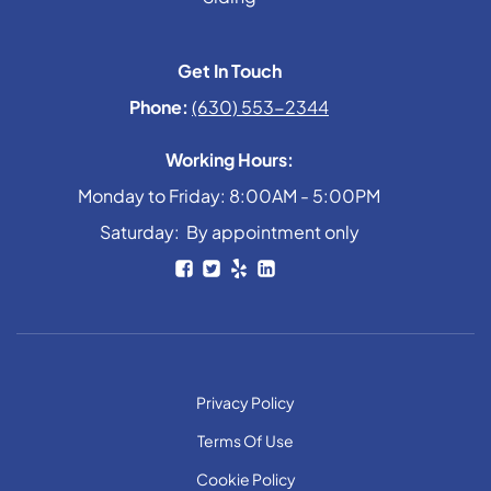
Get In Touch
Phone:
(630) 553-2344
Working Hours:
Monday to Friday: 8:00AM - 5:00PM
Saturday: By appointment only
Privacy Policy
Terms Of Use
Cookie Policy