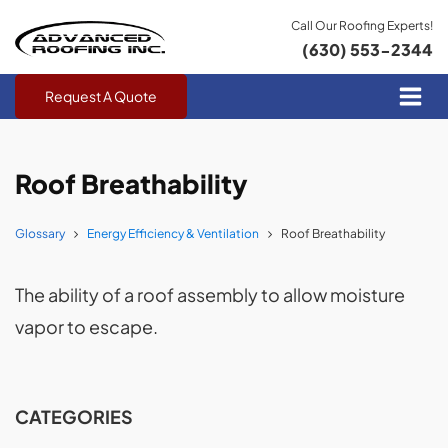
Call Our Roofing Experts!
(630) 553-2344
Request A Quote
Roof Breathability
Glossary
Energy Efficiency & Ventilation
Roof Breathability
The ability of a roof assembly to allow moisture
vapor to escape.
CATEGORIES