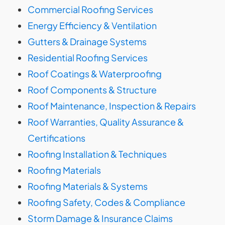
Commercial Roofing Services
Energy Efficiency & Ventilation
Gutters & Drainage Systems
Residential Roofing Services
Roof Coatings & Waterproofing
Roof Components & Structure
Roof Maintenance, Inspection & Repairs
Roof Warranties, Quality Assurance &
Certifications
Roofing Installation & Techniques
Roofing Materials
Roofing Materials & Systems
Roofing Safety, Codes & Compliance
Storm Damage & Insurance Claims