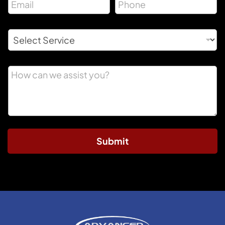
Submit