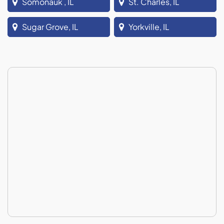
Somonauk , IL
St. Charles, IL
Sugar Grove, IL
Yorkville, IL