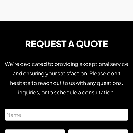
REQUEST A QUOTE
We're dedicated to providing exceptional service
and ensuring your satisfaction. Please don't
hesitate to reach out to us with any questions,
inquiries, or to schedule a consultation.