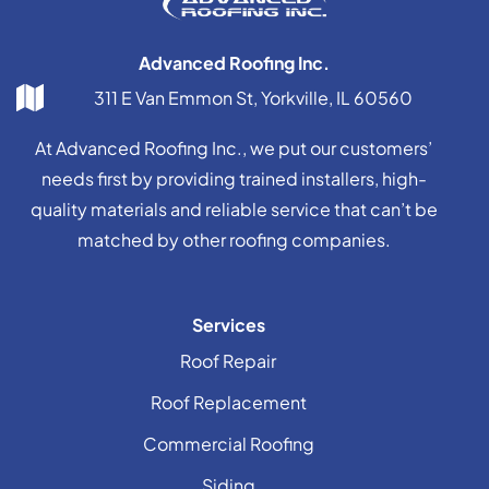
Advanced Roofing Inc.
311 E Van Emmon St, Yorkville, IL 60560
At Advanced Roofing Inc., we put our customers’
needs first by providing trained installers, high-
quality materials and reliable service that can’t be
matched by other roofing companies.
Services
Roof Repair
Roof Replacement
Commercial Roofing
Siding