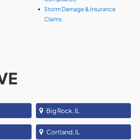
Storm Damage & Insurance
Claims
VE
Big Rock, IL
Cortland, IL