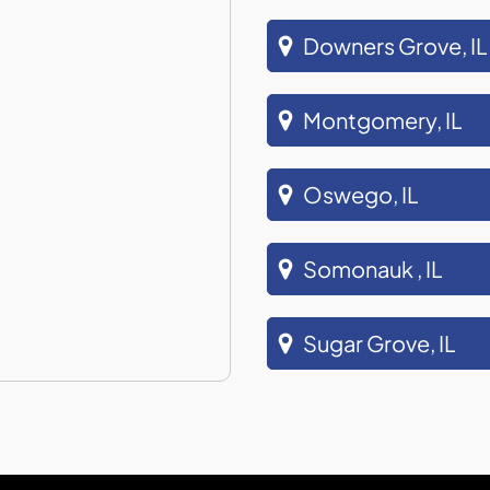
Downers Grove, IL
Montgomery, IL
Oswego, IL
Somonauk , IL
Sugar Grove, IL