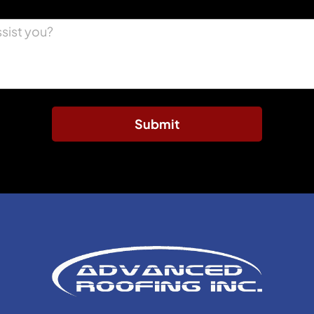
Submit