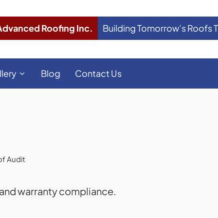
Advanced Roofing Inc.
Building Tomorrow’s Roofs 
llery
Blog
Contact Us
f Audit
 and warranty compliance.