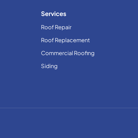
Services
Roof Repair
Roof Replacement
Commercial Roofing
Siding