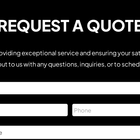
REQUEST A QUOT
viding exceptional service and ensuring your sat
ut to us with any questions, inquiries, or to sche