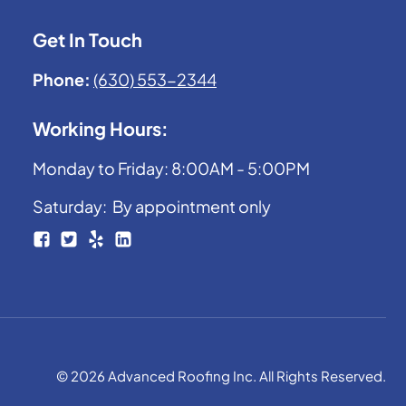
Get In Touch
Phone:
(630) 553-2344
Working Hours:
Monday to Friday: 8:00AM - 5:00PM
Saturday: By appointment only
© 2026 Advanced Roofing Inc. All Rights Reserved.