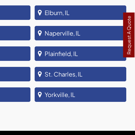
Elburn, IL
Request A Quote
Naperville, IL
Plainfield, IL
St. Charles, IL
Yorkville, IL