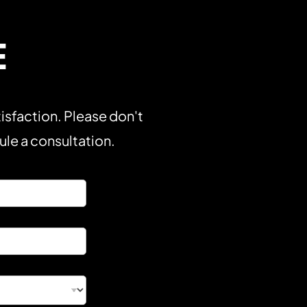
E
isfaction. Please don't
dule a consultation.