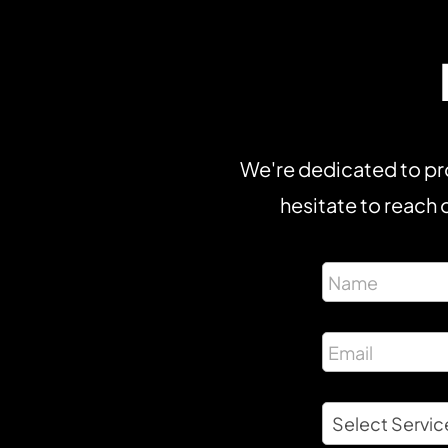
We're dedicated to pro
hesitate to reach o