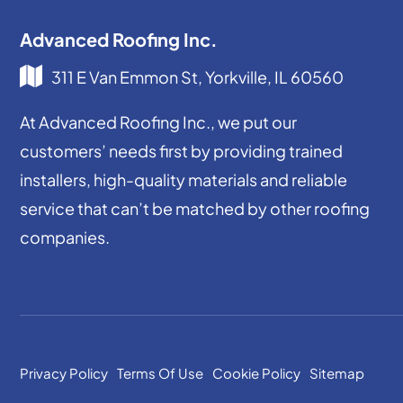
Advanced Roofing Inc.
311 E Van Emmon St, Yorkville, IL 60560
At Advanced Roofing Inc., we put our
customers’ needs first by providing trained
installers, high-quality materials and reliable
service that can’t be matched by other roofing
companies.
Privacy Policy
Terms Of Use
Cookie Policy
Sitemap