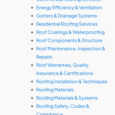
Energy Efficiency & Ventilation
Gutters & Drainage Systems
Residential Roofing Services
Roof Coatings & Waterproofing
Roof Components & Structure
Roof Maintenance, Inspection &
Repairs
Roof Warranties, Quality
Assurance & Certifications
Roofing Installation & Techniques
Roofing Materials
Roofing Materials & Systems
Roofing Safety, Codes &
Compliance