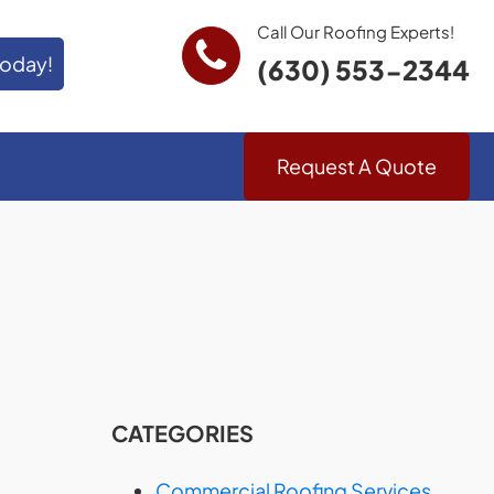
Call Our Roofing Experts!
Today!
(630) 553-2344
Request A Quote
CATEGORIES
Commercial Roofing Services