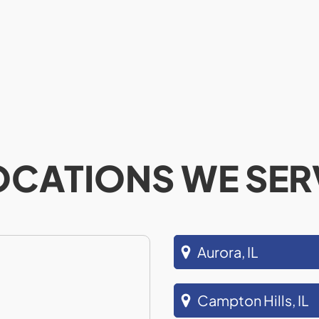
OCATIONS WE SER
Aurora, IL
Campton Hills, IL