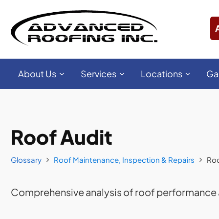
About Us
Services
Locations
Ga
Roof Audit
Glossary
Roof Maintenance, Inspection & Repairs
Roo
Comprehensive analysis of roof performance