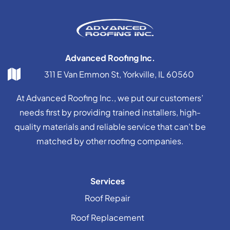
Advanced Roofing Inc.
311 E Van Emmon St, Yorkville, IL 60560
At Advanced Roofing Inc., we put our customers’
needs first by providing trained installers, high-
quality materials and reliable service that can’t be
matched by other roofing companies.
Services
Roof Repair
Roof Replacement