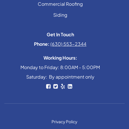
Commercial Roofing
Siding
Get In Touch
Phone:
(630) 553-2344
Working Hours:
Monday to Friday: 8:00AM - 5:00PM
Saturday: By appointment only
Privacy Policy