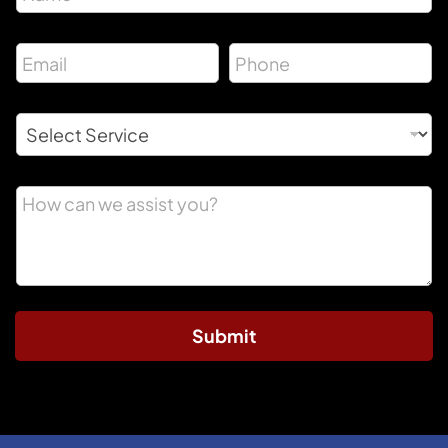
Submit