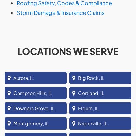
Roofing Safety, Codes & Compliance
Storm Damage & Insurance Claims
LOCATIONS WE SERVE
Aurora, IL
Big Rock, IL
Campton Hills, IL
Cortland, IL
Downers Grove, IL
Elburn, IL
Montgomery, IL
Naperville, IL