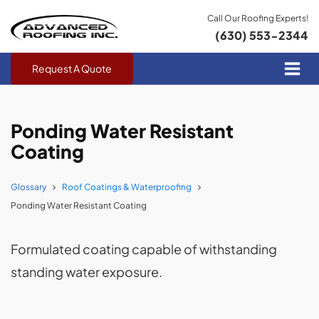
Call Our Roofing Experts!
(630) 553-2344
Request A Quote
Ponding Water Resistant
Coating
Glossary
Roof Coatings & Waterproofing
Ponding Water Resistant Coating
Formulated coating capable of withstanding
standing water exposure.