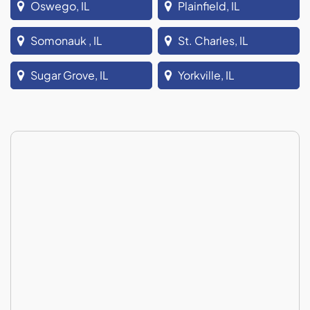
Oswego, IL
Plainfield, IL
Somonauk , IL
St. Charles, IL
Sugar Grove, IL
Yorkville, IL