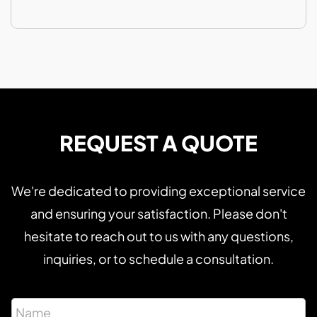
REQUEST A QUOTE
We're dedicated to providing exceptional service
and ensuring your satisfaction. Please don't
hesitate to reach out to us with any questions,
inquiries, or to schedule a consultation.