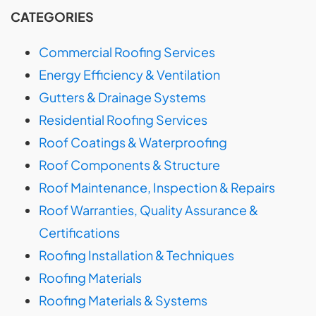
CATEGORIES
Commercial Roofing Services
Energy Efficiency & Ventilation
Gutters & Drainage Systems
Residential Roofing Services
Roof Coatings & Waterproofing
Roof Components & Structure
Roof Maintenance, Inspection & Repairs
Roof Warranties, Quality Assurance &
Certifications
Roofing Installation & Techniques
Roofing Materials
Roofing Materials & Systems