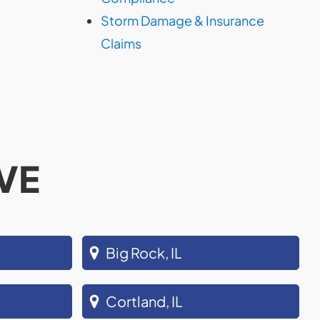
Storm Damage & Insurance
Claims
VE
Big Rock, IL
Cortland, IL