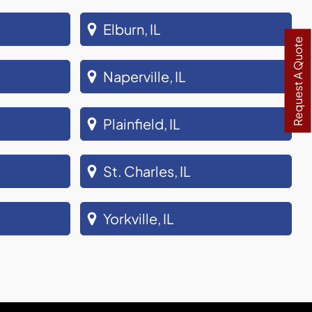
Elburn, IL
Request A Quote
Naperville, IL
Plainfield, IL
St. Charles, IL
Yorkville, IL