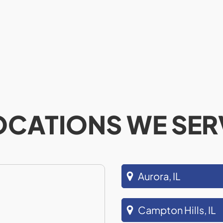
OCATIONS WE SER
Aurora, IL
Campton Hills, IL