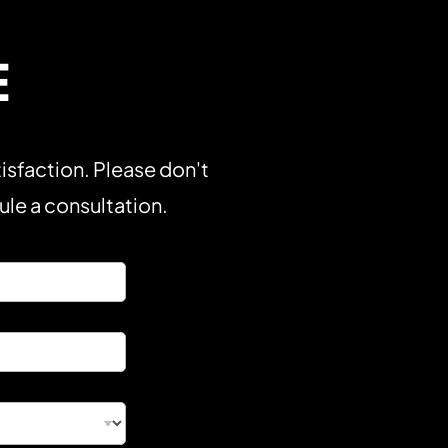
E
isfaction. Please don't
dule a consultation.