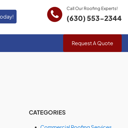
Call Our Roofing Experts!
Today!
(630) 553-2344
Request A Quote
CATEGORIES
Commercial Roofing Services