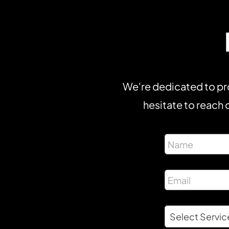
We're dedicated to pro
hesitate to reach o