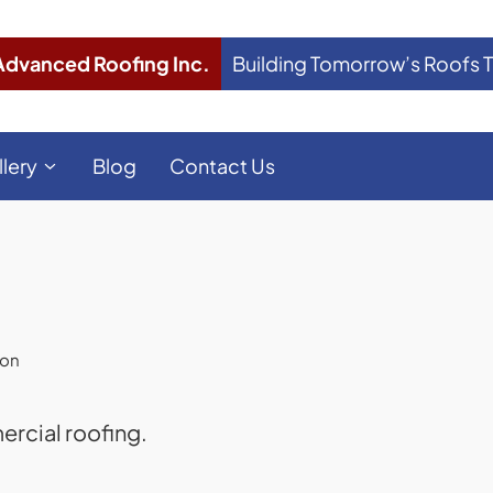
Advanced Roofing Inc.
Building Tomorrow’s Roofs 
llery
Blog
Contact Us
ion
rcial roofing.