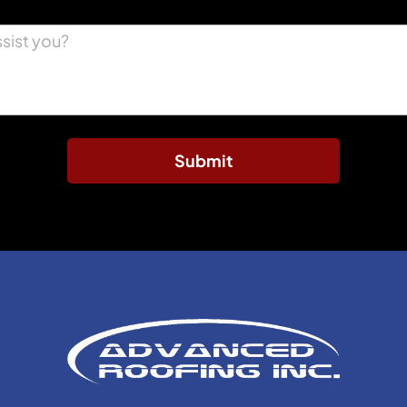
Submit