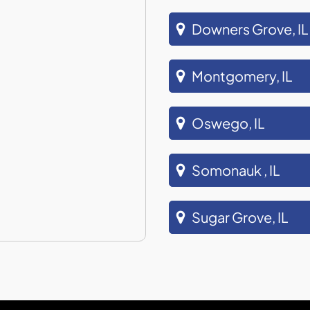
Downers Grove, IL
Montgomery, IL
Oswego, IL
Somonauk , IL
Sugar Grove, IL