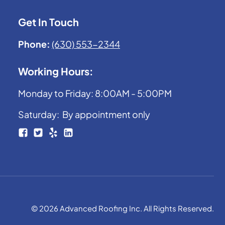
Get In Touch
Phone:
(630) 553-2344
Working Hours:
Monday to Friday: 8:00AM - 5:00PM
Saturday: By appointment only
© 2026 Advanced Roofing Inc. All Rights Reserved.