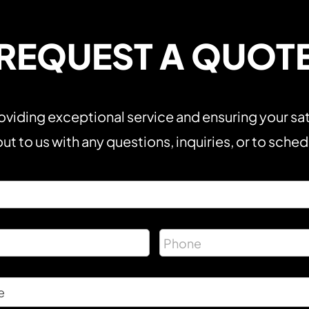
REQUEST A QUOT
viding exceptional service and ensuring your sat
ut to us with any questions, inquiries, or to sche