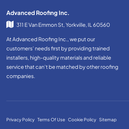
Advanced Roofing Inc.
311 E Van Emmon St, Yorkville, IL 60560
At Advanced Roofing Inc., we put our
customers’ needs first by providing trained
installers, high-quality materials and reliable
service that can’t be matched by other roofing
companies.
Privacy Policy
Terms Of Use
Cookie Policy
Sitemap