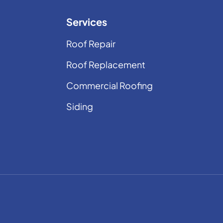
Services
Roof Repair
Roof Replacement
Commercial Roofing
Siding