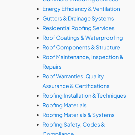
Energy Efficiency & Ventilation
Gutters & Drainage Systems
Residential Roofing Services
Roof Coatings & Waterproofing
Roof Components & Structure
Roof Maintenance, Inspection &
Repairs
Roof Warranties, Quality
Assurance & Certifications
Roofing Installation & Techniques
Roofing Materials
Roofing Materials & Systems
Roofing Safety, Codes &
Compliance