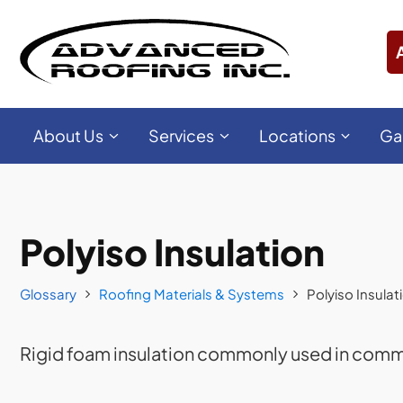
About Us
Services
Locations
Ga
Polyiso Insulation
Glossary
Roofing Materials & Systems
Polyiso Insulat
Rigid foam insulation commonly used in comme