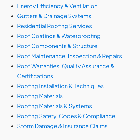
Energy Efficiency & Ventilation
Gutters & Drainage Systems
Residential Roofing Services
Roof Coatings & Waterproofing
Roof Components & Structure
Roof Maintenance, Inspection & Repairs
Roof Warranties, Quality Assurance &
Certifications
Roofing Installation & Techniques
Roofing Materials
Roofing Materials & Systems
Roofing Safety, Codes & Compliance
Storm Damage & Insurance Claims