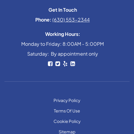
Get In Touch
Phone:
(630) 553-2344
Working Hours:
Monday to Friday: 8:00AM - 5:00PM
Saturday: By appointment only
Privacy Policy
Terms Of Use
Cookie Policy
Sitemap