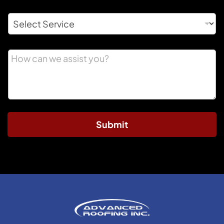
Submit