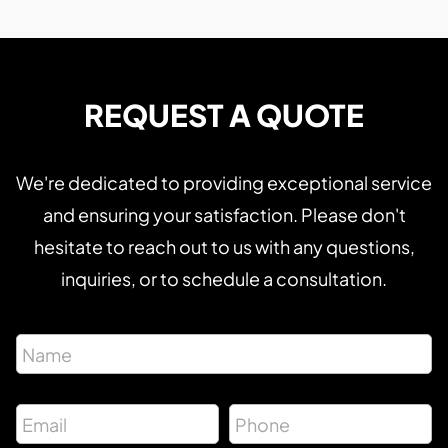
REQUEST A QUOTE
We're dedicated to providing exceptional service
and ensuring your satisfaction. Please don't
hesitate to reach out to us with any questions,
inquiries, or to schedule a consultation.