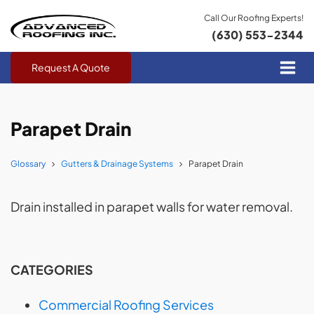
Call Our Roofing Experts!
(630) 553-2344
Request A Quote
Parapet Drain
Glossary
Gutters & Drainage Systems
Parapet Drain
Drain installed in parapet walls for water removal.
CATEGORIES
Commercial Roofing Services