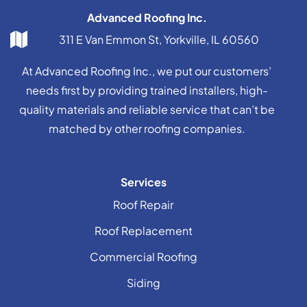
Advanced Roofing Inc.
311 E Van Emmon St, Yorkville, IL 60560
At Advanced Roofing Inc., we put our customers’
needs first by providing trained installers, high-
quality materials and reliable service that can’t be
matched by other roofing companies.
Services
Roof Repair
Roof Replacement
Commercial Roofing
Siding