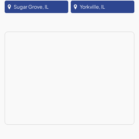
Sugar Grove, IL
Yorkville, IL