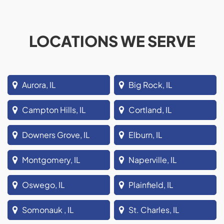
LOCATIONS WE SERVE
Aurora, IL
Big Rock, IL
Campton Hills, IL
Cortland, IL
Downers Grove, IL
Elburn, IL
Montgomery, IL
Naperville, IL
Oswego, IL
Plainfield, IL
Somonauk , IL
St. Charles, IL