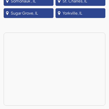
Somonauk , IL
St. Charles, IL
Sugar Grove, IL
Yorkville, IL