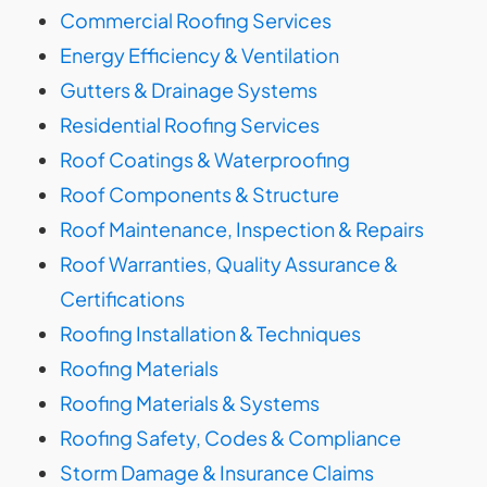
Commercial Roofing Services
Energy Efficiency & Ventilation
Gutters & Drainage Systems
Residential Roofing Services
Roof Coatings & Waterproofing
Roof Components & Structure
Roof Maintenance, Inspection & Repairs
Roof Warranties, Quality Assurance &
Certifications
Roofing Installation & Techniques
Roofing Materials
Roofing Materials & Systems
Roofing Safety, Codes & Compliance
Storm Damage & Insurance Claims