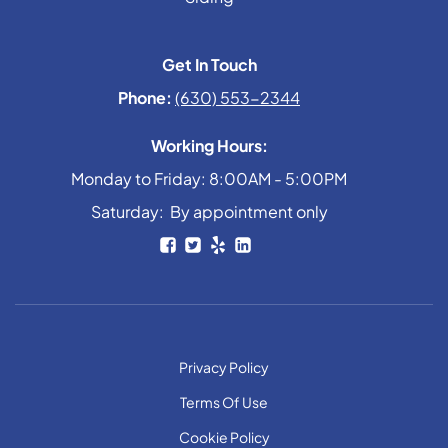
Get In Touch
Phone:
(630) 553-2344
Working Hours:
Monday to Friday: 8:00AM - 5:00PM
Saturday: By appointment only
Privacy Policy
Terms Of Use
Cookie Policy