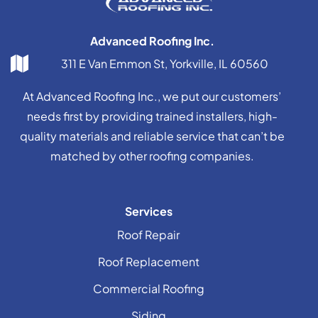
Advanced Roofing Inc.
311 E Van Emmon St, Yorkville, IL 60560
At Advanced Roofing Inc., we put our customers’
needs first by providing trained installers, high-
quality materials and reliable service that can’t be
matched by other roofing companies.
Services
Roof Repair
Roof Replacement
Commercial Roofing
Siding