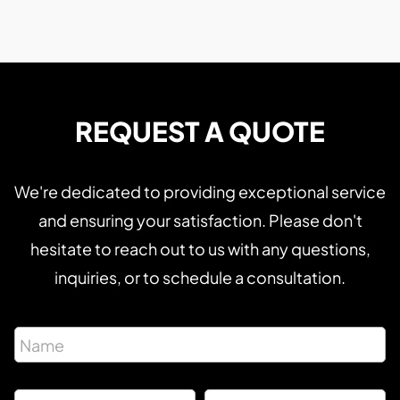
REQUEST A QUOTE
We're dedicated to providing exceptional service
and ensuring your satisfaction. Please don't
hesitate to reach out to us with any questions,
inquiries, or to schedule a consultation.