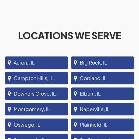
LOCATIONS WE SERVE
Aurora, IL
Big Rock, IL
Campton Hills, IL
Cortland, IL
Downers Grove, IL
Elburn, IL
Montgomery, IL
Naperville, IL
Oswego, IL
Plainfield, IL