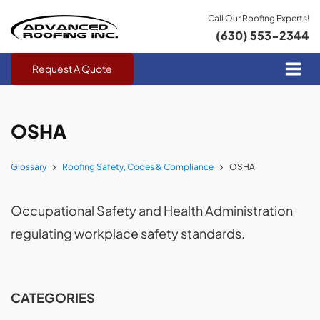
Call Our Roofing Experts!
(630) 553-2344
Request A Quote
OSHA
Glossary
Roofing Safety, Codes & Compliance
OSHA
Occupational Safety and Health Administration
regulating workplace safety standards.
CATEGORIES