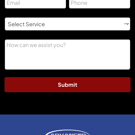
Submit