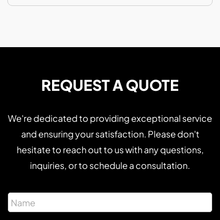
REQUEST A QUOTE
We're dedicated to providing exceptional service
and ensuring your satisfaction. Please don't
hesitate to reach out to us with any questions,
inquiries, or to schedule a consultation.