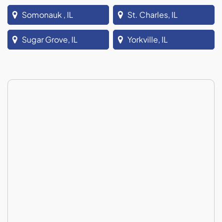
Somonauk , IL
St. Charles, IL
Sugar Grove, IL
Yorkville, IL