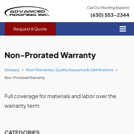
Call Our Roofing Experts!
(630) 553-2344
Request A Quote
Non-Prorated Warranty
Glossary
Roof Warranties, Quality Assurance & Certifications
Non-Prorated Warranty
Full coverage for materials and labor over the
warranty term.
CATEGORIES