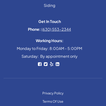
Siding
Get In Touch
Phone:
(630) 553-2344
Working Hours:
Monday to Friday: 8:00AM - 5:00PM
Saturday: By appointment only
Privacy Policy
Terms Of Use