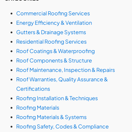
Commercial Roofing Services
Energy Efficiency & Ventilation
Gutters & Drainage Systems
Residential Roofing Services
Roof Coatings & Waterproofing
Roof Components & Structure
Roof Maintenance, Inspection & Repairs
Roof Warranties, Quality Assurance &
Certifications
Roofing Installation & Techniques
Roofing Materials
Roofing Materials & Systems
Roofing Safety, Codes & Compliance