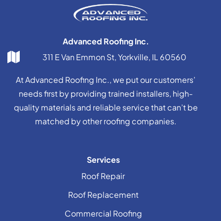
Advanced Roofing Inc.
311 E Van Emmon St, Yorkville, IL 60560
At Advanced Roofing Inc., we put our customers’
needs first by providing trained installers, high-
quality materials and reliable service that can’t be
matched by other roofing companies.
Services
Roof Repair
Roof Replacement
Commercial Roofing