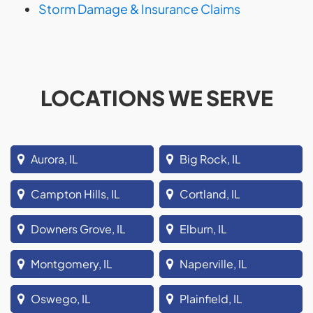
Storm Damage & Insurance Claims
LOCATIONS WE SERVE
Aurora, IL
Big Rock, IL
Campton Hills, IL
Cortland, IL
Downers Grove, IL
Elburn, IL
Montgomery, IL
Naperville, IL
Oswego, IL
Plainfield, IL