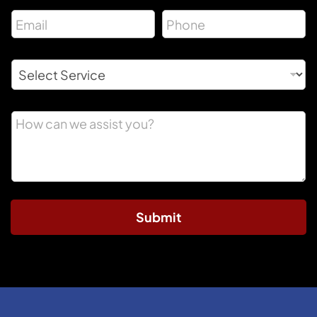
Submit