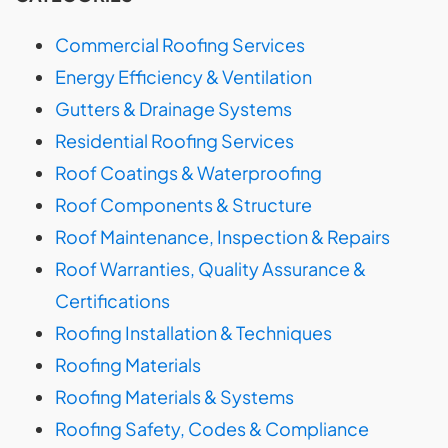
Commercial Roofing Services
Energy Efficiency & Ventilation
Gutters & Drainage Systems
Residential Roofing Services
Roof Coatings & Waterproofing
Roof Components & Structure
Roof Maintenance, Inspection & Repairs
Roof Warranties, Quality Assurance &
Certifications
Roofing Installation & Techniques
Roofing Materials
Roofing Materials & Systems
Roofing Safety, Codes & Compliance