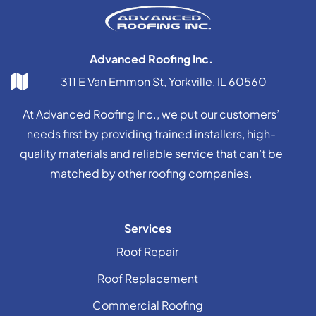
Advanced Roofing Inc.
311 E Van Emmon St, Yorkville, IL 60560
At Advanced Roofing Inc., we put our customers’
needs first by providing trained installers, high-
quality materials and reliable service that can’t be
matched by other roofing companies.
Services
Roof Repair
Roof Replacement
Commercial Roofing