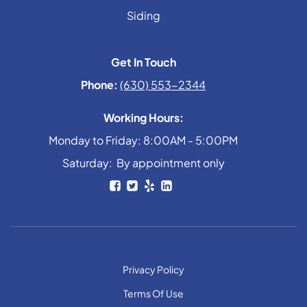
Siding
Get In Touch
Phone:
(630) 553-2344
Working Hours:
Monday to Friday: 8:00AM - 5:00PM
Saturday: By appointment only
Privacy Policy
Terms Of Use