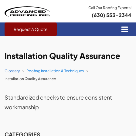
Call Our Roofing Experts!
(630) 553-2344
Request A Quote
Installation Quality Assurance
Glossary
Roofing Installation & Techniques
Installation Quality Assurance
Standardized checks to ensure consistent
workmanship.
CATEGORIES