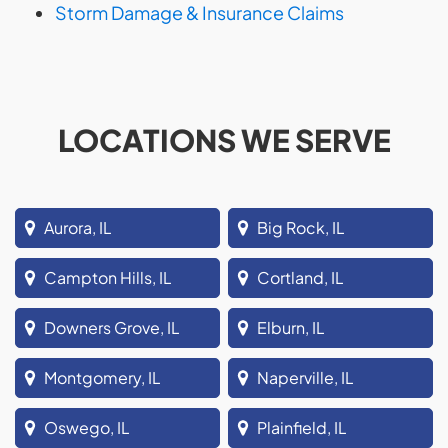
Storm Damage & Insurance Claims
LOCATIONS WE SERVE
Aurora, IL
Big Rock, IL
Campton Hills, IL
Cortland, IL
Downers Grove, IL
Elburn, IL
Montgomery, IL
Naperville, IL
Oswego, IL
Plainfield, IL