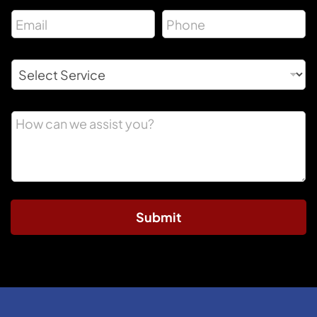
Submit