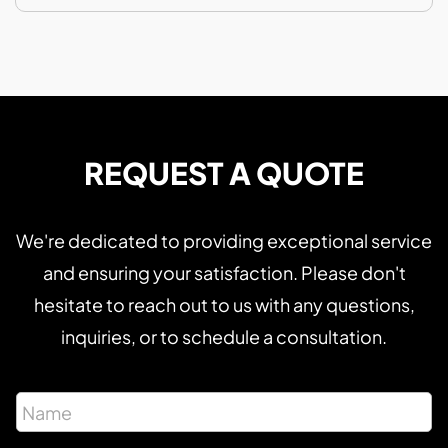
REQUEST A QUOTE
We're dedicated to providing exceptional service
and ensuring your satisfaction. Please don't
hesitate to reach out to us with any questions,
inquiries, or to schedule a consultation.