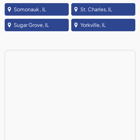
Somonauk , IL
St. Charles, IL
Sugar Grove, IL
Yorkville, IL