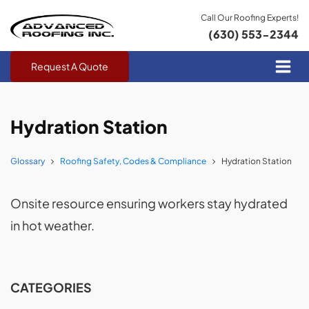
Call Our Roofing Experts!
(630) 553-2344
Request A Quote
Hydration Station
Glossary
Roofing Safety, Codes & Compliance
Hydration Station
Onsite resource ensuring workers stay hydrated
in hot weather.
CATEGORIES