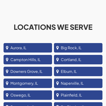
LOCATIONS WE SERVE
Aurora, IL
Big Rock, IL
Campton Hills, IL
Cortland, IL
Downers Grove, IL
Elburn, IL
Montgomery, IL
Naperville, IL
Oswego, IL
Plainfield, IL