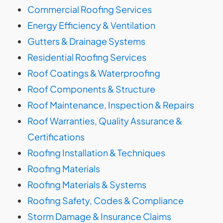
Commercial Roofing Services
Energy Efficiency & Ventilation
Gutters & Drainage Systems
Residential Roofing Services
Roof Coatings & Waterproofing
Roof Components & Structure
Roof Maintenance, Inspection & Repairs
Roof Warranties, Quality Assurance &
Certifications
Roofing Installation & Techniques
Roofing Materials
Roofing Materials & Systems
Roofing Safety, Codes & Compliance
Storm Damage & Insurance Claims