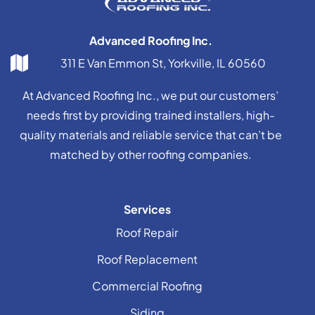
Advanced Roofing Inc.
311 E Van Emmon St, Yorkville, IL 60560
At Advanced Roofing Inc., we put our customers’
needs first by providing trained installers, high-
quality materials and reliable service that can’t be
matched by other roofing companies.
Services
Roof Repair
Roof Replacement
Commercial Roofing
Siding