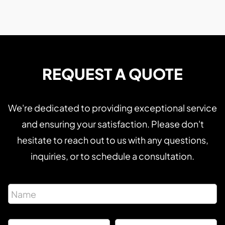
REQUEST A QUOTE
We're dedicated to providing exceptional service
and ensuring your satisfaction. Please don't
hesitate to reach out to us with any questions,
inquiries, or to schedule a consultation.