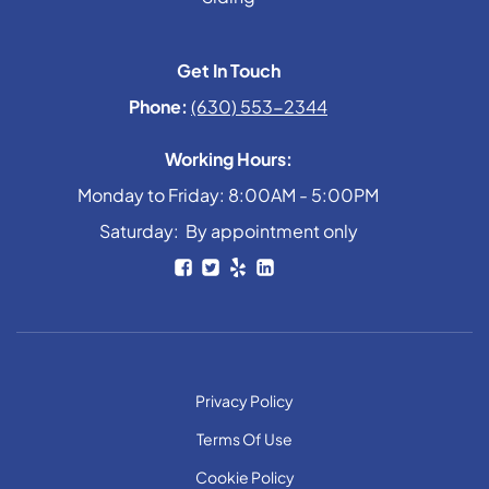
Get In Touch
Phone:
(630) 553-2344
Working Hours:
Monday to Friday: 8:00AM - 5:00PM
Saturday: By appointment only
Privacy Policy
Terms Of Use
Cookie Policy