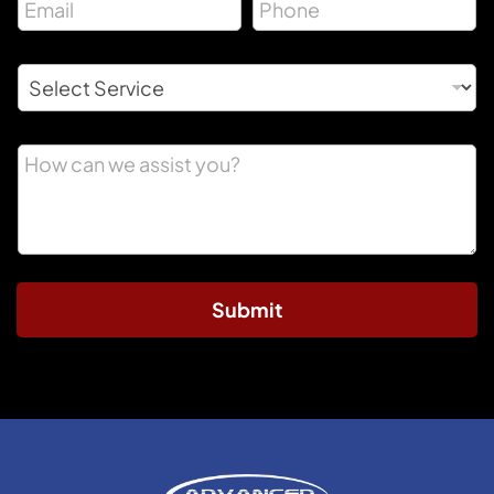
Submit