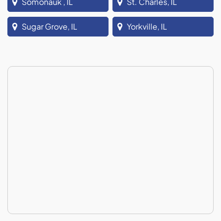
Somonauk , IL
St. Charles, IL
Sugar Grove, IL
Yorkville, IL