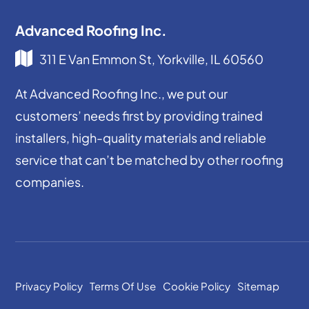
Advanced Roofing Inc.
311 E Van Emmon St, Yorkville, IL 60560
At Advanced Roofing Inc., we put our
customers’ needs first by providing trained
installers, high-quality materials and reliable
service that can’t be matched by other roofing
companies.
Privacy Policy
Terms Of Use
Cookie Policy
Sitemap