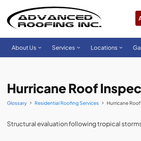
About Us
Services
Locations
Ga
Hurricane Roof Inspec
Glossary
Residential Roofing Services
Hurricane Roof
Structural evaluation following tropical storms