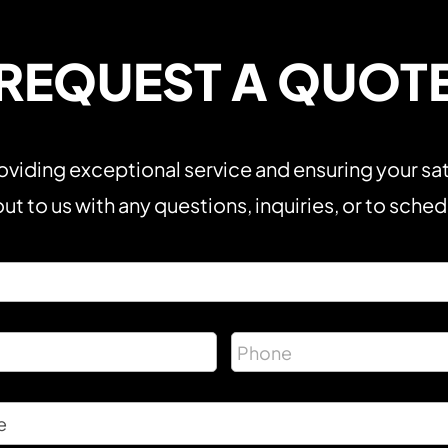
REQUEST A QUOT
viding exceptional service and ensuring your sat
ut to us with any questions, inquiries, or to sche