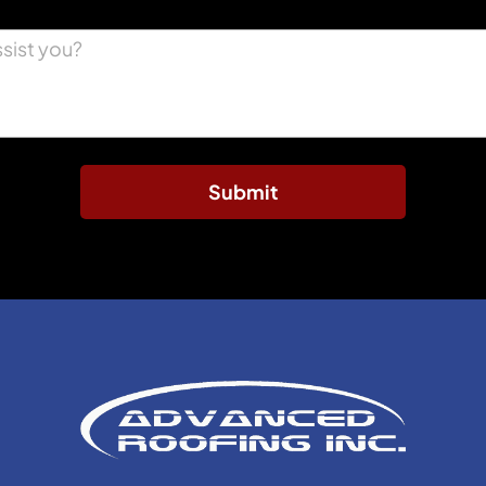
Submit