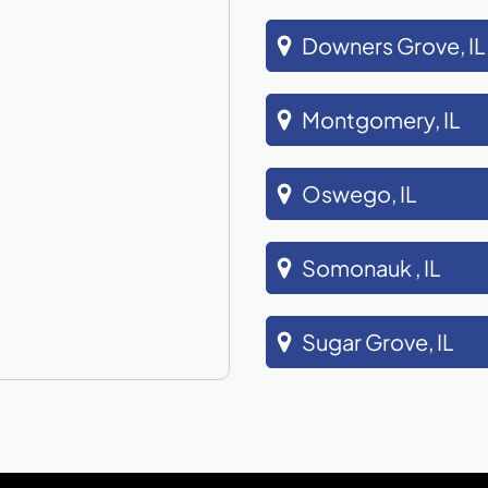
Downers Grove, IL
Montgomery, IL
Oswego, IL
Somonauk , IL
Sugar Grove, IL