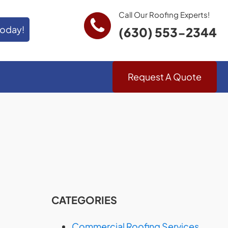
Call Our Roofing Experts!
Today!
(630) 553-2344
Request A Quote
CATEGORIES
Commercial Roofing Services