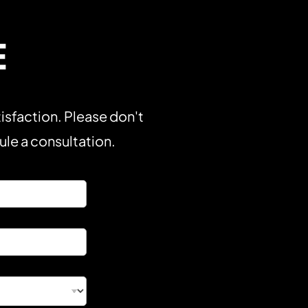
E
isfaction. Please don't
dule a consultation.