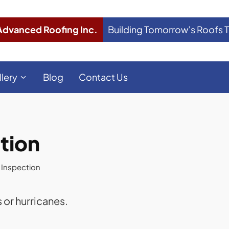
Advanced Roofing Inc.
Building Tomorrow’s Roofs 
llery
Blog
Contact Us
tion
 Inspection
 or hurricanes.