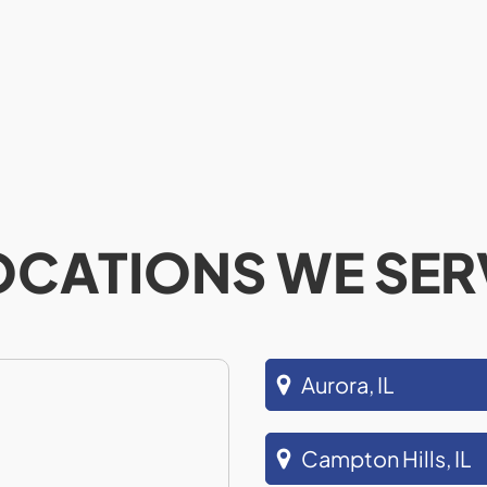
OCATIONS WE SER
Aurora, IL
Campton Hills, IL