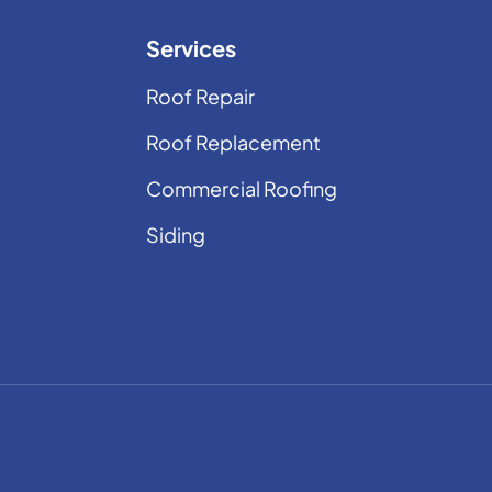
Services
Roof Repair
Roof Replacement
Commercial Roofing
Siding