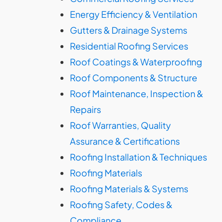
Energy Efficiency & Ventilation
Gutters & Drainage Systems
Residential Roofing Services
Roof Coatings & Waterproofing
Roof Components & Structure
Roof Maintenance, Inspection &
Repairs
Roof Warranties, Quality
Assurance & Certifications
Roofing Installation & Techniques
Roofing Materials
Roofing Materials & Systems
Roofing Safety, Codes &
Compliance