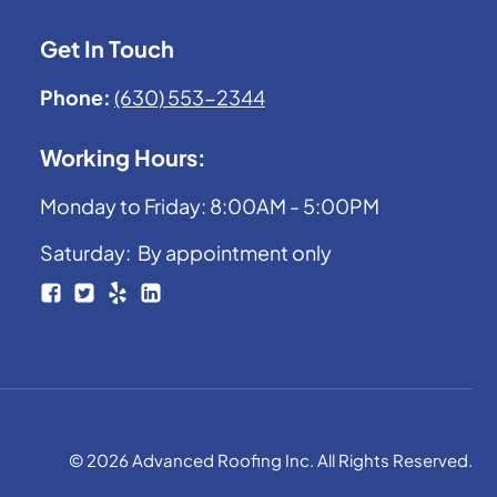
Get In Touch
Phone:
(630) 553-2344
Working Hours:
Monday to Friday: 8:00AM - 5:00PM
Saturday: By appointment only
© 2026 Advanced Roofing Inc. All Rights Reserved.