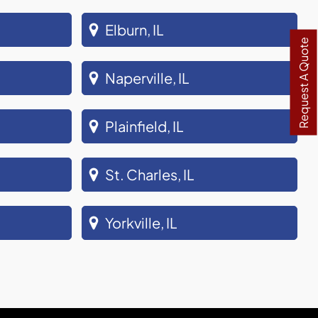
Elburn, IL
Request A Quote
Naperville, IL
Plainfield, IL
St. Charles, IL
Yorkville, IL