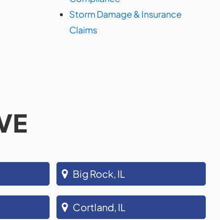
Storm Damage & Insurance
Claims
VE
Big Rock, IL
Cortland, IL