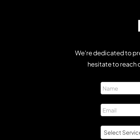
We're dedicated to pro
hesitate to reach o