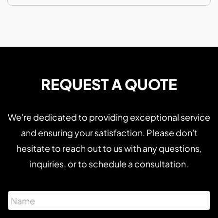
REQUEST A QUOTE
We're dedicated to providing exceptional service
and ensuring your satisfaction. Please don't
hesitate to reach out to us with any questions,
inquiries, or to schedule a consultation.