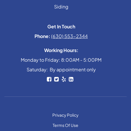
Siding
Get In Touch
Phone:
(630) 553-2344
Working Hours:
Monday to Friday: 8:00AM - 5:00PM
Saturday: By appointment only
Privacy Policy
Terms Of Use