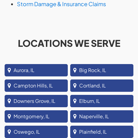
Storm Damage & Insurance Claims
LOCATIONS WE SERVE
Aurora, IL
Big Rock, IL
Campton Hills, IL
Cortland, IL
Downers Grove, IL
Elburn, IL
Montgomery, IL
Naperville, IL
Oswego, IL
Plainfield, IL