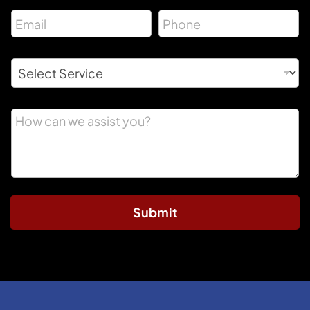
Submit