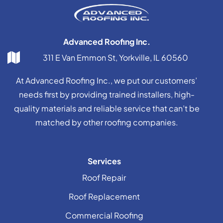
Advanced Roofing Inc.
311 E Van Emmon St, Yorkville, IL 60560
At Advanced Roofing Inc., we put our customers’
needs first by providing trained installers, high-
quality materials and reliable service that can’t be
matched by other roofing companies.
Services
Roof Repair
Roof Replacement
Commercial Roofing