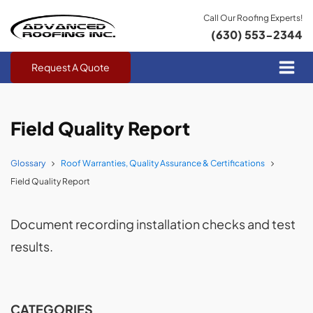
Call Our Roofing Experts!
(630) 553-2344
Request A Quote
Field Quality Report
Glossary
Roof Warranties, Quality Assurance & Certifications
Field Quality Report
Document recording installation checks and test
results.
CATEGORIES