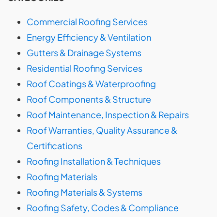
Commercial Roofing Services
Energy Efficiency & Ventilation
Gutters & Drainage Systems
Residential Roofing Services
Roof Coatings & Waterproofing
Roof Components & Structure
Roof Maintenance, Inspection & Repairs
Roof Warranties, Quality Assurance &
Certifications
Roofing Installation & Techniques
Roofing Materials
Roofing Materials & Systems
Roofing Safety, Codes & Compliance