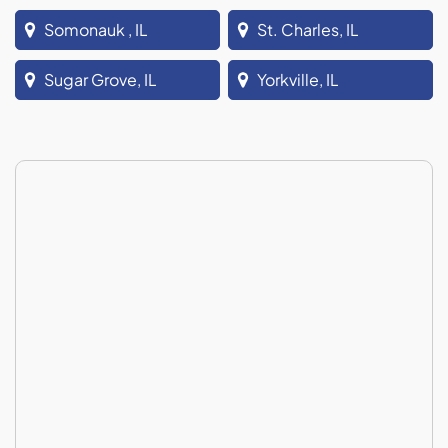
Somonauk , IL
St. Charles, IL
Sugar Grove, IL
Yorkville, IL