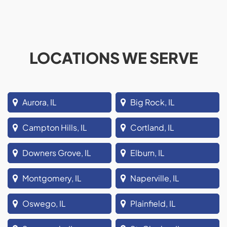
LOCATIONS WE SERVE
Aurora, IL
Big Rock, IL
Campton Hills, IL
Cortland, IL
Downers Grove, IL
Elburn, IL
Montgomery, IL
Naperville, IL
Oswego, IL
Plainfield, IL