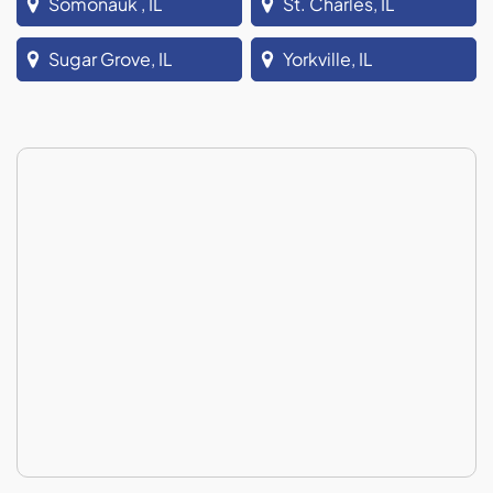
Somonauk , IL
St. Charles, IL
Sugar Grove, IL
Yorkville, IL