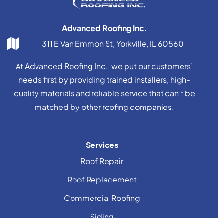
Advanced Roofing Inc.
311 E Van Emmon St, Yorkville, IL 60560
At Advanced Roofing Inc., we put our customers’
needs first by providing trained installers, high-
quality materials and reliable service that can’t be
matched by other roofing companies.
Services
Roof Repair
Roof Replacement
Commercial Roofing
Siding