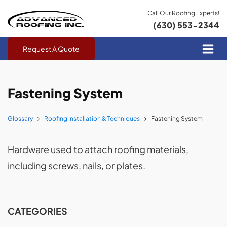
Call Our Roofing Experts!
(630) 553-2344
Request A Quote
Fastening System
Glossary
Roofing Installation & Techniques
Fastening System
Hardware used to attach roofing materials,
including screws, nails, or plates.
CATEGORIES