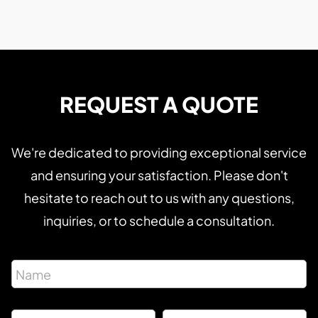
REQUEST A QUOTE
We're dedicated to providing exceptional service
and ensuring your satisfaction. Please don't
hesitate to reach out to us with any questions,
inquiries, or to schedule a consultation.