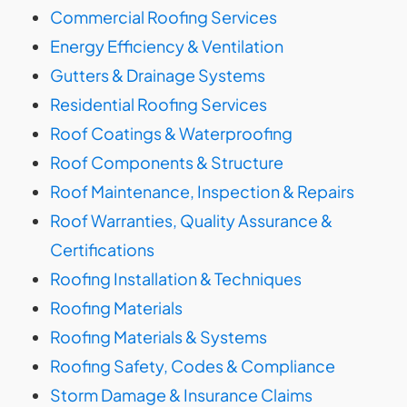
Commercial Roofing Services
Energy Efficiency & Ventilation
Gutters & Drainage Systems
Residential Roofing Services
Roof Coatings & Waterproofing
Roof Components & Structure
Roof Maintenance, Inspection & Repairs
Roof Warranties, Quality Assurance &
Certifications
Roofing Installation & Techniques
Roofing Materials
Roofing Materials & Systems
Roofing Safety, Codes & Compliance
Storm Damage & Insurance Claims