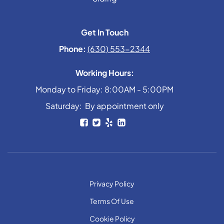
Get In Touch
Phone:
(630) 553-2344
Working Hours:
Monday to Friday: 8:00AM - 5:00PM
Saturday: By appointment only
Privacy Policy
Terms Of Use
Cookie Policy