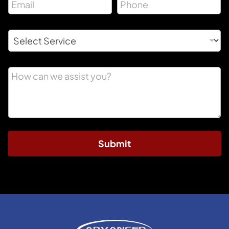
Submit