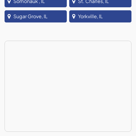
Somonauk , IL
St. Charles, IL
Sugar Grove, IL
Yorkville, IL