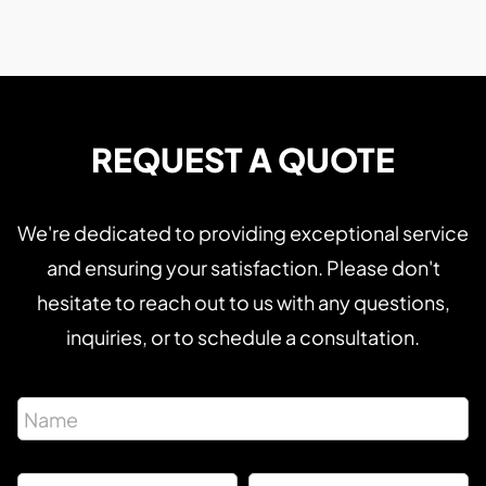
REQUEST A QUOTE
We're dedicated to providing exceptional service
and ensuring your satisfaction. Please don't
hesitate to reach out to us with any questions,
inquiries, or to schedule a consultation.