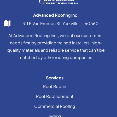
Advanced Roofing Inc.
311 E Van Emmon St, Yorkville, IL 60560
At Advanced Roofing Inc., we put our customers’
needs first by providing trained installers, high-
quality materials and reliable service that can’t be
matched by other roofing companies.
Services
Roof Repair
Roof Replacement
Commercial Roofing
Siding