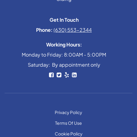
Get In Touch
Phone:
(630) 553-2344
Working Hours:
Monday to Friday: 8:00AM - 5:00PM
Saturday: By appointment only
Privacy Policy
Terms Of Use
Cookie Policy