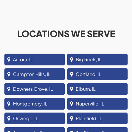
LOCATIONS WE SERVE
Aurora, IL
Big Rock, IL
Campton Hills, IL
Cortland, IL
Downers Grove, IL
Elburn, IL
Montgomery, IL
Naperville, IL
Oswego, IL
Plainfield, IL