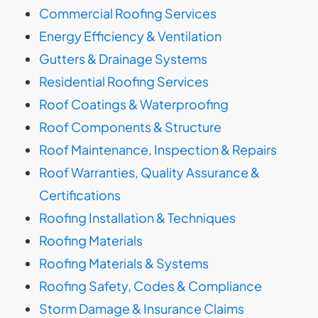
Commercial Roofing Services
Energy Efficiency & Ventilation
Gutters & Drainage Systems
Residential Roofing Services
Roof Coatings & Waterproofing
Roof Components & Structure
Roof Maintenance, Inspection & Repairs
Roof Warranties, Quality Assurance &
Certifications
Roofing Installation & Techniques
Roofing Materials
Roofing Materials & Systems
Roofing Safety, Codes & Compliance
Storm Damage & Insurance Claims