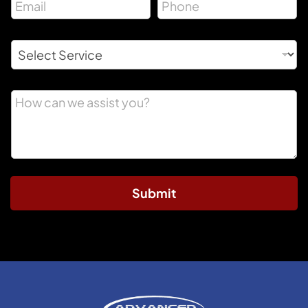
Submit