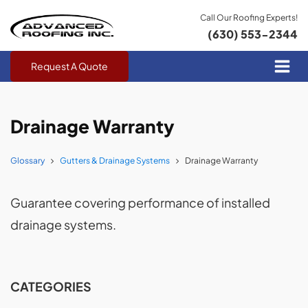
Call Our Roofing Experts!
(630) 553-2344
Request A Quote
Drainage Warranty
Glossary
Gutters & Drainage Systems
Drainage Warranty
Guarantee covering performance of installed
drainage systems.
CATEGORIES