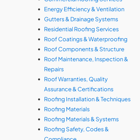
Energy Efficiency & Ventilation
Gutters & Drainage Systems
Residential Roofing Services
Roof Coatings & Waterproofing
Roof Components & Structure
Roof Maintenance, Inspection &
Repairs
Roof Warranties, Quality
Assurance & Certifications
Roofing Installation & Techniques
Roofing Materials
Roofing Materials & Systems
Roofing Safety, Codes &
Compliance