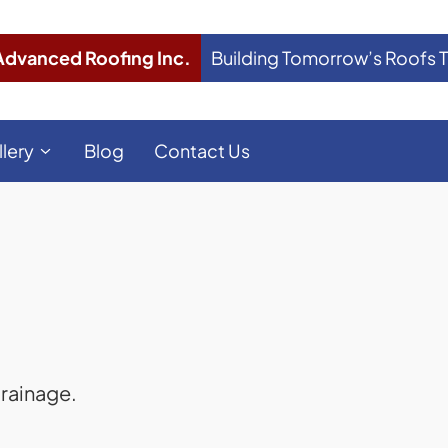
Advanced Roofing Inc.
Building Tomorrow’s Roofs 
llery
Blog
Contact Us
rainage.