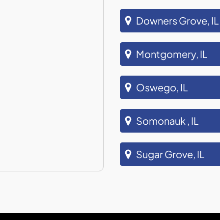
Downers Grove, IL
Montgomery, IL
Oswego, IL
Somonauk , IL
Sugar Grove, IL