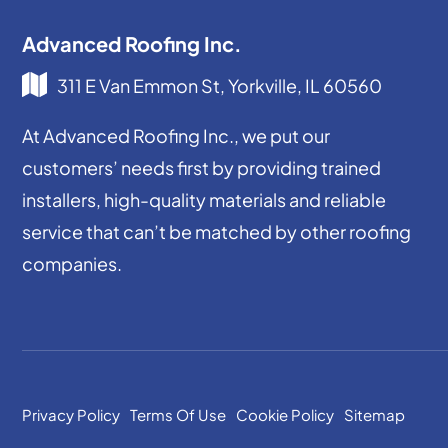
Advanced Roofing Inc.
311 E Van Emmon St, Yorkville, IL 60560
At Advanced Roofing Inc., we put our
customers’ needs first by providing trained
installers, high-quality materials and reliable
service that can’t be matched by other roofing
companies.
Privacy Policy
Terms Of Use
Cookie Policy
Sitemap