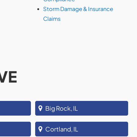
Storm Damage & Insurance
Claims
VE
Big Rock, IL
Cortland, IL