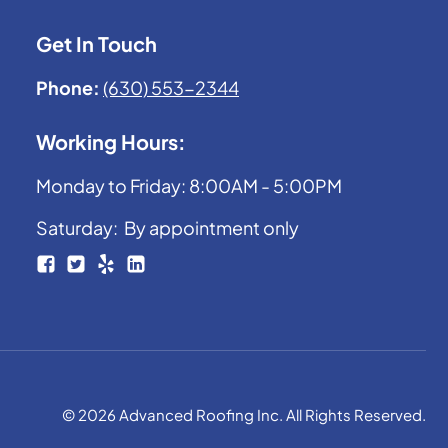
Get In Touch
Phone:
(630) 553-2344
Working Hours:
Monday to Friday: 8:00AM - 5:00PM
Saturday: By appointment only
© 2026 Advanced Roofing Inc. All Rights Reserved.