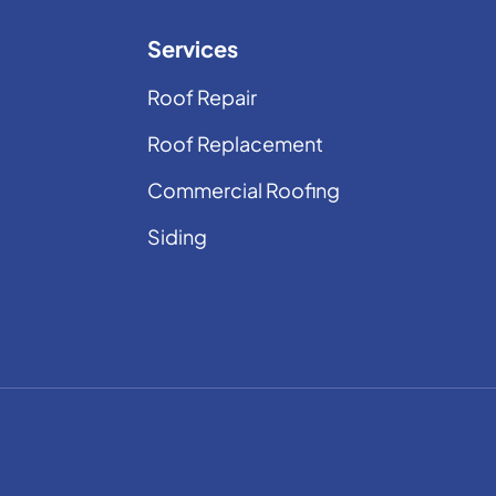
Services
Roof Repair
Roof Replacement
Commercial Roofing
Siding