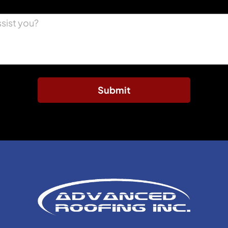
Submit