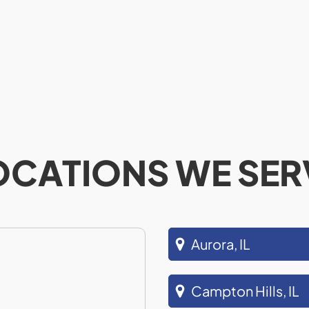
OCATIONS WE SER
Aurora, IL
Campton Hills, IL