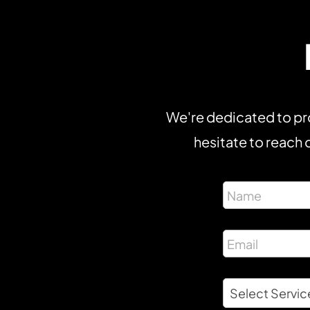
We're dedicated to pro
hesitate to reach o