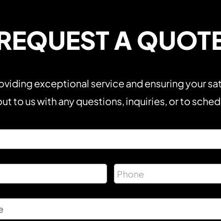
REQUEST A QUOT
viding exceptional service and ensuring your sat
ut to us with any questions, inquiries, or to sche