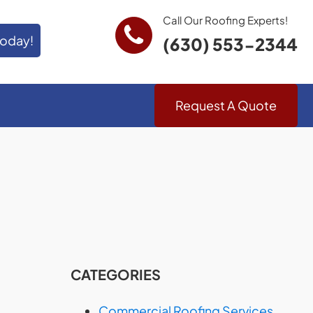
Call Our Roofing Experts!
Today!
(630) 553-2344
Request A Quote
CATEGORIES
Commercial Roofing Services