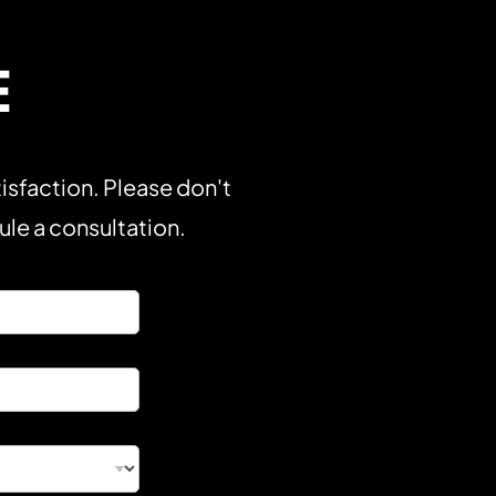
E
isfaction. Please don't
dule a consultation.