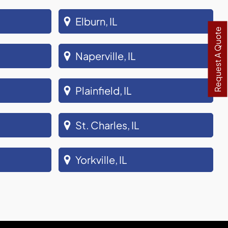
Elburn, IL
Request A Quote
Naperville, IL
Plainfield, IL
St. Charles, IL
Yorkville, IL