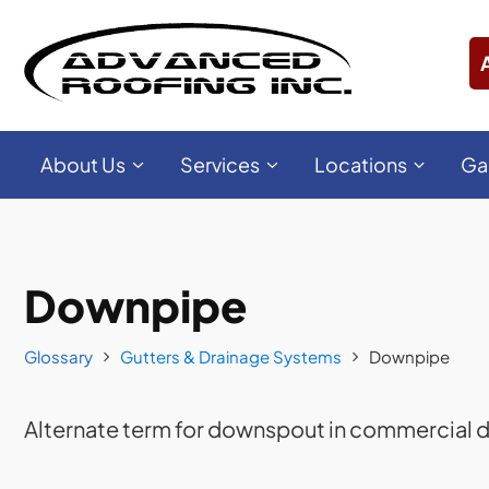
About Us
Services
Locations
Ga
Downpipe
Glossary
Gutters & Drainage Systems
Downpipe
Alternate term for downspout in commercial d