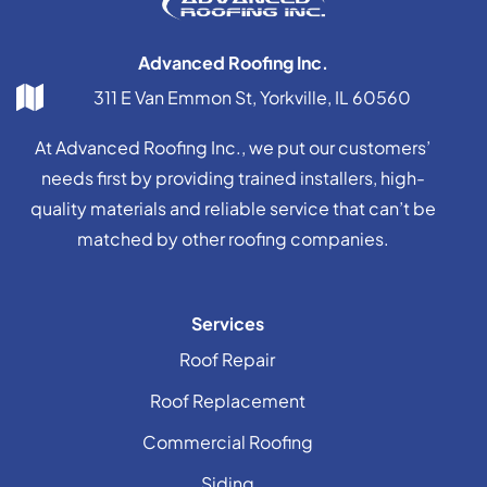
Advanced Roofing Inc.
311 E Van Emmon St, Yorkville, IL 60560
At Advanced Roofing Inc., we put our customers’
needs first by providing trained installers, high-
quality materials and reliable service that can’t be
matched by other roofing companies.
Services
Roof Repair
Roof Replacement
Commercial Roofing
Siding