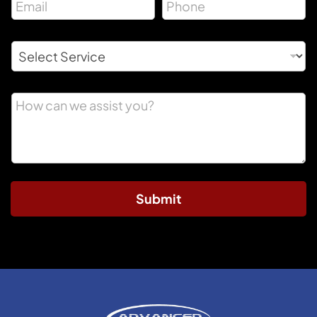
Submit