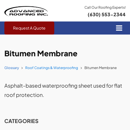
Call Our Roofing Experts!
(630) 553-2344
Request A Quote
Bitumen Membrane
Glossary
Roof Coatings & Waterproofing
Bitumen Membrane
Asphalt-based waterproofing sheet used for flat
roof protection.
CATEGORIES