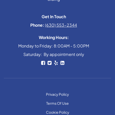
Get In Touch
Phone:
(630) 553-2344
Working Hours:
Monday to Friday: 8:00AM - 5:00PM
Saturday: By appointment only
Privacy Policy
Terms Of Use
Cookie Policy