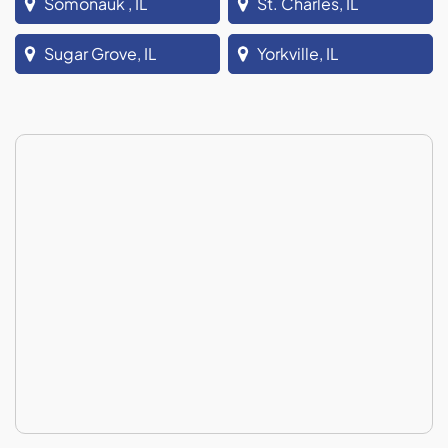
Somonauk , IL
St. Charles, IL
Sugar Grove, IL
Yorkville, IL