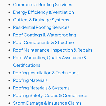
Commercial Roofing Services
Energy Efficiency & Ventilation
Gutters & Drainage Systems
Residential Roofing Services
Roof Coatings & Waterproofing
Roof Components & Structure
Roof Maintenance, Inspection & Repairs
Roof Warranties, Quality Assurance &
Certifications
Roofing Installation & Techniques
Roofing Materials
Roofing Materials & Systems
Roofing Safety, Codes & Compliance
Storm Damage & Insurance Claims