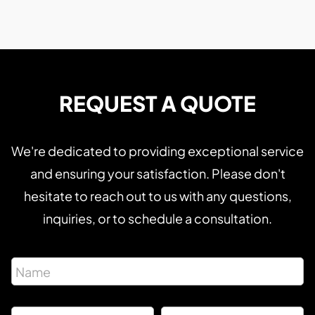
REQUEST A QUOTE
We're dedicated to providing exceptional service
and ensuring your satisfaction. Please don't
hesitate to reach out to us with any questions,
inquiries, or to schedule a consultation.