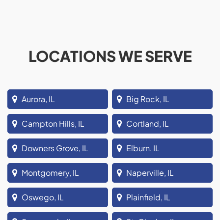
LOCATIONS WE SERVE
Aurora, IL
Big Rock, IL
Campton Hills, IL
Cortland, IL
Downers Grove, IL
Elburn, IL
Montgomery, IL
Naperville, IL
Oswego, IL
Plainfield, IL