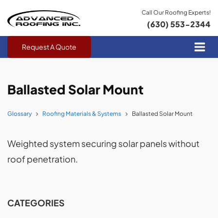
Call Our Roofing Experts!
(630) 553-2344
Request A Quote
Ballasted Solar Mount
Glossary
Roofing Materials & Systems
Ballasted Solar Mount
Weighted system securing solar panels without
roof penetration.
CATEGORIES