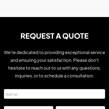
REQUEST A QUOTE
We're dedicated to providing exceptional service
and ensuring your satisfaction. Please don't
hesitate to reach out to us with any questions,
inquiries, or to schedule a consultation.