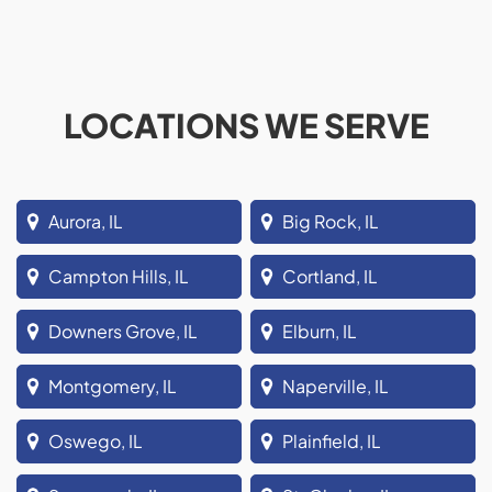
LOCATIONS WE SERVE
Aurora, IL
Big Rock, IL
Campton Hills, IL
Cortland, IL
Downers Grove, IL
Elburn, IL
Montgomery, IL
Naperville, IL
Oswego, IL
Plainfield, IL