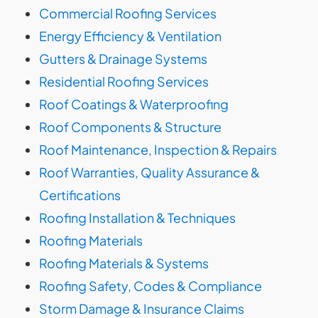
Commercial Roofing Services
Energy Efficiency & Ventilation
Gutters & Drainage Systems
Residential Roofing Services
Roof Coatings & Waterproofing
Roof Components & Structure
Roof Maintenance, Inspection & Repairs
Roof Warranties, Quality Assurance &
Certifications
Roofing Installation & Techniques
Roofing Materials
Roofing Materials & Systems
Roofing Safety, Codes & Compliance
Storm Damage & Insurance Claims