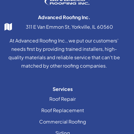
Advanced Roofing Inc.
311 E Van Emmon St, Yorkville, IL 60560
At Advanced Roofing Inc., we put our customers’
needs first by providing trained installers, high-
quality materials and reliable service that can’t be
matched by other roofing companies.
Services
Roof Repair
Roof Replacement
Commercial Roofing
Siding