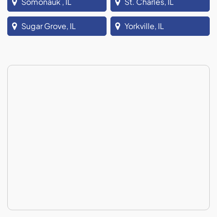
Somonauk , IL
St. Charles, IL
Sugar Grove, IL
Yorkville, IL