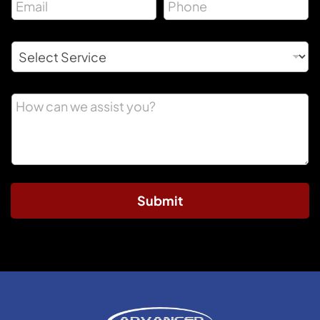
Submit