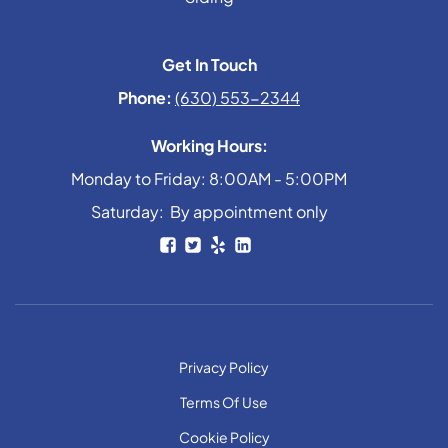
Get In Touch
Phone:
(630) 553-2344
Working Hours:
Monday to Friday: 8:00AM - 5:00PM
Saturday: By appointment only
Privacy Policy
Terms Of Use
Cookie Policy