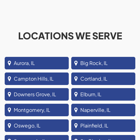
LOCATIONS WE SERVE
Aurora, IL
Big Rock, IL
Campton Hills, IL
Cortland, IL
Downers Grove, IL
Elburn, IL
Montgomery, IL
Naperville, IL
Oswego, IL
Plainfield, IL