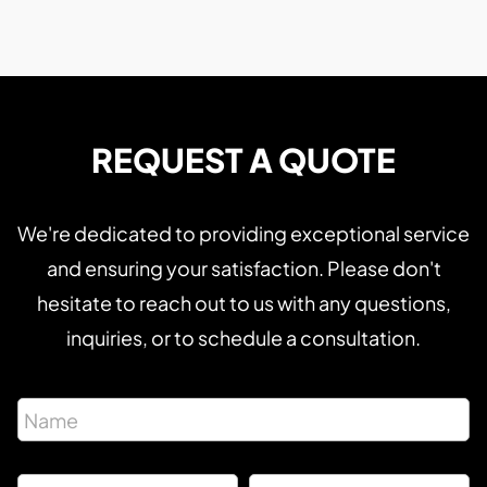
REQUEST A QUOTE
We're dedicated to providing exceptional service
and ensuring your satisfaction. Please don't
hesitate to reach out to us with any questions,
inquiries, or to schedule a consultation.