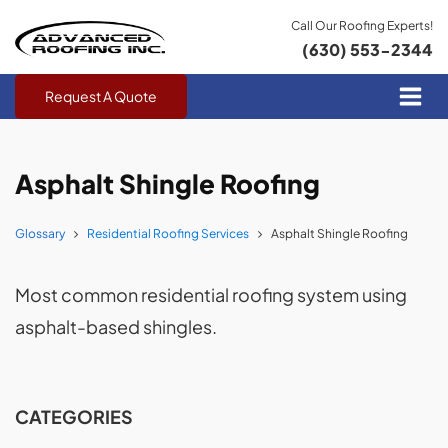
Call Our Roofing Experts!
(630) 553-2344
Request A Quote
Asphalt Shingle Roofing
Glossary
Residential Roofing Services
Asphalt Shingle Roofing
Most common residential roofing system using
asphalt-based shingles.
CATEGORIES