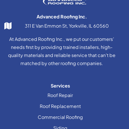
Advanced Roofing Inc.
311 E Van Emmon St, Yorkville, IL 60560
At Advanced Roofing Inc., we put our customers’
needs first by providing trained installers, high-
quality materials and reliable service that can’t be
matched by other roofing companies.
Services
Roof Repair
Roof Replacement
Commercial Roofing
Siding