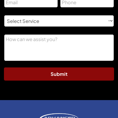
Submit