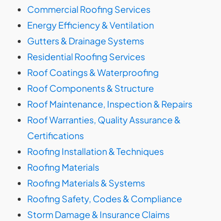
Commercial Roofing Services
Energy Efficiency & Ventilation
Gutters & Drainage Systems
Residential Roofing Services
Roof Coatings & Waterproofing
Roof Components & Structure
Roof Maintenance, Inspection & Repairs
Roof Warranties, Quality Assurance &
Certifications
Roofing Installation & Techniques
Roofing Materials
Roofing Materials & Systems
Roofing Safety, Codes & Compliance
Storm Damage & Insurance Claims