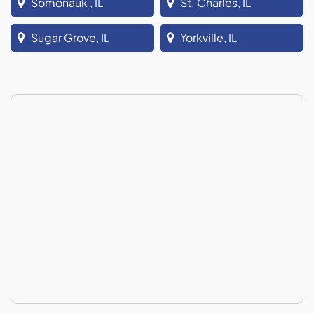
Somonauk , IL
St. Charles, IL
Sugar Grove, IL
Yorkville, IL