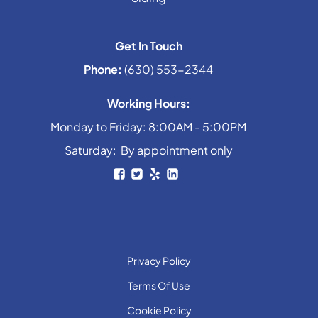
Get In Touch
Phone:
(630) 553-2344
Working Hours:
Monday to Friday: 8:00AM - 5:00PM
Saturday: By appointment only
Privacy Policy
Terms Of Use
Cookie Policy