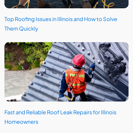
Top Roofing Issues in Illinois and How to Solve
Them Quickly
Fast and Reliable Roof Leak Repairs for Illinois
Homeowners