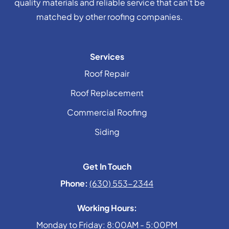
quality materials and reliable service that can’t be
matched by other roofing companies.
Services
Roof Repair
Roof Replacement
Commercial Roofing
Siding
Get In Touch
Phone:
(630) 553-2344
Working Hours:
Monday to Friday: 8:00AM - 5:00PM