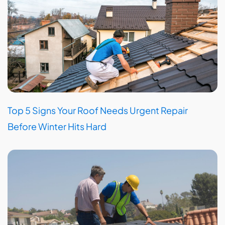
Top 5 Signs Your Roof Needs Urgent Repair
Before Winter Hits Hard