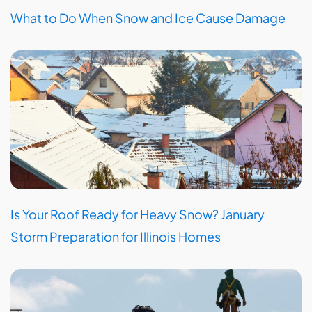
What to Do When Snow and Ice Cause Damage
Is Your Roof Ready for Heavy Snow? January
Storm Preparation for Illinois Homes