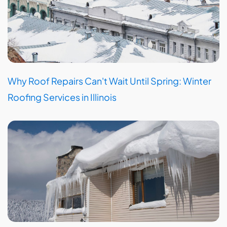
Why Roof Repairs Can't Wait Until Spring: Winter
Roofing Services in Illinois