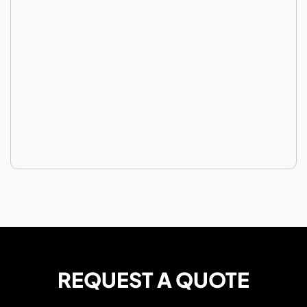
REQUEST A QUOTE