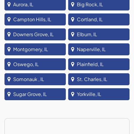
Aurora, IL
Big Rock, IL
Campton Hills, IL
Cortland, IL
Downers Grove, IL
Elburn, IL
Montgomery, IL
Naperville, IL
Oswego, IL
Plainfield, IL
Somonauk , IL
St. Charles, IL
Sugar Grove, IL
Yorkville, IL