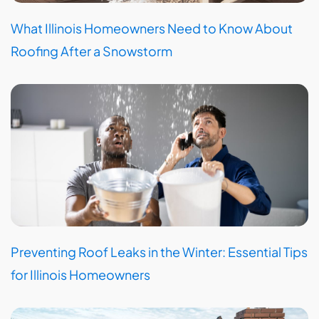
What Illinois Homeowners Need to Know About
Roofing After a Snowstorm
Preventing Roof Leaks in the Winter: Essential Tips
for Illinois Homeowners