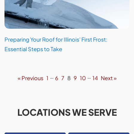
Preparing Your Roof for Illinois' First Frost:
Essential Steps to Take
…
…
« Previous
1
6
7
8
9
10
14
Next »
LOCATIONS WE SERVE