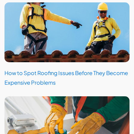
How to Spot Roofing Issues Before They Become
Expensive Problems