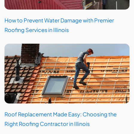
How to Prevent Water Damage with Premier
Roofing Services in Illinois
Roof Replacement Made Easy: Choosing the
Right Roofing Contractor in Illinois