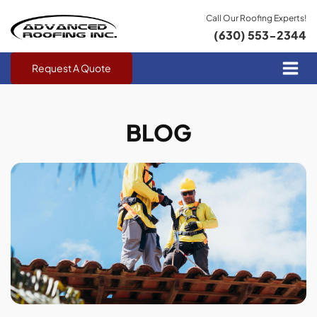
Call Our Roofing Experts!
(630) 553-2344
Request A Quote
BLOG