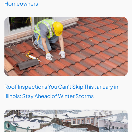
Homeowners
Roof Inspections You Can't Skip This January in
Illinois: Stay Ahead of Winter Storms