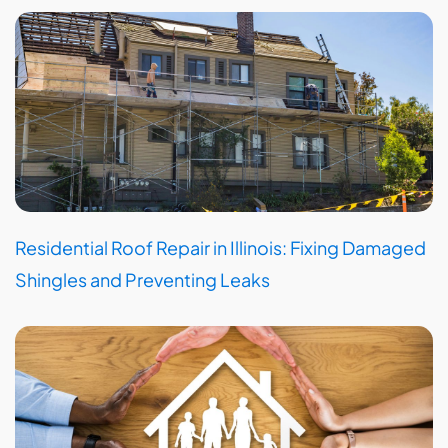
Residential Roof Repair in Illinois: Fixing Damaged
Shingles and Preventing Leaks