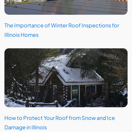
The Importance of Winter Roof Inspections for
Illinois Homes
How to Protect Your Roof from Snow and Ice
Damage in Illinois