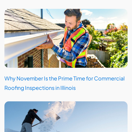
Why November Is the Prime Time for Commercial
Roofing Inspections in Illinois