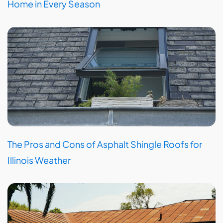
Home in Every Season
The Pros and Cons of Asphalt Shingle Roofs for
Illinois Weather