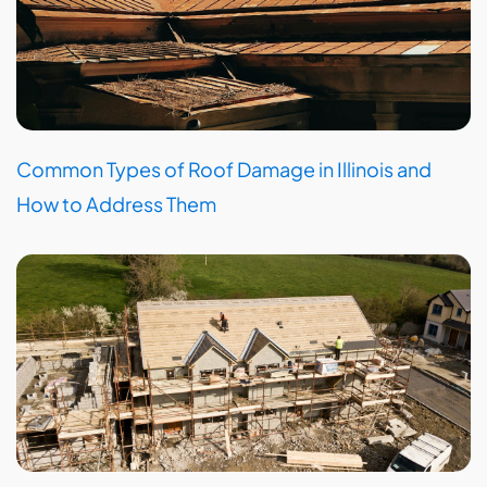
Common Types of Roof Damage in Illinois and
How to Address Them