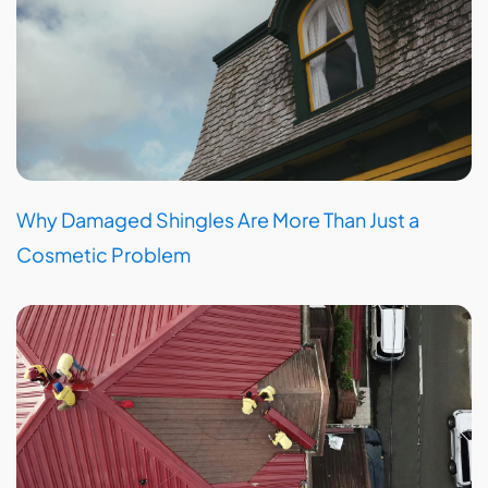
Why Damaged Shingles Are More Than Just a
Cosmetic Problem