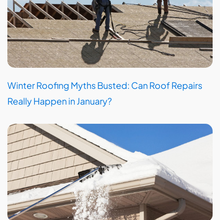
Winter Roofing Myths Busted: Can Roof Repairs
Really Happen in January?