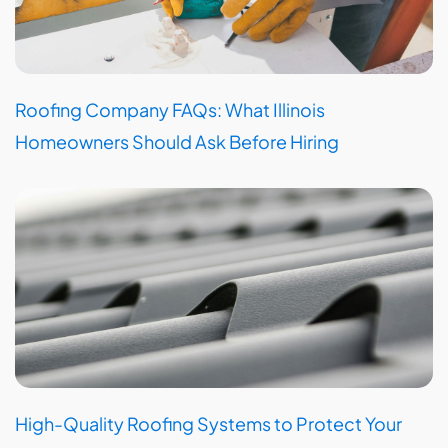
Roofing Company FAQs: What Illinois
Homeowners Should Ask Before Hiring
High-Quality Roofing Systems to Protect Your