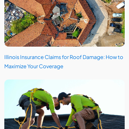
Illinois Insurance Claims for Roof Damage: How to
Maximize Your Coverage