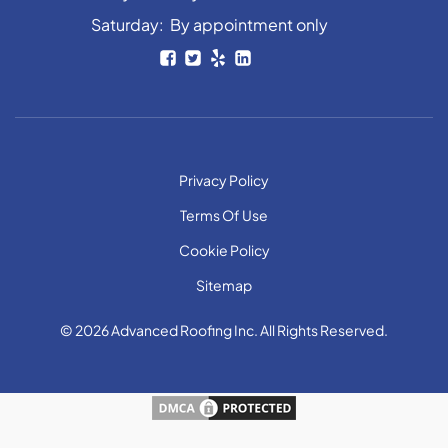
Saturday: By appointment only
Privacy Policy
Terms Of Use
Cookie Policy
Sitemap
© 2026 Advanced Roofing Inc. All Rights Reserved.