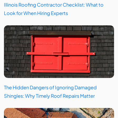
Illinois Roofing Contractor Checklist: What to
Look for When Hiring Experts
The Hidden Dangers of Ignoring Damaged
Shingles: Why Timely Roof Repairs Matter