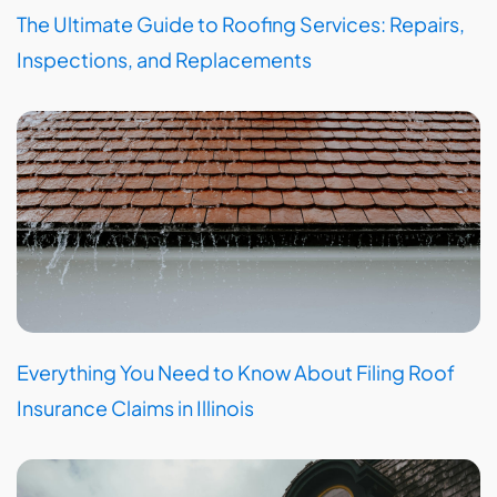
The Ultimate Guide to Roofing Services: Repairs,
Inspections, and Replacements
Everything You Need to Know About Filing Roof
Insurance Claims in Illinois