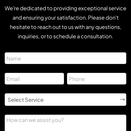
We're dedicated to providing exceptional service
and ensuring your satisfaction. Please don't
hesitate to reach out to us with any questions,
inquiries, or to schedule a consultation.