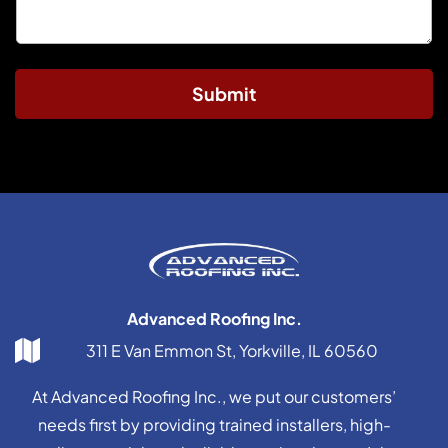
Submit
Advanced Roofing Inc.
311 E Van Emmon St, Yorkville, IL 60560
At Advanced Roofing Inc., we put our customers’
needs first by providing trained installers, high-