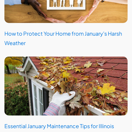
How to Protect Your Home from January's Harsh
Weather
Essential January Maintenance Tips for Illinois