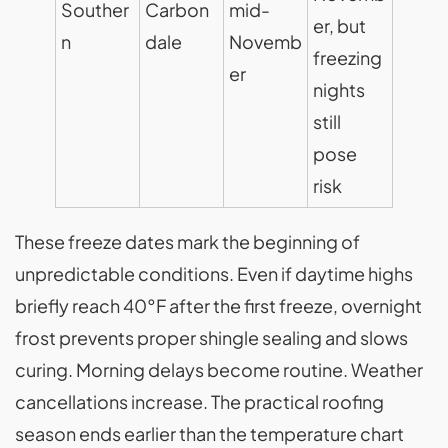
Souther
Carbon
mid-
er, but
n
dale
Novemb
freezing
er
nights
still
pose
risk
These freeze dates mark the beginning of
unpredictable conditions. Even if daytime highs
briefly reach 40°F after the first freeze, overnight
frost prevents proper shingle sealing and slows
curing. Morning delays become routine. Weather
cancellations increase. The practical roofing
season ends earlier than the temperature chart