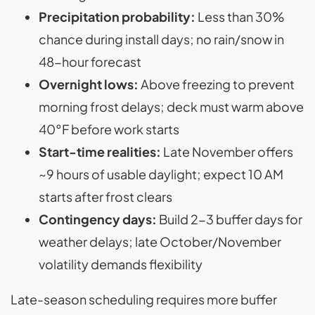
Precipitation probability:
Less than 30%
chance during install days; no rain/snow in
48-hour forecast
Overnight lows:
Above freezing to prevent
morning frost delays; deck must warm above
40°F before work starts
Start-time realities:
Late November offers
~9 hours of usable daylight; expect 10 AM
starts after frost clears
Contingency days:
Build 2-3 buffer days for
weather delays; late October/November
volatility demands flexibility
Late-season scheduling requires more buffer