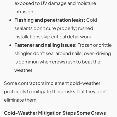
exposed to UV damage and moisture
intrusion
Flashing and penetration leaks:
Cold
sealants don't cure properly; rushed
installations skip critical detail work
Fastener and nailing issues:
Frozen or brittle
shingles don't seal around nails; over-driving
is common when crews rush to beat the
weather
Some contractors implement cold-weather
protocols to mitigate these risks, but they don't
eliminate them:
Cold-Weather Mitigation Steps Some Crews