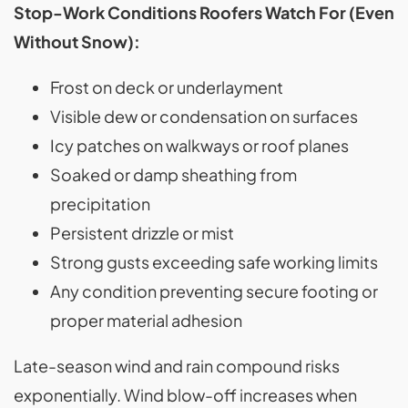
Stop-Work Conditions Roofers Watch For (Even
Without Snow):
Frost on deck or underlayment
Visible dew or condensation on surfaces
Icy patches on walkways or roof planes
Soaked or damp sheathing from
precipitation
Persistent drizzle or mist
Strong gusts exceeding safe working limits
Any condition preventing secure footing or
proper material adhesion
Late-season wind and rain compound risks
exponentially. Wind blow-off increases when