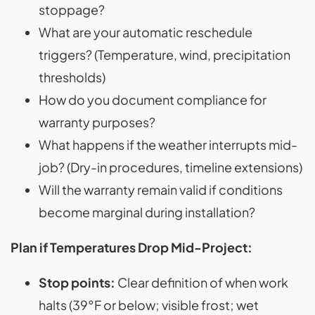
stoppage?
What are your automatic reschedule
triggers? (Temperature, wind, precipitation
thresholds)
How do you document compliance for
warranty purposes?
What happens if the weather interrupts mid-
job? (Dry-in procedures, timeline extensions)
Will the warranty remain valid if conditions
become marginal during installation?
Plan if Temperatures Drop Mid-Project:
Stop points:
Clear definition of when work
halts (39°F or below; visible frost; wet