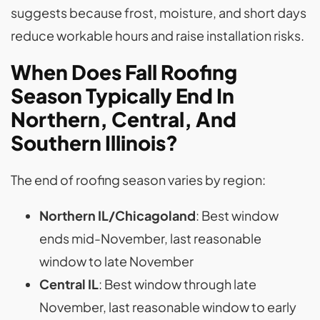
suggests because frost, moisture, and short days
reduce workable hours and raise installation risks.
When Does Fall Roofing
Season Typically End In
Northern, Central, And
Southern Illinois?
The end of roofing season varies by region:
Northern IL/Chicagoland
: Best window
ends mid-November, last reasonable
window to late November
Central IL
: Best window through late
November, last reasonable window to early