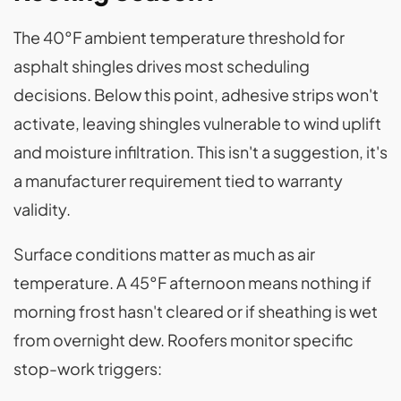
The 40°F ambient temperature threshold for
asphalt shingles drives most scheduling
decisions. Below this point, adhesive strips won't
activate, leaving shingles vulnerable to wind uplift
and moisture infiltration. This isn't a suggestion, it's
a manufacturer requirement tied to warranty
validity.
Surface conditions matter as much as air
temperature. A 45°F afternoon means nothing if
morning frost hasn't cleared or if sheathing is wet
from overnight dew. Roofers monitor specific
stop-work triggers: