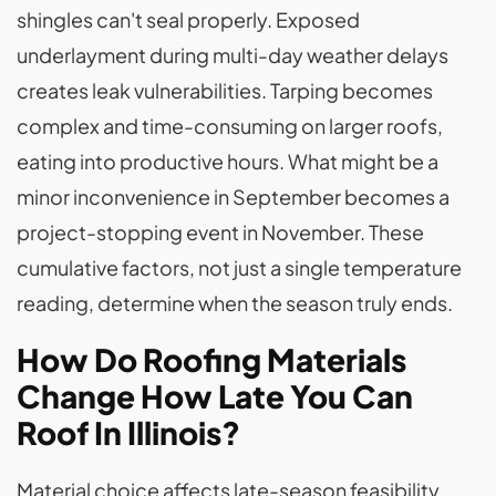
shingles can't seal properly. Exposed
underlayment during multi-day weather delays
creates leak vulnerabilities. Tarping becomes
complex and time-consuming on larger roofs,
eating into productive hours. What might be a
minor inconvenience in September becomes a
project-stopping event in November. These
cumulative factors, not just a single temperature
reading, determine when the season truly ends.
How Do Roofing Materials
Change How Late You Can
Roof In Illinois?
Material choice affects late-season feasibility.