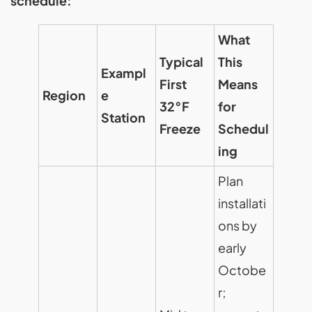
schedule:
What
Typical
This
Exampl
First
Means
Region
e
32°F
for
Station
Freeze
Schedul
ing
Plan
installati
ons by
early
Octobe
r;