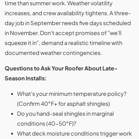
time than summer work. Weather volatility
increases, and crew availability tightens. A three-
day job in September needs five days scheduled
in November. Don't accept promises of "we'll
squeeze it in", demand a realistic timeline with
documented weather contingencies.
Questions to Ask Your Roofer About Late-
Season Installs:
What's your minimum temperature policy?
(Confirm 40°F+ for asphalt shingles)
Do you hand-seal shingles in marginal
conditions (40-50°F)?
What deck moisture conditions trigger work