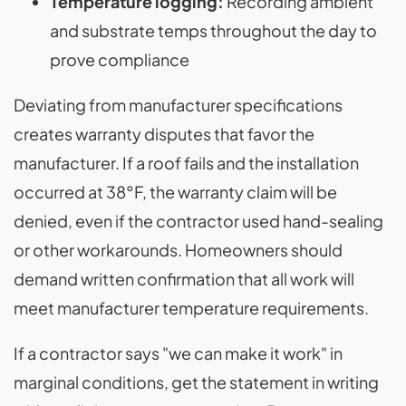
Temperature logging:
Recording ambient
and substrate temps throughout the day to
prove compliance
Deviating from manufacturer specifications
creates warranty disputes that favor the
manufacturer. If a roof fails and the installation
occurred at 38°F, the warranty claim will be
denied, even if the contractor used hand-sealing
or other workarounds. Homeowners should
demand written confirmation that all work will
meet manufacturer temperature requirements.
If a contractor says "we can make it work" in
marginal conditions, get the statement in writing