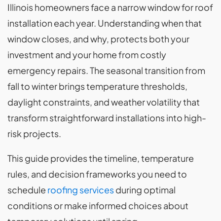
Illinois homeowners face a narrow window for roof
installation each year. Understanding when that
window closes, and why, protects both your
investment and your home from costly
emergency repairs. The seasonal transition from
fall to winter brings temperature thresholds,
daylight constraints, and weather volatility that
transform straightforward installations into high-
risk projects.
This guide provides the timeline, temperature
rules, and decision frameworks you need to
schedule
roofing services
during optimal
conditions or make informed choices about