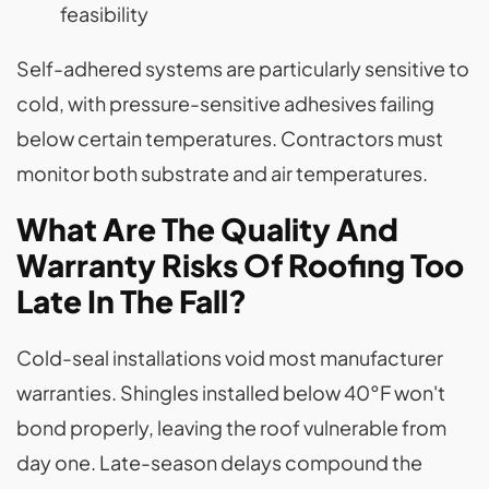
feasibility
Self-adhered systems are particularly sensitive to
cold, with pressure-sensitive adhesives failing
below certain temperatures. Contractors must
monitor both substrate and air temperatures.
What Are The Quality And
Warranty Risks Of Roofing Too
Late In The Fall?
Cold-seal installations void most manufacturer
warranties. Shingles installed below 40°F won't
bond properly, leaving the roof vulnerable from
day one. Late-season delays compound the