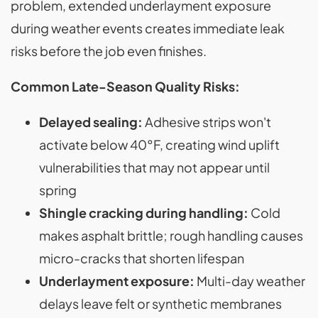
problem, extended underlayment exposure
during weather events creates immediate leak
risks before the job even finishes.
Common Late-Season Quality Risks:
Delayed sealing:
Adhesive strips won't
activate below 40°F, creating wind uplift
vulnerabilities that may not appear until
spring
Shingle cracking during handling:
Cold
makes asphalt brittle; rough handling causes
micro-cracks that shorten lifespan
Underlayment exposure:
Multi-day weather
delays leave felt or synthetic membranes