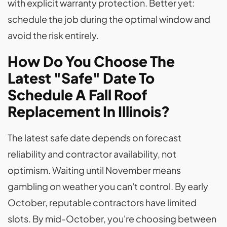
with explicit warranty protection. Better yet:
schedule the job during the optimal window and
avoid the risk entirely.
How Do You Choose The
Latest "Safe" Date To
Schedule A Fall Roof
Replacement In Illinois?
The latest safe date depends on forecast
reliability and contractor availability, not
optimism. Waiting until November means
gambling on weather you can't control. By early
October, reputable contractors have limited
slots. By mid-October, you're choosing between