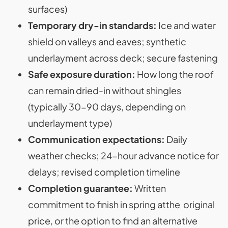
surfaces)
Temporary dry-in standards:
Ice and water
shield on valleys and eaves; synthetic
underlayment across deck; secure fastening
Safe exposure duration:
How long the roof
can remain dried-in without shingles
(typically 30-90 days, depending on
underlayment type)
Communication expectations:
Daily
weather checks; 24-hour advance notice for
delays; revised completion timeline
Completion guarantee:
Written
commitment to finish in spring atthe original
price, or the option to find an alternative