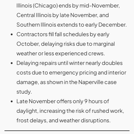
Illinois (Chicago) ends by mid-November,
Central Illinois by late November, and
Southern Illinois extends to early December.
Contractors fill fall schedules by early
October, delaying risks due to marginal
weather or less experienced crews.
Delaying repairs until winter nearly doubles
costs due to emergency pricing and interior
damage, as shown in the Naperville case
study.
Late November offers only 9 hours of
daylight, increasing the risk of rushed work,
frost delays, and weather disruptions.