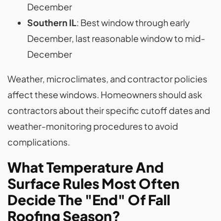
December
Southern IL
: Best window through early
December, last reasonable window to mid-
December
Weather, microclimates, and contractor policies
affect these windows. Homeowners should ask
contractors about their specific cutoff dates and
weather-monitoring procedures to avoid
complications.
What Temperature And
Surface Rules Most Often
Decide The "End" Of Fall
Roofing Season?