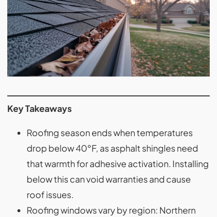
Key Takeaways
Roofing season ends when temperatures
drop below 40°F, as asphalt shingles need
that warmth for adhesive activation. Installing
below this can void warranties and cause
roof issues.
Roofing windows vary by region: Northern