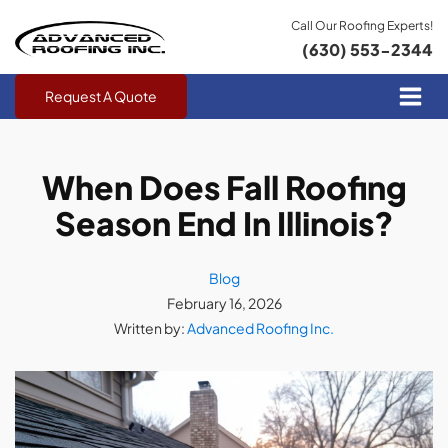
Call Our Roofing Experts!
(630) 553-2344
Request A Quote
When Does Fall Roofing
Season End In Illinois?
Blog
February 16, 2026
Written by:
Advanced Roofing Inc.