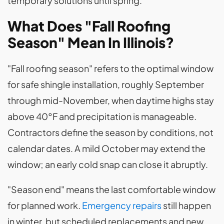
temporary solutions until spring.
What Does "Fall Roofing
Season" Mean In Illinois?
"Fall roofing season" refers to the optimal window
for safe shingle installation, roughly September
through mid-November, when daytime highs stay
above 40°F and precipitation is manageable.
Contractors define the season by conditions, not
calendar dates. A mild October may extend the
window; an early cold snap can close it abruptly.
"Season end" means the last comfortable window
for planned work.
Emergency repairs
still happen
in winter, but scheduled replacements and new