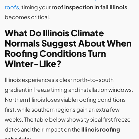
roofs
, timing your
roof inspection in fall Illinois
becomes critical.
What Do Illinois Climate
Normals Suggest About When
Roofing Conditions Turn
Winter-Like?
Illinois experiences a clear north-to-south
gradient in freeze timing and installation windows.
Northern Illinois loses viable roofing conditions
first, while southern regions gain an extra few
weeks. The table below shows typical first freeze
dates and their impact on the
Illinois roofing