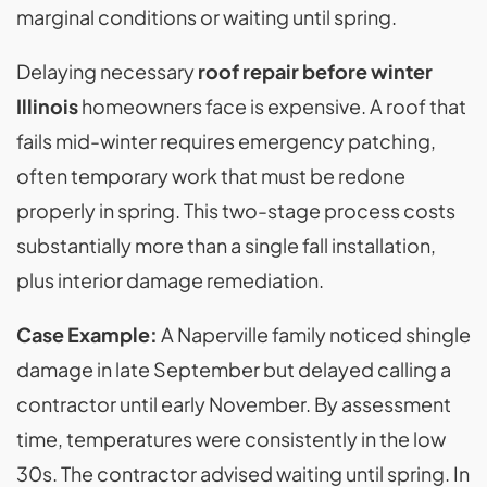
marginal conditions or waiting until spring.
Delaying necessary
roof repair before winter
Illinois
homeowners face is expensive. A roof that
fails mid-winter requires emergency patching,
often temporary work that must be redone
properly in spring. This two-stage process costs
substantially more than a single fall installation,
plus interior damage remediation.
Case Example:
A Naperville family noticed shingle
damage in late September but delayed calling a
contractor until early November. By assessment
time, temperatures were consistently in the low
30s. The contractor advised waiting until spring. In