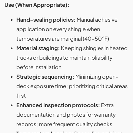
Use (When Appropriate):
Hand-sealing policies:
Manual adhesive
application on every shingle when
temperatures are marginal (40-50°F)
Material staging:
Keeping shingles in heated
trucks or buildings to maintain pliability
before installation
Strategic sequencing:
Minimizing open-
deck exposure time; prioritizing critical areas
first
Enhanced inspection protocols:
Extra
documentation and photos for warranty
records; more frequent quality checks