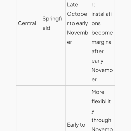
Late
r;
Octobe
installati
Springfi
Central
r to early
ons
eld
Novemb
become
er
marginal
after
early
Novemb
er
More
flexibilit
y
through
Early to
Novemb