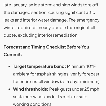
late January, an ice storm and high winds tore off
the damaged section, causing significant attic
leaks and interior water damage. The emergency
winter repair cost nearly double the original fall
quote, excluding interior remediation.
Forecast and Timing Checklist Before You
Commit:
Target temperature band:
Minimum 40°F
ambient for asphalt shingles; verify forecast
for entire install window (3-5 days minimum)
Wind thresholds:
Peak gusts under 25 mph;
sustained winds under 15 mph for safe
working conditions