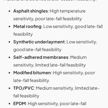
Asphalt shingles
: High temperature
sensitivity, poor late-fall feasibility
Metal roofing
: Low sensitivity, good late-fall
feasibility
Synthetic underlayment
: Low sensitivity,
good late-fall feasibility
Self-adhered membranes
: Medium
sensitivity, limited late-fall feasibility
Modified bitumen
: High sensitivity, poor
late-fall feasibility
TPO/PVC
: Medium sensitivity, limited late-
fall feasibility
EPDM
: High sensitivity, poor late-fall