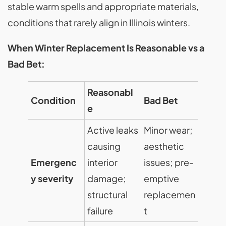
stable warm spells and appropriate materials,
conditions that rarely align in Illinois winters.
When Winter Replacement Is Reasonable vs a
Bad Bet:
Reasonabl
Condition
Bad Bet
e
Active leaks
Minor wear;
causing
aesthetic
Emergenc
interior
issues; pre-
y severity
damage;
emptive
structural
replacemen
failure
t