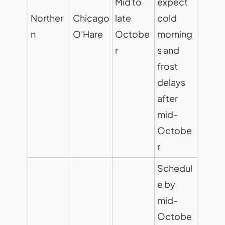
Mid to
expect
Norther
Chicago
late
cold
n
O'Hare
Octobe
morning
r
s and
frost
delays
after
mid-
Octobe
r
Schedul
e by
mid-
Octobe