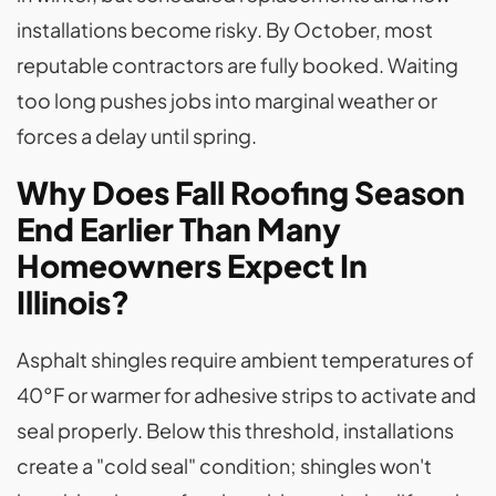
installations become risky. By October, most
reputable contractors are fully booked. Waiting
too long pushes jobs into marginal weather or
forces a delay until spring.
Why Does Fall Roofing Season
End Earlier Than Many
Homeowners Expect In
Illinois?
Asphalt shingles require ambient temperatures of
40°F or warmer for adhesive strips to activate and
seal properly. Below this threshold, installations
create a "cold seal" condition; shingles won't