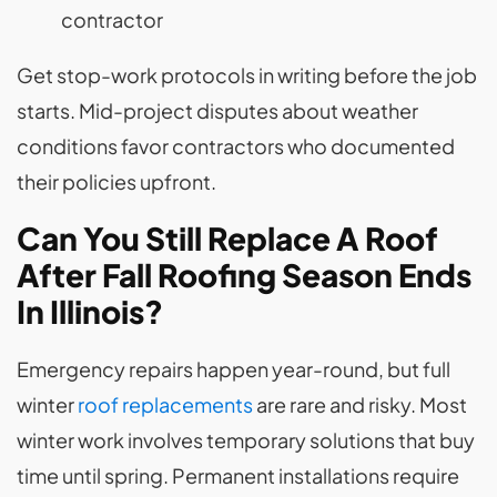
contractor
Get stop-work protocols in writing before the job
starts. Mid-project disputes about weather
conditions favor contractors who documented
their policies upfront.
Can You Still Replace A Roof
After Fall Roofing Season Ends
In Illinois?
Emergency repairs happen year-round, but full
winter
roof replacements
are rare and risky. Most
winter work involves temporary solutions that buy
time until spring. Permanent installations require