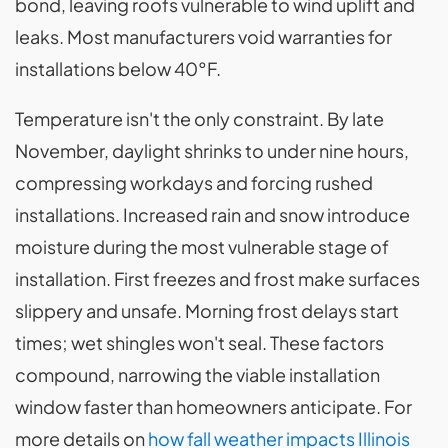
bond, leaving roofs vulnerable to wind uplift and
leaks. Most manufacturers void warranties for
installations below 40°F.
Temperature isn't the only constraint. By late
November, daylight shrinks to under nine hours,
compressing workdays and forcing rushed
installations. Increased rain and snow introduce
moisture during the most vulnerable stage of
installation. First freezes and frost make surfaces
slippery and unsafe. Morning frost delays start
times; wet shingles won't seal. These factors
compound, narrowing the viable installation
window faster than homeowners anticipate. For
more details on
how fall weather impacts Illinois