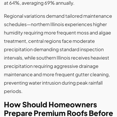
at 64%, averaging 69% annually.
Regional variations demand tailored maintenance
schedules—northern Illinois experiences higher
humidity requiring more frequent moss and algae
treatment, central regions face moderate
precipitation demanding standard inspection
intervals, while southern Illinois receives heaviest
precipitation requiring aggressive drainage
maintenance and more frequent gutter cleaning,
preventing water intrusion during peak rainfall
periods.
How Should Homeowners
Prepare Premium Roofs Before