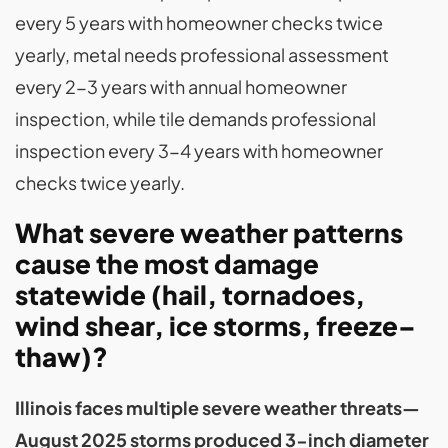
every 5 years with homeowner checks twice
yearly, metal needs professional assessment
every 2-3 years with annual homeowner
inspection, while tile demands professional
inspection every 3-4 years with homeowner
checks twice yearly.
What severe weather patterns
cause the most damage
statewide (hail, tornadoes,
wind shear, ice storms, freeze–
thaw)?
Illinois faces multiple severe weather threats—
August 2025 storms produced 3-inch diameter