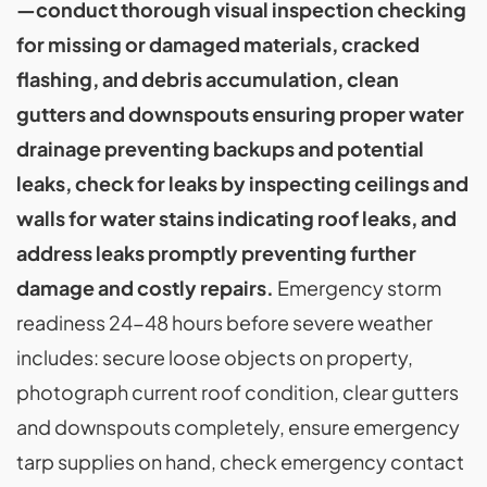
—conduct thorough visual inspection checking
for missing or damaged materials, cracked
flashing, and debris accumulation, clean
gutters and downspouts ensuring proper water
drainage preventing backups and potential
leaks, check for leaks by inspecting ceilings and
walls for water stains indicating roof leaks, and
address leaks promptly preventing further
damage and costly repairs.
Emergency storm
readiness 24-48 hours before severe weather
includes: secure loose objects on property,
photograph current roof condition, clear gutters
and downspouts completely, ensure emergency
tarp supplies on hand, check emergency contact