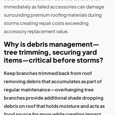
immediately as failed accessories can damage
surrounding premium roofing materials during
storms creating repair costs exceeding
accessory replacement value.
Why is debris management—
tree trimming, securing yard
items—critical before storms?
Keep branches trimmed back from roof
removing debris that accumulates as part of
regular maintenance—overhanging tree
branches provide additional shade dropping
debris on roof that holds moisture and acts as
food source for moss while creating impact