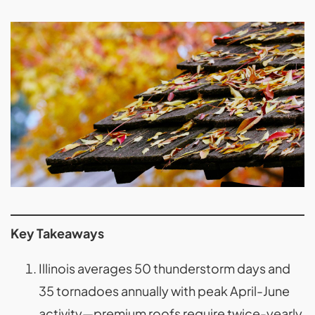
Key Takeaways
Illinois averages 50 thunderstorm days and
35 tornadoes annually with peak April-June
activity—premium roofs require twice-yearly