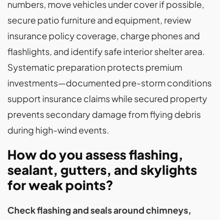
numbers, move vehicles under cover if possible,
secure patio furniture and equipment, review
insurance policy coverage, charge phones and
flashlights, and identify safe interior shelter area.
Systematic preparation protects premium
investments—documented pre-storm conditions
support insurance claims while secured property
prevents secondary damage from flying debris
during high-wind events.
How do you assess flashing,
sealant, gutters, and skylights
for weak points?
Check flashing and seals around chimneys,