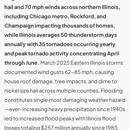
hail and 70 mph winds across northern Illinois,
including Chicago metro, Rockford, and
Champaign impacting thousands of homes,
while Illinois averages 50 thunderstorm days
annually with 35 tornadoes occurring yearly
and peak tornado activity concentrating April
through June.
March 2025 Eastern Illinois storms
documented wind gusts 62-85 mph, causing
house roof damage, tree impacts, and dime to
nickel size hail across multiple counties. Flooding
constitutes single most damaging weather hazard
—ever-increasing heavy precipitation since 1940s
led to increased flood peaks with Illinois flood
losses totaling $257 million annually since 1983,