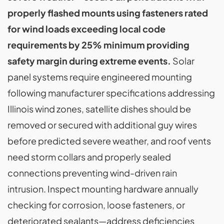
properly flashed mounts using fasteners rated
for wind loads exceeding local code
requirements by 25% minimum providing
safety margin during extreme events.
Solar
panel systems require engineered mounting
following manufacturer specifications addressing
Illinois wind zones, satellite dishes should be
removed or secured with additional guy wires
before predicted severe weather, and roof vents
need storm collars and properly sealed
connections preventing wind-driven rain
intrusion. Inspect mounting hardware annually
checking for corrosion, loose fasteners, or
deteriorated sealants—address deficiencies