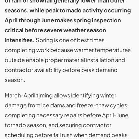
of rain or snowfall generally lower than other
seasons, while peak tornado activity occurring
April through June makes spring inspection
critical before severe weather season
intensifies.
Spring is one of best times
completing work because warmer temperatures
outside enable proper material installation and
contractor availability before peak demand
season.
March-April timing allows identifying winter
damage from ice dams and freeze-thaw cycles,
completing necessary repairs before April-June
tornado season, and securing contractor
scheduling before fall rush when demand peaks