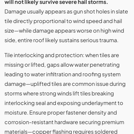
will not likely survive severe hail storms.
Damage usually appears as gun shot holes in slate
tile directly proportional to wind speed and hail
size—while damage appears worse on high wind
side, entire roof likely sustains serious trauma.
Tile interlocking and protection: when tiles are
missing or lifted, gaps allow water penetrating
leading to water infiltration and roofing system
damage—uplifted tiles are common issue during
storms where strong winds lift tiles breaking
interlocking seal and exposing underlayment to
moisture. Ensure proper fastener density and
corrosion-resistant hardware securing premium
materials—copper flashing requires soldered