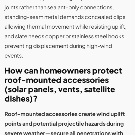
joints rather than sealant-only connections,
standing-seam metal demands concealed clips
allowing thermal movement while resisting uplift,
and slate needs copper or stainless steel hooks
preventing displacement during high-wind
events.
How can homeowners protect
roof-mounted accessories
(solar panels, vents, satellite
dishes)?
Roof-mounted accessories create wind uplift
points and potential projectile hazards during
severe weather—secure all penetrations with