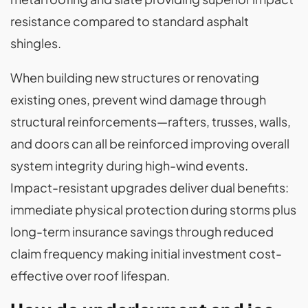
resistance compared to standard asphalt
shingles.
When building new structures or renovating
existing ones, prevent wind damage through
structural reinforcements—rafters, trusses, walls,
and doors can all be reinforced improving overall
system integrity during high-wind events.
Impact-resistant upgrades deliver dual benefits:
immediate physical protection during storms plus
long-term insurance savings through reduced
claim frequency making initial investment cost-
effective over roof lifespan.