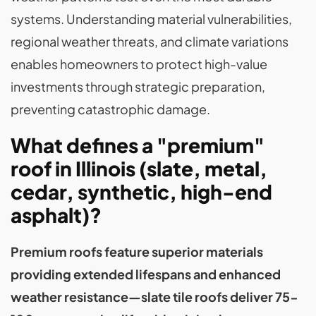
systems. Understanding material vulnerabilities,
regional weather threats, and climate variations
enables homeowners to protect high-value
investments through strategic preparation,
preventing catastrophic damage.
What defines a "premium"
roof in Illinois (slate, metal,
cedar, synthetic, high-end
asphalt)?
Premium roofs feature superior materials
providing extended lifespans and enhanced
weather resistance—slate tile roofs deliver 75-