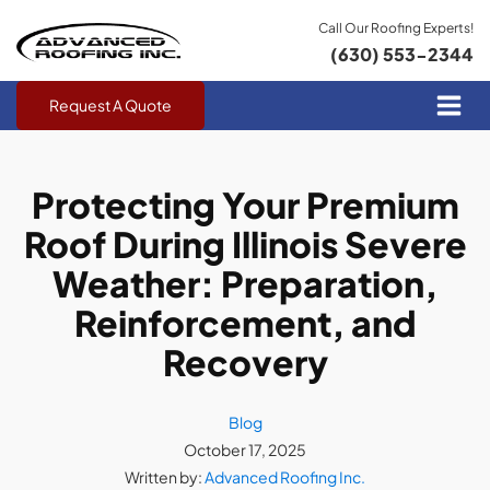
Call Our Roofing Experts!
(630) 553-2344
Request A Quote
Protecting Your Premium
Roof During Illinois Severe
Weather: Preparation,
Reinforcement, and
Recovery
Blog
October 17, 2025
Written by:
Advanced Roofing Inc.