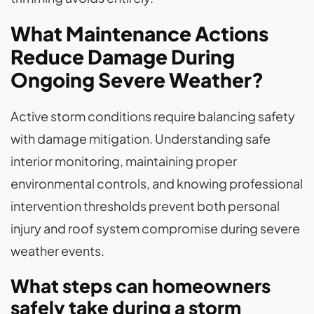
What Maintenance Actions
Reduce Damage During
Ongoing Severe Weather?
Active storm conditions require balancing safety
with damage mitigation. Understanding safe
interior monitoring, maintaining proper
environmental controls, and knowing professional
intervention thresholds prevent both personal
injury and roof system compromise during severe
weather events.
What steps can homeowners
safely take during a storm