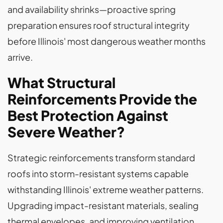
and availability shrinks—proactive spring
preparation ensures roof structural integrity
before Illinois' most dangerous weather months
arrive.
What Structural
Reinforcements Provide the
Best Protection Against
Severe Weather?
Strategic reinforcements transform standard
roofs into storm-resistant systems capable
withstanding Illinois' extreme weather patterns.
Upgrading impact-resistant materials, sealing
thermal envelopes, and improving ventilation