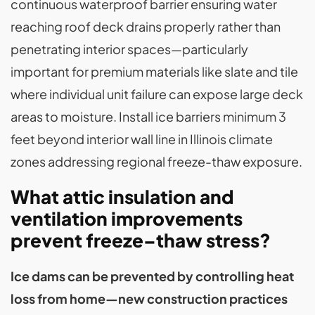
continuous waterproof barrier ensuring water
reaching roof deck drains properly rather than
penetrating interior spaces—particularly
important for premium materials like slate and tile
where individual unit failure can expose large deck
areas to moisture. Install ice barriers minimum 3
feet beyond interior wall line in Illinois climate
zones addressing regional freeze-thaw exposure.
What attic insulation and
ventilation improvements
prevent freeze–thaw stress?
Ice dams can be prevented by controlling heat
loss from home—new construction practices