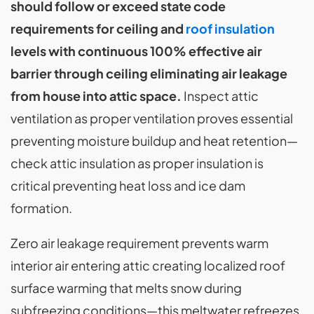
should follow or exceed state code
requirements for ceiling and
roof insulation
levels with continuous 100% effective air
barrier through ceiling eliminating air leakage
from house into attic space.
Inspect attic
ventilation as proper ventilation proves essential
preventing moisture buildup and heat retention—
check attic insulation as proper insulation is
critical preventing heat loss and ice dam
formation.
Zero air leakage requirement prevents warm
interior air entering attic creating localized roof
surface warming that melts snow during
subfreezing conditions—this meltwater refreezes