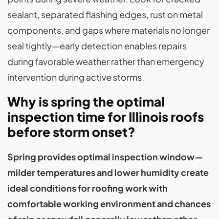
sealant, separated flashing edges, rust on metal
components, and gaps where materials no longer
seal tightly—early detection enables repairs
during favorable weather rather than emergency
intervention during active storms.
Why is spring the optimal
inspection time for Illinois roofs
before storm onset?
Spring provides optimal inspection window—
milder temperatures and lower humidity create
ideal conditions for roofing work with
comfortable working environment and chances