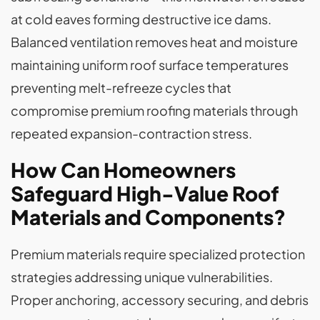
at cold eaves forming destructive ice dams.
Balanced ventilation removes heat and moisture
maintaining uniform roof surface temperatures
preventing melt-refreeze cycles that
compromise premium roofing materials through
repeated expansion-contraction stress.
How Can Homeowners
Safeguard High-Value Roof
Materials and Components?
Premium materials require specialized protection
strategies addressing unique vulnerabilities.
Proper anchoring, accessory securing, and debris