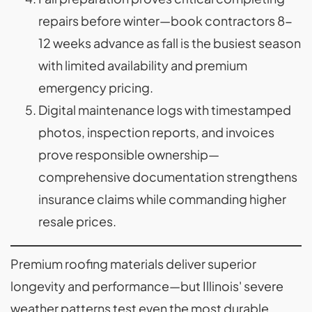
repairs before winter—book contractors 8-
12 weeks advance as fall is the busiest season
with limited availability and premium
emergency pricing.
Digital maintenance logs with timestamped
photos, inspection reports, and invoices
prove responsible ownership—
comprehensive documentation strengthens
insurance claims while commanding higher
resale prices.
Premium roofing materials deliver superior
longevity and performance—but Illinois' severe
weather patterns test even the most durable