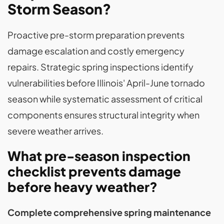
Storm Season?
Proactive pre-storm preparation prevents
damage escalation and costly emergency
repairs. Strategic spring inspections identify
vulnerabilities before Illinois' April-June tornado
season while systematic assessment of critical
components ensures structural integrity when
severe weather arrives.
What pre-season inspection
checklist prevents damage
before heavy weather?
Complete comprehensive spring maintenance