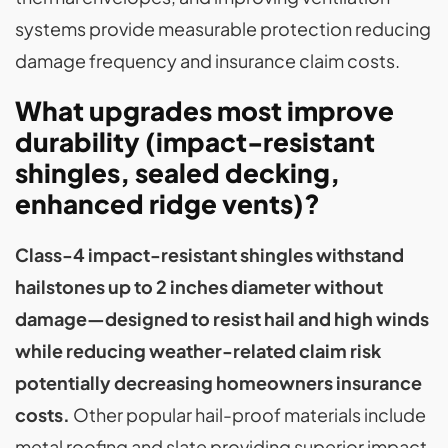
systems provide measurable protection reducing
damage frequency and insurance claim costs.
What upgrades most improve
durability (impact-resistant
shingles, sealed decking,
enhanced ridge vents)?
Class-4 impact-resistant shingles withstand
hailstones up to 2 inches diameter without
damage—designed to resist hail and high winds
while reducing weather-related claim risk
potentially decreasing homeowners insurance
costs.
Other popular hail-proof materials include
metal roofing and slate providing superior impact