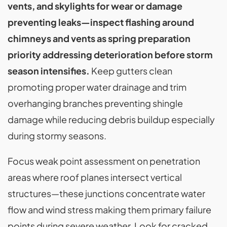
vents, and skylights for wear or damage
preventing leaks—inspect flashing around
chimneys and vents as spring preparation
priority addressing deterioration before storm
season intensifies.
Keep gutters clean
promoting proper water drainage and trim
overhanging branches preventing shingle
damage while reducing debris buildup especially
during stormy seasons.
Focus weak point assessment on penetration
areas where roof planes intersect vertical
structures—these junctions concentrate water
flow and wind stress making them primary failure
points during severe weather. Look for cracked