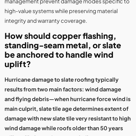
management prevent damage modes specific to
high-value systems while preserving material
integrity and warranty coverage.
How should copper flashing,
standing-seam metal, or slate
be anchored to handle wind
uplift?
Hurricane damage to slate roofing typically
results from two main factors: wind damage
and flying debris—when hurricane force wind is
main culprit, slate tile age determines extent of
damage with new slate tile very resistant to high
wind damage while roofs older than 50 years