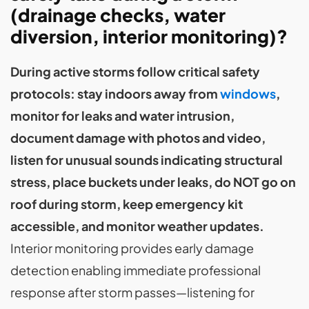
(drainage checks, water
diversion, interior monitoring)?
During active storms follow critical safety
protocols: stay indoors away from
windows
,
monitor for leaks and water intrusion,
document damage with photos and video,
listen for unusual sounds indicating structural
stress, place buckets under leaks, do NOT go on
roof during storm, keep emergency kit
accessible, and monitor weather updates.
Interior monitoring provides early damage
detection enabling immediate professional
response after storm passes—listening for