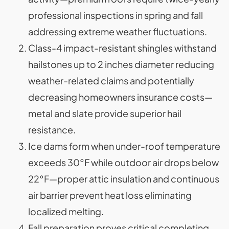
professional inspections in spring and fall
addressing extreme weather fluctuations.
Class-4 impact-resistant shingles withstand
hailstones up to 2 inches diameter reducing
weather-related claims and potentially
decreasing homeowners insurance costs—
metal and slate provide superior hail
resistance.
Ice dams form when under-roof temperature
exceeds 30°F while outdoor air drops below
22°F—proper attic insulation and continuous
air barrier prevent heat loss eliminating
localized melting.
Fall preparation proves critical completing