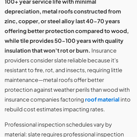
100+ year service life with minimal
depreciation, metal roofs constructed from
zinc, copper, or steel alloy last 40-70 years
offering better protection compared to wood,
while tile provides 50-100 years with quality
insulation that won't rot or burn.
Insurance
providers consider slate reliable because it's
resistant to fire, rot, and insects, requiring little
maintenance—metal roofs offer better
protection against weather perils than wood with
insurance companies factoring
roof material
into
rebuild cost estimates impacting rates.
Professional inspection schedules vary by
material: slate requires professional inspection