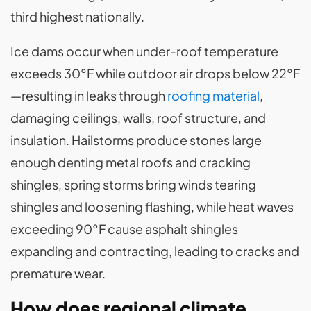
third highest nationally.
Ice dams occur when under-roof temperature
exceeds 30°F while outdoor air drops below 22°F
—resulting in leaks through
roofing material
,
damaging ceilings, walls, roof structure, and
insulation. Hailstorms produce stones large
enough denting metal roofs and cracking
shingles, spring storms bring winds tearing
shingles and loosening flashing, while heat waves
exceeding 90°F cause asphalt shingles
expanding and contracting, leading to cracks and
premature wear.
How does regional climate