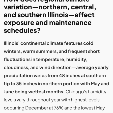
variation—northern, central,
and southern Illinois—affect
exposure and maintenance
schedules?
Illinois' continental climate features cold
winters, warm summers, and frequent short
fluctuations in temperature, humidity,
cloudiness, and wind direction—average yearly
precipitation varies from 48 inches at southern
tip to 35 inches in northern portion with May and
June being wettest months.
Chicago's humidity
levels vary throughout year with highest levels
occurring December at 76% and the lowest May