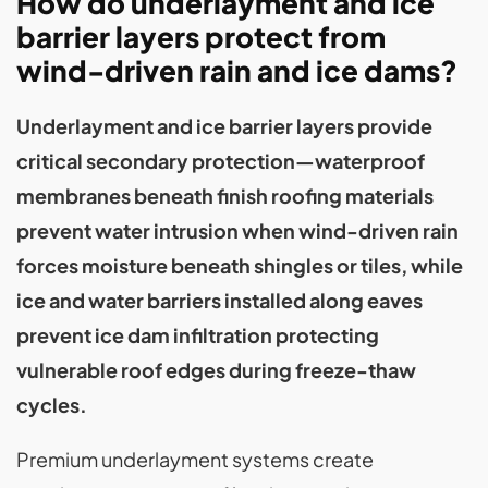
How do underlayment and ice
barrier layers protect from
wind-driven rain and ice dams?
Underlayment and ice barrier layers provide
critical secondary protection—waterproof
membranes beneath finish roofing materials
prevent water intrusion when wind-driven rain
forces moisture beneath shingles or tiles, while
ice and water barriers installed along eaves
prevent ice dam infiltration protecting
vulnerable roof edges during freeze-thaw
cycles.
Premium underlayment systems create