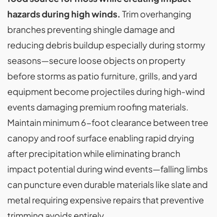
hazards during high winds.
Trim overhanging
branches preventing shingle damage and
reducing debris buildup especially during stormy
seasons—secure loose objects on property
before storms as patio furniture, grills, and yard
equipment become projectiles during high-wind
events damaging premium roofing materials.
Maintain minimum 6-foot clearance between tree
canopy and roof surface enabling rapid drying
after precipitation while eliminating branch
impact potential during wind events—falling limbs
can puncture even durable materials like slate and
metal requiring expensive repairs that preventive
trimming avoids entirely.