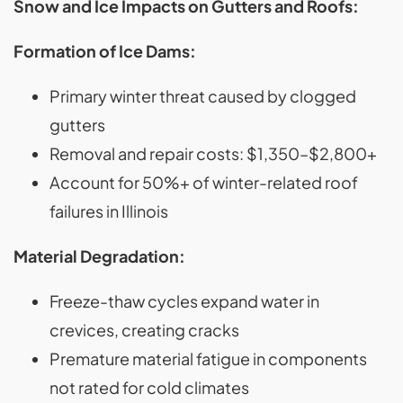
Snow and Ice Impacts on Gutters and Roofs:
Formation of Ice Dams:
Primary winter threat caused by clogged
gutters
Removal and repair costs: $1,350–$2,800+
Account for 50%+ of winter-related roof
failures in Illinois
Material Degradation:
Freeze-thaw cycles expand water in
crevices, creating cracks
Premature material fatigue in components
not rated for cold climates