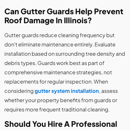
Can Gutter Guards Help Prevent
Roof Damage In Illinois?
Gutter guards reduce cleaning frequency but
don't eliminate maintenance entirely. Evaluate
installation based on surrounding tree density and
debris types. Guards work best as part of
comprehensive maintenance strategies, not
replacements for regular inspection. When
considering
gutter system installation
, assess
whether your property benefits from guards or
requires more frequent traditional cleaning.
Should You Hire A Professional