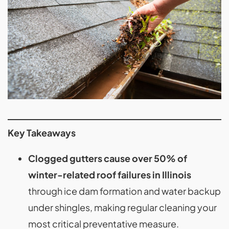
Key Takeaways
Clogged gutters cause over 50% of
winter-related roof failures in Illinois
through ice dam formation and water backup
under shingles, making regular cleaning your
most critical preventative measure.