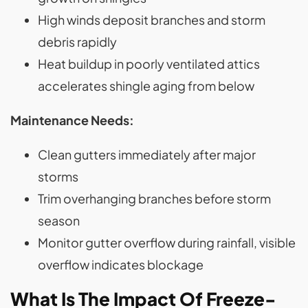
High winds deposit branches and storm
debris rapidly
Heat buildup in poorly ventilated attics
accelerates shingle aging from below
Maintenance Needs:
Clean gutters immediately after major
storms
Trim overhanging branches before storm
season
Monitor gutter overflow during rainfall, visible
overflow indicates blockage
What Is The Impact Of Freeze-