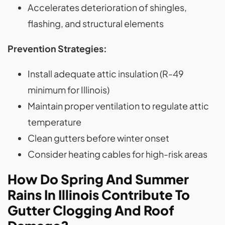
Accelerates deterioration of shingles,
flashing, and structural elements
Prevention Strategies:
Install adequate attic insulation (R-49
minimum for Illinois)
Maintain proper ventilation to regulate attic
temperature
Clean gutters before winter onset
Consider heating cables for high-risk areas
How Do Spring And Summer
Rains In Illinois Contribute To
Gutter Clogging And Roof