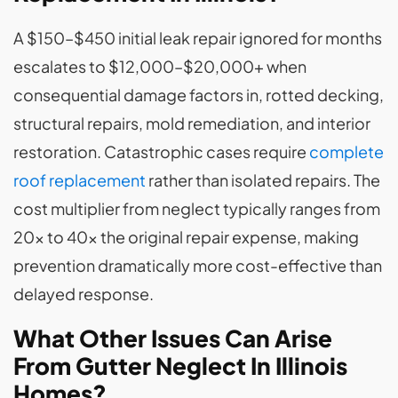
A $150–$450 initial leak repair ignored for months
escalates to $12,000–$20,000+ when
consequential damage factors in, rotted decking,
structural repairs, mold remediation, and interior
restoration. Catastrophic cases require
complete
roof replacement
rather than isolated repairs. The
cost multiplier from neglect typically ranges from
20x to 40x the original repair expense, making
prevention dramatically more cost-effective than
delayed response.
What Other Issues Can Arise
From Gutter Neglect In Illinois
Homes?