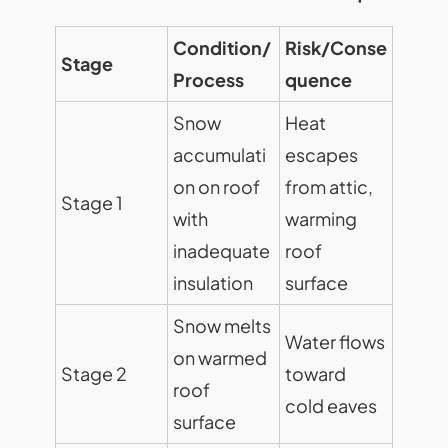
Condition/
Risk/Conse
Stage
Process
quence
Snow
Heat
accumulati
escapes
on on roof
from attic,
Stage 1
with
warming
inadequate
roof
insulation
surface
Snow melts
Water flows
on warmed
Stage 2
toward
roof
cold eaves
surface