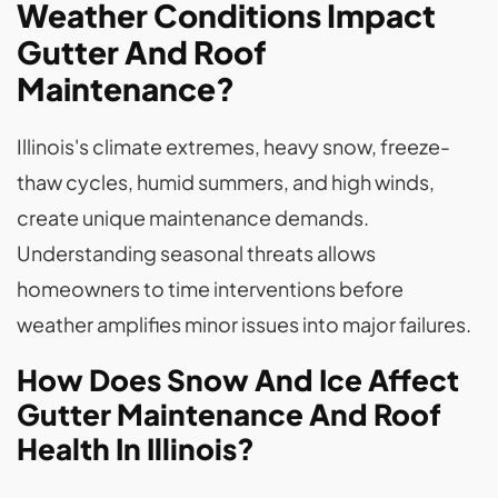
Weather Conditions Impact
Gutter And Roof
Maintenance?
Illinois's climate extremes, heavy snow, freeze-
thaw cycles, humid summers, and high winds,
create unique maintenance demands.
Understanding seasonal threats allows
homeowners to time interventions before
weather amplifies minor issues into major failures.
How Does Snow And Ice Affect
Gutter Maintenance And Roof
Health In Illinois?