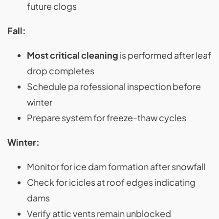
future clogs
Fall:
Most critical cleaning
is performed after leaf
drop completes
Schedule pa rofessional inspection before
winter
Prepare system for freeze-thaw cycles
Winter:
Monitor for ice dam formation after snowfall
Check for icicles at roof edges indicating
dams
Verify attic vents remain unblocked