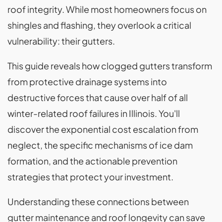
roof integrity. While most homeowners focus on
shingles and flashing, they overlook a critical
vulnerability: their gutters.
This guide reveals how clogged gutters transform
from protective drainage systems into
destructive forces that cause over half of all
winter-related roof failures in Illinois. You'll
discover the exponential cost escalation from
neglect, the specific mechanisms of ice dam
formation, and the actionable prevention
strategies that protect your investment.
Understanding these connections between
gutter maintenance and roof longevity can save