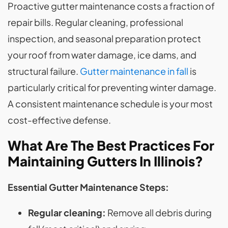
Proactive gutter maintenance costs a fraction of
repair bills. Regular cleaning, professional
inspection, and seasonal preparation protect
your roof from water damage, ice dams, and
structural failure.
Gutter maintenance in fall
is
particularly critical for preventing winter damage.
A consistent maintenance schedule is your most
cost-effective defense.
What Are The Best Practices For
Maintaining Gutters In Illinois?
Essential Gutter Maintenance Steps:
Regular cleaning:
Remove all debris during