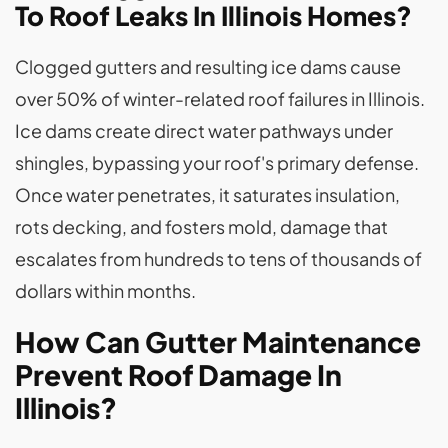
To Roof Leaks In Illinois Homes?
Clogged gutters and resulting ice dams cause
over 50% of winter-related roof failures in Illinois.
Ice dams create direct water pathways under
shingles, bypassing your roof's primary defense.
Once water penetrates, it saturates insulation,
rots decking, and fosters mold, damage that
escalates from hundreds to tens of thousands of
dollars within months.
How Can Gutter Maintenance
Prevent Roof Damage In
Illinois?