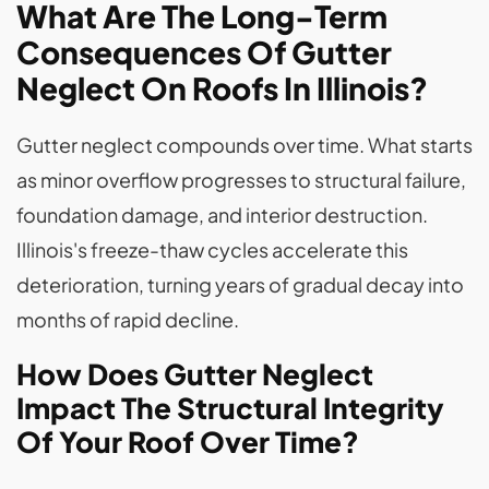
What Are The Long-Term
Consequences Of Gutter
Neglect On Roofs In Illinois?
Gutter neglect compounds over time. What starts
as minor overflow progresses to structural failure,
foundation damage, and interior destruction.
Illinois's freeze-thaw cycles accelerate this
deterioration, turning years of gradual decay into
months of rapid decline.
How Does Gutter Neglect
Impact The Structural Integrity
Of Your Roof Over Time?