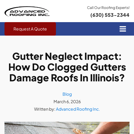
Call Our Roofing Experts!
(630) 553-2344
Request A Quote
Gutter Neglect Impact:
How Do Clogged Gutters
Damage Roofs In Illinois?
Blog
March 6, 2026
Written by:
Advanced Roofing Inc.