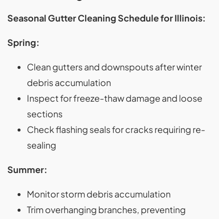
Seasonal Gutter Cleaning Schedule for Illinois:
Spring:
Clean gutters and downspouts after winter
debris accumulation
Inspect for freeze-thaw damage and loose
sections
Check flashing seals for cracks requiring re-
sealing
Summer:
Monitor storm debris accumulation
Trim overhanging branches, preventing