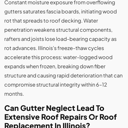
Constant moisture exposure from overflowing
gutters saturates fascia boards, initiating wood
rot that spreads to roof decking. Water
penetration weakens structural components,
rafters and joists lose load-bearing capacity as
rot advances. Illinois's freeze-thaw cycles
accelerate this process: water-logged wood
expands when frozen, breaking down fiber
structure and causing rapid deterioration that can
compromise structural integrity within 6–12
months.
Can Gutter Neglect Lead To
Extensive Roof Repairs Or Roof
Replacement In Illinois?