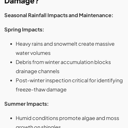
Damage?
Seasonal Rainfall Impacts and Maintenance:
Spring Impacts:
Heavy rains and snowmelt create massive
water volumes
Debris from winter accumulation blocks
drainage channels
Post-winter inspection critical for identifying
freeze-thaw damage
Summer Impacts:
Humid conditions promote algae and moss
growth on shingles