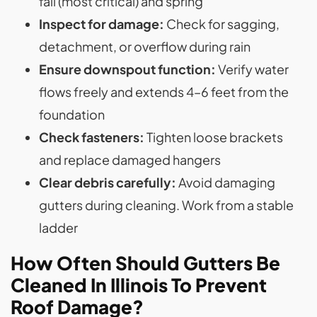
fall (most critical) and spring
Inspect for damage:
Check for sagging,
detachment, or overflow during rain
Ensure downspout function:
Verify water
flows freely and extends 4–6 feet from the
foundation
Check fasteners:
Tighten loose brackets
and replace damaged hangers
Clear debris carefully:
Avoid damaging
gutters during cleaning. Work from a stable
ladder
How Often Should Gutters Be
Cleaned In Illinois To Prevent
Roof Damage?