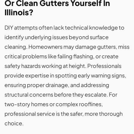
Or Clean Gutters Yourself In
Illinois?
DIY attempts often lack technical knowledge to
identify underlying issues beyond surface
cleaning. Homeowners may damage gutters, miss
critical problems like failing flashing, or create
safety hazards working at height. Professionals
provide expertise in spotting early warning signs,
ensuring proper drainage, and addressing
structural concerns before they escalate. For
two-story homes or complex rooflines,
professional service is the safer, more thorough
choice.