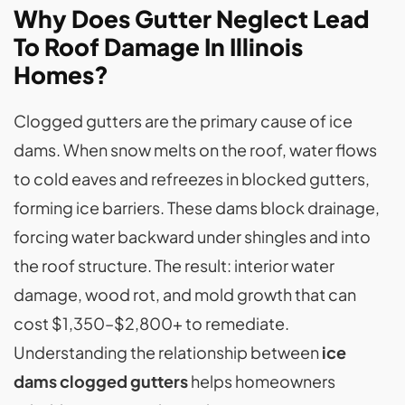
Why Does Gutter Neglect Lead
To Roof Damage In Illinois
Homes?
Clogged gutters are the primary cause of ice
dams. When snow melts on the roof, water flows
to cold eaves and refreezes in blocked gutters,
forming ice barriers. These dams block drainage,
forcing water backward under shingles and into
the roof structure. The result: interior water
damage, wood rot, and mold growth that can
cost $1,350–$2,800+ to remediate.
Understanding the relationship between
ice
dams clogged gutters
helps homeowners