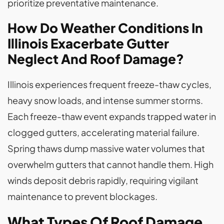
prioritize preventative maintenance.
How Do Weather Conditions In
Illinois Exacerbate Gutter
Neglect And Roof Damage?
Illinois experiences frequent freeze-thaw cycles,
heavy snow loads, and intense summer storms.
Each freeze-thaw event expands trapped water in
clogged gutters, accelerating material failure.
Spring thaws dump massive water volumes that
overwhelm gutters that cannot handle them. High
winds deposit debris rapidly, requiring vigilant
maintenance to prevent blockages.
What Types Of Roof Damage