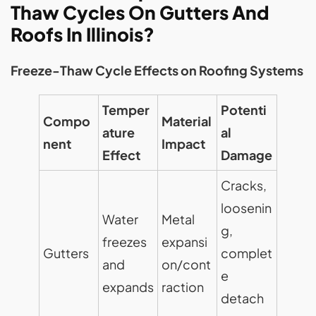
Thaw Cycles On Gutters And
Roofs In Illinois?
Freeze-Thaw Cycle Effects on Roofing Systems
Temper
Potenti
Compo
Material
ature
al
nent
Impact
Effect
Damage
Cracks,
loosenin
Water
Metal
g,
freezes
expansi
Gutters
complet
and
on/cont
e
expands
raction
detach