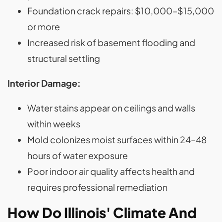
Foundation crack repairs: $10,000–$15,000
or more
Increased risk of basement flooding and
structural settling
Interior Damage:
Water stains appear on ceilings and walls
within weeks
Mold colonizes moist surfaces within 24–48
hours of water exposure
Poor indoor air quality affects health and
requires professional remediation
How Do Illinois' Climate And