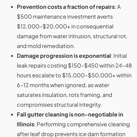
Prevention costs a fraction of repairs
: A
$500 maintenance investment averts
$12,000–$20,000+ in consequential
damage from water intrusion, structural rot,
and mold remediation.
Damage progression is exponential
: Initial
leak repairs costing $150–$450 within 24–48
hours escalate to $15,000–$50,000+ within
6–12 months when ignored, as water
saturates insulation, rots framing, and
compromises structural integrity.
Fall gutter cleaning is non-negotiable in
Illinois
: Performing comprehensive cleaning
after leaf drop prevents ice dam formation