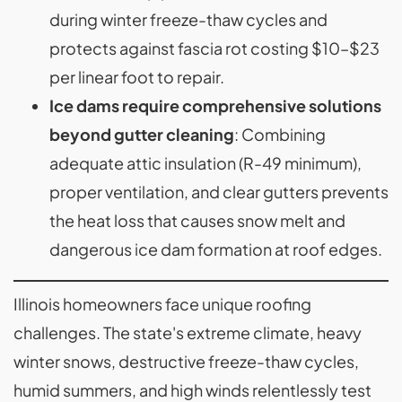
during winter freeze-thaw cycles and
protects against fascia rot costing $10–$23
per linear foot to repair.
Ice dams require comprehensive solutions
beyond gutter cleaning
: Combining
adequate attic insulation (R-49 minimum),
proper ventilation, and clear gutters prevents
the heat loss that causes snow melt and
dangerous ice dam formation at roof edges.
Illinois homeowners face unique roofing
challenges. The state's extreme climate, heavy
winter snows, destructive freeze-thaw cycles,
humid summers, and high winds relentlessly test