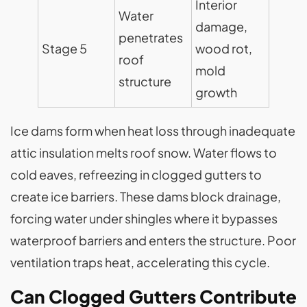
Interior
Water
damage,
penetrates
Stage 5
wood rot,
roof
mold
structure
growth
Ice dams form when heat loss through inadequate
attic insulation melts roof snow. Water flows to
cold eaves, refreezing in clogged gutters to
create ice barriers. These dams block drainage,
forcing water under shingles where it bypasses
waterproof barriers and enters the structure. Poor
ventilation traps heat, accelerating this cycle.
Can Clogged Gutters Contribute