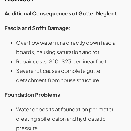
Additional Consequences of Gutter Neglect:
Fascia and Soffit Damage:
Overflow water runs directly down fascia
boards, causing saturation and rot
Repair costs: $10–$23 per linear foot
Severe rot causes complete gutter
detachment from house structure
Foundation Problems:
Water deposits at foundation perimeter,
creating soil erosion and hydrostatic
pressure