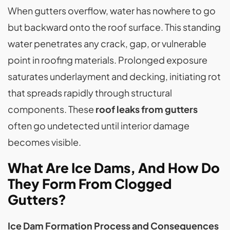
When gutters overflow, water has nowhere to go
but backward onto the roof surface. This standing
water penetrates any crack, gap, or vulnerable
point in roofing materials. Prolonged exposure
saturates underlayment and decking, initiating rot
that spreads rapidly through structural
components. These
roof leaks from gutters
often go undetected until interior damage
becomes visible.
What Are Ice Dams, And How Do
They Form From Clogged
Gutters?
Ice Dam Formation Process and Consequences