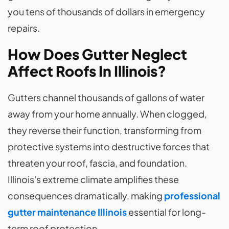
you tens of thousands of dollars in emergency
repairs.
How Does Gutter Neglect
Affect Roofs In Illinois?
Gutters channel thousands of gallons of water
away from your home annually. When clogged,
they reverse their function, transforming from
protective systems into destructive forces that
threaten your roof, fascia, and foundation.
Illinois's extreme climate amplifies these
consequences dramatically, making
professional
gutter maintenance Illinois
essential for long-
term roof protection.