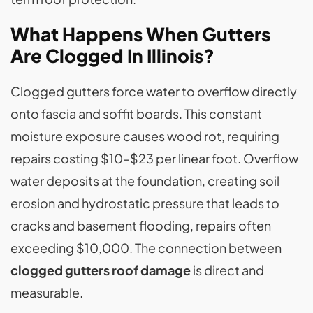
What Happens When Gutters
Are Clogged In Illinois?
Clogged gutters force water to overflow directly
onto fascia and soffit boards. This constant
moisture exposure causes wood rot, requiring
repairs costing $10–$23 per linear foot. Overflow
water deposits at the foundation, creating soil
erosion and hydrostatic pressure that leads to
cracks and basement flooding, repairs often
exceeding $10,000. The connection between
clogged gutters roof damage
is direct and
measurable.