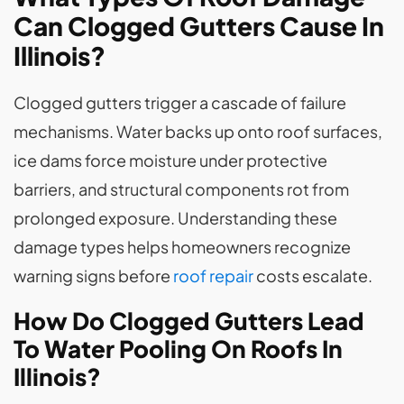
Can Clogged Gutters Cause In
Illinois?
Clogged gutters trigger a cascade of failure
mechanisms. Water backs up onto roof surfaces,
ice dams force moisture under protective
barriers, and structural components rot from
prolonged exposure. Understanding these
damage types helps homeowners recognize
warning signs before
roof repair
costs escalate.
How Do Clogged Gutters Lead
To Water Pooling On Roofs In
Illinois?