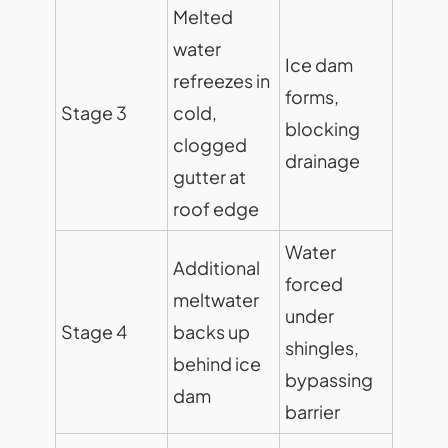
Melted
water
Ice dam
refreezes in
forms,
Stage 3
cold,
blocking
clogged
drainage
gutter at
roof edge
Water
Additional
forced
meltwater
under
Stage 4
backs up
shingles,
behind ice
bypassing
dam
barrier